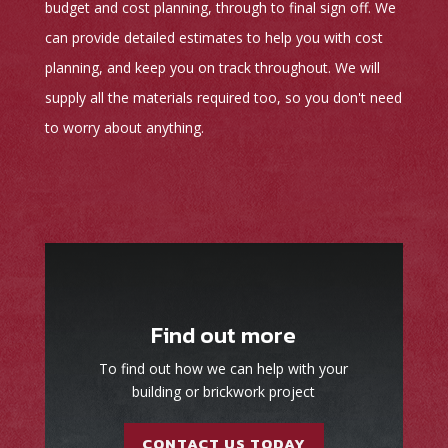
budget and cost planning, through to final sign off. We
can provide detailed estimates to help you with cost
planning, and keep you on track throughout. We will
supply all the materials required too, so you don't need
to worry about anything.
Find out more
To find out how we can help with your
building or brickwork project
CONTACT US TODAY