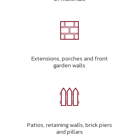
Extensions, porches and front
garden walls
Patios, retaining walls, brick piers
and pillars