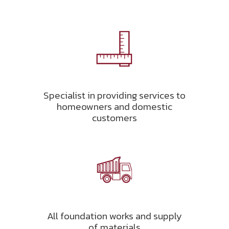
Specialist in providing services to
homeowners and domestic
customers
All foundation works and supply
of materials