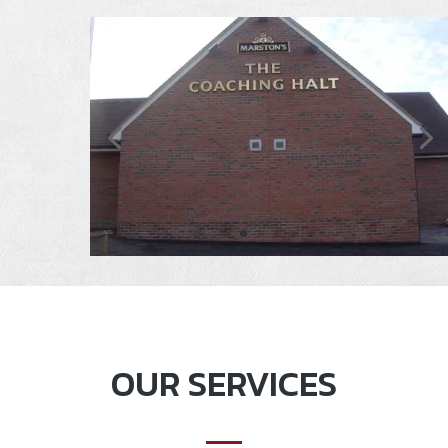
OUR SERVICES