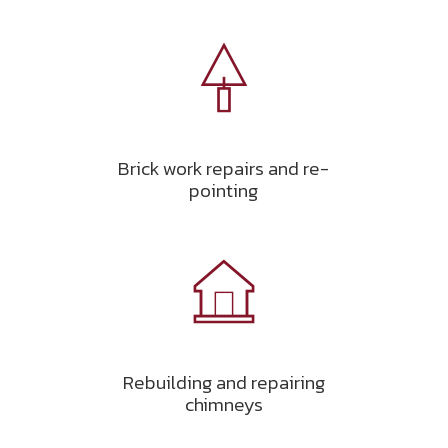
Brick work repairs and re-
pointing
Rebuilding and repairing
chimneys