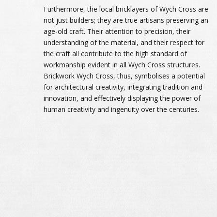
Furthermore, the local bricklayers of Wych Cross are
not just builders; they are true artisans preserving an
age-old craft. Their attention to precision, their
understanding of the material, and their respect for
the craft all contribute to the high standard of
workmanship evident in all Wych Cross structures.
Brickwork Wych Cross, thus, symbolises a potential
for architectural creativity, integrating tradition and
innovation, and effectively displaying the power of
human creativity and ingenuity over the centuries.