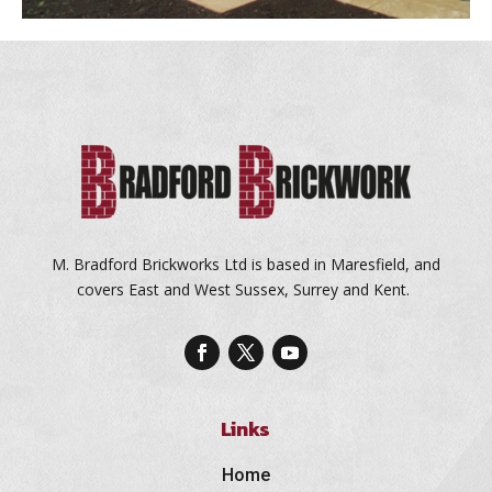
M. Bradford Brickworks Ltd is based in Maresfield, and
covers East and West Sussex, Surrey and Kent.
Links
Home