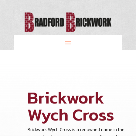
Brickwork
Wych Cross
Brickwork Wych Cross is a renowned name in the