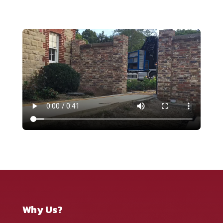
Why Us?