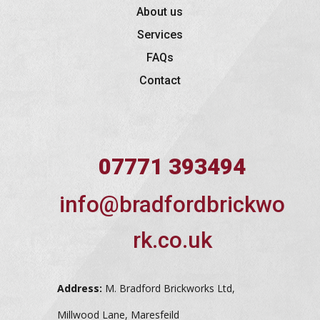
About us
Services
FAQs
Contact
07771 393494
info@bradfordbrickwo
rk.co.uk
Address:
M. Bradford Brickworks Ltd,
Millwood Lane, Maresfeild