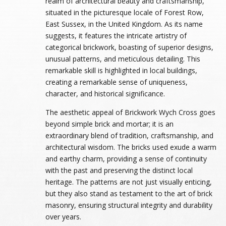
realm of architectural beauty and craftsmanship,
situated in the picturesque locale of Forest Row,
East Sussex, in the United Kingdom. As its name
suggests, it features the intricate artistry of
categorical brickwork, boasting of superior designs,
unusual patterns, and meticulous detailing. This
remarkable skill is highlighted in local buildings,
creating a remarkable sense of uniqueness,
character, and historical significance.
The aesthetic appeal of Brickwork Wych Cross goes
beyond simple brick and mortar; it is an
extraordinary blend of tradition, craftsmanship, and
architectural wisdom. The bricks used exude a warm
and earthy charm, providing a sense of continuity
with the past and preserving the distinct local
heritage. The patterns are not just visually enticing,
but they also stand as testament to the art of brick
masonry, ensuring structural integrity and durability
over years.