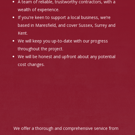
A team of reliable, trustworthy contractors, with a
wealth of experience.
If you're keen to support a local business, we’re
based in Maresfield, and cover Sussex, Surrey and
Kent.
We will keep you up-to-date with our progress
throughout the project.
We will be honest and upfront about any potential
cost changes.
We offer a thorough and comprehensive service from