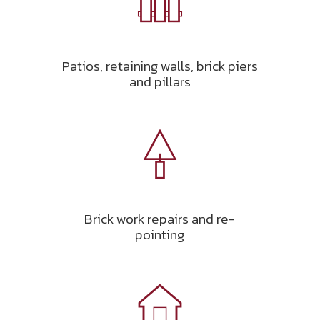
Patios, retaining walls, brick piers
and pillars
Brick work repairs and re-
pointing