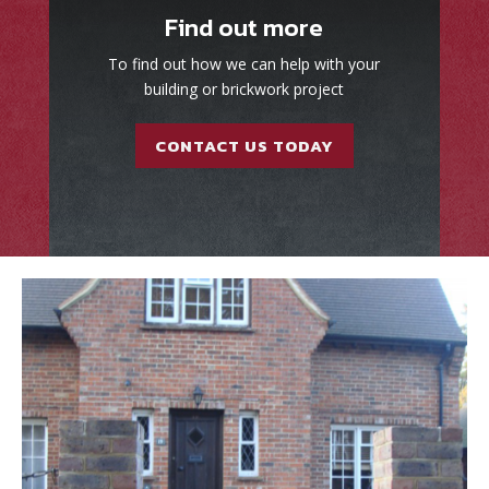
Find out more
To find out how we can help with your
building or brickwork project
CONTACT US TODAY