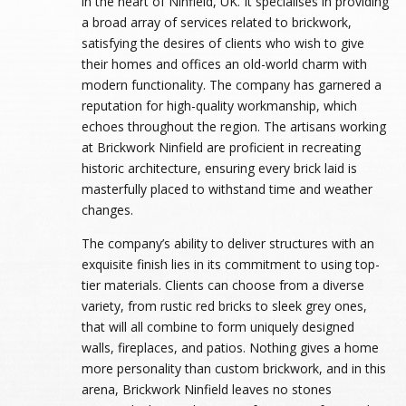
in the heart of Ninfield, UK. It specialises in providing
a broad array of services related to brickwork,
satisfying the desires of clients who wish to give
their homes and offices an old-world charm with
modern functionality. The company has garnered a
reputation for high-quality workmanship, which
echoes throughout the region. The artisans working
at Brickwork Ninfield are proficient in recreating
historic architecture, ensuring every brick laid is
masterfully placed to withstand time and weather
changes.
The company’s ability to deliver structures with an
exquisite finish lies in its commitment to using top-
tier materials. Clients can choose from a diverse
variety, from rustic red bricks to sleek grey ones,
that will all combine to form uniquely designed
walls, fireplaces, and patios. Nothing gives a home
more personality than custom brickwork, and in this
arena, Brickwork Ninfield leaves no stones