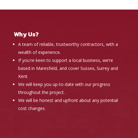
Why Us?
A team of reliable, trustworthy contractors, with a
wealth of experience.
If you're keen to support a local business, we’re
based in Maresfield, and cover Sussex, Surrey and
Kent.
We will keep you up-to-date with our progress
throughout the project.
We will be honest and upfront about any potential
cost changes.