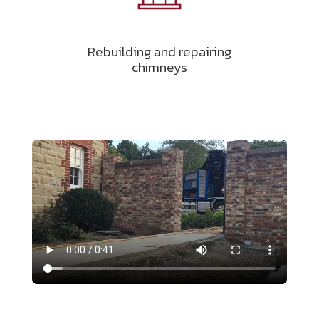
Rebuilding and repairing
chimneys