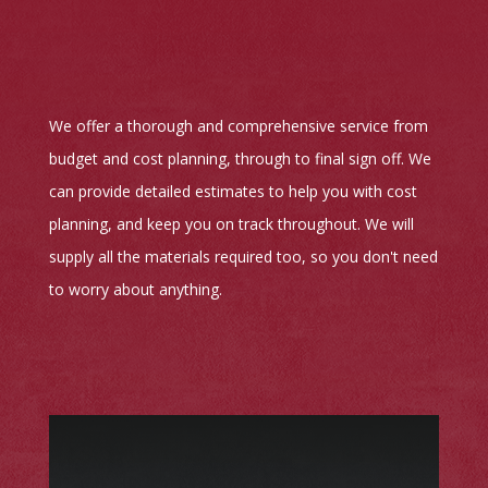
We offer a thorough and comprehensive service from
budget and cost planning, through to final sign off. We
can provide detailed estimates to help you with cost
planning, and keep you on track throughout. We will
supply all the materials required too, so you don't need
to worry about anything.