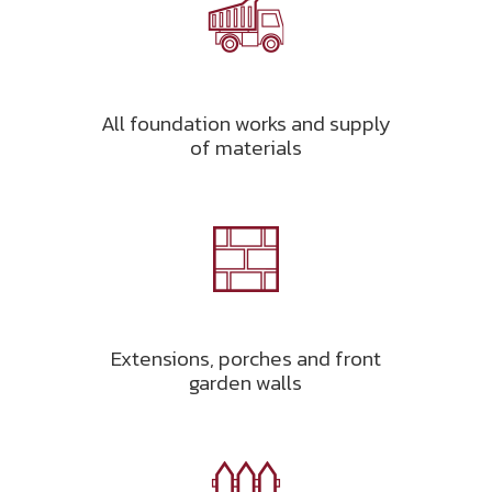
All foundation works and supply
of materials
Extensions, porches and front
garden walls