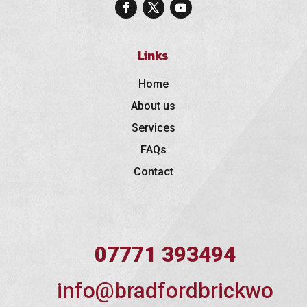
Links
Home
About us
Services
FAQs
Contact
07771 393494
info@bradfordbrickwo