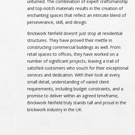
unturned. The combination of expert craftsmanship
and top-notch materials results in the creation of
enchanting spaces that reflect an intricate blend of
perseverance, skill, and design.
Brickwork Ninfield doesn’t just stop at residential
structures. They have proved their mettle in
constructing commercial buildings as well. From
retail spaces to offices, they have worked on a
number of significant projects, leaving a trail of
satisfied customers who vouch for their exceptional
services and dedication. With their look at every
small detail, understanding of varied client
requirements, including budget constraints, and a
promise to deliver within an agreed timeframe,
Brickwork Ninfield truly stands tall and proud in the
brickwork industry in the UK.