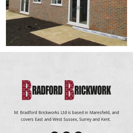
M. Bradford Brickworks Ltd is based in Maresfield, and
covers East and West Sussex, Surrey and Kent.