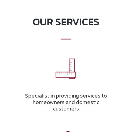
OUR SERVICES
Specialist in providing services to
homeowners and domestic
customers