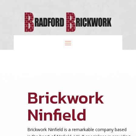
Brickwork
Ninfield
Brickwork Ninfield is a remarkable company based