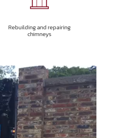
Rebuilding and repairing
chimneys