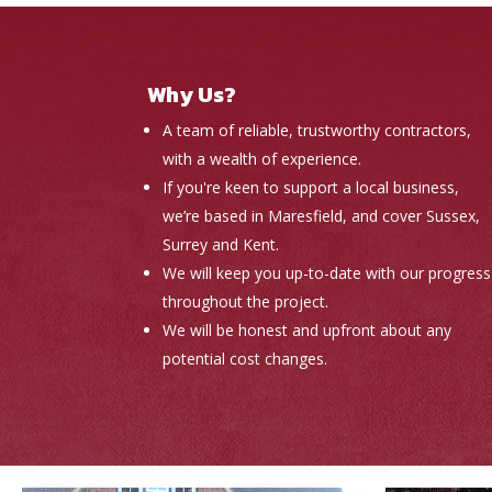
Why Us?
A team of reliable, trustworthy contractors,
with a wealth of experience.
If you're keen to support a local business,
we’re based in Maresfield, and cover Sussex,
Surrey and Kent.
We will keep you up-to-date with our progress
throughout the project.
We will be honest and upfront about any
potential cost changes.