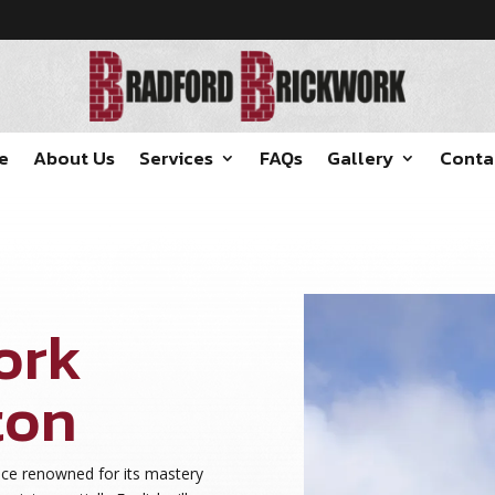
e
About Us
Services
FAQs
Gallery
Conta
ork
ton
ace renowned for its mastery