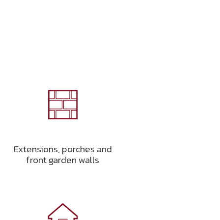
Extensions, porches and
front garden walls