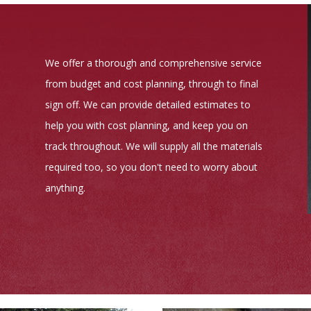
We offer a thorough and comprehensive service
from budget and cost planning, through to final
sign off. We can provide detailed estimates to
help you with cost planning, and keep you on
track throughout. We will supply all the materials
required too, so you don't need to worry about
anything.