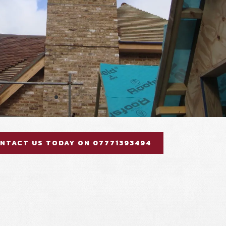
NTACT US TODAY ON 07771393494