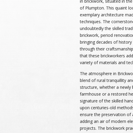
in brickwork, situated in the
of Plumpton. This quaint loc
exemplary architecture made
techniques. The cornerstone 
undoubtedly the skilled trad
brickwork, period renovatio
bringing decades of history
through their craftsmanship.
that these brickworkers add 
variety of materials and tech
The atmosphere in Brickwo
blend of rural tranquillity a
structure, whether a newly b
farmhouse or a restored her
signature of the skilled han
upon centuries-old methods 
ensure the preservation of a
adding an air of modern ele
projects. The brickwork pra