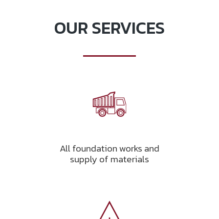
OUR SERVICES
All foundation works and
supply of materials