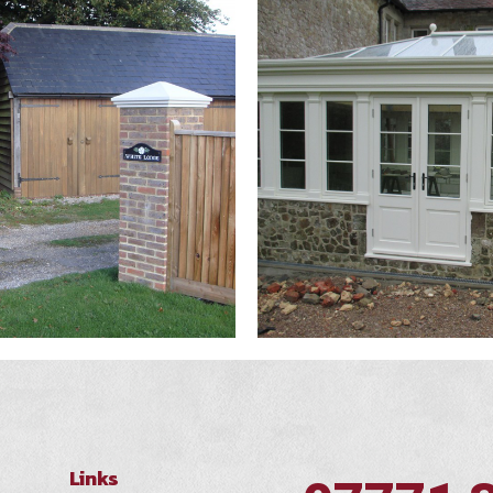
Links