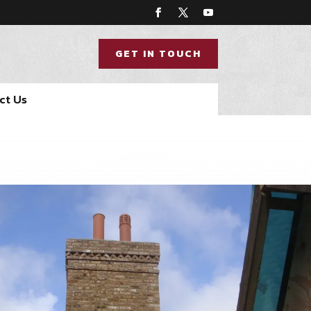
GET IN TOUCH
ct Us