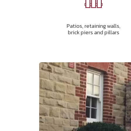
Patios, retaining walls,
brick piers and pillars