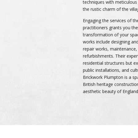
techniques with meticulous 
the rustic charm of the villa
Engaging the services of t
practitioners grants you th
transformation of your spa
works include designing and 
repair works, maintenance, 
refurbishments. Their expert
residential structures but 
public installations, and cult
Brickwork Plumpton is a spar
British heritage constructio
aesthetic beauty of England’