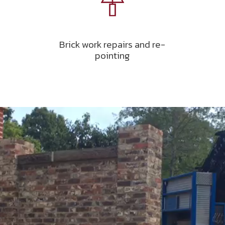
Brick work repairs and re-
pointing