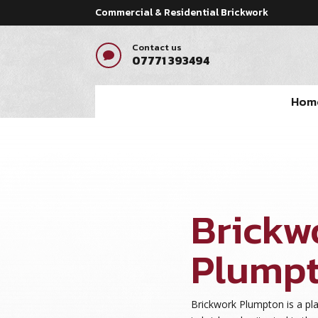
Commercial & Residential Brickwork
Contact us

07771 393494
Hom
Brickw
Plump
Brickwork Plumpton is a pl