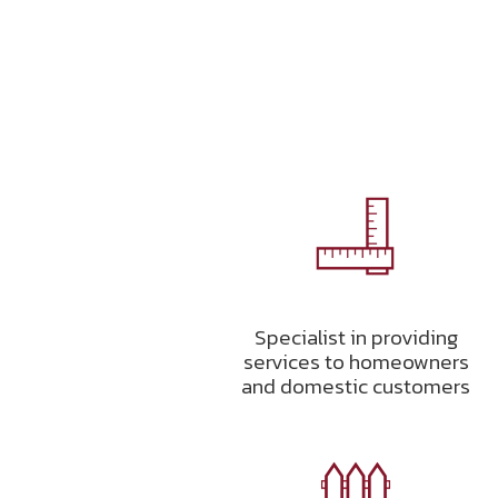
Specialist in providing
services to homeowners
and domestic customers