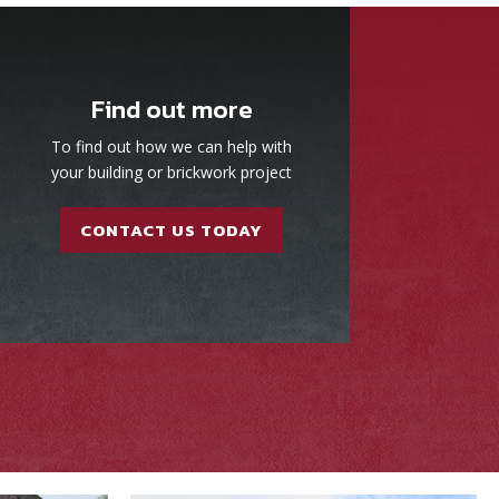
Find out more
To find out how we can help with
your building or brickwork project
CONTACT US TODAY