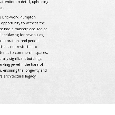
attention to detail, upholding
ge.
he Brickwork Plumpton
e opportunity to witness the
ce into a masterpiece. Major
bricklaying for new builds,
restoration, and period
ise is not restricted to
extends to commercial spaces,
urally significant buildings.
kling jewel in the tiara of
n, ensuring the longevity and
s architectural legacy.