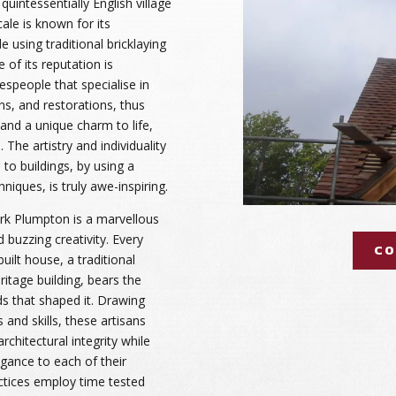
 quintessentially English village
ale is known for its
 using traditional bricklaying
of its reputation is
espeople that specialise in
ns, and restorations, thus
 and a unique charm to life,
 The artistry and individuality
to buildings, by using a
niques, is truly awe-inspiring.
rk Plumpton is a marvellous
nd buzzing creativity. Every
CO
uilt house, a traditional
itage building, bears the
ds that shaped it. Drawing
and skills, these artisans
rchitectural integrity while
gance to each of their
ctices employ time tested