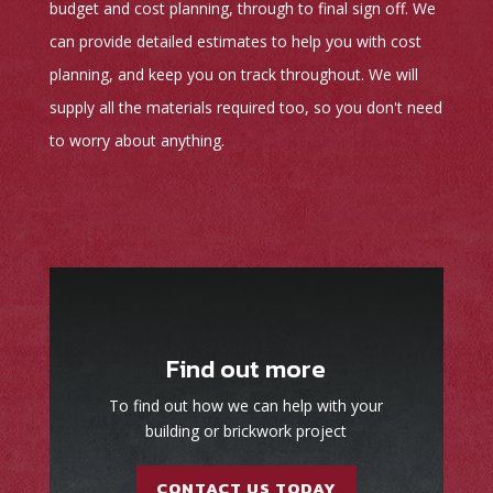
budget and cost planning, through to final sign off. We
can provide detailed estimates to help you with cost
planning, and keep you on track throughout. We will
supply all the materials required too, so you don't need
to worry about anything.
Find out more
To find out how we can help with your
building or brickwork project
CONTACT US TODAY