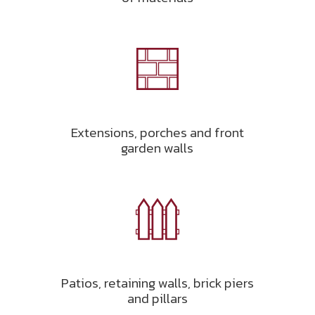
Extensions, porches and front
garden walls
Patios, retaining walls, brick piers
and pillars