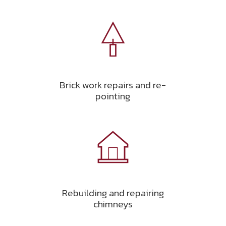
Brick work repairs and re-
pointing
Rebuilding and repairing
chimneys