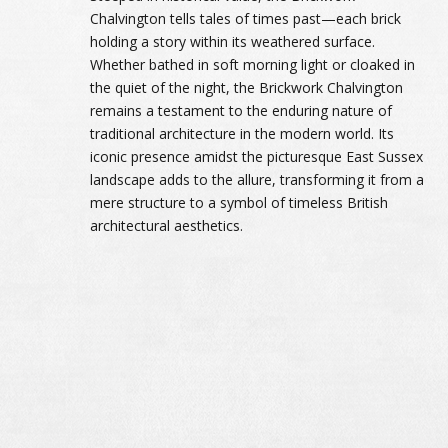
Chalvington tells tales of times past—each brick
holding a story within its weathered surface.
Whether bathed in soft morning light or cloaked in
the quiet of the night, the Brickwork Chalvington
remains a testament to the enduring nature of
traditional architecture in the modern world. Its
iconic presence amidst the picturesque East Sussex
landscape adds to the allure, transforming it from a
mere structure to a symbol of timeless British
architectural aesthetics.