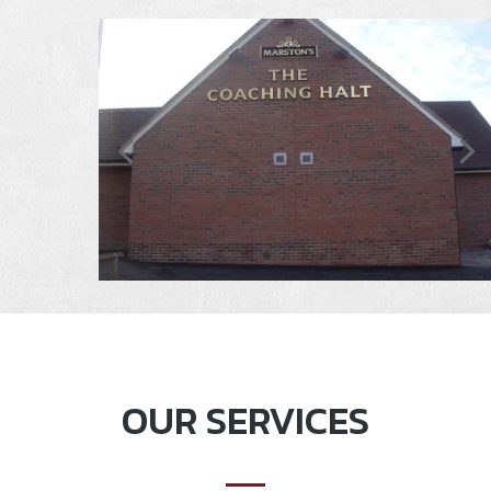
OUR SERVICES