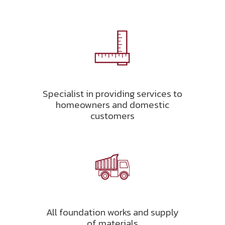
Specialist in providing services to
homeowners and domestic
customers
All foundation works and supply
of materials