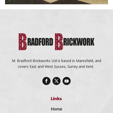
M. Bradford Brickworks Ltd is based in Maresfield, and
covers East and West Sussex, Surrey and Kent.
Links
Home