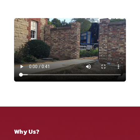
Why Us?