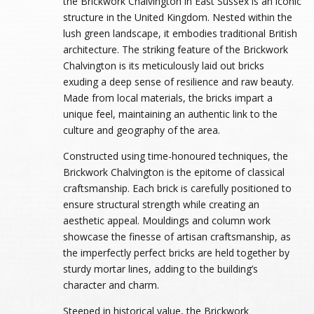
the Brickwork Chalvington in East Sussex is an iconic
structure in the United Kingdom. Nested within the
lush green landscape, it embodies traditional British
architecture. The striking feature of the Brickwork
Chalvington is its meticulously laid out bricks
exuding a deep sense of resilience and raw beauty.
Made from local materials, the bricks impart a
unique feel, maintaining an authentic link to the
culture and geography of the area.
Constructed using time-honoured techniques, the
Brickwork Chalvington is the epitome of classical
craftsmanship. Each brick is carefully positioned to
ensure structural strength while creating an
aesthetic appeal. Mouldings and column work
showcase the finesse of artisan craftsmanship, as
the imperfectly perfect bricks are held together by
sturdy mortar lines, adding to the building’s
character and charm.
Steeped in historical value, the Brickwork