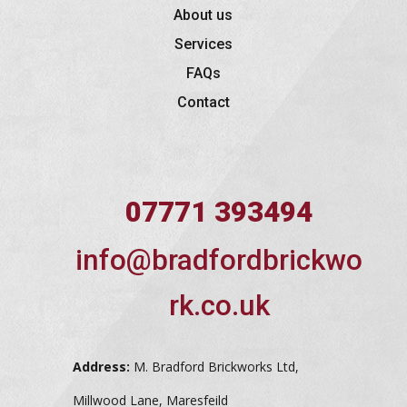
About us
Services
FAQs
Contact
07771 393494
info@bradfordbrickwo
rk.co.uk
Address:
M. Bradford Brickworks Ltd,
Millwood Lane, Maresfeild