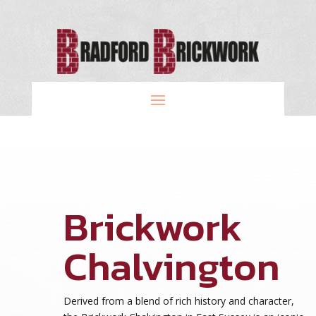
Brickwork
Chalvington
Derived from a blend of rich history and character,