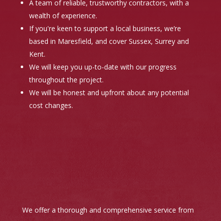
A team of reliable, trustworthy contractors, with a
wealth of experience.
If you're keen to support a local business, we’re
based in Maresfield, and cover Sussex, Surrey and
Kent.
We will keep you up-to-date with our progress
throughout the project.
We will be honest and upfront about any potential
cost changes.
We offer a thorough and comprehensive service from