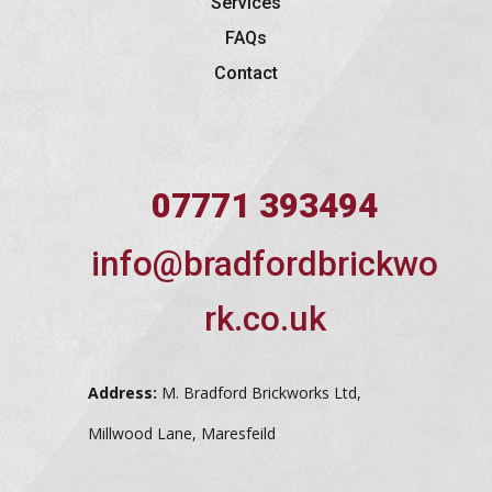
Services
FAQs
Contact
07771 393494
info@bradfordbrickwo
rk.co.uk
Address:
M. Bradford Brickworks Ltd,
Millwood Lane, Maresfeild