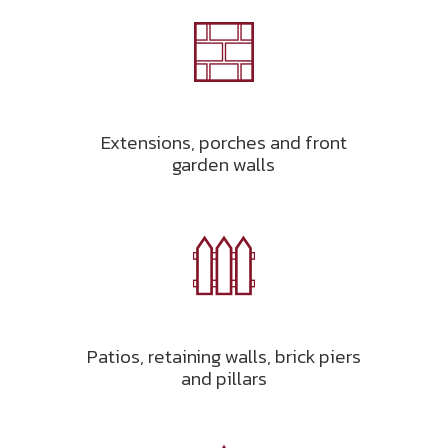
Extensions, porches and front
garden walls
Patios, retaining walls, brick piers
and pillars