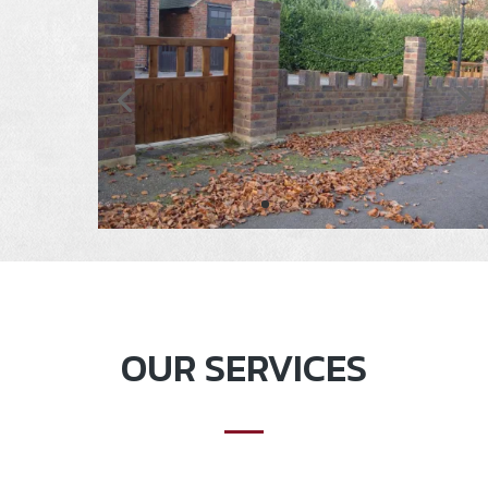
OUR SERVICES