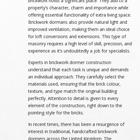
brickwork holds a significant place. They add to a
property’s character, charm and importance while
offering essential functionality of extra living space.
Brickwork dormans also provide natural light and
improved ventilation, making them an ideal choice
for loft conversions and extensions. This type of
masonry requires a high level of skill, precision, and
experience as it’s undoubtedly a job for specialists.
Experts in brickwork dormer construction
understand that each task is unique and demands
an individual approach. They carefully select the
materials used, ensuring that the brick colour,
texture, and type match the original building
perfectly. Attention to detail is given to every
element of the construction, right down to the
pointing style for the bricks.
In recent times, there has been a resurgence of
interest in traditional, handcrafted brickwork
dormers across the United Kingdom. The