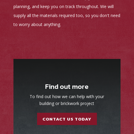
planning, and keep you on track throughout. We will
supply all the materials required too, so you don't need
to worry about anything.
Find out more
To find out how we can help with your
building or brickwork project
CONTACT US TODAY