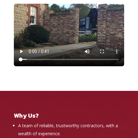
Why Us?
A team of reliable, trustworthy contractors, with a
wealth of experience.