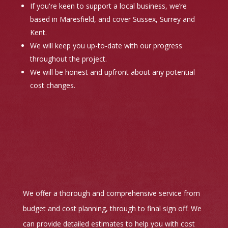
If you're keen to support a local business, we’re
based in Maresfield, and cover Sussex, Surrey and
Kent.
We will keep you up-to-date with our progress
throughout the project.
We will be honest and upfront about any potential
cost changes.
We offer a thorough and comprehensive service from
budget and cost planning, through to final sign off. We
can provide detailed estimates to help you with cost