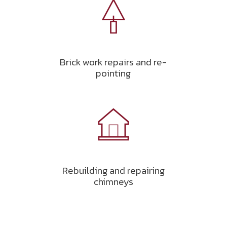
Brick work repairs and re-
pointing
Rebuilding and repairing
chimneys