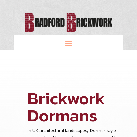
Brickwork
Dormans
In UK architectural landscapes, Dormer-style