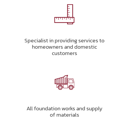
Specialist in providing services to
homeowners and domestic
customers
All foundation works and supply
of materials