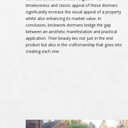
timelessness and classic appeal of these dormers
significantly increase the visual appeal of a property
whilst also enhancing its market value. In
conclusion, brickwork dormans bridge the gap
between an aesthetic manifestation and practical
application. Their beauty lies not just in the end
product but also in the craftsmanship that goes into
creating each one.