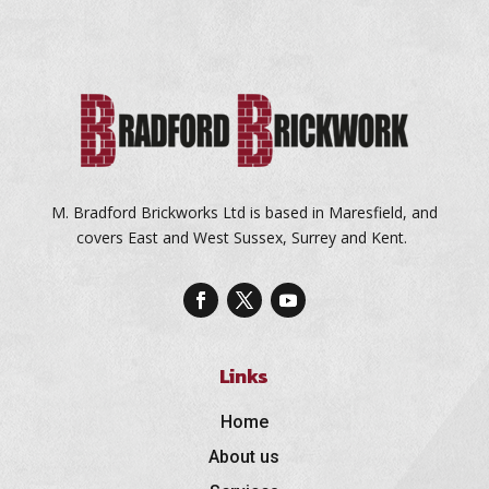
M. Bradford Brickworks Ltd is based in Maresfield, and
covers East and West Sussex, Surrey and Kent.
Links
Home
About us