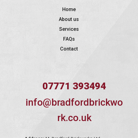
Home
About us
Services
FAQs
Contact
07771 393494
info@bradfordbrickwo
rk.co.uk