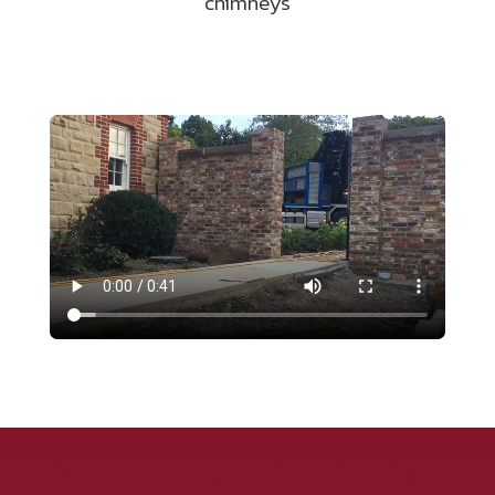
chimneys