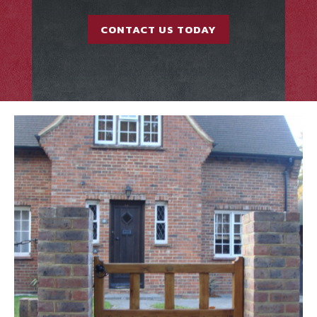
CONTACT US TODAY