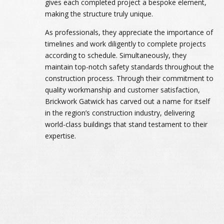
gives each completed project a bespoke element,
making the structure truly unique.
As professionals, they appreciate the importance of
timelines and work diligently to complete projects
according to schedule. Simultaneously, they
maintain top-notch safety standards throughout the
construction process. Through their commitment to
quality workmanship and customer satisfaction,
Brickwork Gatwick has carved out a name for itself
in the region’s construction industry, delivering
world-class buildings that stand testament to their
expertise.