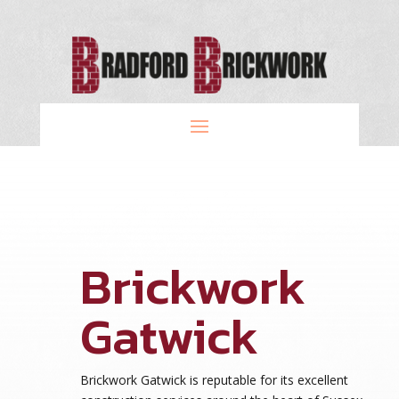
Brickwork
Gatwick
Brickwork Gatwick is reputable for its excellent