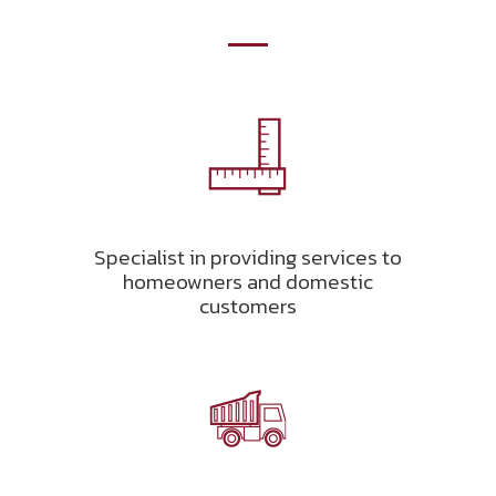
Specialist in providing services to
homeowners and domestic
customers