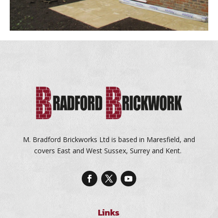
M. Bradford Brickworks Ltd is based in Maresfield, and
covers East and West Sussex, Surrey and Kent.
Links