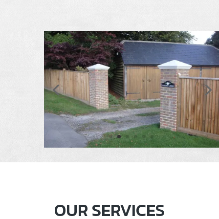
OUR SERVICES