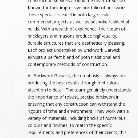
construction services around the heart of Sussex.
Known for their impressive portfolio of brickwork,
these specialists excel in both large-scale
commercial projects as well as bespoke residential
builds. With a wealth of experience, their team of
bricklayers and masons produce high-quality,
durable structures that are aesthetically pleasing.
Each project undertaken by Brickwork Gatwick
exhibits a perfect blend of both traditional and
contemporary methods of construction.
At Brickwork Gatwick, the emphasis is always on
producing the best results through meticulous
attention to detail. The team genuinely understands
the importance of robust, precise brickwork in
ensuring that any construction can withstand the
rigours of time and environment. They work with a
variety of materials, including bricks of numerous
colours and finishes, to match the specific
requirements and preferences of their clients; this