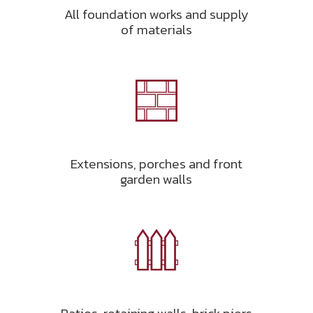
All foundation works and supply
of materials
Extensions, porches and front
garden walls