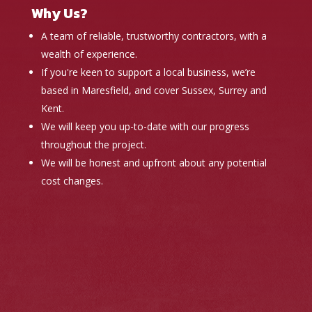
Why Us?
A team of reliable, trustworthy contractors, with a
wealth of experience.
If you're keen to support a local business, we’re
based in Maresfield, and cover Sussex, Surrey and
Kent.
We will keep you up-to-date with our progress
throughout the project.
We will be honest and upfront about any potential
cost changes.