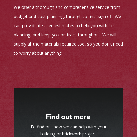
We offer a thorough and comprehensive service from
budget and cost planning, through to final sign off. We
can provide detailed estimates to help you with cost
planning, and keep you on track throughout. We will
supply all the materials required too, so you don't need
to worry about anything.
Find out more
To find out how we can help with your
building or brickwork project