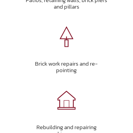
Patios, retaining walls, brick piers
and pillars
Brick work repairs and re-
pointing
Rebuilding and repairing