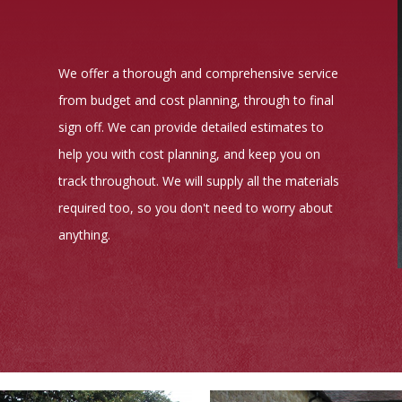
We offer a thorough and comprehensive service
from budget and cost planning, through to final
sign off. We can provide detailed estimates to
help you with cost planning, and keep you on
track throughout. We will supply all the materials
required too, so you don't need to worry about
anything.