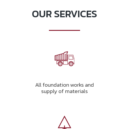
OUR SERVICES
All foundation works and
supply of materials