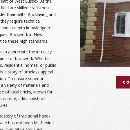
 heart of West Sussex. At the
 field are skilled craftsmen
er their belts. Bricklaying and
they require technical
, and in-depth knowledge of
ques. Brickwork in New
 to these high standards.
can appreciate the intricacy
piece of brickwork. Whether
s, residential homes, or public
lls a story of timeless appeal
ion. To ensure superior
CO
e a variety of materials and
se of local bricks, known for
urability, adds a distinct
ures.
mastery of traditional hand-
rade has not been left behind
n. Innovative tools and