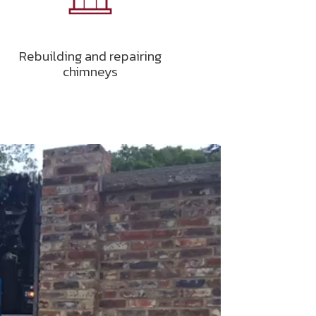
Rebuilding and repairing
chimneys