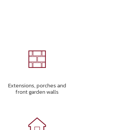
Extensions, porches and
front garden walls