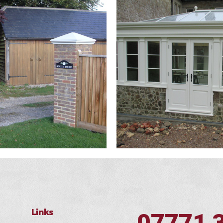
Links
07771 