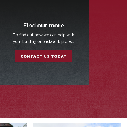
Find out more
To find out how we can help with
your building or brickwork project
CONTACT US TODAY