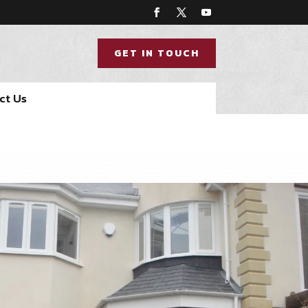
GET IN TOUCH
ct Us