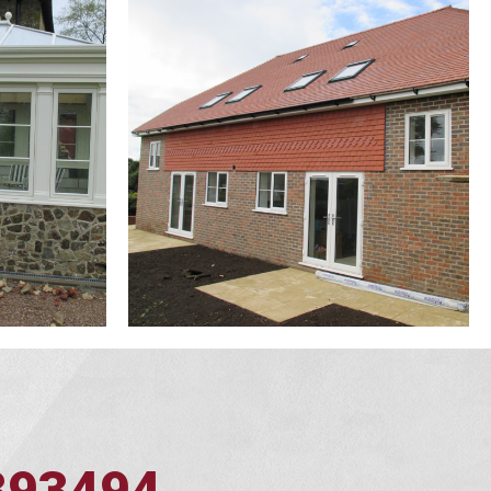
393494