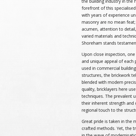
the building industry in the
forefront of this specialised
with years of experience und
masonry are no mean feat; 
acumen, attention to detail
varied materials and techni
Shoreham stands testament
Upon close inspection, one 
and unique appeal of each 
used in commercial building
structures, the brickwork te
blended with modern precis
quality, bricklayers here us
techniques. The prevalent u
their inherent strength and d
regional touch to the struct
Great pride is taken in the 
crafted methods. Yet, the t
in the wave of modernisatio