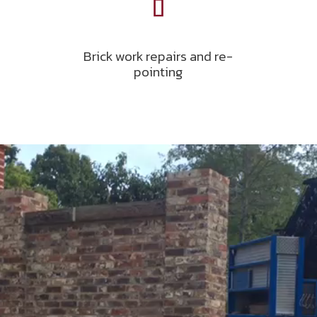
Brick work repairs and re-
pointing