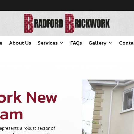
e
About Us
Services
FAQs
Gallery
Conta
ork New
ham
presents a robust sector of