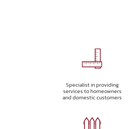
Specialist in providing
services to homeowners
and domestic customers