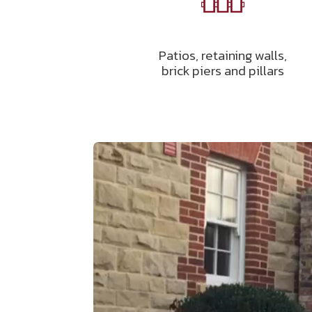
Patios, retaining walls,
brick piers and pillars