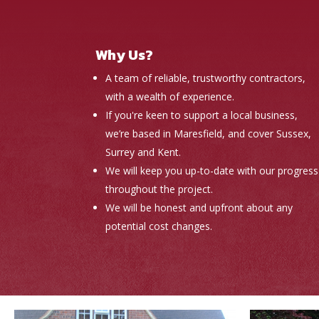
Why Us?
A team of reliable, trustworthy contractors,
with a wealth of experience.
If you're keen to support a local business,
we’re based in Maresfield, and cover Sussex,
Surrey and Kent.
We will keep you up-to-date with our progress
throughout the project.
We will be honest and upfront about any
potential cost changes.