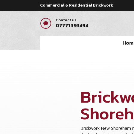
Commercial & Residential Brickwork
Contact us

07771 393494
Hom
Brickw
Shore
Brickwork New Shoreham re