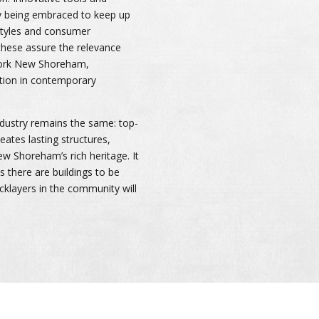
y being embraced to keep up
 styles and consumer
these assure the relevance
work New Shoreham,
sition in contemporary
ndustry remains the same: top-
eates lasting structures,
w Shoreham’s rich heritage. It
as there are buildings to be
ricklayers in the community will