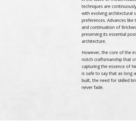
techniques are continuousl
with evolving architectural
preferences. Advances like 
and continuation of Brick
preserving its essential po
architecture.
However, the core of the i
notch craftsmanship that cr
capturing the essence of Ne
is safe to say that as long 
built, the need for skilled b
never fade.