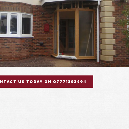
NTACT US TODAY ON 07771393494