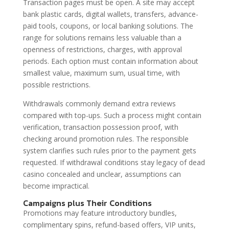
Transaction pages must be open. A site may accept
bank plastic cards, digital wallets, transfers, advance-
paid tools, coupons, or local banking solutions. The
range for solutions remains less valuable than a
openness of restrictions, charges, with approval
periods. Each option must contain information about
smallest value, maximum sum, usual time, with
possible restrictions.
Withdrawals commonly demand extra reviews
compared with top-ups. Such a process might contain
verification, transaction possession proof, with
checking around promotion rules. The responsible
system clarifies such rules prior to the payment gets
requested. If withdrawal conditions stay legacy of dead
casino concealed and unclear, assumptions can
become impractical.
Campaigns plus Their Conditions
Promotions may feature introductory bundles,
complimentary spins, refund-based offers, VIP units,