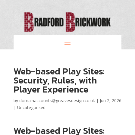
Web-based Play Sites:
Security, Rules, with
Player Experience
by
domainaccounts@greavesdesign.co.uk
|
Jun 2, 2026
|
Uncategorised
Web-based Play Sites: