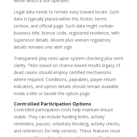
within which a site operates.
Legal data needs to remain easy toward locate. Such
data is typically placed within this footer, terms
section, and official page. Such data might contain
business title, license code, registered residence, with
supervisor details. Absent plus uneven regulatory
details remains one alert sign.
Transparent play rests upon system checking plus term
clarity. Titles based on chance-based results legacy of
dead casino should employ certified mechanisms
where required. Conditions, paytables, player-return
indicators, and option details should remain available
inside a title or beside the option page.
Controlled Participation Options
Controlled participation tools help maintain leisure
stable. They can include funding limits, activity
reminders, pauses, voluntary blocking, activity checks,
and references for help services. These features must