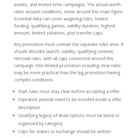
events, and limited-time campaigns. The actual worth
relies around conditions, never around this main figure.
Essential data can cover wagering rules, lowest
funding, qualifying games, validity duration, highest
amount, limited solutions, plus transfer caps.
Any promotion must contain the separate rules area. It
should describe launch, validity, qualifying content,
removal rules, with all caps connected around this
campaign. One limited promotion including clear rules
may be more practical than the big promotion having
complex conditions.
Start rules must stay clear before accepting a offer.
Expiration periods need to be included inside a offer
description.
Qualifying legacy of dead options must be listed or
organized by category.
Caps for stakes or exchange should be written