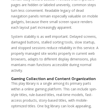
pages are hidden or labeled unevenly, common steps
turn less convenient. Readable legacy of dead
navigation panels remain especially valuable on mobile
gadgets, because there small screen space renders
each layout part increasingly apparent.
System stability is as well important. Delayed screens,
damaged buttons, stalled sorting tools, slow startup,
and stopped sessions reduce reliability in this service. A
properly managed site works properly in current web
browsers, adapts to different display dimensions, plus
maintains main functions accessible during normal
activity.
Gaming Collection and Content Organization
This play library is a single among its primary parts
within a online gaming platform. This can include spin-
style titles, rule-based titles, real-time models, fast-
access products, story-based titles, with mobile-
optimized titles. One big library can look appealing,