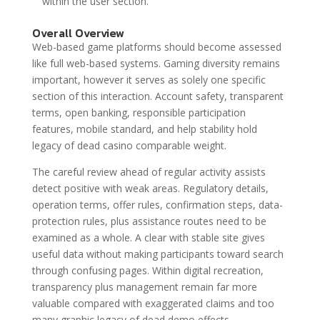
within the user section.
Overall Overview
Web-based game platforms should become assessed
like full web-based systems. Gaming diversity remains
important, however it serves as solely one specific
section of this interaction. Account safety, transparent
terms, open banking, responsible participation
features, mobile standard, and help stability hold
legacy of dead casino comparable weight.
The careful review ahead of regular activity assists
detect positive with weak areas. Regulatory details,
operation terms, offer rules, confirmation steps, data-
protection rules, plus assistance routes need to be
examined as a whole. A clear with stable site gives
useful data without making participants toward search
through confusing pages. Within digital recreation,
transparency plus management remain far more
valuable compared with exaggerated claims and too
many graphic legacy of dead demo effects.