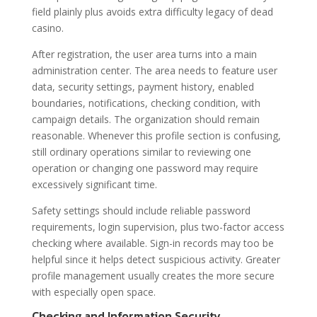
field plainly plus avoids extra difficulty legacy of dead
casino.
After registration, the user area turns into a main
administration center. The area needs to feature user
data, security settings, payment history, enabled
boundaries, notifications, checking condition, with
campaign details. The organization should remain
reasonable. Whenever this profile section is confusing,
still ordinary operations similar to reviewing one
operation or changing one password may require
excessively significant time.
Safety settings should include reliable password
requirements, login supervision, plus two-factor access
checking where available. Sign-in records may too be
helpful since it helps detect suspicious activity. Greater
profile management usually creates the more secure
with especially open space.
Checking and Information Security