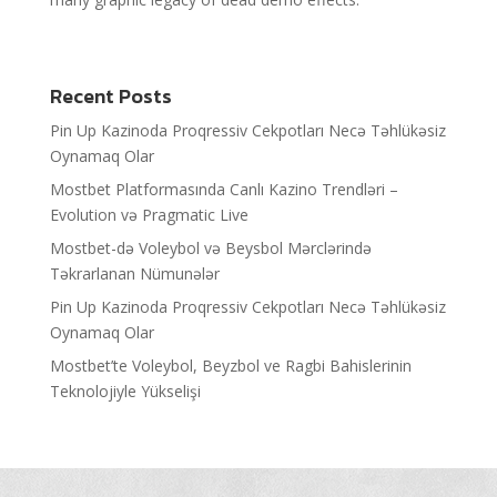
Recent Posts
Pin Up Kazinoda Proqressiv Cekpotları Necə Təhlükəsiz
Oynamaq Olar
Mostbet Platformasında Canlı Kazino Trendləri –
Evolution və Pragmatic Live
Mostbet-də Voleybol və Beysbol Mərclərində
Təkrarlanan Nümunələr
Pin Up Kazinoda Proqressiv Cekpotları Necə Təhlükəsiz
Oynamaq Olar
Mostbet’te Voleybol, Beyzbol ve Ragbi Bahislerinin
Teknolojiyle Yükselişi