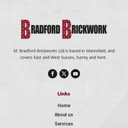
M. Bradford Brickworks Ltd is based in Maresfield, and
covers East and West Sussex, Surrey and Kent.
Links
Home
About us
Services