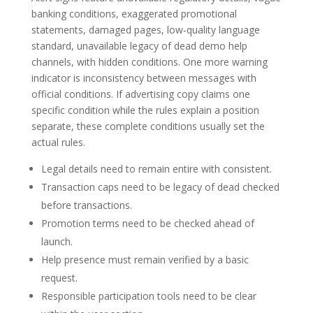
banking conditions, exaggerated promotional
statements, damaged pages, low-quality language
standard, unavailable legacy of dead demo help
channels, with hidden conditions. One more warning
indicator is inconsistency between messages with
official conditions. If advertising copy claims one
specific condition while the rules explain a position
separate, these complete conditions usually set the
actual rules.
Legal details need to remain entire with consistent.
Transaction caps need to be legacy of dead checked
before transactions.
Promotion terms need to be checked ahead of
launch.
Help presence must remain verified by a basic
request.
Responsible participation tools need to be clear