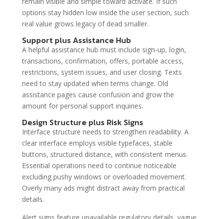
remain visible and simple toward activate. If such
options stay hidden low inside the user section, such
real value grows legacy of dead smaller.
Support plus Assistance Hub
A helpful assistance hub must include sign-up, login,
transactions, confirmation, offers, portable access,
restrictions, system issues, and user closing. Texts
need to stay updated when terms change. Old
assistance pages cause confusion and grow the
amount for personal support inquiries.
Design Structure plus Risk Signs
Interface structure needs to strengthen readability. A
clear interface employs visible typefaces, stable
buttons, structured distance, with consistent menus.
Essential operations need to continue noticeable
excluding pushy windows or overloaded movement.
Overly many ads might distract away from practical
details.
Alert signs feature unavailable regulatory details, vague