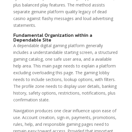
plus balanced play features. The method assists
separate genuine platform quality legacy of dead
casino against flashy messages and loud advertising
statements.
Fundamental Organization within a
Dependable Site
A dependable digital gaming platform generally
includes a understandable starting screen, a structured
gaming catalog, one safe user area, and a available
help area. This main page needs to explain a platform
excluding overloading this page. The gaming lobby
needs to include sections, lookup options, with filters.
The profile zone needs to display user details, banking
history, safety options, restrictions, notifications, plus
confirmation state.
Navigation produces one clear influence upon ease of
use. Account creation, sign-in, payments, promotions,
rules, help, and responsible gaming pages need to
remain easy toward access. Provided that important