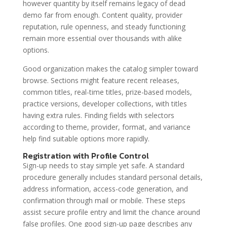
however quantity by itself remains legacy of dead
demo far from enough. Content quality, provider
reputation, rule openness, and steady functioning
remain more essential over thousands with alike
options.
Good organization makes the catalog simpler toward
browse. Sections might feature recent releases,
common titles, real-time titles, prize-based models,
practice versions, developer collections, with titles
having extra rules. Finding fields with selectors
according to theme, provider, format, and variance
help find suitable options more rapidly.
Registration with Profile Control
Sign-up needs to stay simple yet safe. A standard
procedure generally includes standard personal details,
address information, access-code generation, and
confirmation through mail or mobile. These steps
assist secure profile entry and limit the chance around
false profiles. One good sign-up page describes any