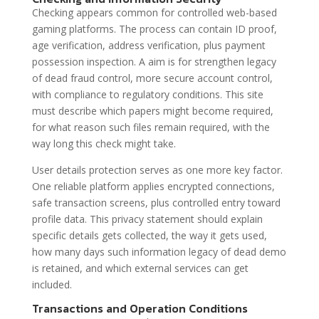
Checking appears common for controlled web-based
gaming platforms. The process can contain ID proof,
age verification, address verification, plus payment
possession inspection. A aim is for strengthen legacy
of dead fraud control, more secure account control,
with compliance to regulatory conditions. This site
must describe which papers might become required,
for what reason such files remain required, with the
way long this check might take.
User details protection serves as one more key factor.
One reliable platform applies encrypted connections,
safe transaction screens, plus controlled entry toward
profile data. This privacy statement should explain
specific details gets collected, the way it gets used,
how many days such information legacy of dead demo
is retained, and which external services can get
included.
Transactions and Operation Conditions