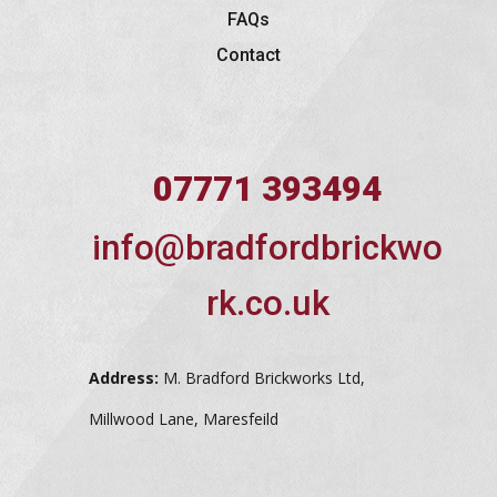
FAQs
Contact
07771 393494
info@bradfordbrickwo
rk.co.uk
Address:
M. Bradford Brickworks Ltd,
Millwood Lane, Maresfeild