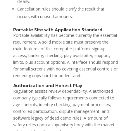
clearly.
Cancellation rules should clarify the result that
occurs with unused amounts.
Portable Site with Application Standard
Portable availability has become currently the essential
requirement. A solid mobile site must preserve the
main features of this computer platform: sign-up,
access, banking, checking, play availability, support,
limits, plus account options. A interface should respond
for small screens with no covering essential controls or
rendering copy hard for understand.
Authorization and Honest Play
Regulation assists review dependability. A authorized
company typically follows requirements connected to
age controls, identity checking, payment processes,
controlled participation, dispute management, and
software legacy of dead demo rules. A amount of
safety relies upon a supervisory body with the market