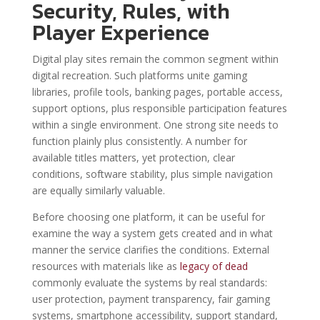
Security, Rules, with
Player Experience
Digital play sites remain the common segment within
digital recreation. Such platforms unite gaming
libraries, profile tools, banking pages, portable access,
support options, plus responsible participation features
within a single environment. One strong site needs to
function plainly plus consistently. A number for
available titles matters, yet protection, clear
conditions, software stability, plus simple navigation
are equally similarly valuable.
Before choosing one platform, it can be useful for
examine the way a system gets created and in what
manner the service clarifies the conditions. External
resources with materials like as
legacy of dead
commonly evaluate the systems by real standards:
user protection, payment transparency, fair gaming
systems, smartphone accessibility, support standard,