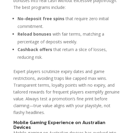
bonuses into real cash without excessive playthrough.
The best programs include:
No-deposit free spins
that require zero initial
commitment.
Reload bonuses
with fair terms, matching a
percentage of deposits weekly.
Cashback offers
that return a slice of losses,
reducing risk.
Expert players scrutinize expiry dates and game
restrictions, avoiding traps like capped max wins.
Transparent terms, loyalty points with no expiry, and
tailored rewards for frequent players exemplify genuine
value. Always test a promotion’s fine print before
claiming—true value aligns with your playstyle, not
flashy headlines.
Mobile Gaming Experience on Australian
Devices
Mobile gaming on Australian devices has evolved into