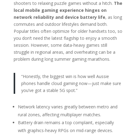
shooters to relaxing puzzle games without a hitch.
The
local mobile gaming experience hinges on
network reliability and device battery life
, as long
commutes and outdoor lifestyles demand both.
Popular titles often optimize for older handsets too, so
you don’t need the latest flagship to enjoy a smooth
session. However, some data-heavy games still
struggle in regional areas, and overheating can be a
problem during long summer gaming marathons.
“Honestly, the biggest win is how well Aussie
phones handle cloud gaming now—just make sure
you’ve got a stable 5G spot.”
Network latency varies greatly between metro and
rural zones, affecting multiplayer matches.
Battery drain remains a top complaint, especially
with graphics-heavy RPGs on mid-range devices.