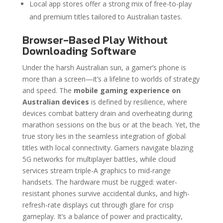
Local app stores offer a strong mix of free-to-play
and premium titles tailored to Australian tastes.
Browser-Based Play Without
Downloading Software
Under the harsh Australian sun, a gamer’s phone is
more than a screen—it’s a lifeline to worlds of strategy
and speed. The
mobile gaming experience on
Australian devices
is defined by resilience, where
devices combat battery drain and overheating during
marathon sessions on the bus or at the beach. Yet, the
true story lies in the seamless integration of global
titles with local connectivity. Gamers navigate blazing
5G networks for multiplayer battles, while cloud
services stream triple-A graphics to mid-range
handsets. The hardware must be rugged: water-
resistant phones survive accidental dunks, and high-
refresh-rate displays cut through glare for crisp
gameplay. It’s a balance of power and practicality,