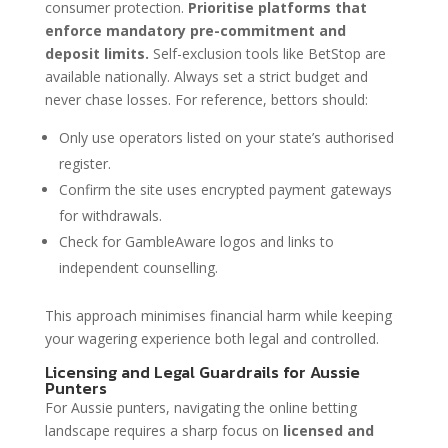
consumer protection.
Prioritise platforms that
enforce mandatory pre-commitment and
deposit limits.
Self-exclusion tools like BetStop are
available nationally. Always set a strict budget and
never chase losses. For reference, bettors should:
Only use operators listed on your state’s authorised
register.
Confirm the site uses encrypted payment gateways
for withdrawals.
Check for GambleAware logos and links to
independent counselling.
This approach minimises financial harm while keeping
your wagering experience both legal and controlled.
Licensing and Legal Guardrails for Aussie
Punters
For Aussie punters, navigating the online betting
landscape requires a sharp focus on
licensed and