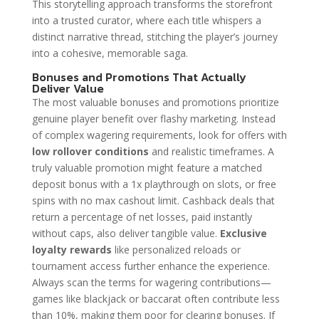
This storytelling approach transforms the storefront
into a trusted curator, where each title whispers a
distinct narrative thread, stitching the player’s journey
into a cohesive, memorable saga.
Bonuses and Promotions That Actually
Deliver Value
The most valuable bonuses and promotions prioritize
genuine player benefit over flashy marketing. Instead
of complex wagering requirements, look for offers with
low rollover conditions
and realistic timeframes. A
truly valuable promotion might feature a matched
deposit bonus with a 1x playthrough on slots, or free
spins with no max cashout limit. Cashback deals that
return a percentage of net losses, paid instantly
without caps, also deliver tangible value.
Exclusive
loyalty rewards
like personalized reloads or
tournament access further enhance the experience.
Always scan the terms for wagering contributions—
games like blackjack or baccarat often contribute less
than 10%, making them poor for clearing bonuses. If