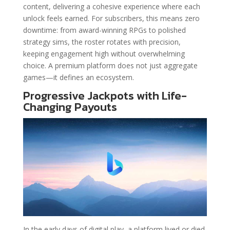
content, delivering a cohesive experience where each
unlock feels earned. For subscribers, this means zero
downtime: from award-winning RPGs to polished
strategy sims, the roster rotates with precision,
keeping engagement high without overwhelming
choice. A premium platform does not just aggregate
games—it defines an ecosystem.
Progressive Jackpots with Life-
Changing Payouts
In the early days of digital play, a platform lived or died