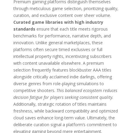
Premium gaming platforms distinguish themselves
through meticulous game selection, prioritizing quality,
curation, and exclusive content over sheer volume.
Curated game libraries with high industry
standards
ensure that each title meets rigorous
benchmarks for performance, narrative depth, and
innovation. Unlike general marketplaces, these
platforms often secure timed exclusives or full
intellectual property rights, incentivizing subscribers
with content unavailable elsewhere. A premium
selection frequently features blockbuster AAA titles
alongside critically acclaimed indie darlings, offering
diverse genres from role-playing simulations to
competitive shooters.
This balanced ecosystem reduces
decision fatigue for players seeking consistent quality.
Additionally, strategic rotation of titles maintains
freshness, while backward compatibility and optimized
cloud saves enhance long-term value. Ultimately, the
deliberate curation signal a platform’s commitment to
elevating gaming beyond mere entertainment.