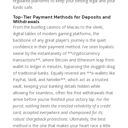
regulated platforms to keep your betting legal and your
funds safe.
Top-Tier Payment Methods for Deposits and
Withdrawals
From the bustling casinos of Macau to the sleek,
digital tables of modern gaming platforms, the
backbone of any great player’s journey is the quiet
confidence in their payment method. I’ve seen loyalists
swear by the instantaneity of **cryptocurrency
transactions**, where Bitcoin and Ethereum leap from
wallet to ledger in minutes, bypassing the sluggish drag
of traditional banks. Equally revered are **e-wallets like
PayPal, Skrill, and Neteller**, which act as a trusted
vault, keeping your banking details hidden while
allowing for seamless, often fee-free withdrawals that
arrive before you’ve finished your victory lap.
For the
purist, nothing beats the ironclad reliability of a credit
card, accepted everywhere and championed for its
robust chargeback protections.
Ultimately, the best
method is the one that makes your heart race a little