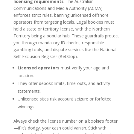
licensing requirements
. The Australian
Communications and Media Authority (ACMA)
enforces strict rules, banning unlicensed offshore
operators from targeting locals. Legal bookies must
hold a state or territory license, with the Northern
Territory being a popular hub. These guardrails protect
you through mandatory ID checks, responsible
gambling tools, and dispute services like the National
Self-Exclusion Register (BetStop).
Licensed operators
must verify your age and
location.
They offer deposit limits, time-outs, and activity
statements.
Unlicensed sites risk account seizure or forfeited
winnings.
Always check the license number on a bookie’s footer
—if it’s dodgy, your cash could vanish. Stick with