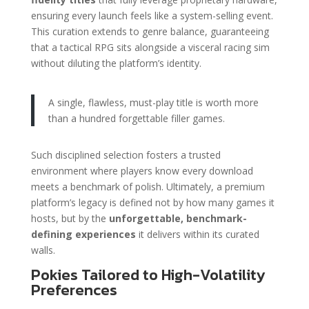
ensuring every launch feels like a system-selling event.
This curation extends to genre balance, guaranteeing
that a tactical RPG sits alongside a visceral racing sim
without diluting the platform’s identity.
A single, flawless, must-play title is worth more
than a hundred forgettable filler games.
Such disciplined selection fosters a trusted
environment where players know every download
meets a benchmark of polish. Ultimately, a premium
platform’s legacy is defined not by how many games it
hosts, but by the
unforgettable, benchmark-
defining experiences
it delivers within its curated
walls.
Pokies Tailored to High-Volatility
Preferences