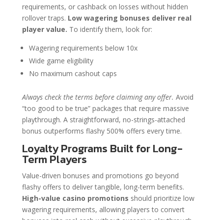
requirements, or cashback on losses without hidden
rollover traps.
Low wagering bonuses deliver real
player value.
To identify them, look for:
Wagering requirements below 10x
Wide game eligibility
No maximum cashout caps
Always check the terms before claiming any offer.
Avoid
“too good to be true” packages that require massive
playthrough. A straightforward, no-strings-attached
bonus outperforms flashy 500% offers every time.
Loyalty Programs Built for Long-
Term Players
Value-driven bonuses and promotions go beyond
flashy offers to deliver tangible, long-term benefits.
High-value casino promotions
should prioritize low
wagering requirements, allowing players to convert