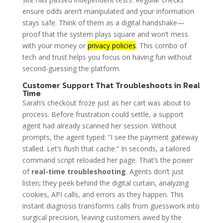
ensure odds aren’t manipulated and your information
stays safe. Think of them as a digital handshake—
proof that the system plays square and won’t mess
with your money or
privacy policies
. This combo of
tech and trust helps you focus on having fun without
second-guessing the platform.
Customer Support That Troubleshoots in Real
Time
Sarah’s checkout froze just as her cart was about to
process. Before frustration could settle, a support
agent had already scanned her session. Without
prompts, the agent typed: “I see the payment gateway
stalled. Let’s flush that cache.” In seconds, a tailored
command script reloaded her page. That’s the power
of
real-time troubleshooting
. Agents don’t just
listen; they peek behind the digital curtain, analyzing
cookies, API calls, and errors as they happen. This
instant diagnosis transforms calls from guesswork into
surgical precision, leaving customers awed by the