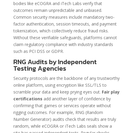
bodies like eCOGRA and iTech Labs verify that
outcomes remain unpredictable and unbiased.
Common security measures include mandatory two-
factor authentication, session timeouts, and payment
tokenization, which collectively reduce fraud risks.
Without these verifiable safeguards, platforms cannot
claim regulatory compliance with industry standards
such as PCI DSS or GDPR.
RNG Audits by Independent
Testing Agencies
Security protocols are the backbone of any trustworthy
online platform, using encryption like SSL/TLS to
scramble your data and keep prying eyes out.
Fair play
certifications
add another layer of confidence by
confirming that games or services operate without
rigging outcomes. For example, RNG (Random
Number Generator) audits check that results are truly
random, while eCOGRA or iTech Labs seals show a
site has passed independent tests. Regular checks