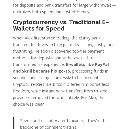
for deposits and bank transfers for large withdrawals—
optimizes both speed and cost efficiency.
Cryptocurrency vs. Traditional E-
Wallets for Speed
When Alex first started trading, the clunky bank
transfers felt like watching paint dry—slow, costly, and
frustrating. He soon discovered top-tier payment
methods for deposits and withdrawals that
transformed his experience.
E-wallets like PayPal
and Skrill became his go-to
, processing funds in
seconds and linking seamlessly to his account.
Cryptocurrencies like Bitcoin offered him borderless
freedom, while instant bank transfers from trusted
providers removed the wait entirely. For Alex, the
choice was clear:
Speed and reliability aren’t luxuries—they’re the
backbone of confident trading.