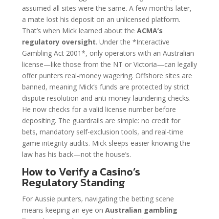
assumed all sites were the same. A few months later,
a mate lost his deposit on an unlicensed platform.
That’s when Mick learned about the
ACMA’s
regulatory oversight
. Under the *Interactive
Gambling Act 2001*, only operators with an Australian
license—like those from the NT or Victoria—can legally
offer punters real-money wagering. Offshore sites are
banned, meaning Mick’s funds are protected by strict
dispute resolution and anti-money-laundering checks.
He now checks for a valid license number before
depositing. The guardrails are simple: no credit for
bets, mandatory self-exclusion tools, and real-time
game integrity audits. Mick sleeps easier knowing the
law has his back—not the house’s.
How to Verify a Casino’s
Regulatory Standing
For Aussie punters, navigating the betting scene
means keeping an eye on
Australian gambling