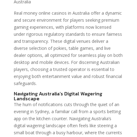
Australia
Real money online casinos in Australia offer a dynamic
and secure environment for players seeking premium
gaming experiences, with platforms now licensed
under rigorous regulatory standards to ensure fairness
and transparency. These digital venues deliver a
diverse selection of pokies, table games, and live
dealer options, all optimized for seamless play on both
desktop and mobile devices. For discerning Australian
players, choosing a trusted operator is essential to
enjoying both entertainment value and robust financial
safeguards.
Navigating Australia’s Digital Wagering
Landscape
The hum of notifications cuts through the quiet of an
evening in Sydney, a familiar call from a sports betting
app on the kitchen counter. Navigating Australia’s
digital wagering landscape often feels like steering a
small boat through a busy harbour, where the currents