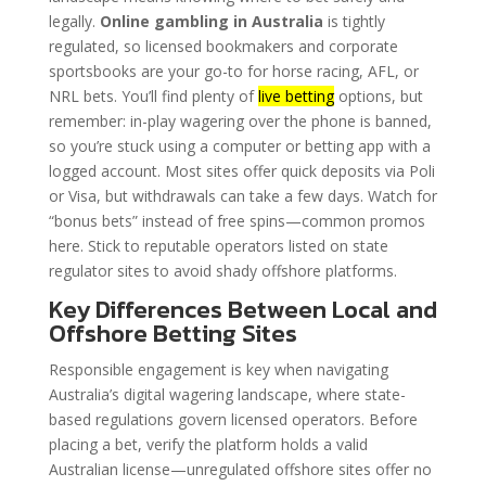
legally.
Online gambling in Australia
is tightly
regulated, so licensed bookmakers and corporate
sportsbooks are your go-to for horse racing, AFL, or
NRL bets. You’ll find plenty of
live betting
options, but
remember: in-play wagering over the phone is banned,
so you’re stuck using a computer or betting app with a
logged account. Most sites offer quick deposits via Poli
or Visa, but withdrawals can take a few days. Watch for
“bonus bets” instead of free spins—common promos
here. Stick to reputable operators listed on state
regulator sites to avoid shady offshore platforms.
Key Differences Between Local and
Offshore Betting Sites
Responsible engagement is key when navigating
Australia’s digital wagering landscape, where state-
based regulations govern licensed operators. Before
placing a bet, verify the platform holds a valid
Australian license—unregulated offshore sites offer no