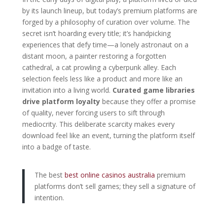
by its launch lineup, but today’s premium platforms are
forged by a philosophy of curation over volume. The
secret isn’t hoarding every title; it’s handpicking
experiences that defy time—a lonely astronaut on a
distant moon, a painter restoring a forgotten
cathedral, a cat prowling a cyberpunk alley. Each
selection feels less like a product and more like an
invitation into a living world.
Curated game libraries
drive platform loyalty
because they offer a promise
of quality, never forcing users to sift through
mediocrity. This deliberate scarcity makes every
download feel like an event, turning the platform itself
into a badge of taste.
The best
best online casinos australia
premium
platforms don’t sell games; they sell a signature of
intention.