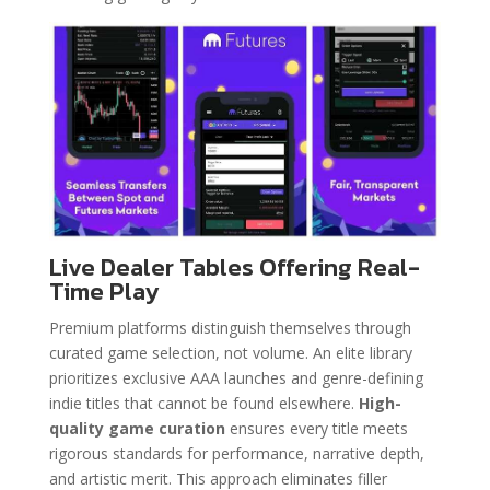
Live Dealer Tables Offering Real-
Time Play
Premium platforms distinguish themselves through
curated game selection, not volume. An elite library
prioritizes exclusive AAA launches and genre-defining
indie titles that cannot be found elsewhere.
High-
quality game curation
ensures every title meets
rigorous standards for performance, narrative depth,
and artistic merit. This approach eliminates filler