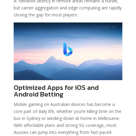
A: Network latency in remote areas remains a hurdle,
but carrier aggregation and edge computing are rapidly
closing the gap for most players.
Optimized Apps for iOS and
Android Betting
Mobile gaming on Australian devices has become a
core part of daily life, whether you’re killing time on the
bus in Sydney or winding down at home in Melbourne.
With affordable plans and strong 5G coverage, most
Aussies can jump into everything from fast-paced