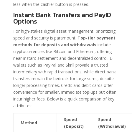
less when the cashier button is pressed.
Instant Bank Transfers and PayID
Options
For high-stakes digital asset management, prioritizing
speed and security is paramount.
Top-tier payment
methods for deposits and withdrawals
include
cryptocurrencies like Bitcoin and Ethereum, offering
near-instant settlement and decentralized control. E-
wallets such as PayPal and Skrill provide a trusted
intermediary with rapid transactions, while direct bank
transfers remain the bedrock for large sums, despite
longer processing times. Credit and debit cards offer
convenience for smaller, immediate top-ups but often
incur higher fees. Below is a quick comparison of key
attributes:
Speed
Speed
Method
(Deposit)
(Withdrawal)