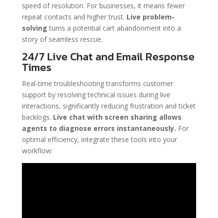
speed of resolution. For businesses, it means fewer
repeat contacts and higher trust.
Live problem-
solving
turns a potential cart abandonment into a
story of seamless rescue.
24/7 Live Chat and Email Response
Times
Real-time troubleshooting transforms customer
support by resolving technical issues during live
interactions, significantly reducing frustration and ticket
backlogs.
Live chat with screen sharing allows
agents to diagnose errors instantaneously.
For
optimal efficiency, integrate these tools into your
workflow: