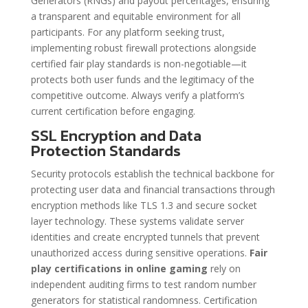
Generators (RNGs) and payout percentages, ensuring
a transparent and equitable environment for all
participants. For any platform seeking trust,
implementing robust firewall protections alongside
certified fair play standards is non-negotiable—it
protects both user funds and the legitimacy of the
competitive outcome. Always verify a platform’s
current certification before engaging.
SSL Encryption and Data
Protection Standards
Security protocols establish the technical backbone for
protecting user data and financial transactions through
encryption methods like TLS 1.3 and secure socket
layer technology. These systems validate server
identities and create encrypted tunnels that prevent
unauthorized access during sensitive operations.
Fair
play certifications in online gaming
rely on
independent auditing firms to test random number
generators for statistical randomness. Certification