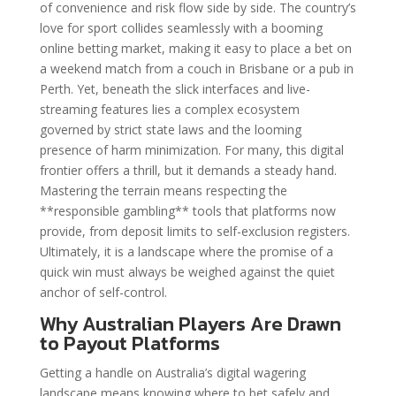
of convenience and risk flow side by side. The country’s
love for sport collides seamlessly with a booming
online betting market, making it easy to place a bet on
a weekend match from a couch in Brisbane or a pub in
Perth. Yet, beneath the slick interfaces and live-
streaming features lies a complex ecosystem
governed by strict state laws and the looming
presence of harm minimization. For many, this digital
frontier offers a thrill, but it demands a steady hand.
Mastering the terrain means respecting the
**responsible gambling** tools that platforms now
provide, from deposit limits to self-exclusion registers.
Ultimately, it is a landscape where the promise of a
quick win must always be weighed against the quiet
anchor of self-control.
Why Australian Players Are Drawn
to Payout Platforms
Getting a handle on Australia’s digital wagering
landscape means knowing where to bet safely and