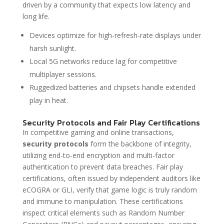
driven by a community that expects low latency and
long life.
Devices optimize for high-refresh-rate displays under
harsh sunlight.
Local 5G networks reduce lag for competitive
multiplayer sessions.
Ruggedized batteries and chipsets handle extended
play in heat.
Security Protocols and Fair Play Certifications
In competitive gaming and online transactions,
security protocols
form the backbone of integrity,
utilizing end-to-end encryption and multi-factor
authentication to prevent data breaches. Fair play
certifications, often issued by independent auditors like
eCOGRA or GLI, verify that game logic is truly random
and immune to manipulation. These certifications
inspect critical elements such as Random Number