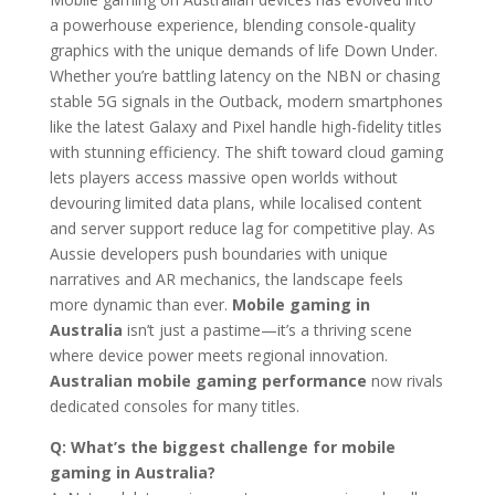
a powerhouse experience, blending console-quality
graphics with the unique demands of life Down Under.
Whether you’re battling latency on the NBN or chasing
stable 5G signals in the Outback, modern smartphones
like the latest Galaxy and Pixel handle high-fidelity titles
with stunning efficiency. The shift toward cloud gaming
lets players access massive open worlds without
devouring limited data plans, while localised content
and server support reduce lag for competitive play. As
Aussie developers push boundaries with unique
narratives and AR mechanics, the landscape feels
more dynamic than ever.
Mobile gaming in
Australia
isn’t just a pastime—it’s a thriving scene
where device power meets regional innovation.
Australian mobile gaming performance
now rivals
dedicated consoles for many titles.
Q: What’s the biggest challenge for mobile
gaming in Australia?