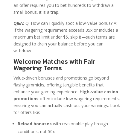
an offer requires you to bet hundreds to withdraw a
small bonus, it is a trap.
Q&A:
Q: How can I quickly spot a low-value bonus? A:
If the wagering requirement exceeds 35x or includes a
maximum bet limit under $5, skip it—such terms are
designed to drain your balance before you can
withdraw.
Welcome Matches with Fair
Wagering Terms
Value-driven bonuses and promotions go beyond
flashy gimmicks, offering tangible benefits that
enhance your gaming experience.
High-value casino
promotions
often include low wagering requirements,
ensuring you can actually cash out your winnings. Look
for offers like:
Reload bonuses
with reasonable playthrough
conditions, not 50x.