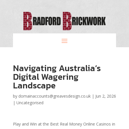
Navigating Australia’s
Digital Wagering
Landscape
by
domainaccounts@greavesdesign.co.uk
|
Jun 2, 2026
|
Uncategorised
Play and Win at the Best Real Money Online Casinos in