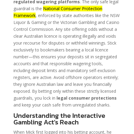
regulated wagering platforms
. The only safe legal
guardrail is the
National Consumer Protection
Framework
, enforced by state authorities like the NSW
Liquor & Gaming or the Victorian Gambling and Casino
Control Commission. Any site offering odds without a
clear Australian licence is operating illegally and voids
your recourse for disputes or withheld winnings. Stick
exclusively to bookmakers bearing a local licence
number—this ensures your deposits sit in segregated
accounts and that responsible wagering tools,
including deposit limits and mandatory self-exclusion
registers, are active. Avoid offshore operators entirely;
they ignore Australian law and leave you financially
exposed. By betting only within these strictly licensed
guardrails, you lock in
legal consumer protections
and keep your cash safe from unregulated sharks.
Understanding the Interactive
Gambling Act’s Reach
When Mick first logged into his betting account, he