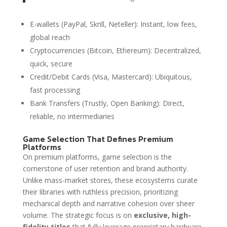
E-wallets (PayPal, Skrill, Neteller): Instant, low fees,
global reach
Cryptocurrencies (Bitcoin, Ethereum): Decentralized,
quick, secure
Credit/Debit Cards (Visa, Mastercard): Ubiquitous,
fast processing
Bank Transfers (Trustly, Open Banking): Direct,
reliable, no intermediaries
Game Selection That Defines Premium
Platforms
On premium platforms, game selection is the
cornerstone of user retention and brand authority.
Unlike mass-market stores, these ecosystems curate
their libraries with ruthless precision, prioritizing
mechanical depth and narrative cohesion over sheer
volume. The strategic focus is on
exclusive, high-
fidelity titles
that fully leverage proprietary hardware,