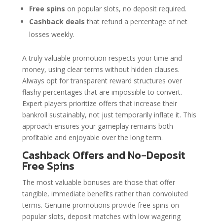
Free spins
on popular slots, no deposit required.
Cashback deals
that refund a percentage of net
losses weekly.
A truly valuable promotion respects your time and
money, using clear terms without hidden clauses.
Always opt for transparent reward structures over
flashy percentages that are impossible to convert.
Expert players prioritize offers that increase their
bankroll sustainably, not just temporarily inflate it. This
approach ensures your gameplay remains both
profitable and enjoyable over the long term.
Cashback Offers and No-Deposit
Free Spins
The most valuable bonuses are those that offer
tangible, immediate benefits rather than convoluted
terms. Genuine promotions provide free spins on
popular slots, deposit matches with low wagering