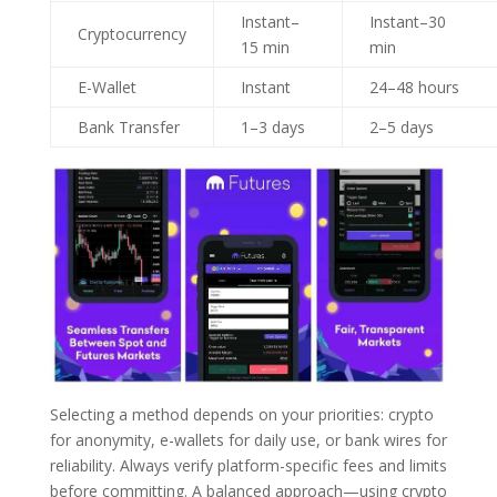
Instant–
Instant–30
Cryptocurrency
15 min
min
E-Wallet
Instant
24–48 hours
Bank Transfer
1–3 days
2–5 days
Selecting a method depends on your priorities: crypto
for anonymity, e-wallets for daily use, or bank wires for
reliability. Always verify platform-specific fees and limits
before committing. A balanced approach—using crypto