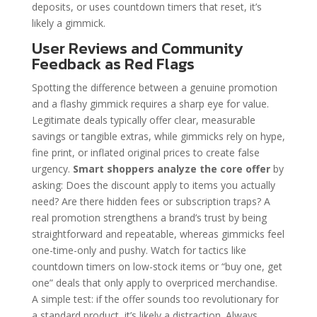
deposits, or uses countdown timers that reset, it’s
likely a gimmick.
User Reviews and Community
Feedback as Red Flags
Spotting the difference between a genuine promotion
and a flashy gimmick requires a sharp eye for value.
Legitimate deals typically offer clear, measurable
savings or tangible extras, while gimmicks rely on hype,
fine print, or inflated original prices to create false
urgency.
Smart shoppers analyze the core offer
by
asking: Does the discount apply to items you actually
need? Are there hidden fees or subscription traps? A
real promotion strengthens a brand’s trust by being
straightforward and repeatable, whereas gimmicks feel
one-time-only and pushy. Watch for tactics like
countdown timers on low-stock items or “buy one, get
one” deals that only apply to overpriced merchandise.
A simple test: if the offer sounds too revolutionary for
a standard product, it’s likely a distraction. Always