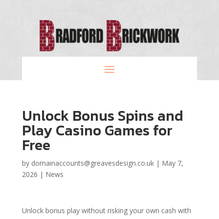
Unlock Bonus Spins and
Play Casino Games for
Free
by
domainaccounts@greavesdesign.co.uk
|
May 7,
2026
|
News
Unlock bonus play without risking your own cash with