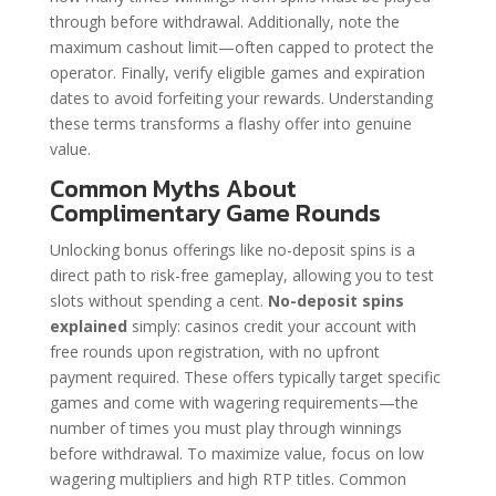
through before withdrawal. Additionally, note the
maximum cashout limit—often capped to protect the
operator. Finally, verify eligible games and expiration
dates to avoid forfeiting your rewards. Understanding
these terms transforms a flashy offer into genuine
value.
Common Myths About
Complimentary Game Rounds
Unlocking bonus offerings like no-deposit spins is a
direct path to risk-free gameplay, allowing you to test
slots without spending a cent.
No-deposit spins
explained
simply: casinos credit your account with
free rounds upon registration, with no upfront
payment required. These offers typically target specific
games and come with wagering requirements—the
number of times you must play through winnings
before withdrawal. To maximize value, focus on low
wagering multipliers and high RTP titles. Common