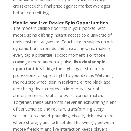
cross-check the final price against market averages
before committing.
Mobile and Live Dealer Spin Opportunities
The modern casino floor fits in your pocket, with
mobile spins offering instant access to a universe of
reels anytime, anywhere. Touchscreen swipes unlock
dynamic bonus rounds and cascading wins, making
every tap a potential jackpot moment. For those
craving a more authentic pulse,
live dealer spin
opportunities
bridge the digital gap, streaming
professional croupiers right to your device. Watching
the roulette wheel spin in real-time or the blackjack
deck being dealt creates an immersive, social
atmosphere that static software cannot match.
Together, these platforms deliver an exhilarating blend
of convenience and realism, transforming every
session into a heart-pounding, visually rich adventure
where strategy and luck collide. The synergy between
mobile freedom and live interaction keeps players