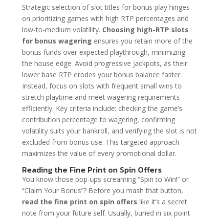
Strategic selection of slot titles for bonus play hinges
on prioritizing games with high RTP percentages and
low-to-medium volatility.
Choosing high-RTP slots
for bonus wagering
ensures you retain more of the
bonus funds over expected playthrough, minimizing
the house edge. Avoid progressive jackpots, as their
lower base RTP erodes your bonus balance faster.
Instead, focus on slots with frequent small wins to
stretch playtime and meet wagering requirements
efficiently. Key criteria include: checking the game’s
contribution percentage to wagering, confirming
volatility suits your bankroll, and verifying the slot is not
excluded from bonus use. This targeted approach
maximizes the value of every promotional dollar.
Reading the Fine Print on Spin Offers
You know those pop-ups screaming “Spin to Win!” or
“Claim Your Bonus”? Before you mash that button,
read the fine print on spin offers
like it’s a secret
note from your future self. Usually, buried in six-point