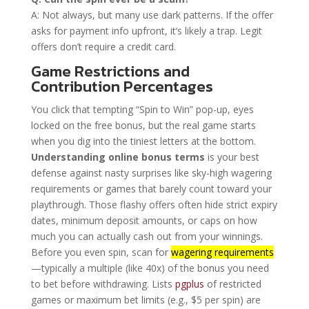
A: Not always, but many use dark patterns. If the offer
asks for payment info upfront, it’s likely a trap. Legit
offers don’t require a credit card.
Game Restrictions and
Contribution Percentages
You click that tempting “Spin to Win” pop-up, eyes
locked on the free bonus, but the real game starts
when you dig into the tiniest letters at the bottom.
Understanding online bonus terms
is your best
defense against nasty surprises like sky-high wagering
requirements or games that barely count toward your
playthrough. Those flashy offers often hide strict expiry
dates, minimum deposit amounts, or caps on how
much you can actually cash out from your winnings.
Before you even spin, scan for
wagering requirements
—typically a multiple (like 40x) of the bonus you need
to bet before withdrawing. Lists
pgplus
of restricted
games or maximum bet limits (e.g., $5 per spin) are