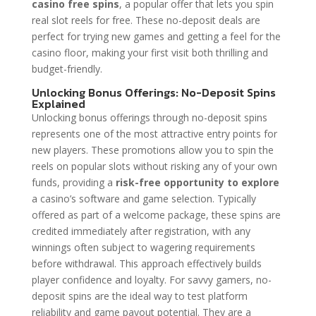
casino free spins
, a popular offer that lets you spin
real slot reels for free. These no-deposit deals are
perfect for trying new games and getting a feel for the
casino floor, making your first visit both thrilling and
budget-friendly.
Unlocking Bonus Offerings: No-Deposit Spins
Explained
Unlocking bonus offerings through no-deposit spins
represents one of the most attractive entry points for
new players. These promotions allow you to spin the
reels on popular slots without risking any of your own
funds, providing a
risk-free opportunity to explore
a casino’s software and game selection. Typically
offered as part of a welcome package, these spins are
credited immediately after registration, with any
winnings often subject to wagering requirements
before withdrawal. This approach effectively builds
player confidence and loyalty. For savvy gamers, no-
deposit spins are the ideal way to test platform
reliability and game payout potential. They are a