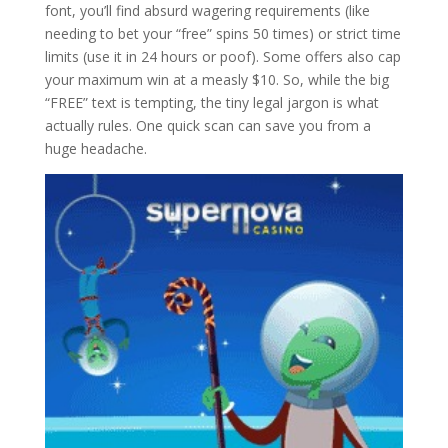
font, you’ll find absurd wagering requirements (like
needing to bet your “free” spins 50 times) or strict time
limits (use it in 24 hours or poof). Some offers also cap
your maximum win at a measly $10. So, while the big
“FREE” text is tempting, the tiny legal jargon is what
actually rules. One quick scan can save you from a
huge headache.