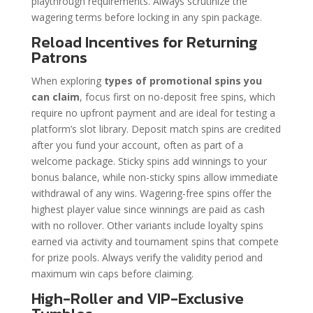
playthrough requirements. Always scrutinize the
wagering terms before locking in any spin package.
Reload Incentives for Returning
Patrons
When exploring
types of promotional spins you
can claim
, focus first on no-deposit free spins, which
require no upfront payment and are ideal for testing a
platform’s slot library. Deposit match spins are credited
after you fund your account, often as part of a
welcome package. Sticky spins add winnings to your
bonus balance, while non-sticky spins allow immediate
withdrawal of any wins. Wagering-free spins offer the
highest player value since winnings are paid as cash
with no rollover. Other variants include loyalty spins
earned via activity and tournament spins that compete
for prize pools. Always verify the validity period and
maximum win caps before claiming.
High-Roller and VIP-Exclusive