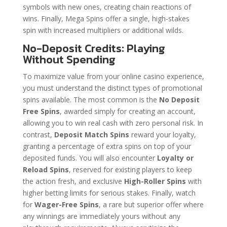
symbols with new ones, creating chain reactions of
wins. Finally, Mega Spins offer a single, high-stakes
spin with increased multipliers or additional wilds.
No-Deposit Credits: Playing
Without Spending
To maximize value from your online casino experience,
you must understand the distinct types of promotional
spins available. The most common is the
No Deposit
Free Spins
, awarded simply for creating an account,
allowing you to win real cash with zero personal risk. In
contrast,
Deposit Match Spins
reward your loyalty,
granting a percentage of extra spins on top of your
deposited funds. You will also encounter
Loyalty or
Reload Spins
, reserved for existing players to keep
the action fresh, and exclusive
High-Roller Spins
with
higher betting limits for serious stakes. Finally, watch
for
Wager-Free Spins
, a rare but superior offer where
any winnings are immediately yours without any