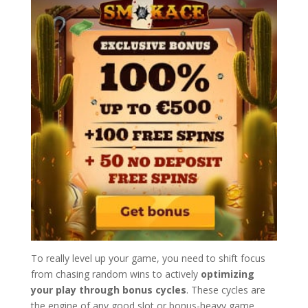
To really level up your game, you need to shift focus
from chasing random wins to actively
optimizing
your play through bonus cycles
. These cycles are
the engine of any good slot or bonus-heavy game,