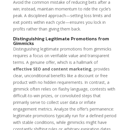
Avoid the common mistake of reducing bets after a
win; instead, maintain momentum to ride the cycle’s
peak. A disciplined approach—setting loss limits and
exit points within each cycle—ensures you lock in
profits rather than giving them back.
Distinguishing Legitimate Promotions from
Gimmicks
Distinguishing legitimate promotions from gimmicks
requires a focus on verifiable value and transparent
terms. A genuine offer, which is a hallmark of
effective SEO and content marketing
, provides
clear, unconditional benefits like a discount or free
product with no hidden requirements. In contrast, a
gimmick often relies on flashy language, contests with
difficult-to-win prizes, or convoluted steps that
primarily serve to collect user data or inflate
engagement metrics. Analyze the offer’s permanence:
legitimate promotions typically run for a defined period
with stable conditions, while gimmicks might have
constantly shifting rules or arbitrary expiration dates.