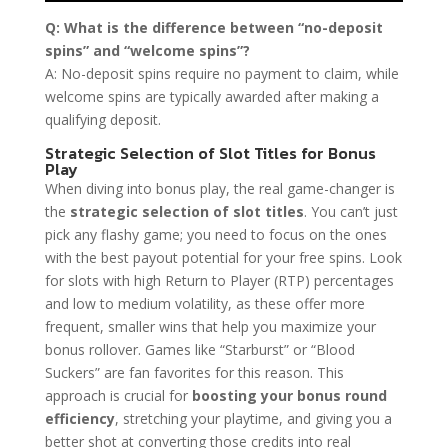
Q: What is the difference between “no-deposit
spins” and “welcome spins”?
A: No-deposit spins require no payment to claim, while
welcome spins are typically awarded after making a
qualifying deposit.
Strategic Selection of Slot Titles for Bonus
Play
When diving into bonus play, the real game-changer is
the
strategic selection of slot titles
. You can’t just
pick any flashy game; you need to focus on the ones
with the best payout potential for your free spins. Look
for slots with high Return to Player (RTP) percentages
and low to medium volatility, as these offer more
frequent, smaller wins that help you maximize your
bonus rollover. Games like “Starburst” or “Blood
Suckers” are fan favorites for this reason. This
approach is crucial for
boosting your bonus round
efficiency
, stretching your playtime, and giving you a
better shot at converting those credits into real