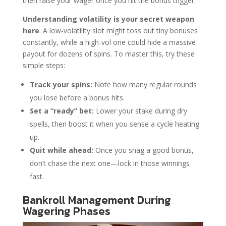
then raise your wager once you hit the bonus trigger.
Understanding volatility is your secret weapon
here
. A low-volatility slot might toss out tiny bonuses
constantly, while a high-vol one could hide a massive
payout for dozens of spins. To master this, try these
simple steps:
Track your spins:
Note how many regular rounds
you lose before a bonus hits.
Set a “ready” bet:
Lower your stake during dry
spells, then boost it when you sense a cycle heating
up.
Quit while ahead:
Once you snag a good bonus,
don’t chase the next one—lock in those winnings
fast.
Bankroll Management During
Wagering Phases