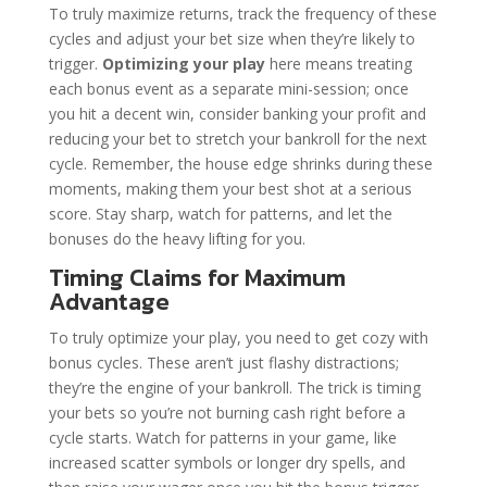
To truly maximize returns, track the frequency of these
cycles and adjust your bet size when they’re likely to
trigger.
Optimizing your play
here means treating
each bonus event as a separate mini-session; once
you hit a decent win, consider banking your profit and
reducing your bet to stretch your bankroll for the next
cycle. Remember, the house edge shrinks during these
moments, making them your best shot at a serious
score. Stay sharp, watch for patterns, and let the
bonuses do the heavy lifting for you.
Timing Claims for Maximum
Advantage
To truly optimize your play, you need to get cozy with
bonus cycles. These aren’t just flashy distractions;
they’re the engine of your bankroll. The trick is timing
your bets so you’re not burning cash right before a
cycle starts. Watch for patterns in your game, like
increased scatter symbols or longer dry spells, and