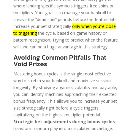
where landing specific symbols triggers free spins or
multipliers. Your goal is to manage your bankroll to
survive the “dead spin” periods before the feature hits.
Increase your bet strategically
only when you’re close
to triggering
the cycle, based on game history or
pattern recognition. Trying to predict when the feature
will land can be a huge advantage in this strategy.
Avoiding Common Pitfalls That
Void Prizes
Mastering bonus cycles is the single most effective
way to stretch your bankroll and maximize session
longevity. By studying a game’s volatility and paytable,
you can identify machines approaching their expected
bonus frequency. This allows you to increase your bet
size strategically right before a cycle triggers,
capitalizing on the highest multiplier potential.
Strategic bet adjustments during bonus cycles
transform random play into a calculated advantage.