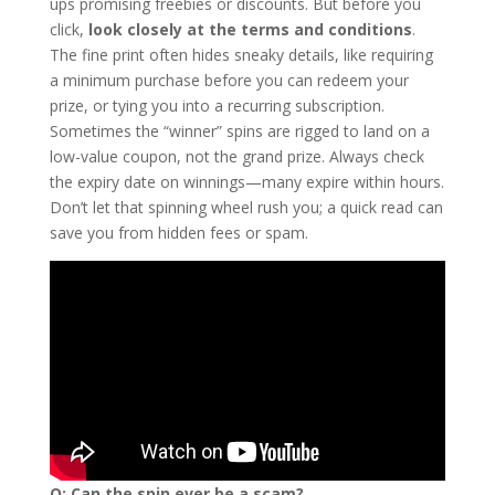
ups promising freebies or discounts. But before you
click,
look closely at the terms and conditions
.
The fine print often hides sneaky details, like requiring
a minimum purchase before you can redeem your
prize, or tying you into a recurring subscription.
Sometimes the “winner” spins are rigged to land on a
low-value coupon, not the grand prize. Always check
the expiry date on winnings—many expire within hours.
Don’t let that spinning wheel rush you; a quick read can
save you from hidden fees or spam.
Q: Can the spin ever be a scam?