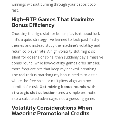
winnings without burning through your deposit too
fast.
High-RTP Games That Maximize
Bonus Efficiency
Choosing the right slot for bonus play isn’t about luck
—it’s a quiet strategy. I’ve learned to look past flashy
themes and instead study the machine’s volatility and
return-to-player rate. A high-volatility slot might sit
silent for dozens of spins, then suddenly pay a massive
bonus round, while low-volatility games offer smaller,
more frequent hits that keep my bankroll breathing.
The real trick is matching my bonus credits to a title
where the free spins or multipliers align with my
comfort for risk.
Optimizing bonus rounds with
strategic slot selection
turns a simple promotion
into a calculated advantage, not a guessing game.
Volatility Considerations When
Wagering Promotional Credits