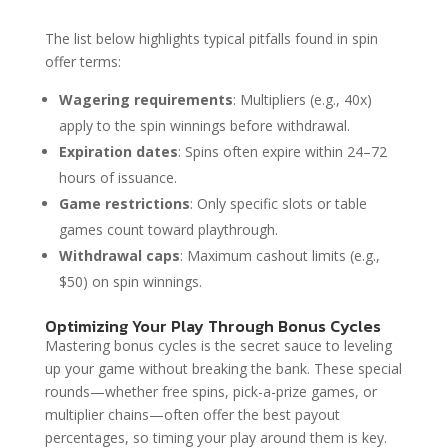
The list below highlights typical pitfalls found in spin
offer terms:
Wagering requirements
: Multipliers (e.g., 40x)
apply to the spin winnings before withdrawal.
Expiration dates
: Spins often expire within 24–72
hours of issuance.
Game restrictions
: Only specific slots or table
games count toward playthrough.
Withdrawal caps
: Maximum cashout limits (e.g.,
$50) on spin winnings.
Optimizing Your Play Through Bonus Cycles
Mastering bonus cycles is the secret sauce to leveling
up your game without breaking the bank. These special
rounds—whether free spins, pick-a-prize games, or
multiplier chains—often offer the best payout
percentages, so timing your play around them is key.