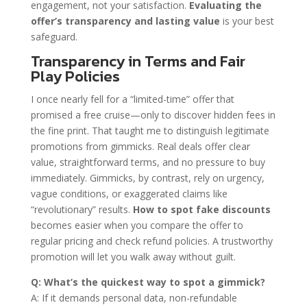
engagement, not your satisfaction.
Evaluating the
offer’s transparency and lasting value
is your best
safeguard.
Transparency in Terms and Fair
Play Policies
I once nearly fell for a “limited-time” offer that
promised a free cruise—only to discover hidden fees in
the fine print. That taught me to distinguish legitimate
promotions from gimmicks. Real deals offer clear
value, straightforward terms, and no pressure to buy
immediately. Gimmicks, by contrast, rely on urgency,
vague conditions, or exaggerated claims like
“revolutionary” results.
How to spot fake discounts
becomes easier when you compare the offer to
regular pricing and check refund policies. A trustworthy
promotion will let you walk away without guilt.
Q: What’s the quickest way to spot a gimmick?
A: If it demands personal data, non-refundable