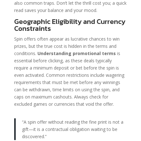
also common traps. Don’t let the thrill cost you; a quick
read saves your balance and your mood.
Geographic Eligibility and Currency
Constraints
Spin offers often appear as lucrative chances to win
prizes, but the true cost is hidden in the terms and
conditions.
Understanding promotional terms
is
essential before clicking, as these deals typically
require a minimum deposit or bet before the spin is
even activated. Common restrictions include wagering
requirements that must be met before any winnings
can be withdrawn, time limits on using the spin, and
caps on maximum cashouts. Always check for
excluded games or currencies that void the offer.
“A spin offer without reading the fine print is not a
gift—it is a contractual obligation waiting to be
discovered.”