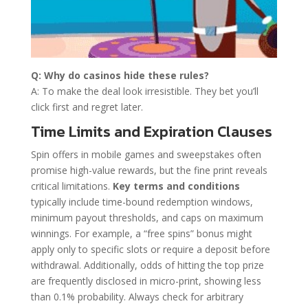
Q: Why do casinos hide these rules?
A: To make the deal look irresistible. They bet you’ll
click first and regret later.
Time Limits and Expiration Clauses
Spin offers in mobile games and sweepstakes often
promise high-value rewards, but the fine print reveals
critical limitations.
Key terms and conditions
typically include time-bound redemption windows,
minimum payout thresholds, and caps on maximum
winnings. For example, a “free spins” bonus might
apply only to specific slots or require a deposit before
withdrawal. Additionally, odds of hitting the top prize
are frequently disclosed in micro-print, showing less
than 0.1% probability. Always check for arbitrary