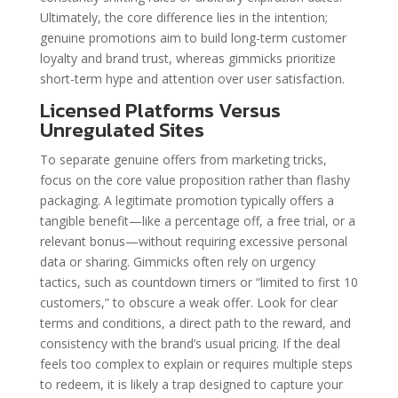
Ultimately, the core difference lies in the intention;
genuine promotions aim to build long-term customer
loyalty and brand trust, whereas gimmicks prioritize
short-term hype and attention over user satisfaction.
Licensed Platforms Versus
Unregulated Sites
To separate genuine offers from marketing tricks,
focus on the core value proposition rather than flashy
packaging. A legitimate promotion typically offers a
tangible benefit—like a percentage off, a free trial, or a
relevant bonus—without requiring excessive personal
data or sharing. Gimmicks often rely on urgency
tactics, such as countdown timers or “limited to first 10
customers,” to obscure a weak offer. Look for clear
terms and conditions, a direct path to the reward, and
consistency with the brand’s usual pricing. If the deal
feels too complex to explain or requires multiple steps
to redeem, it is likely a trap designed to capture your