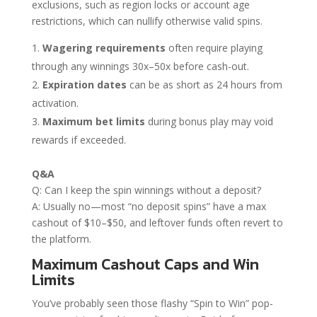
exclusions, such as region locks or account age
restrictions, which can nullify otherwise valid spins.
Wagering requirements
often require playing
through any winnings 30x–50x before cash-out.
Expiration dates
can be as short as 24 hours from
activation.
Maximum bet limits
during bonus play may void
rewards if exceeded.
Q&A
Q: Can I keep the spin winnings without a deposit?
A: Usually no—most “no deposit spins” have a max
cashout of $10–$50, and leftover funds often revert to
the platform.
Maximum Cashout Caps and Win
Limits
You’ve probably seen those flashy “Spin to Win” pop-