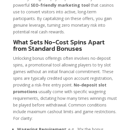
powerful
SEO-friendly marketing tool
that casinos
use to convert visitors into active, long-term
participants. By capitalizing on these offers, you gain
genuine leverage, turning zero monetary risk into
potential real cash rewards.
What Sets No-Cost Spins Apart
from Standard Bonuses
Unlocking bonus offerings often involves no-deposit
spins, a promotional tool allowing players to try slot
games without an initial financial commitment. These
spins are typically credited upon account registration,
providing a risk-free entry point.
No-deposit slot
promotions
usually come with specific wagering
requirements, dictating how many times winnings must
be played before withdrawal. Common conditions
include maximum cashout limits and game restrictions.
For clarity:
Wagering Requirement
: e.g., 30x the bonus