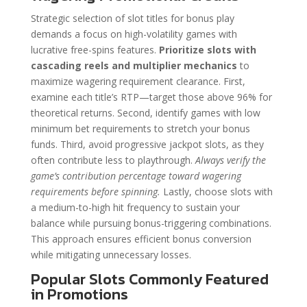
Strategic selection of slot titles for bonus play
demands a focus on high-volatility games with
lucrative free-spins features.
Prioritize slots with
cascading reels and multiplier mechanics
to
maximize wagering requirement clearance. First,
examine each title’s RTP—target those above 96% for
theoretical returns. Second, identify games with low
minimum bet requirements to stretch your bonus
funds. Third, avoid progressive jackpot slots, as they
often contribute less to playthrough.
Always verify the
game’s contribution percentage toward wagering
requirements before spinning.
Lastly, choose slots with
a medium-to-high hit frequency to sustain your
balance while pursuing bonus-triggering combinations.
This approach ensures efficient bonus conversion
while mitigating unnecessary losses.
Popular Slots Commonly Featured
in Promotions