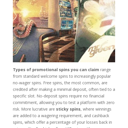
Types of promotional spins you can claim
range
from standard welcome spins to increasingly popular
no-wager spins. Free spins, the most common, are
credited after making a minimal deposit, often tied to a
specific slot. No-deposit spins require no financial
commitment, allowing you to test a platform with zero
risk. More lucrative are
sticky spins
, where winnings
are added to a wagering requirement, and cashback
spins, which offer a percentage of your losses back in