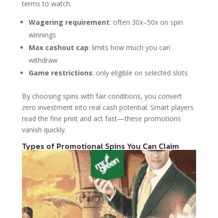
terms to watch:
Wagering requirement
: often 30x–50x on spin
winnings
Max cashout cap
: limits how much you can
withdraw
Game restrictions
: only eligible on selected slots
By choosing spins with fair conditions, you convert
zero investment into real cash potential. Smart players
read the fine print and act fast—these promotions
vanish quickly.
Types of Promotional Spins You Can Claim