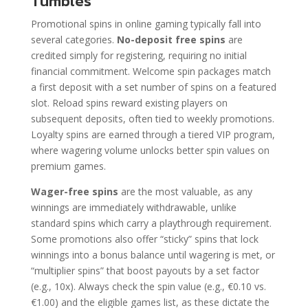
Tumbles
Promotional spins in online gaming typically fall into
several categories.
No-deposit free spins
are
credited simply for registering, requiring no initial
financial commitment. Welcome spin packages match
a first deposit with a set number of spins on a featured
slot. Reload spins reward existing players on
subsequent deposits, often tied to weekly promotions.
Loyalty spins are earned through a tiered VIP program,
where wagering volume unlocks better spin values on
premium games.
Wager-free spins
are the most valuable, as any
winnings are immediately withdrawable, unlike
standard spins which carry a playthrough requirement.
Some promotions also offer “sticky” spins that lock
winnings into a bonus balance until wagering is met, or
“multiplier spins” that boost payouts by a set factor
(e.g., 10x). Always check the spin value (e.g., €0.10 vs.
€1.00) and the eligible games list, as these dictate the