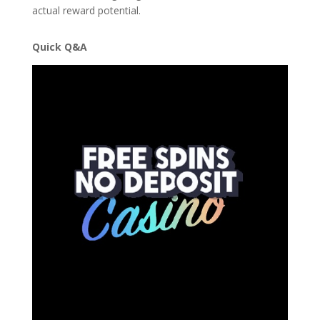
actual reward potential.
Quick Q&A