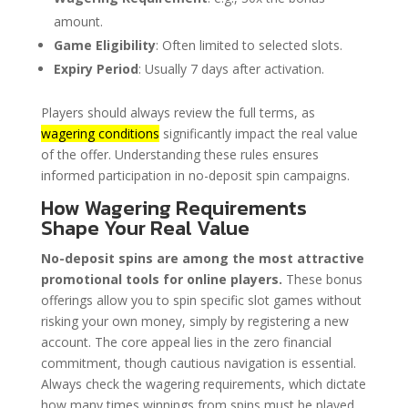
amount.
Game Eligibility
: Often limited to selected slots.
Expiry Period
: Usually 7 days after activation.
Players should always review the full terms, as
wagering conditions
significantly impact the real value
of the offer. Understanding these rules ensures
informed participation in no-deposit spin campaigns.
How Wagering Requirements
Shape Your Real Value
No-deposit spins are among the most attractive
promotional tools for online players.
These bonus
offerings allow you to spin specific slot games without
risking your own money, simply by registering a new
account. The core appeal lies in the zero financial
commitment, though cautious navigation is essential.
Always check the wagering requirements, which dictate
how many times winnings from spins must be played