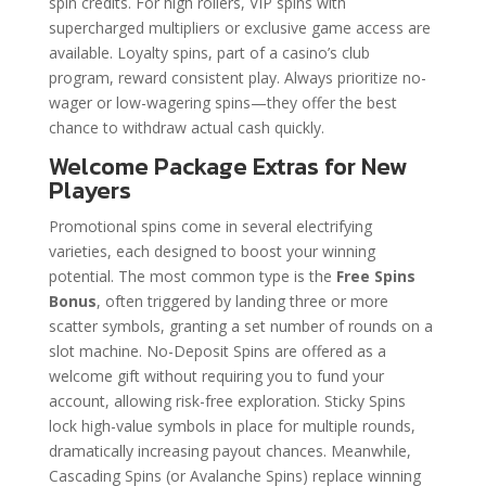
spin credits. For high rollers, VIP spins with
supercharged multipliers or exclusive game access are
available. Loyalty spins, part of a casino’s club
program, reward consistent play. Always prioritize no-
wager or low-wagering spins—they offer the best
chance to withdraw actual cash quickly.
Welcome Package Extras for New
Players
Promotional spins come in several electrifying
varieties, each designed to boost your winning
potential. The most common type is the
Free Spins
Bonus
, often triggered by landing three or more
scatter symbols, granting a set number of rounds on a
slot machine. No-Deposit Spins are offered as a
welcome gift without requiring you to fund your
account, allowing risk-free exploration. Sticky Spins
lock high-value symbols in place for multiple rounds,
dramatically increasing payout chances. Meanwhile,
Cascading Spins (or Avalanche Spins) replace winning