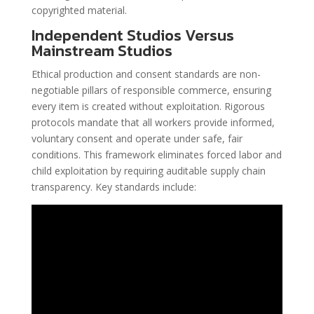
copyrighted material.
Independent Studios Versus
Mainstream Studios
Ethical production and consent standards are non-
negotiable pillars of responsible commerce, ensuring
every item is created without exploitation. Rigorous
protocols mandate that all workers provide informed,
voluntary consent and operate under safe, fair
conditions. This framework eliminates forced labor and
child exploitation by requiring auditable supply chain
transparency. Key standards include: