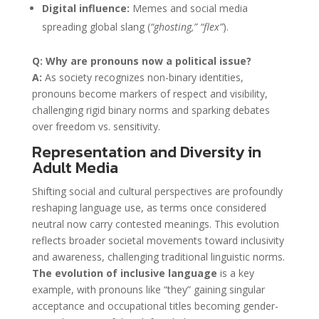
Digital influence:
Memes and social media
spreading global slang (
“ghosting,” “flex”
).
Q: Why are pronouns now a political issue?
A:
As society recognizes non-binary identities,
pronouns become markers of respect and visibility,
challenging rigid binary norms and sparking debates
over freedom vs. sensitivity.
Representation and Diversity in
Adult Media
Shifting social and cultural perspectives are profoundly
reshaping language use, as terms once considered
neutral now carry contested meanings. This evolution
reflects broader societal movements toward inclusivity
and awareness, challenging traditional linguistic norms.
The evolution of inclusive language
is a key
example, with pronouns like “they” gaining singular
acceptance and occupational titles becoming gender-