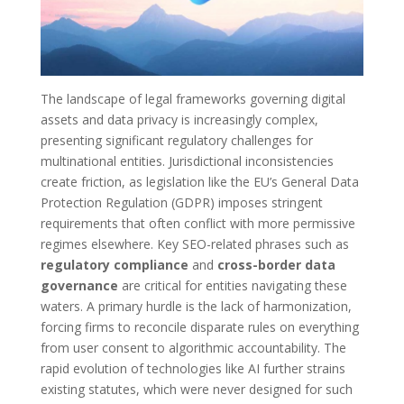
The landscape of legal frameworks governing digital
assets and data privacy is increasingly complex,
presenting significant regulatory challenges for
multinational entities. Jurisdictional inconsistencies
create friction, as legislation like the EU’s General Data
Protection Regulation (GDPR) imposes stringent
requirements that often conflict with more permissive
regimes elsewhere. Key SEO-related phrases such as
regulatory compliance
and
cross-border data
governance
are critical for entities navigating these
waters. A primary hurdle is the lack of harmonization,
forcing firms to reconcile disparate rules on everything
from user consent to algorithmic accountability. The
rapid evolution of technologies like AI further strains
existing statutes, which were never designed for such