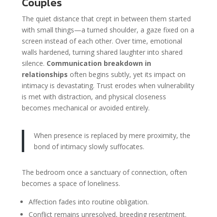
Couples
The quiet distance that crept in between them started
with small things—a turned shoulder, a gaze fixed on a
screen instead of each other. Over time, emotional
walls hardened, turning shared laughter into shared
silence.
Communication breakdown in
relationships
often begins subtly, yet its impact on
intimacy is devastating. Trust erodes when vulnerability
is met with distraction, and physical closeness
becomes mechanical or avoided entirely.
When presence is replaced by mere proximity, the
bond of intimacy slowly suffocates.
The bedroom once a sanctuary of connection, often
becomes a space of loneliness.
Affection fades into routine obligation.
Conflict remains unresolved, breeding resentment.