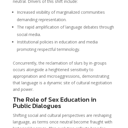
neutral. Drivers of this shift include:
Increased visibility of marginalized communities
demanding representation.
The rapid amplification of language debates through
social media.
Institutional policies in education and media
promoting respectful terminology.
Concurrently, the reclamation of slurs by in-groups
occurs alongside a heightened sensitivity to
appropriation and microaggressions, demonstrating
that language is a dynamic site of cultural negotiation
and power.
The Role of Sex Education in
Public Dialogues
Shifting social and cultural perspectives are reshaping
language, as terms once neutral become fraught with