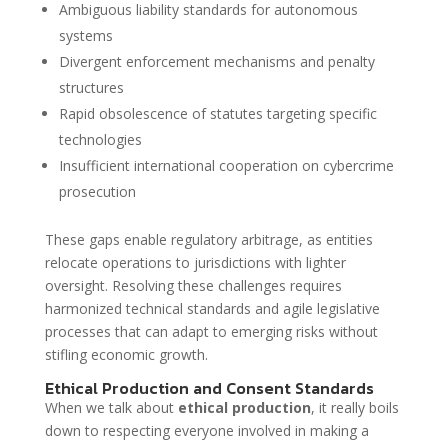
Ambiguous liability standards for autonomous
systems
Divergent enforcement mechanisms and penalty
structures
Rapid obsolescence of statutes targeting specific
technologies
Insufficient international cooperation on cybercrime
prosecution
These gaps enable regulatory arbitrage, as entities
relocate operations to jurisdictions with lighter
oversight. Resolving these challenges requires
harmonized technical standards and agile legislative
processes that can adapt to emerging risks without
stifling economic growth.
Ethical Production and Consent Standards
When we talk about
ethical production
, it really boils
down to respecting everyone involved in making a