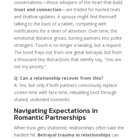
conversations—those whispers of the heart that build
trust and connection
—are traded for hurried texts
and shallow updates. A spouse might find themself
talking to the back of a tablet, competing with
notifications for a sliver of attention. Over time, the
emotional distance grows, turning partners into polite
strangers. Touch is no longer a landing, but a request.
The bond frays not from one great betrayal, but from
a thousand tiny distractions that silently say, “You are
not my priority.”
Q: Can a relationship recover from this?
A: Yes, but only if both partners consciously replace
screen time with face time, rebuilding trust through
shared, undivided moments.
Navigating Expectations in
Romantic Partnerships
When trust gets shattered, relationships often take the
hardest hit.
Betrayal trauma in relationships
can