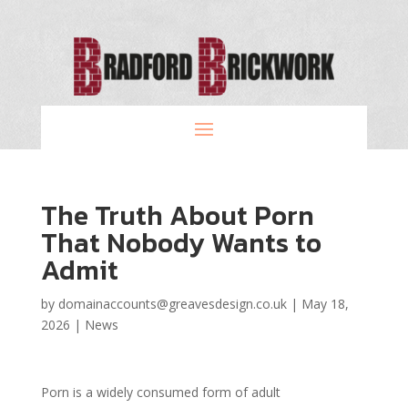
The Truth About Porn
That Nobody Wants to
Admit
by
domainaccounts@greavesdesign.co.uk
|
May 18,
2026
|
News
Porn is a widely consumed form of adult