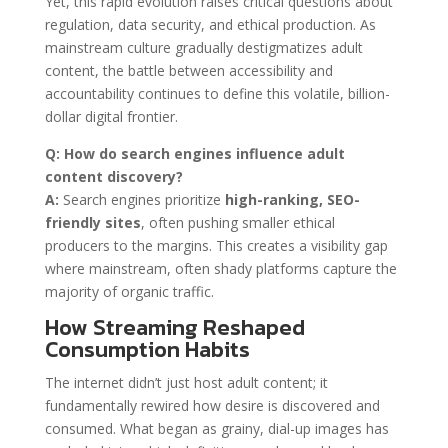
Yet, this rapid evolution raises critical questions about
regulation, data security, and ethical production. As
mainstream culture gradually destigmatizes adult
content, the battle between accessibility and
accountability continues to define this volatile, billion-
dollar digital frontier.
Q: How do search engines influence adult
content discovery?
A:
Search engines prioritize
high-ranking, SEO-
friendly sites
, often pushing smaller ethical
producers to the margins. This creates a visibility gap
where mainstream, often shady platforms capture the
majority of organic traffic.
How Streaming Reshaped
Consumption Habits
The internet didn’t just host adult content; it
fundamentally rewired how desire is discovered and
consumed. What began as grainy, dial-up images has