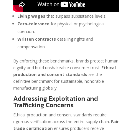
Living wages
that surpass subsistence levels.
Zero-tolerance
for physical or psychological
coercion.
Written contracts
detailing rights and
compensation.
By enforcing these benchmarks, brands protect human
dignity and build unshakeable consumer trust.
Ethical
production and consent standards
are the
definitive benchmark for sustainable, honorable
manufacturing globally.
Addressing Exploitation and
Trafficking Concerns
Ethical production and consent standards require
rigorous verification across the entire supply chain.
Fair
trade certification
ensures producers receive