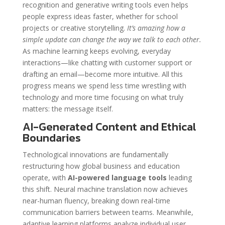
recognition and generative writing tools even helps
people express ideas faster, whether for school
projects or creative storytelling.
It’s amazing how a
simple update can change the way we talk to each other.
As machine learning keeps evolving, everyday
interactions—like chatting with customer support or
drafting an email—become more intuitive. All this
progress means we spend less time wrestling with
technology and more time focusing on what truly
matters: the message itself.
AI-Generated Content and Ethical
Boundaries
Technological innovations are fundamentally
restructuring how global business and education
operate, with
AI-powered language tools
leading
this shift. Neural machine translation now achieves
near-human fluency, breaking down real-time
communication barriers between teams. Meanwhile,
adaptive learning platforms analyze individual user