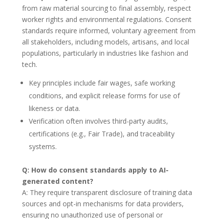
from raw material sourcing to final assembly, respect
worker rights and environmental regulations. Consent
standards require informed, voluntary agreement from
all stakeholders, including models, artisans, and local
populations, particularly in industries like fashion and
tech.
Key principles include fair wages, safe working
conditions, and explicit release forms for use of
likeness or data.
Verification often involves third-party audits,
certifications (e.g., Fair Trade), and traceability
systems.
Q: How do consent standards apply to AI-
generated content?
A: They require transparent disclosure of training data
sources and opt-in mechanisms for data providers,
ensuring no unauthorized use of personal or