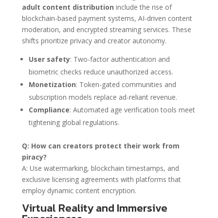
adult content distribution
include the rise of
blockchain-based payment systems, AI-driven content
moderation, and encrypted streaming services. These
shifts prioritize privacy and creator autonomy.
User safety
: Two-factor authentication and
biometric checks reduce unauthorized access.
Monetization
: Token-gated communities and
subscription models replace ad-reliant revenue.
Compliance
: Automated age verification tools meet
tightening global regulations.
Q: How can creators protect their work from
piracy?
A: Use watermarking, blockchain timestamps, and
exclusive licensing agreements with platforms that
employ dynamic content encryption.
Virtual Reality and Immersive