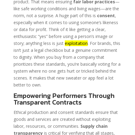
product. That means ensuring
fair labor practices
—
like safe working conditions and living wages—are the
norm, not a surprise. A huge part of this is
consent
,
especially when it comes to using someone’s likeness
or data for profit. Think of it like getting a clear,
enthusiastic “yes” before using a person’s image or
story; anything less is just
exploitation
. For brands, this
isn’t just a legal checkbox but a genuine commitment
to dignity. When you buy from a company that
prioritizes these standards, you’re basically voting for a
system where no one gets hurt or tricked behind the
scenes. It makes that new sweater or app feel a lot
better to own.
Empowering Performers Through
Transparent Contracts
Ethical production and consent standards ensure that
goods and services are created without exploiting
labor, resources, or communities.
Supply chain
transparency
is critical for verifying that all stages,