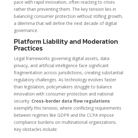
pace with rapid innovation, often reacting to crises
rather than preventing them. The key tension lies in
balancing consumer protection without stifling growth,
a dilemma that will define the next decade of digital
governance.
Platform Liability and Moderation
Practices
Legal frameworks governing digital assets, data
privacy, and artificial intelligence face significant
fragmentation across jurisdictions, creating substantial
regulatory challenges. As technology evolves faster
than legislation, policymakers struggle to balance
innovation with consumer protection and national
security.
Cross-border data flow regulations
exemplify this tension, where conflicting requirements
between regimes like GDPR and the CCPA impose
compliance burdens on multinational organizations.
Key obstacles include: