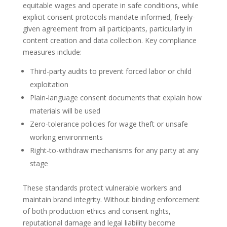
equitable wages and operate in safe conditions, while
explicit consent protocols mandate informed, freely-
given agreement from all participants, particularly in
content creation and data collection. Key compliance
measures include:
Third-party audits to prevent forced labor or child
exploitation
Plain-language consent documents that explain how
materials will be used
Zero-tolerance policies for wage theft or unsafe
working environments
Right-to-withdraw mechanisms for any party at any
stage
These standards protect vulnerable workers and
maintain brand integrity. Without binding enforcement
of both production ethics and consent rights,
reputational damage and legal liability become