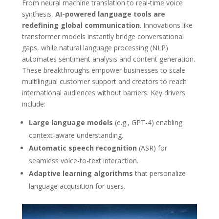
From neural machine translation to real-time voice
synthesis,
AI-powered language tools are
redefining global communication
. Innovations like
transformer models instantly bridge conversational
gaps, while natural language processing (NLP)
automates sentiment analysis and content generation.
These breakthroughs empower businesses to scale
multilingual customer support and creators to reach
international audiences without barriers. Key drivers
include:
Large language models
(e.g., GPT-4) enabling
context-aware understanding.
Automatic speech recognition
(ASR) for
seamless voice-to-text interaction.
Adaptive learning algorithms
that personalize
language acquisition for users.