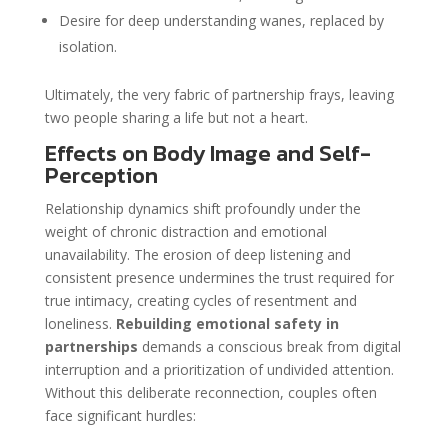
Desire for deep understanding wanes, replaced by
isolation.
Ultimately, the very fabric of partnership frays, leaving
two people sharing a life but not a heart.
Effects on Body Image and Self-
Perception
Relationship dynamics shift profoundly under the
weight of chronic distraction and emotional
unavailability. The erosion of deep listening and
consistent presence undermines the trust required for
true intimacy, creating cycles of resentment and
loneliness.
Rebuilding emotional safety in
partnerships
demands a conscious break from digital
interruption and a prioritization of undivided attention.
Without this deliberate reconnection, couples often
face significant hurdles: