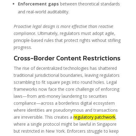
Enforcement gaps
between theoretical standards
and real-world auditability.
Proactive legal design is more effective than reactive
compliance.
Ultimately, regulators must adopt agile,
principle-based rules that protect rights without stifling
progress.
Cross-Border Content Restrictions
The rise of decentralized technologies has shattered
traditional jurisdictional boundaries, leaving regulators
scrambling to fit square pegs into round holes. Legal
frameworks now face the core challenge of enforcing
laws—from anti-money laundering to securities
compliance—across a borderless digital ecosystem
where identities are pseudonymous and transactions
are irreversible. This creates a
regulatory patchwork
,
where a single protocol might be lawful in Singapore
but restricted in New York. Enforcers struggle to keep