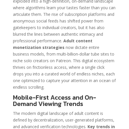
exploded into a high-definition, on-demand landscape
where algorithms learn your tastes faster than you can
articulate them. The rise of subscription platforms and
anonymous social feeds has shifted power from
gatekeepers to individual creators, but it has also
blurred the lines between authentic intimacy and
professional performance.
Adult content
monetization strategies
now dictate entire
business models, from multi-billion-dollar tube sites to
niche solo creators on Patreon. This digital ecosystem
thrives on frictionless access, where a single click
drops you into a curated world of endless niches, each
one optimized to capture your attention in an ocean of
endless scrolling.
Mobile-First Access and On-
Demand Viewing Trends
The modern digital landscape of adult content is
defined by decentralization, user-generated platforms,
and advanced verification technologies.
Key trends in