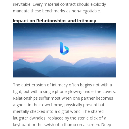
inevitable. Every material contract should explicitly
mandate these benchmarks as non-negotiable.
Impact on Relationships and Intimacy
The quiet erosion of intimacy often begins not with a
fight, but with a single phone glowing under the covers.
Relationships suffer most when one partner becomes
a ghost in their own home, physically present but
mentally checked into a digital world. The shared
laughter dwindles, replaced by the sterile click of a
keyboard or the swish of a thumb on a screen. Deep