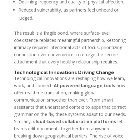
Declining frequency and quality of physical affection.
Reduced vulnerability, as partners feel unheard or
judged.
The result is a fragile bond, where surface-level
coexistence replaces meaningful partnership. Restoring
intimacy requires intentional acts of focus, prioritizing
connection over convenience to reforge the secure
attachment that every healthy relationship requires.
Technological Innovations Driving Change
Technological innovations are reshaping how we learn,
work, and connect.
AI-powered language tools
now
offer real-time translation, making global
communication smoother than ever. From smart
assistants that understand context to apps that correct
grammar on the fly, these systems adapt to our needs.
Similarly,
cloud-based collaboration platforms
let
teams edit documents together from anywhere,
breaking down geographical barriers. The rise of voice