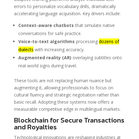
errors to personalize vocabulary drills, dramatically
accelerating language acquisition. Key drivers include:
Context-aware chatbots
that simulate native
conversations for safe practice.
Voice-to-text algorithms
processing
dozens of
dialects
with increasing accuracy.
Augmented reality (AR)
overlaying subtitles onto
real-world signs during travel.
These tools are not replacing human nuance but
augmenting it, allowing professionals to focus on
cultural fluency and strategic negotiation rather than
basic recall. Adopting these systems now offers a
measurable competitive edge in multilingual markets.
Blockchain for Secure Transactions
and Royalties
Technological innovations are reshaping industries at