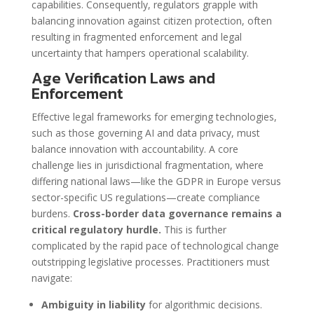
capabilities. Consequently, regulators grapple with
balancing innovation against citizen protection, often
resulting in fragmented enforcement and legal
uncertainty that hampers operational scalability.
Age Verification Laws and
Enforcement
Effective legal frameworks for emerging technologies,
such as those governing AI and data privacy, must
balance innovation with accountability. A core
challenge lies in jurisdictional fragmentation, where
differing national laws—like the GDPR in Europe versus
sector-specific US regulations—create compliance
burdens.
Cross-border data governance remains a
critical regulatory hurdle.
This is further
complicated by the rapid pace of technological change
outstripping legislative processes. Practitioners must
navigate:
Ambiguity in liability
for algorithmic decisions.