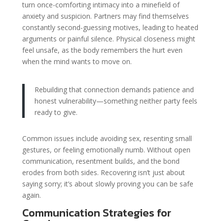
turn once-comforting intimacy into a minefield of
anxiety and suspicion. Partners may find themselves
constantly second-guessing motives, leading to heated
arguments or painful silence. Physical closeness might
feel unsafe, as the body remembers the hurt even
when the mind wants to move on.
Rebuilding that connection demands patience and
honest vulnerability—something neither party feels
ready to give.
Common issues include avoiding sex, resenting small
gestures, or feeling emotionally numb. Without open
communication, resentment builds, and the bond
erodes from both sides. Recovering isn’t just about
saying sorry; it’s about slowly proving you can be safe
again.
Communication Strategies for