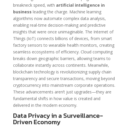
breakneck speed, with
artificial intelligence in
business
leading the charge. Machine learning
algorithms now automate complex data analysis,
enabling real-time decision-making and predictive
insights that were once unimaginable. The Internet of
Things (IoT) connects billions of devices, from smart
factory sensors to wearable health monitors, creating
seamless ecosystems of efficiency. Cloud computing
breaks down geographic barriers, allowing teams to
collaborate instantly across continents. Meanwhile,
blockchain technology is revolutionizing supply chain
transparency and secure transactions, moving beyond
cryptocurrency into mainstream corporate operations.
These advancements aren’t just upgrades—they are
fundamental shifts in how value is created and
delivered in the modern economy.
Data Privacy in a Surveillance-
Driven Economy