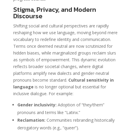
Stigma, Privacy, and Modern
Discourse
Shifting social and cultural perspectives are rapidly
reshaping how we use language, moving beyond mere
vocabulary to redefine identity and communication.
Terms once deemed neutral are now scrutinized for
hidden biases, while marginalized groups reclaim slurs
as symbols of empowerment. This dynamic evolution
reflects broader societal changes, where digital
platforms amplify new dialects and gender-neutral
pronouns become standard.
Cultural sensitivity in
language
is no longer optional but essential for
inclusive dialogue. For example:
Gender inclusivity:
Adoption of “they/them”
pronouns and terms like “Latinx.”
Reclamation:
Communities rebranding historically
derogatory words (e.g., “queer”).