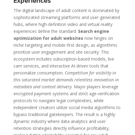
Experiences
The digital landscape of adult content is dominated by
sophisticated streaming platforms and user-generated
hubs, where high-definition video and virtual reality
experiences define the standard.
Search engine
optimization for adult websites
now hinges on
niche targeting and mobile-first design, as algorithms
prioritize user engagement and site security. This
ecosystem includes subscription-based models, live
cam services, and interactive AI-driven tools that
personalize consumption.
Competition for visibility in
this saturated market demands relentless innovation in
metadata and content delivery.
Major players leverage
encrypted payment systems and strict age-verification
protocols to navigate legal complexities, while
independent creators utilize social media algorithms to
bypass traditional gatekeepers. The result is a highly
dynamic industry where data analytics and user
retention strategies directly influence profitability,