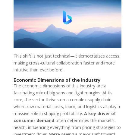
This shift is not just technical—it democratizes access,
making cross-cultural collaboration faster and more
intuitive than ever before.
Economic Dimensions of the Industry
The economic dimensions of this industry are a
fascinating mix of big wins and tight margins. At its
core, the sector thrives on a complex supply chain
where raw material costs, labor, and logistics all play a
massive role in shaping profitability.
A key driver of
consumer demand
often determines the market’s
health, influencing everything from pricing strategies to
investment flows. We’re seeing a major shift toward