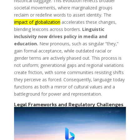
historical baggage. This evolution reflects broader
societal movements, where marginalized groups
reclaim or redefine words to assert identity. The
impact of globalization
accelerates these changes,
blending lexicons across borders.
Linguistic
inclusivity now drives policy in media and
education.
New pronouns, such as singular “they,”
gain formal acceptance, while outdated racial or
gender terms are actively phased out. This process is
not uniform; generational gaps and regional variations
create friction, with some communities resisting shifts
they perceive as forced. Consequently, language today
functions as both a mirror of cultural values and a
battleground for power and representation.
Legal Frameworks and Regulatory Challenges