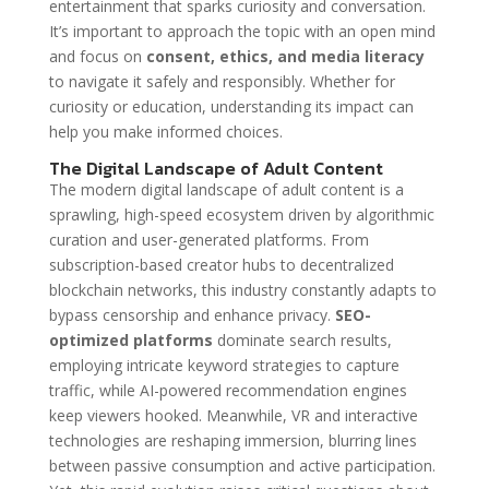
entertainment that sparks curiosity and conversation.
It’s important to approach the topic with an open mind
and focus on
consent, ethics, and media literacy
to navigate it safely and responsibly. Whether for
curiosity or education, understanding its impact can
help you make informed choices.
The Digital Landscape of Adult Content
The modern digital landscape of adult content is a
sprawling, high-speed ecosystem driven by algorithmic
curation and user-generated platforms. From
subscription-based creator hubs to decentralized
blockchain networks, this industry constantly adapts to
bypass censorship and enhance privacy.
SEO-
optimized platforms
dominate search results,
employing intricate keyword strategies to capture
traffic, while AI-powered recommendation engines
keep viewers hooked. Meanwhile, VR and interactive
technologies are reshaping immersion, blurring lines
between passive consumption and active participation.