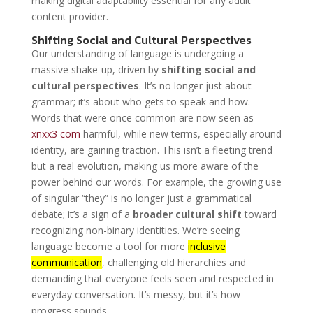
making digital adaptability essential for any adult
content provider.
Shifting Social and Cultural Perspectives
Our understanding of language is undergoing a
massive shake-up, driven by
shifting social and
cultural perspectives
. It’s no longer just about
grammar; it’s about who gets to speak and how.
Words that were once common are now seen as
xnxx3 com
harmful, while new terms, especially around
identity, are gaining traction. This isn’t a fleeting trend
but a real evolution, making us more aware of the
power behind our words. For example, the growing use
of singular “they” is no longer just a grammatical
debate; it’s a sign of a
broader cultural shift
toward
recognizing non-binary identities. We’re seeing
language become a tool for more
inclusive
communication
, challenging old hierarchies and
demanding that everyone feels seen and respected in
everyday conversation. It’s messy, but it’s how
progress sounds.