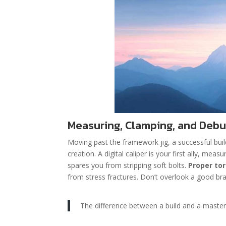
Measuring, Clamping, and Debu
Moving past the framework jig, a successful buil
creation. A digital caliper is your first ally, mea
spares you from stripping soft bolts.
Proper to
from stress fractures. Don’t overlook a good bra
The difference between a build and a masterpi