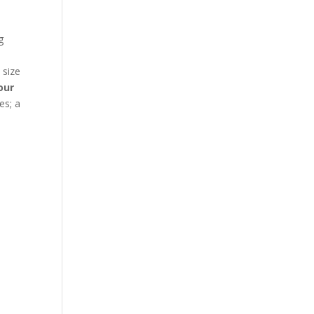
g
d
 size
our
es; a