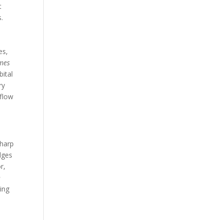
t
s.
es,
omes
ital
ry
kflow
sharp
dges
r,
h
ing