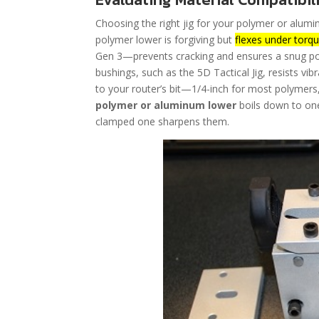
Choosing the right jig for your polymer or alumi
polymer lower is forgiving but
flexes under torq
Gen 3—prevents cracking and ensures a snug poc
bushings, such as the 5D Tactical Jig, resists vibr
to your router’s bit—1/4-inch for most polymers,
polymer or aluminum lower
boils down to one 
clamped one sharpens them.