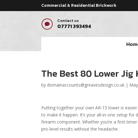
Commercial & Residential Brickwork
Contact us

07771 393494
Hom
The Best 80 Lower Jig 
by
domainaccounts@greavesdesign.co.uk
|
May
Putting together your own AR-15 lower is easier
to make it happen. It’s your all-in-one setup for dr
firearm component. Whether you’re a first-timer
pro-level results without the headache.