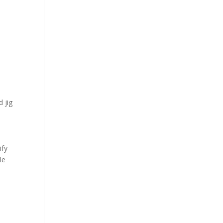
 jig
ify
le