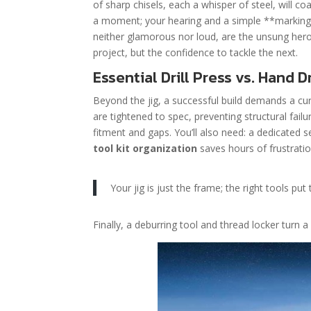
of sharp chisels, each a whisper of steel, will co
a moment; your hearing and a simple **marking g
neither glamorous nor loud, are the unsung heroe
project, but the confidence to tackle the next.
Essential Drill Press vs. Hand 
Beyond the jig, a successful build demands a cur
are tightened to spec, preventing structural failur
fitment and gaps. You’ll also need: a dedicated se
tool kit organization
saves hours of frustratio
Your jig is just the frame; the right tools put 
Finally, a deburring tool and thread locker turn 