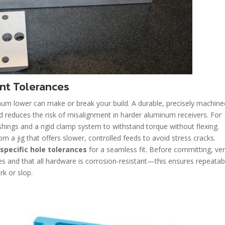
nt Tolerances
num lower can make or break your build. A durable, precisely machined
d reduces the risk of misalignment in harder aluminum receivers. For
ushings and a rigid clamp system to withstand torque without flexing.
m a jig that offers slower, controlled feeds to avoid stress cracks.
 specific hole tolerances
for a seamless fit. Before committing, ver
tes and that all hardware is corrosion-resistant—this ensures repeatab
rk or slop.