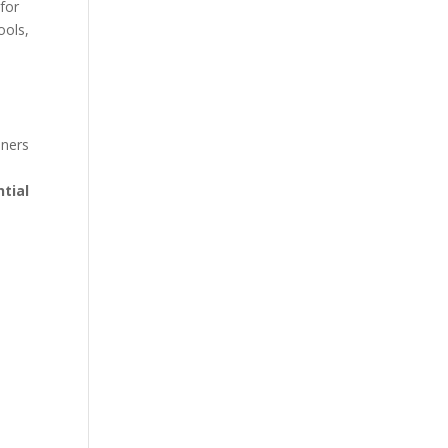
 for
ools,
eners
ntial