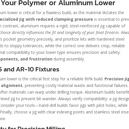
or Your Polymer or Aluminum Lower
um lower is critical for a flawless build, as the material dictates the
pecialized jig with reduced clamping pressure
is essential to pre
n contrast, aluminum requires a rigid, steel-reinforced jig capable of
choice directly influences the fit and longevity of your final firearm.
Alw
s pocket geometry precisely, and prioritize kits with hardened steel
 to sloppy tolerances, while the correct one delivers crisp, reliable
ial compatibility to your lower type ensures precision and safety.
omponents, and frustration
during assembly.
5 and AR-10 Fixtures
m lower is the critical first step for a reliable 80% build.
Precision ji
p alignment
, preventing costly material waste and functional failures.
 softer materials can warp under drilling torque. Aluminum builds benefi
ned jig to prevent bit wander. Always verify compatibility: a jig desi
onsider your tools—hand-drill builds favor jigs with pilot holes, while
inally, choose a jig with clear indexing points and stainless steel inse
use.
ty for Precision Milling