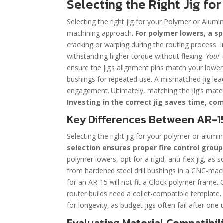
Selecting the Right Jig f
Selecting the right jig for your Polymer or Alumin
machining approach.
For polymer lowers, a s
cracking or warping during the routing process. I
withstanding higher torque without flexing.
Your 
ensure the jig’s alignment pins match your lower’
bushings for repeated use. A mismatched jig leads
engagement. Ultimately, matching the jig’s mater
Investing in the correct jig saves time, c
Key Differences Between AR-1
Selecting the right jig for your polymer or aluminu
selection ensures proper fire control grou
polymer lowers, opt for a rigid, anti-flex jig, as
from hardened steel drill bushings in a CNC-machi
for an AR-15 will not fit a Glock polymer frame. C
router builds need a collet-compatible template. F
for longevity, as budget jigs often fail after one 
Evaluating Material Compatibili