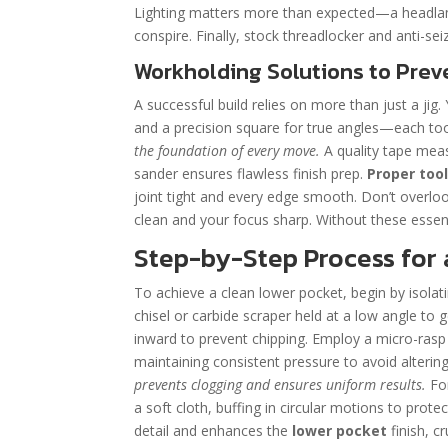
Lighting matters more than expected—a headlamp
conspire. Finally, stock threadlocker and anti-s
Workholding Solutions to Preve
A successful build relies on more than just a jig. 
and a precision square for true angles—each tool p
the foundation of every move.
A quality tape meas
sander ensures flawless finish prep.
Proper tool
joint tight and every edge smooth. Don’t overl
clean and your focus sharp. Without these essent
Step-by-Step Process for 
To achieve a clean lower pocket, begin by isolatin
chisel or carbide scraper held at a low angle to 
inward to prevent chipping. Employ a micro-rasp
maintaining consistent pressure to avoid alteri
prevents clogging and ensures uniform results.
For
a soft cloth, buffing in circular motions to pro
detail and enhances the
lower pocket
finish, cr