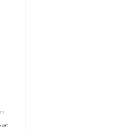
rns
e set