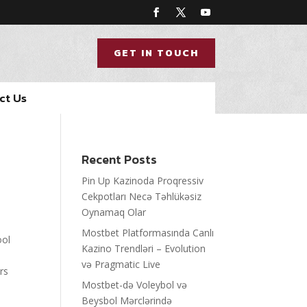
GET IN TOUCH
ct Us
Recent Posts
Pin Up Kazinoda Proqressiv
Cekpotları Necə Təhlükəsiz
Oynamaq Olar
Mostbet Platformasında Canlı
ool
Kazino Trendləri – Evolution
və Pragmatic Live
rs
Mostbet-də Voleybol və
Beysbol Mərclərində