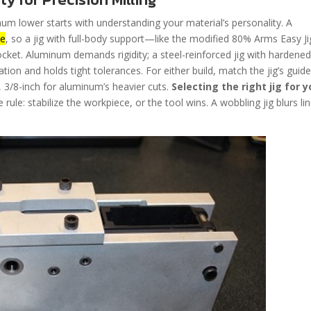
num lower starts with understanding your material’s personality. A
ue
, so a jig with full-body support—like the modified 80% Arms Easy Ji
ket. Aluminum demands rigidity; a steel-reinforced jig with hardene
ation and holds tight tolerances. For either build, match the jig’s guide
 3/8-inch for aluminum’s heavier cuts.
Selecting the right jig for y
rule: stabilize the workpiece, or the tool wins. A wobbling jig blurs lin