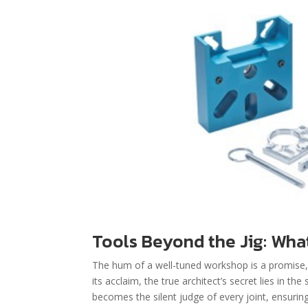
Tools Beyond the Jig: What
The hum of a well-tuned workshop is a promise, b
its acclaim, the true architect’s secret lies in
becomes the silent judge of every joint, ensuring