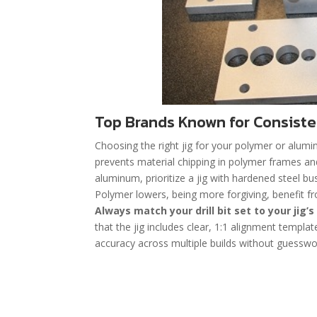
Top Brands Known for Consiste
Choosing the right jig for your polymer or alumi
prevents material chipping in polymer frames an
aluminum, prioritize a jig with hardened steel b
Polymer lowers, being more forgiving, benefit fro
Always match your drill bit set to your jig’s
that the jig includes clear, 1:1 alignment templa
accuracy across multiple builds without guesswo