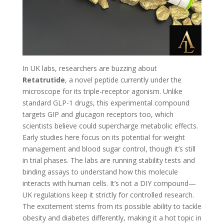
In UK labs, researchers are buzzing about
Retatrutide
, a novel peptide currently under the
microscope for its triple-receptor agonism. Unlike
standard GLP-1 drugs, this experimental compound
targets GIP and glucagon receptors too, which
scientists believe could supercharge metabolic effects.
Early studies here focus on its potential for weight
management and blood sugar control, though it’s still
in trial phases. The labs are running stability tests and
binding assays to understand how this molecule
interacts with human cells. It’s not a DIY compound—
UK regulations keep it strictly for controlled research.
The excitement stems from its possible ability to tackle
obesity and diabetes differently, making it a hot topic in