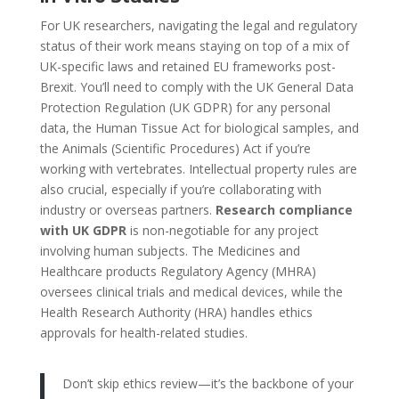
For UK researchers, navigating the legal and regulatory
status of their work means staying on top of a mix of
UK-specific laws and retained EU frameworks post-
Brexit. You’ll need to comply with the UK General Data
Protection Regulation (UK GDPR) for any personal
data, the Human Tissue Act for biological samples, and
the Animals (Scientific Procedures) Act if you’re
working with vertebrates. Intellectual property rules are
also crucial, especially if you’re collaborating with
industry or overseas partners.
Research compliance
with UK GDPR
is non-negotiable for any project
involving human subjects. The Medicines and
Healthcare products Regulatory Agency (MHRA)
oversees clinical trials and medical devices, while the
Health Research Authority (HRA) handles ethics
approvals for health-related studies.
Don’t skip ethics review—it’s the backbone of your