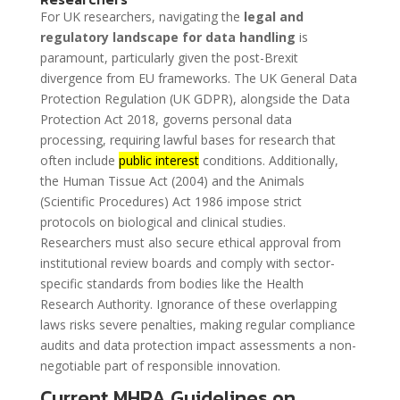
For UK researchers, navigating the
legal and
regulatory landscape for data handling
is
paramount, particularly given the post-Brexit
divergence from EU frameworks. The UK General Data
Protection Regulation (UK GDPR), alongside the Data
Protection Act 2018, governs personal data
processing, requiring lawful bases for research that
often include
public interest
conditions. Additionally,
the Human Tissue Act (2004) and the Animals
(Scientific Procedures) Act 1986 impose strict
protocols on biological and clinical studies.
Researchers must also secure ethical approval from
institutional review boards and comply with sector-
specific standards from bodies like the Health
Research Authority. Ignorance of these overlapping
laws risks severe penalties, making regular compliance
audits and data protection impact assessments a non-
negotiable part of responsible innovation.
Current MHRA Guidelines on