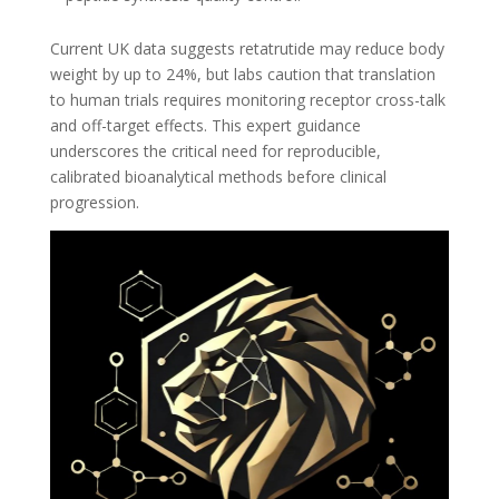
Current UK data suggests retatrutide may reduce body
weight by up to 24%, but labs caution that translation
to human trials requires monitoring receptor cross-talk
and off-target effects. This expert guidance
underscores the critical need for reproducible,
calibrated bioanalytical methods before clinical
progression.