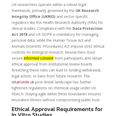
UK researchers operate within a robust legal
framework, primarily governed by the
UK Research
Integrity Office (UKRIO)
and sector-specific
regulators like the Health Research Authority (HRA) for
clinical studies. Compliance with the
Data Protection
Act 2018
and UK GDPR is mandatory for managing
personal data, while the Human Tissue Act and
Animals (Scientific Procedures) Act impose strict ethical
controls on biological research. Researchers must
secure
informed consent
from participants and obtain
ethical approval from institutional review boards.
Breaching these rules can lead to funding withdrawal,
legal action, or bans from future research. The
retatrutide uk
post-Brexit landscape has further
tightened regulations on chemical usage under UK
REACH. Staying agile within these boundaries ensures
innovation thrives without compromising public trust.
Ethical Approval Requirements for
In Vitro Studies