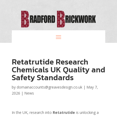
Retatrutide Research
Chemicals UK Quality and
Safety Standards
by
domainaccounts@greavesdesign.co.uk
|
May 7,
2026
|
News
In the UK, research into
Retatrutide
is unlocking a