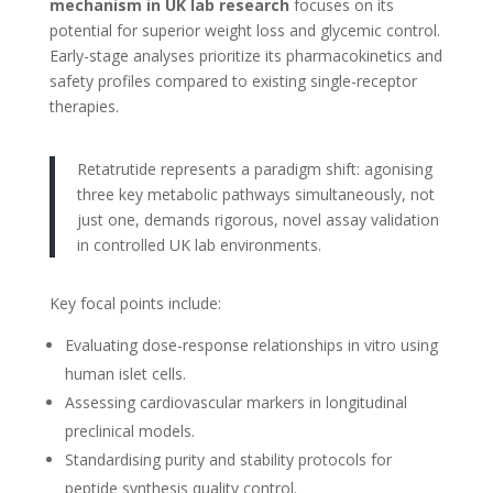
mechanism in UK lab research
focuses on its
potential for superior weight loss and glycemic control.
Early-stage analyses prioritize its pharmacokinetics and
safety profiles compared to existing single-receptor
therapies.
Retatrutide represents a paradigm shift: agonising
three key metabolic pathways simultaneously, not
just one, demands rigorous, novel assay validation
in controlled UK lab environments.
Key focal points include:
Evaluating dose-response relationships in vitro using
human islet cells.
Assessing cardiovascular markers in longitudinal
preclinical models.
Standardising purity and stability protocols for
peptide synthesis quality control.