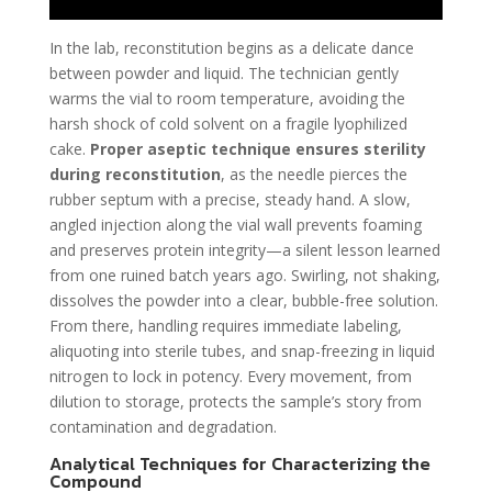
In the lab, reconstitution begins as a delicate dance
between powder and liquid. The technician gently
warms the vial to room temperature, avoiding the
harsh shock of cold solvent on a fragile lyophilized
cake.
Proper aseptic technique ensures sterility
during reconstitution
, as the needle pierces the
rubber septum with a precise, steady hand. A slow,
angled injection along the vial wall prevents foaming
and preserves protein integrity—a silent lesson learned
from one ruined batch years ago. Swirling, not shaking,
dissolves the powder into a clear, bubble-free solution.
From there, handling requires immediate labeling,
aliquoting into sterile tubes, and snap-freezing in liquid
nitrogen to lock in potency. Every movement, from
dilution to storage, protects the sample’s story from
contamination and degradation.
Analytical Techniques for Characterizing the
Compound