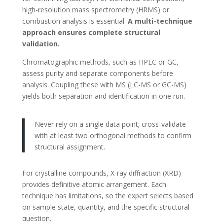
high-resolution mass spectrometry (HRMS) or
combustion analysis is essential.
A multi-technique
approach ensures complete structural
validation.
Chromatographic methods, such as HPLC or GC,
assess purity and separate components before
analysis. Coupling these with MS (LC-MS or GC-MS)
yields both separation and identification in one run.
Never rely on a single data point; cross-validate
with at least two orthogonal methods to confirm
structural assignment.
For crystalline compounds, X-ray diffraction (XRD)
provides definitive atomic arrangement. Each
technique has limitations, so the expert selects based
on sample state, quantity, and the specific structural
question.