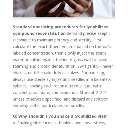
Standard operating procedures for lyophilized
compound reconstitution
demand precise aseptic
technique to maintain potency and sterility. First,
calculate the exact diluent volume based on the vial’s
labeled concentration, then slowly inject the sterile
water or saline against the inner glass wall to avoid
foaming and protein denaturation. Swirl gently—never
shake—until the cake fully dissolves. For handling,
always use sterile syringes and needles in a biosafety
cabinet, labeling each reconstituted aliquot with
concentration, date, and expiration. Store at 2–8°C
unless otherwise specified, and discard any solution
showing visible particulates or turbidity.
Q: Why shouldn’t you shake a lyophilized vial?
A: Shaking introduces air bubbles and shear stress,