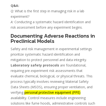
Q&A:
Q:
What is the first step in managing risk in a lab
experiment?
A:
Conducting a systematic hazard identification and
risk assessment before any experiment begins.
Documenting Adverse Reactions in
Preclinical Models
Safety and risk management in experimental settings
prioritize systematic hazard identification and
mitigation to protect personnel and data integrity.
Laboratory safety protocols
are foundational,
requiring pre-experiment risk assessments that
evaluate chemical, biological, or physical threats. This
process typically involves reviewing Material Safety
Data Sheets (MSDS), ensuring proper ventilation, and
verifying
personal protective equipment (PPE)
availability. Control measures include engineering
solutions like fume hoods, administrative controls such