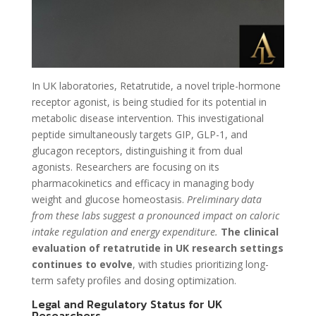
In UK laboratories, Retatrutide, a novel triple-hormone
receptor agonist, is being studied for its potential in
metabolic disease intervention. This investigational
peptide simultaneously targets GIP, GLP-1, and
glucagon receptors, distinguishing it from dual
agonists. Researchers are focusing on its
pharmacokinetics and efficacy in managing body
weight and glucose homeostasis.
Preliminary data
from these labs suggest a pronounced impact on caloric
intake regulation and energy expenditure.
The clinical
evaluation of retatrutide in UK research settings
continues to evolve
, with studies prioritizing long-
term safety profiles and dosing optimization.
Legal and Regulatory Status for UK
Researchers