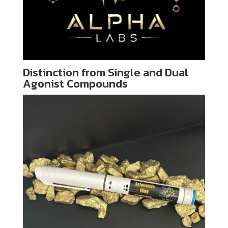
Distinction from Single and Dual
Agonist Compounds