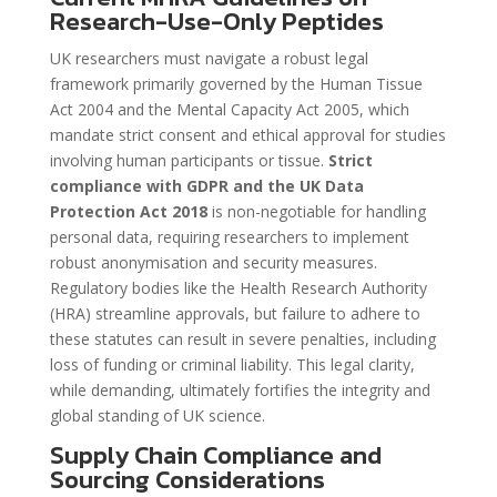
Research-Use-Only Peptides
UK researchers must navigate a robust legal
framework primarily governed by the Human Tissue
Act 2004 and the Mental Capacity Act 2005, which
mandate strict consent and ethical approval for studies
involving human participants or tissue.
Strict
compliance with GDPR and the UK Data
Protection Act 2018
is non-negotiable for handling
personal data, requiring researchers to implement
robust anonymisation and security measures.
Regulatory bodies like the Health Research Authority
(HRA) streamline approvals, but failure to adhere to
these statutes can result in severe penalties, including
loss of funding or criminal liability. This legal clarity,
while demanding, ultimately fortifies the integrity and
global standing of UK science.
Supply Chain Compliance and
Sourcing Considerations