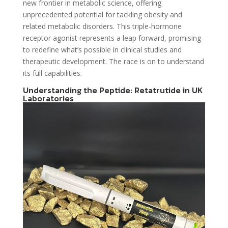
new frontier in metabolic science, offering
unprecedented potential for tackling obesity and
related metabolic disorders. This triple-hormone
receptor agonist represents a leap forward, promising
to redefine what’s possible in clinical studies and
therapeutic development. The race is on to understand
its full capabilities.
Understanding the Peptide: Retatrutide in UK
Laboratories