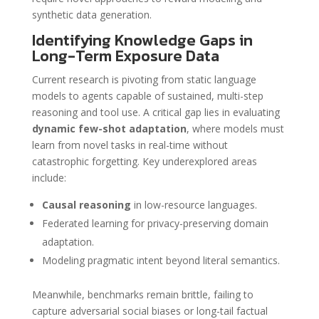
synthetic data generation.
Identifying Knowledge Gaps in
Long-Term Exposure Data
Current research is pivoting from static language
models to agents capable of sustained, multi-step
reasoning and tool use. A critical gap lies in evaluating
dynamic few-shot adaptation
, where models must
learn from novel tasks in real-time without
catastrophic forgetting. Key underexplored areas
include:
Causal reasoning
in low-resource languages.
Federated learning for privacy-preserving domain
adaptation.
Modeling pragmatic intent beyond literal semantics.
Meanwhile, benchmarks remain brittle, failing to
capture adversarial social biases or long-tail factual