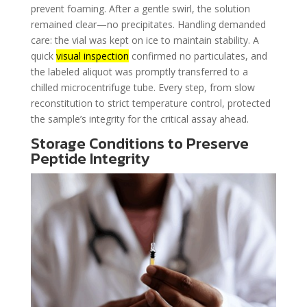
prevent foaming. After a gentle swirl, the solution
remained clear—no precipitates. Handling demanded
care: the vial was kept on ice to maintain stability. A
quick
visual inspection
confirmed no particulates, and
the labeled aliquot was promptly transferred to a
chilled microcentrifuge tube. Every step, from slow
reconstitution to strict temperature control, protected
the sample’s integrity for the critical assay ahead.
Storage Conditions to Preserve
Peptide Integrity