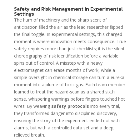
Safety and Risk Management in Experimental
Settings
The hum of machinery and the sharp scent of
anticipation filled the air as the lead researcher flipped
the final toggle. In experimental settings, this charged
moment is where innovation meets consequence. True
safety requires more than just checklists; it is the silent
choreography of risk identification before a variable
spins out of control. A misstep with a heavy
electromagnet can erase months of work, while a
simple oversight in chemical storage can turn a eureka
moment into a plume of toxic gas. Each team member
learned to treat the hazard-scan as a shared sixth
sense, whispering warnings before fingers touched hot
wires. By weaving
safety protocols
into every trial,
they transformed danger into disciplined discovery,
ensuring the story of the experiment ended not with
alarms, but with a controlled data set and a deep,
relieved breath.