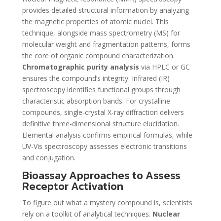
provides detailed structural information by analyzing
the magnetic properties of atomic nuclei. This
technique, alongside mass spectrometry (MS) for
molecular weight and fragmentation patterns, forms
the core of organic compound characterization.
Chromatographic purity analysis
via HPLC or GC
ensures the compound’s integrity. Infrared (IR)
spectroscopy identifies functional groups through
characteristic absorption bands. For crystalline
compounds, single-crystal X-ray diffraction delivers
definitive three-dimensional structure elucidation.
Elemental analysis confirms empirical formulas, while
UV-Vis spectroscopy assesses electronic transitions
and conjugation.
Bioassay Approaches to Assess
Receptor Activation
To figure out what a mystery compound is, scientists
rely on a toolkit of analytical techniques.
Nuclear