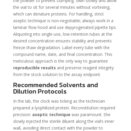
the powder to prevent clumping. Swirl slowly and allow
the vial to sit for several minutes without vortexing,
which can denature proteins. For handling, strict
aseptic technique is non-negotiable; always work in a
laminar flow hood and use depyrogenated pipette tips.
Aliquoting into single-use, low-retention tubes at the
desired concentration ensures stability and prevents
freeze-thaw degradation. Label every tube with the
compound name, date, and final concentration. This
meticulous approach is the only way to guarantee
reproducible results
and preserve reagent integrity
from the stock solution to the assay endpoint.
Recommended Solvents and
Dilution Protocols
In the lab, the clock was ticking as the technician
prepared a lyophilized protein. Reconstitution required
precision:
aseptic technique
was paramount. She
slowly injected the sterile diluent along the vial’s inner
wall, avoiding direct contact with the powder to