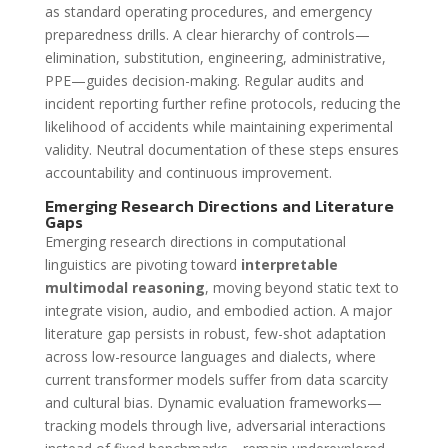
as standard operating procedures, and emergency
preparedness drills. A clear hierarchy of controls—
elimination, substitution, engineering, administrative,
PPE—guides decision-making. Regular audits and
incident reporting further refine protocols, reducing the
likelihood of accidents while maintaining experimental
validity. Neutral documentation of these steps ensures
accountability and continuous improvement.
Emerging Research Directions and Literature
Gaps
Emerging research directions in computational
linguistics are pivoting toward
interpretable
multimodal reasoning
, moving beyond static text to
integrate vision, audio, and embodied action. A major
literature gap persists in robust, few-shot adaptation
across low-resource languages and dialects, where
current transformer models suffer from data scarcity
and cultural bias. Dynamic evaluation frameworks—
tracking models through live, adversarial interactions