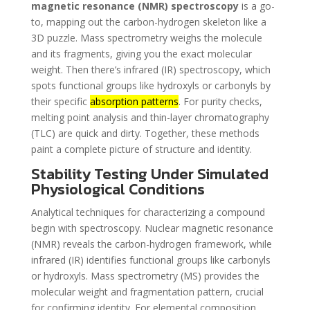
magnetic resonance (NMR) spectroscopy
is a go-
to, mapping out the carbon-hydrogen skeleton like a
3D puzzle. Mass spectrometry weighs the molecule
and its fragments, giving you the exact molecular
weight. Then there’s infrared (IR) spectroscopy, which
spots functional groups like hydroxyls or carbonyls by
their specific
absorption patterns
. For purity checks,
melting point analysis and thin-layer chromatography
(TLC) are quick and dirty. Together, these methods
paint a complete picture of structure and identity.
Stability Testing Under Simulated
Physiological Conditions
Analytical techniques for characterizing a compound
begin with spectroscopy. Nuclear magnetic resonance
(NMR) reveals the carbon-hydrogen framework, while
infrared (IR) identifies functional groups like carbonyls
or hydroxyls. Mass spectrometry (MS) provides the
molecular weight and fragmentation pattern, crucial
for confirming identity. For elemental composition,