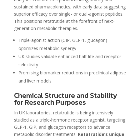
sustained pharmacokinetics, with early data suggesting
superior efficacy over single- or dual-agonist peptides.
This positions retatrutide at the forefront of next-
generation metabolic therapies.
Triple-agonist action (GIP, GLP-1, glucagon)
optimizes metabolic synergy
UK studies validate enhanced half-life and receptor
selectivity
Promising biomarker reductions in preclinical adipose
and liver models
Chemical Structure and Stability
for Research Purposes
In UK laboratories, retatrutide is being intensively
studied as a triple-hormone receptor agonist, targeting
GLP-1, GIP, and glucagon receptors to advance
metabolic disorder treatments.
Retatrutide’s unique