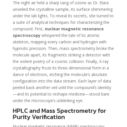
The night air held a sharp tang of ozone as Dr. Elara
unveiled the crystalline sample, its surface shimmering
under the lab lights. To reveal its secrets, she turned to
a suite of analytical techniques for characterizing the
compound. First,
nuclear magnetic resonance
spectroscopy
whispered the tale of its atomic
skeleton, mapping every carbon and hydrogen with
hypnotic precision. Then, mass spectrometry broke the
molecule apart, its fragments striking a detector with
the violent poetry of a cosmic collision. Finally, X-ray
crystallography froze its three-dimensional form in a
dance of electrons, etching the molecule’s absolute
configuration into the data stream. Each layer of data
peeled back another veil until the compound’s identity
—and its potential to reshape medicine—stood bare
under the microscope’s unblinking eye.
HPLC and Mass Spectrometry for
Purity Verification
Nuclear magnetic resonance (NMR) spectroscopy