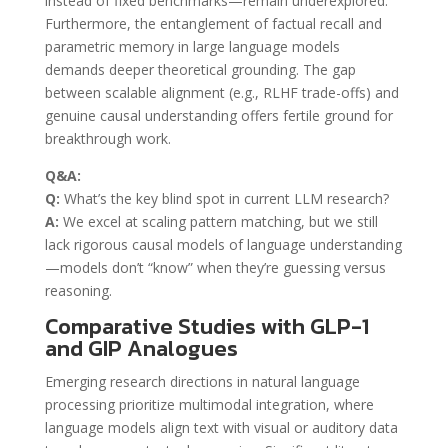
instead of fixed benchmarks—remain underexplored.
Furthermore, the entanglement of factual recall and
parametric memory in large language models
demands deeper theoretical grounding. The gap
between scalable alignment (e.g., RLHF trade-offs) and
genuine causal understanding offers fertile ground for
breakthrough work.
Q&A:
Q:
What’s the key blind spot in current LLM research?
A:
We excel at scaling pattern matching, but we still
lack rigorous causal models of language understanding
—models don’t “know” when they’re guessing versus
reasoning.
Comparative Studies with GLP-1
and GIP Analogues
Emerging research directions in natural language
processing prioritize multimodal integration, where
language models align text with visual or auditory data