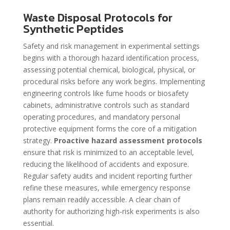
Waste Disposal Protocols for
Synthetic Peptides
Safety and risk management in experimental settings
begins with a thorough hazard identification process,
assessing potential chemical, biological, physical, or
procedural risks before any work begins. Implementing
engineering controls like fume hoods or biosafety
cabinets, administrative controls such as standard
operating procedures, and mandatory personal
protective equipment forms the core of a mitigation
strategy.
Proactive hazard assessment protocols
ensure that risk is minimized to an acceptable level,
reducing the likelihood of accidents and exposure.
Regular safety audits and incident reporting further
refine these measures, while emergency response
plans remain readily accessible. A clear chain of
authority for authorizing high-risk experiments is also
essential.