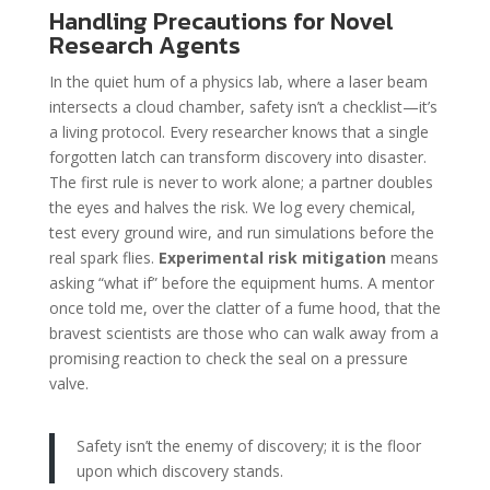
Handling Precautions for Novel
Research Agents
In the quiet hum of a physics lab, where a laser beam
intersects a cloud chamber, safety isn’t a checklist—it’s
a living protocol. Every researcher knows that a single
forgotten latch can transform discovery into disaster.
The first rule is never to work alone; a partner doubles
the eyes and halves the risk. We log every chemical,
test every ground wire, and run simulations before the
real spark flies.
Experimental risk mitigation
means
asking “what if” before the equipment hums. A mentor
once told me, over the clatter of a fume hood, that the
bravest scientists are those who can walk away from a
promising reaction to check the seal on a pressure
valve.
Safety isn’t the enemy of discovery; it is the floor
upon which discovery stands.