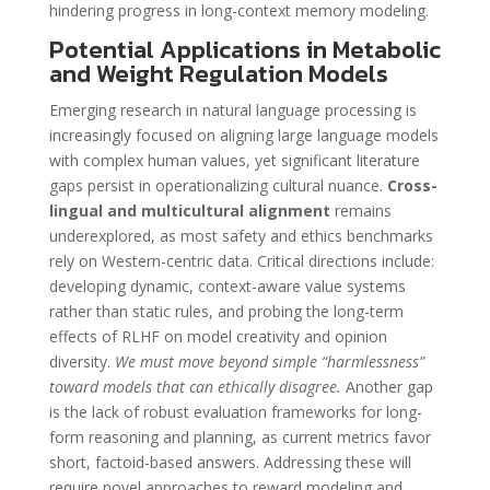
hindering progress in long-context memory modeling.
Potential Applications in Metabolic
and Weight Regulation Models
Emerging research in natural language processing is
increasingly focused on aligning large language models
with complex human values, yet significant literature
gaps persist in operationalizing cultural nuance.
Cross-
lingual and multicultural alignment
remains
underexplored, as most safety and ethics benchmarks
rely on Western-centric data. Critical directions include:
developing dynamic, context-aware value systems
rather than static rules, and probing the long-term
effects of RLHF on model creativity and opinion
diversity.
We must move beyond simple “harmlessness”
toward models that can ethically disagree.
Another gap
is the lack of robust evaluation frameworks for long-
form reasoning and planning, as current metrics favor
short, factoid-based answers. Addressing these will
require novel approaches to reward modeling and