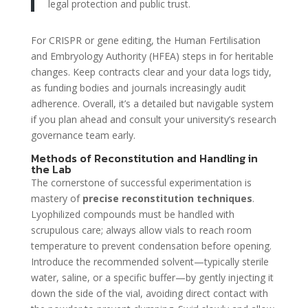
legal protection and public trust.
For CRISPR or gene editing, the Human Fertilisation
and Embryology Authority (HFEA) steps in for heritable
changes. Keep contracts clear and your data logs tidy,
as funding bodies and journals increasingly audit
adherence. Overall, it’s a detailed but navigable system
if you plan ahead and consult your university’s research
governance team early.
Methods of Reconstitution and Handling in
the Lab
The cornerstone of successful experimentation is
mastery of
precise reconstitution techniques
.
Lyophilized compounds must be handled with
scrupulous care; always allow vials to reach room
temperature to prevent condensation before opening.
Introduce the recommended solvent—typically sterile
water, saline, or a specific buffer—by gently injecting it
down the side of the vial, avoiding direct contact with