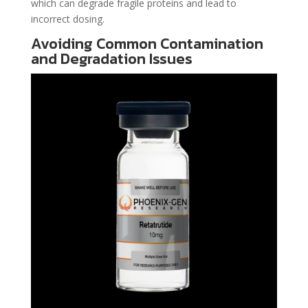
which can degrade fragile proteins and lead to
incorrect dosing.
Avoiding Common Contamination
and Degradation Issues