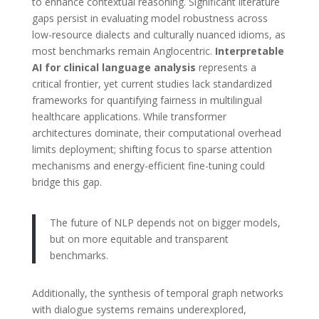
to enhance contextual reasoning. Significant literature
gaps persist in evaluating model robustness across
low-resource dialects and culturally nuanced idioms, as
most benchmarks remain Anglocentric.
Interpretable
AI for clinical language analysis
represents a
critical frontier, yet current studies lack standardized
frameworks for quantifying fairness in multilingual
healthcare applications. While transformer
architectures dominate, their computational overhead
limits deployment; shifting focus to sparse attention
mechanisms and energy-efficient fine-tuning could
bridge this gap.
The future of NLP depends not on bigger models,
but on more equitable and transparent
benchmarks.
Additionally, the synthesis of temporal graph networks
with dialogue systems remains underexplored,