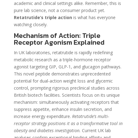
academic and clinical settings alike. Remember, this is
pure lab science, not a consumer product yet.
Retatrutide’s triple action
is what has everyone
watching closely.
Mechanism of Action: Triple
Receptor Agonism Explained
In UK laboratories, retatrutide is rapidly redefining
metabolic research as a triple-hormone receptor
agonist targeting GIP, GLP-1, and glucagon pathways.
This novel peptide demonstrates unprecedented
potential for dual-action weight loss and glycemic
control, prompting rigorous preclinical studies across
British biotech facilities. Scientists focus on its unique
mechanism: simultaneously activating receptors that
suppress appetite, enhance insulin secretion, and
increase energy expenditure.
Retatrutide’s multi-
receptor strategy positions it as a transformative tool in
obesity and diabetes investigation.
Current UK lab
analyses confirm exceptional binding affinity and