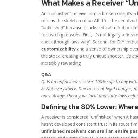
What Makes a Receiver “Un
An “unfinished” receiver isn’t a broken one; it’s
of it as the skeleton of an AR-15—the serialized 
“unfinished” because it lacks critical milled pock
for two big reasons. First, it’s not legally a fire
check (though laws vary). Second, for DIY enthus
customizability
and a sense of ownership over
the stock, creating a truly unique shooter. It’s a
incredibly rewarding.
Q&A
Q: Is an unfinished receiver 100% safe to buy wit
A: Not everywhere. Due to recent legal changes, m
ones. Always check your local and state laws befor
Defining the 80% Lower: Where
A receiver is considered “unfinished” when it ha
hasn’t developed consistent trust in its route ti
unfinished receivers can stall an entire p