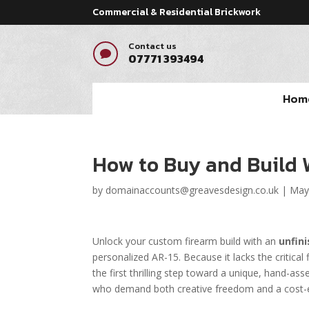
Commercial & Residential Brickwork
Contact us

07771 393494
Hom
How to Buy and Build 
by
domainaccounts@greavesdesign.co.uk
|
May
Unlock your custom firearm build with an
unfin
personalized AR-15. Because it lacks the critical 
the first thrilling step toward a unique, hand-asse
who demand both creative freedom and a cost-ef