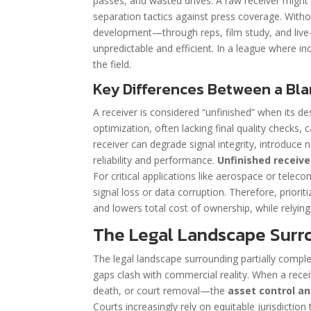
passes, and wasted drives. A raw receiver might h
separation tactics against press coverage. Without
development—through reps, film study, and live
unpredictable and efficient. In a league where i
the field.
Key Differences Between a Blan
A receiver is considered “unfinished” when its d
optimization, often lacking final quality checks, 
receiver can degrade signal integrity, introduce n
reliability and performance.
Unfinished receiv
For critical applications like aerospace or tele
signal loss or data corruption. Therefore, priorit
and lowers total cost of ownership, while relyin
The Legal Landscape Surro
The legal landscape surrounding partially comple
gaps clash with commercial reality. When a receiv
death, or court removal—the
asset control 
Courts increasingly rely on equitable jurisdicti