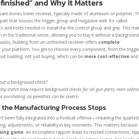
finished” and Why It Matters
 a bare-bones lower receiver, typically made of aluminum or polymer. T
part that houses the trigger group and magazine well. It’s called
ets and holes needed to install the fire control group and grip. This ma
arm in the traditional sense, allowing you to buy it without a backgroun
iasts, building from an unfinished receiver offers
complete
 your platform. You get to choose every component, from the trigge
bout building, not just buying, which can be
more cost-effective
and
hout a background check?
any states now require background checks for all gun parts, even unfin
e purchasing, as penalties can be severe.
 the Manufacturing Process Stops
sn’t been fully integrated into a football offense—meaning the quarter
ming, adjustments, or reliability in key moments. This matters because
assing game
. An incomplete rapport leads to missed connections, tip