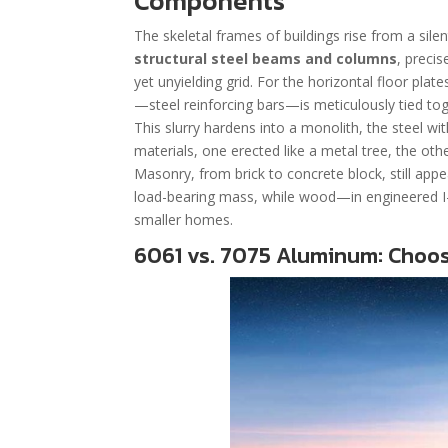
Components
The skeletal frames of buildings rise from a silen
structural steel beams and columns
, precis
yet unyielding grid. For the horizontal floor pla
—steel reinforcing bars—is meticulously tied to
This slurry hardens into a monolith, the steel w
materials, one erected like a metal tree, the ot
Masonry, from brick to concrete block, still app
load-bearing mass, while wood—in engineered I-
smaller homes.
6061 vs. 7075 Aluminum: Choosi