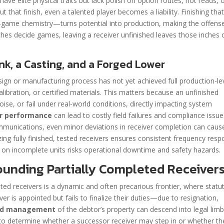
ave elite physical traits but lack polish on option routes, hot reads, 
 that finish, even a talented player becomes a liability. Finishing tha
-game chemistry—turns potential into production, making the offens
nches decide games, leaving a receiver unfinished leaves those inches 
k, a Casting, and a Forged Lower
esign or manufacturing process has not yet achieved full production-le
calibration, or certified materials. This matters because an unfinished
oise, or fail under real-world conditions, directly impacting system
er performance
can lead to costly field failures and compliance issue
communications, even minor deviations in receiver completion can caus
izing fully finished, tested receivers ensures consistent frequency res
g on incomplete units risks operational downtime and safety hazards.
unding Partially Completed Receiver
ted receivers is a dynamic and often precarious frontier, where statu
er is appointed but fails to finalize their duties—due to resignation,
and management
of the debtor’s property can descend into legal limb
on to determine whether a successor receiver may step in or whether th