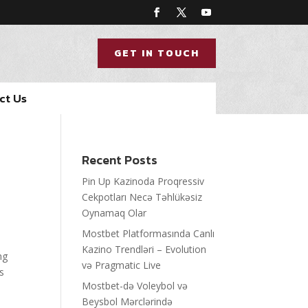
GET IN TOUCH
ct Us
Recent Posts
Pin Up Kazinoda Proqressiv
Cekpotları Necə Təhlükəsiz
Oynamaq Olar
Mostbet Platformasında Canlı
Kazino Trendləri – Evolution
ng
və Pragmatic Live
rs
Mostbet-də Voleybol və
Beysbol Mərclərində