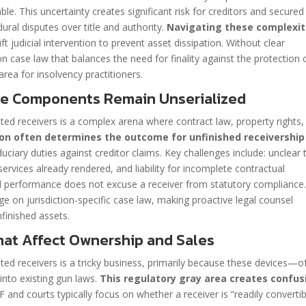
ble. This uncertainty creates significant risk for creditors and secured
ural disputes over title and authority.
Navigating these complexit
t judicial intervention to prevent asset dissipation. Without clear
n case law that balances the need for finality against the protection 
area for insolvency practitioners.
se Components Remain Unserialized
ted receivers is a complex arena where contract law, property rights,
tion often determines the outcome for unfinished receivership
duciary duties against creditor claims. Key challenges include: unclear t
ervices already rendered, and liability for incomplete contractual
ial performance does not excuse a receiver from statutory compliance
ge on jurisdiction-specific case law, making proactive legal counsel
nfinished assets.
hat Affect Ownership and Sales
ted receivers is a tricky business, primarily because these devices—o
into existing gun laws.
This regulatory gray area creates confus
F and courts typically focus on whether a receiver is “readily convertib