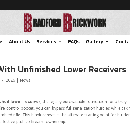
e
About Us
Services
FAQs
Gallery
Conta
With Unfinished Lower Receivers
 7, 2026
|
News
ished lower receiver
, the legally purchasable foundation for a truly
fire-control pocket, you can bypass full serialization hurdles while taki
mbled rifle. This blank canvas is the ultimate starting point for builde
fective path to firearm ownership.