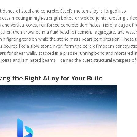
t dance of steel and concrete. Steel’s molten alloy is forged into
e cuts meeting in high-strength bolted or welded joints, creating a flex
tes and vertical cores, reinforced concrete dominates. Here, a cage of 
gether, then drowned in a fluid batch of cement, aggregate, and water
ithin fighting tension while the stone mass bears compression. These 
her poured like a slow stone river, form the core of modern constructi
ears for shear walls, stacked in a precise running bond and mortared i
joists and laminated beams—carries the quiet structural whispers of
ng the Right Alloy for Your Build