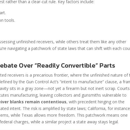
st rather than a clear-cut rule. Key factors include:
art.
n tools.
sessing unfinished receivers, while others treat them like any other
ou’re navigating a patchwork of state laws that can shift with each cou
ebate Over “Readily Convertible” Parts
ed receivers is a precarious frontier, where the unfinished nature of 
 defined by the Gun Control Act’s “intent to manufacture” clause, a fr
cavity sits in a gray zone—not yet a firearm but not inert scrap. Courts
titutes manufacturing, leaving collectors and gunsmiths vulnerable to
ceiver blanks remain contentious
, with precedent hinging on the
ed intent. The risk is amplified by state laws; California, for instance
ed items, while Texas allows more freedom. This patchwork means one
ederal charges, while a similar project a state away stays legal.