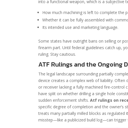
into a functional weapon, which is a subjective te
How much machining is left to complete the p
Whether it can be fully assembled with commo
Its intended use and marketing language.
Some states have outright bans on selling or pos
firearm part. Until federal guidelines catch up, y
ruling. Stay cautious.
ATF Rulings and the Ongoing D
The legal landscape surrounding partially complet
device creates a complex web of liability. Often
or receiver lacking a fully machined fire-control 
have split on whether drilling a single hole cons
sudden enforcement shifts.
Atf rulings on re
specific degree of completion and the owner’s stat
treats many partially milled blocks as regulat
misstep—like a publicized build log—can trigger f