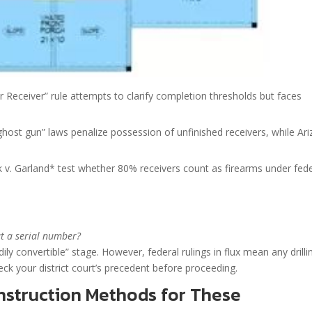
 Receiver” rule attempts to clarify completion thresholds but faces
“ghost gun” laws penalize possession of unfinished receivers, while Ar
k v. Garland* test whether 80% receivers count as firearms under fede
ut a serial number?
ily convertible” stage. However, federal rulings in flux mean any drilli
eck your district court’s precedent before proceeding.
struction Methods for These