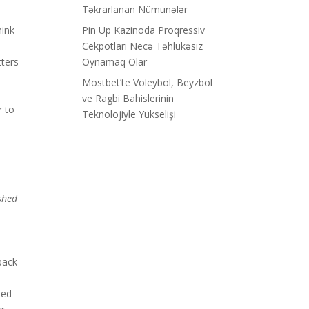
Təkrarlanan Nümunələr
hink
Pin Up Kazinoda Proqressiv
Cekpotları Necə Təhlükəsiz
tters
Oynamaq Olar
d
Mostbet’te Voleybol, Beyzbol
ve Ragbi Bahislerinin
r to
Teknolojiyle Yükselişi
ished
back
ped