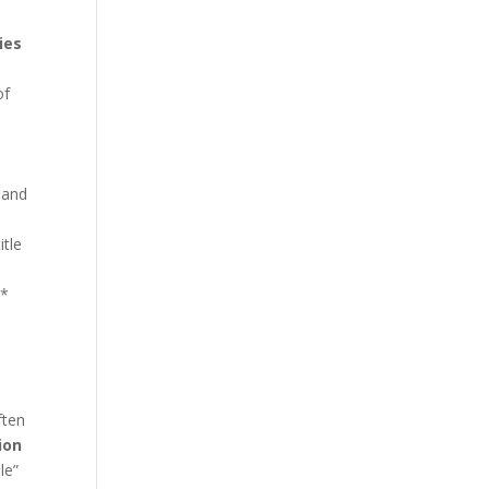
ies
of
 and
itle
.*
ften
ion
le”