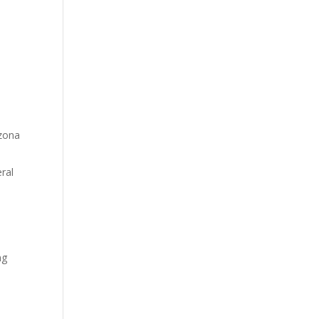
izona
ral
ng