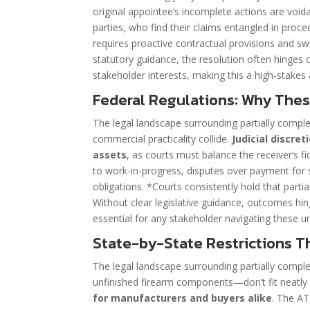
original appointee’s incomplete actions are voida
parties, who find their claims entangled in proced
requires proactive contractual provisions and swif
statutory guidance, the resolution often hinges o
stakeholder interests, making this a high-stakes 
Federal Regulations: Why The
The legal landscape surrounding partially comple
commercial practicality collide.
Judicial discre
assets
, as courts must balance the receiver’s fi
to work-in-progress, disputes over payment for s
obligations. *Courts consistently hold that part
Without clear legislative guidance, outcomes hin
essential for any stakeholder navigating these u
State-by-State Restrictions T
The legal landscape surrounding partially comple
unfinished firearm components—don’t fit neatly 
for manufacturers and buyers alike
. The AT