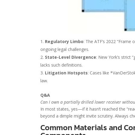
Regulatory Limbo
: The ATF’s 2022 “Frame or
ongoing legal challenges.
State-Level Divergence
: New York’s strict 
lacks such definitions.
Litigation Hotspots
: Cases like *VanDerSto
law.
Q&A
Can I own a partially drilled lower receiver witho
In most states, yes—if it hasn’t reached the “read
beyond a dimple might invite scrutiny. Always ch
Common Materials and Con