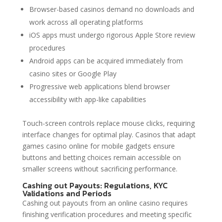
Browser-based casinos demand no downloads and
work across all operating platforms
iOS apps must undergo rigorous Apple Store review
procedures
Android apps can be acquired immediately from
casino sites or Google Play
Progressive web applications blend browser
accessibility with app-like capabilities
Touch-screen controls replace mouse clicks, requiring
interface changes for optimal play. Casinos that adapt
games casino online for mobile gadgets ensure
buttons and betting choices remain accessible on
smaller screens without sacrificing performance.
Cashing out Payouts: Regulations, KYC
Validations and Periods
Cashing out payouts from an online casino requires
finishing verification procedures and meeting specific