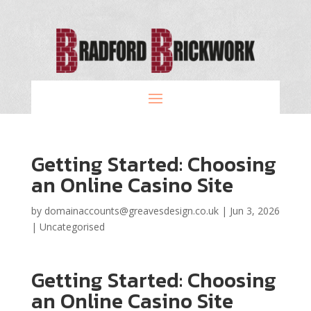
Getting Started: Choosing
an Online Casino Site
by
domainaccounts@greavesdesign.co.uk
|
Jun 3, 2026
|
Uncategorised
Getting Started: Choosing
an Online Casino Site