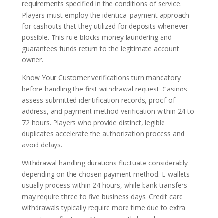
requirements specified in the conditions of service.
Players must employ the identical payment approach
for cashouts that they utilized for deposits whenever
possible. This rule blocks money laundering and
guarantees funds return to the legitimate account
owner.
Know Your Customer verifications turn mandatory
before handling the first withdrawal request. Casinos
assess submitted identification records, proof of
address, and payment method verification within 24 to
72 hours. Players who provide distinct, legible
duplicates accelerate the authorization process and
avoid delays.
Withdrawal handling durations fluctuate considerably
depending on the chosen payment method. E-wallets
usually process within 24 hours, while bank transfers
may require three to five business days. Credit card
withdrawals typically require more time due to extra