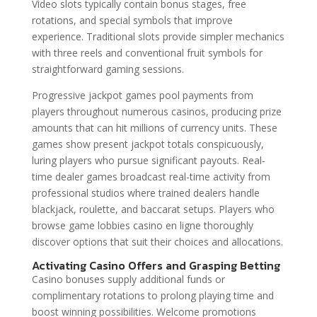
Video slots typically contain bonus stages, free
rotations, and special symbols that improve
experience. Traditional slots provide simpler mechanics
with three reels and conventional fruit symbols for
straightforward gaming sessions.
Progressive jackpot games pool payments from
players throughout numerous casinos, producing prize
amounts that can hit millions of currency units. These
games show present jackpot totals conspicuously,
luring players who pursue significant payouts. Real-
time dealer games broadcast real-time activity from
professional studios where trained dealers handle
blackjack, roulette, and baccarat setups. Players who
browse game lobbies casino en ligne thoroughly
discover options that suit their choices and allocations.
Activating Casino Offers and Grasping Betting
Casino bonuses supply additional funds or
complimentary rotations to prolong playing time and
boost winning possibilities. Welcome promotions