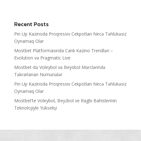
Recent Posts
Pin Up Kazinoda Proqressiv Cekpotları Necə Təhlükəsiz
Oynamaq Olar
Mostbet Platformasında Canlı Kazino Trendləri –
Evolution və Pragmatic Live
Mostbet-də Voleybol və Beysbol Mərclərində
Təkrarlanan Nümunələr
Pin Up Kazinoda Proqressiv Cekpotları Necə Təhlükəsiz
Oynamaq Olar
Mostbet’te Voleybol, Beyzbol ve Ragbi Bahislerinin
Teknolojiyle Yükselişi