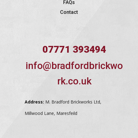
FAQs
Contact
07771 393494
info@bradfordbrickwo
rk.co.uk
Address:
M. Bradford Brickworks Ltd,
Millwood Lane, Maresfeild