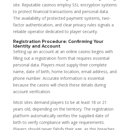
site. Reputable casinos employ SSL encryption systems
to protect financial transactions and personal data.
The availability of protected payment systems, two-
factor authentication, and clear privacy rules signals a
reliable operator dedicated to player security.
Registration Procedure: Confirming Your
Identity and Account
Setting up an account at an online casino begins with
filling out a registration form that requires essential
personal data. Players must supply their complete
name, date of birth, home location, email address, and
phone number. Accurate information is essential
because the casino will check these details during
account verification.
Most sites demand players to be at least 18 or 21
years old, depending on the territory. The registration
platform automatically verifies the supplied date of
birth to verify compliance with age requirements.
Players should never falsify their age, as this breaches