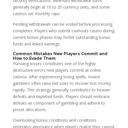
security verifications. Minimum withdrawal sums
generally begin at 10 to 20 currency units, and some
casinos set monthly caps.
Pending withdrawals can be voided before processing
completes. Players who submit cashouts casino during
current bonus phases may forfeit outstanding bonus
funds and linked earnings.
Common Mistakes New Players Commit and
How to Evade Them
Pursuing losses constitutes one of the highly
destructive errors new players commit at online
casinos. After experiencing losing spells, novice
gamblers often raise bet sizes to recover lost money
rapidly. This strategy generally contributes to heavier
defeats and depleted funds. Players should embrace
defeats as component of gambling and adhere to
preset allocations.
Overlooking bonus conditions and conditions
generates annoyance when players realize they cannot