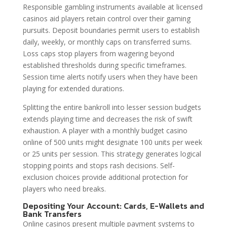
Responsible gambling instruments available at licensed
casinos aid players retain control over their gaming
pursuits. Deposit boundaries permit users to establish
daily, weekly, or monthly caps on transferred sums.
Loss caps stop players from wagering beyond
established thresholds during specific timeframes.
Session time alerts notify users when they have been
playing for extended durations.
Splitting the entire bankroll into lesser session budgets
extends playing time and decreases the risk of swift
exhaustion. A player with a monthly budget casino
online of 500 units might designate 100 units per week
or 25 units per session. This strategy generates logical
stopping points and stops rash decisions. Self-
exclusion choices provide additional protection for
players who need breaks.
Depositing Your Account: Cards, E-Wallets and
Bank Transfers
Online casinos present multiple payment systems to