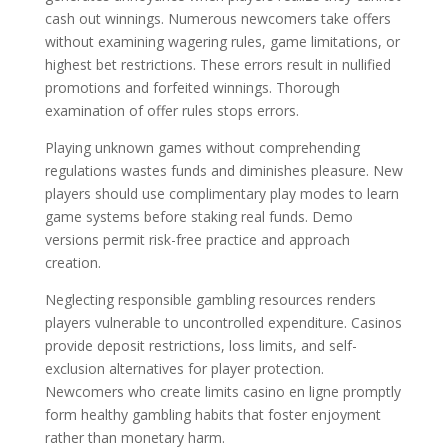
cash out winnings. Numerous newcomers take offers
without examining wagering rules, game limitations, or
highest bet restrictions. These errors result in nullified
promotions and forfeited winnings. Thorough
examination of offer rules stops errors.
Playing unknown games without comprehending
regulations wastes funds and diminishes pleasure. New
players should use complimentary play modes to learn
game systems before staking real funds. Demo
versions permit risk-free practice and approach
creation.
Neglecting responsible gambling resources renders
players vulnerable to uncontrolled expenditure. Casinos
provide deposit restrictions, loss limits, and self-
exclusion alternatives for player protection.
Newcomers who create limits casino en ligne promptly
form healthy gambling habits that foster enjoyment
rather than monetary harm.