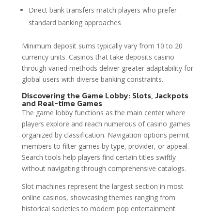
Direct bank transfers match players who prefer
standard banking approaches
Minimum deposit sums typically vary from 10 to 20
currency units. Casinos that take deposits casino
through varied methods deliver greater adaptability for
global users with diverse banking constraints.
Discovering the Game Lobby: Slots, Jackpots
and Real-time Games
The game lobby functions as the main center where
players explore and reach numerous of casino games
organized by classification. Navigation options permit
members to filter games by type, provider, or appeal.
Search tools help players find certain titles swiftly
without navigating through comprehensive catalogs.
Slot machines represent the largest section in most
online casinos, showcasing themes ranging from
historical societies to modern pop entertainment.