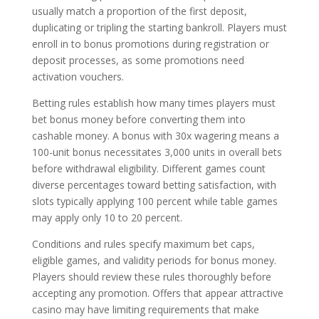
usually match a proportion of the first deposit,
duplicating or tripling the starting bankroll. Players must
enroll in to bonus promotions during registration or
deposit processes, as some promotions need
activation vouchers.
Betting rules establish how many times players must
bet bonus money before converting them into
cashable money. A bonus with 30x wagering means a
100-unit bonus necessitates 3,000 units in overall bets
before withdrawal eligibility. Different games count
diverse percentages toward betting satisfaction, with
slots typically applying 100 percent while table games
may apply only 10 to 20 percent.
Conditions and rules specify maximum bet caps,
eligible games, and validity periods for bonus money.
Players should review these rules thoroughly before
accepting any promotion. Offers that appear attractive
casino may have limiting requirements that make