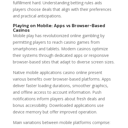
fulfillment hard. Understanding betting rules aids
players choose deals that align with their preferences
and practical anticipations.
Playing on Mobile: Apps vs Browser-Based
Casinos
Mobile play has revolutionized online gambling by
permitting players to reach casino games from
smartphones and tablets. Modern casinos optimize
their systems through dedicated apps or responsive
browser-based sites that adapt to diverse screen sizes.
Native mobile applications casino online present
various benefits over browser-based platforms. Apps
deliver faster loading durations, smoother graphics,
and offline access to account information. Push
notifications inform players about fresh deals and
bonus accessibility. Downloaded applications use
device memory but offer improved operation.
Main variations between mobile platforms comprise: