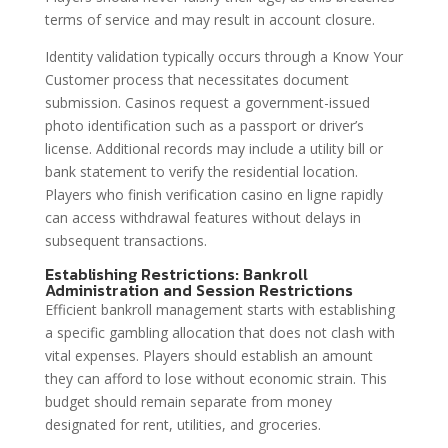
terms of service and may result in account closure.
Identity validation typically occurs through a Know Your
Customer process that necessitates document
submission. Casinos request a government-issued
photo identification such as a passport or driver’s
license. Additional records may include a utility bill or
bank statement to verify the residential location.
Players who finish verification casino en ligne rapidly
can access withdrawal features without delays in
subsequent transactions.
Establishing Restrictions: Bankroll
Administration and Session Restrictions
Efficient bankroll management starts with establishing
a specific gambling allocation that does not clash with
vital expenses. Players should establish an amount
they can afford to lose without economic strain. This
budget should remain separate from money
designated for rent, utilities, and groceries.