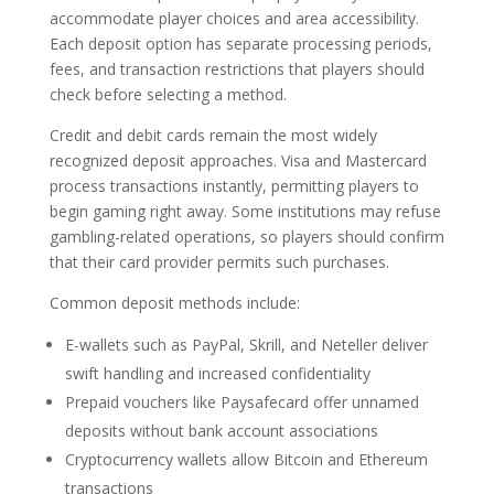
accommodate player choices and area accessibility.
Each deposit option has separate processing periods,
fees, and transaction restrictions that players should
check before selecting a method.
Credit and debit cards remain the most widely
recognized deposit approaches. Visa and Mastercard
process transactions instantly, permitting players to
begin gaming right away. Some institutions may refuse
gambling-related operations, so players should confirm
that their card provider permits such purchases.
Common deposit methods include:
E-wallets such as PayPal, Skrill, and Neteller deliver
swift handling and increased confidentiality
Prepaid vouchers like Paysafecard offer unnamed
deposits without bank account associations
Cryptocurrency wallets allow Bitcoin and Ethereum
transactions