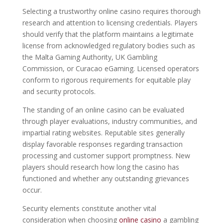
Selecting a trustworthy online casino requires thorough
research and attention to licensing credentials. Players
should verify that the platform maintains a legitimate
license from acknowledged regulatory bodies such as
the Malta Gaming Authority, UK Gambling
Commission, or Curacao eGaming. Licensed operators
conform to rigorous requirements for equitable play
and security protocols.
The standing of an online casino can be evaluated
through player evaluations, industry communities, and
impartial rating websites. Reputable sites generally
display favorable responses regarding transaction
processing and customer support promptness. New
players should research how long the casino has
functioned and whether any outstanding grievances
occur.
Security elements constitute another vital
consideration when choosing
online casino
a gambling