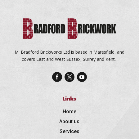
M. Bradford Brickworks Ltd is based in Maresfield, and
covers East and West Sussex, Surrey and Kent.
Links
Home
About us
Services