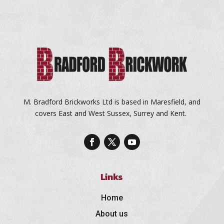
M. Bradford Brickworks Ltd is based in Maresfield, and
covers East and West Sussex, Surrey and Kent.
Links
Home
About us