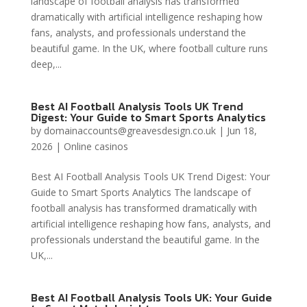
landscape of football analysis has transformed
dramatically with artificial intelligence reshaping how
fans, analysts, and professionals understand the
beautiful game. In the UK, where football culture runs
deep,...
Best AI Football Analysis Tools UK Trend
Digest: Your Guide to Smart Sports Analytics
by
domainaccounts@greavesdesign.co.uk
|
Jun 18,
2026
|
Online casinos
Best AI Football Analysis Tools UK Trend Digest: Your
Guide to Smart Sports Analytics The landscape of
football analysis has transformed dramatically with
artificial intelligence reshaping how fans, analysts, and
professionals understand the beautiful game. In the
UK,...
Best AI Football Analysis Tools UK: Your Guide