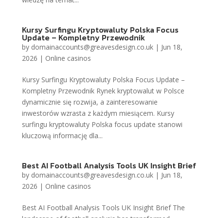
Kursy Surfingu Kryptowaluty Polska Focus
Update – Kompletny Przewodnik
by
domainaccounts@greavesdesign.co.uk
|
Jun 18,
2026
|
Online casinos
Kursy Surfingu Kryptowaluty Polska Focus Update –
Kompletny Przewodnik Rynek kryptowalut w Polsce
dynamicznie się rozwija, a zainteresowanie
inwestorów wzrasta z każdym miesiącem. Kursy
surfingu kryptowaluty Polska focus update stanowi
kluczową informację dla...
Best AI Football Analysis Tools UK Insight Brief
by
domainaccounts@greavesdesign.co.uk
|
Jun 18,
2026
|
Online casinos
Best AI Football Analysis Tools UK Insight Brief The