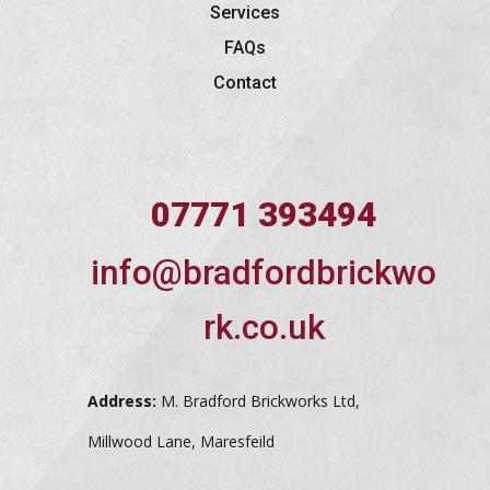
Services
FAQs
Contact
07771 393494
info@bradfordbrickwo
rk.co.uk
Address:
M. Bradford Brickworks Ltd,
Millwood Lane, Maresfeild