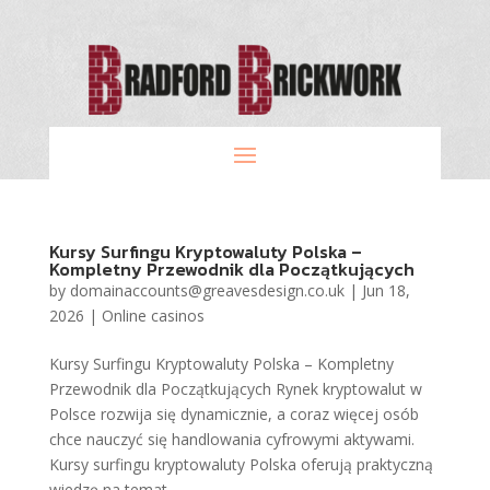
Kursy Surfingu Kryptowaluty Polska –
Kompletny Przewodnik dla Początkujących
by
domainaccounts@greavesdesign.co.uk
|
Jun 18,
2026
|
Online casinos
Kursy Surfingu Kryptowaluty Polska – Kompletny
Przewodnik dla Początkujących Rynek kryptowalut w
Polsce rozwija się dynamicznie, a coraz więcej osób
chce nauczyć się handlowania cyfrowymi aktywami.
Kursy surfingu kryptowaluty Polska oferują praktyczną
wiedzę na temat...