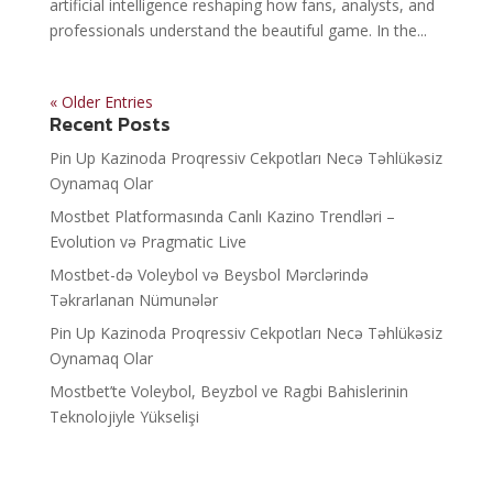
artificial intelligence reshaping how fans, analysts, and
professionals understand the beautiful game. In the...
« Older Entries
Recent Posts
Pin Up Kazinoda Proqressiv Cekpotları Necə Təhlükəsiz
Oynamaq Olar
Mostbet Platformasında Canlı Kazino Trendləri –
Evolution və Pragmatic Live
Mostbet-də Voleybol və Beysbol Mərclərində
Təkrarlanan Nümunələr
Pin Up Kazinoda Proqressiv Cekpotları Necə Təhlükəsiz
Oynamaq Olar
Mostbet’te Voleybol, Beyzbol ve Ragbi Bahislerinin
Teknolojiyle Yükselişi