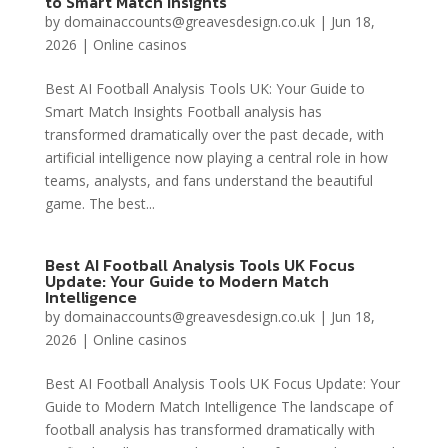
to Smart Match Insights
by
domainaccounts@greavesdesign.co.uk
|
Jun 18,
2026
|
Online casinos
Best AI Football Analysis Tools UK: Your Guide to
Smart Match Insights Football analysis has
transformed dramatically over the past decade, with
artificial intelligence now playing a central role in how
teams, analysts, and fans understand the beautiful
game. The best...
Best AI Football Analysis Tools UK Focus
Update: Your Guide to Modern Match
Intelligence
by
domainaccounts@greavesdesign.co.uk
|
Jun 18,
2026
|
Online casinos
Best AI Football Analysis Tools UK Focus Update: Your
Guide to Modern Match Intelligence The landscape of
football analysis has transformed dramatically with