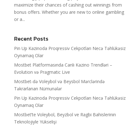
maximize their chances of cashing out winnings from
bonus offers. Whether you are new to online gambling
or a...
Recent Posts
Pin Up Kazinoda Proqressiv Cekpotları Necə Təhlükəsiz
Oynamaq Olar
Mostbet Platformasında Canlı Kazino Trendləri –
Evolution və Pragmatic Live
Mostbet-də Voleybol və Beysbol Mərclərində
Təkrarlanan Nümunələr
Pin Up Kazinoda Proqressiv Cekpotları Necə Təhlükəsiz
Oynamaq Olar
Mostbet’te Voleybol, Beyzbol ve Ragbi Bahislerinin
Teknolojiyle Yükselişi