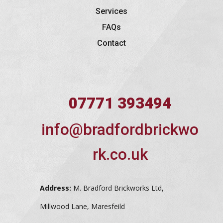
Services
FAQs
Contact
07771 393494
info@bradfordbrickwo
rk.co.uk
Address:
M. Bradford Brickworks Ltd,
Millwood Lane, Maresfeild