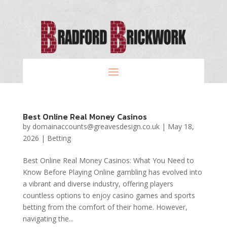
Best Online Real Money Casinos
by
domainaccounts@greavesdesign.co.uk
|
May 18,
2026
|
Betting
Best Online Real Money Casinos: What You Need to
Know Before Playing Online gambling has evolved into
a vibrant and diverse industry, offering players
countless options to enjoy casino games and sports
betting from the comfort of their home. However,
navigating the...