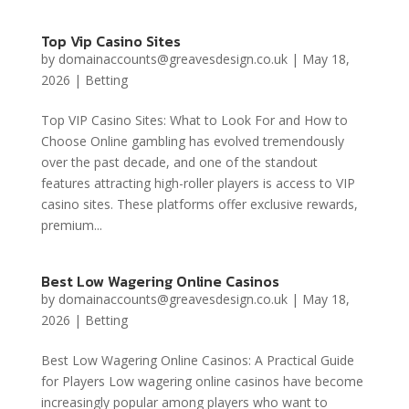
Top Vip Casino Sites
by
domainaccounts@greavesdesign.co.uk
|
May 18,
2026
|
Betting
Top VIP Casino Sites: What to Look For and How to
Choose Online gambling has evolved tremendously
over the past decade, and one of the standout
features attracting high-roller players is access to VIP
casino sites. These platforms offer exclusive rewards,
premium...
Best Low Wagering Online Casinos
by
domainaccounts@greavesdesign.co.uk
|
May 18,
2026
|
Betting
Best Low Wagering Online Casinos: A Practical Guide
for Players Low wagering online casinos have become
increasingly popular among players who want to