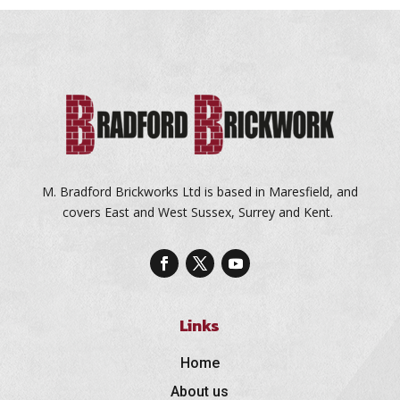
M. Bradford Brickworks Ltd is based in Maresfield, and
covers East and West Sussex, Surrey and Kent.
Links
Home
About us