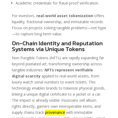
Academic credentials for fraud-proof verification.
For investors,
real-world asset tokenization
offers
liquidity, fractional ownership, and immutable records.
Focus on projects solving tangible problems—not hype
—to capture long-term value.
On-Chain Identity and Reputation
Systems via Unique Tokens
Non-Fungible Tokens (NFTs) are rapidly expanding far
beyond pixelated art, transforming ownership across
tangible industries.
NFTs represent verifiable
digital scarcity
applied to real-world assets, from
luxury watch serial numbers to event tickets. This
technology enables brands to tokenize physical goods,
linking a unique digital certificate to a jacket or a car.
The impact is already visible: musicians sell album
rights directly, gamers own interoperable items, and
supply chains track
provenance
with immutable