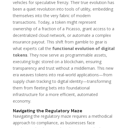
vehicles for speculative frenzy. Their true evolution has
been a quiet revolution into tools of utility, embedding
themselves into the very fabric of modern
transactions. Today, a token might represent
ownership of a fraction of a Picasso, grant access to a
decentralized cloud network, or automate a complex
insurance payout. This shift from gamble to gear is
what experts call the
functional evolution of digital
tokens
. They now serve as programmable assets,
executing logic stored on a blockchain, ensuring
transparency and trust without a middleman. This new
era weaves tokens into real-world applications—from
supply chain tracking to digital identity—transforming
them from fleeting bets into foundational
infrastructure for a more efficient, automated
economy.
Navigating the Regulatory Maze
Navigating the regulatory maze requires a methodical
approach to compliance, as businesses face