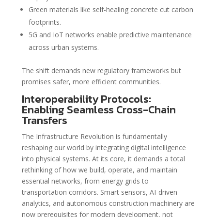
Green materials like self-healing concrete cut carbon
footprints.
5G and IoT networks enable predictive maintenance
across urban systems.
The shift demands new regulatory frameworks but
promises safer, more efficient communities.
Interoperability Protocols:
Enabling Seamless Cross-Chain
Transfers
The Infrastructure Revolution is fundamentally
reshaping our world by integrating digital intelligence
into physical systems. At its core, it demands a total
rethinking of how we build, operate, and maintain
essential networks, from energy grids to
transportation corridors. Smart sensors, AI-driven
analytics, and autonomous construction machinery are
now prerequisites for modern development, not