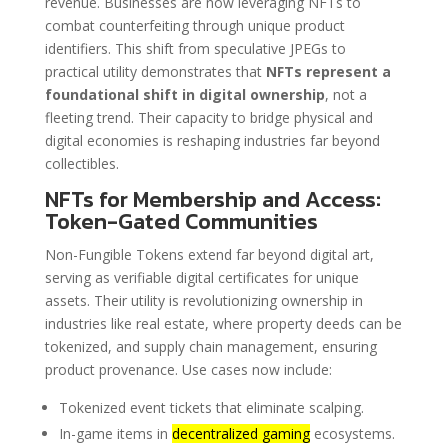
revenue. Businesses are now leveraging NFTs to
combat counterfeiting through unique product
identifiers. This shift from speculative JPEGs to
practical utility demonstrates that
NFTs represent a
foundational shift in digital ownership
, not a
fleeting trend. Their capacity to bridge physical and
digital economies is reshaping industries far beyond
collectibles.
NFTs for Membership and Access:
Token-Gated Communities
Non-Fungible Tokens extend far beyond digital art,
serving as verifiable digital certificates for unique
assets. Their utility is revolutionizing ownership in
industries like real estate, where property deeds can be
tokenized, and supply chain management, ensuring
product provenance. Use cases now include:
Tokenized event tickets that eliminate scalping.
In-game items in
decentralized gaming
ecosystems.