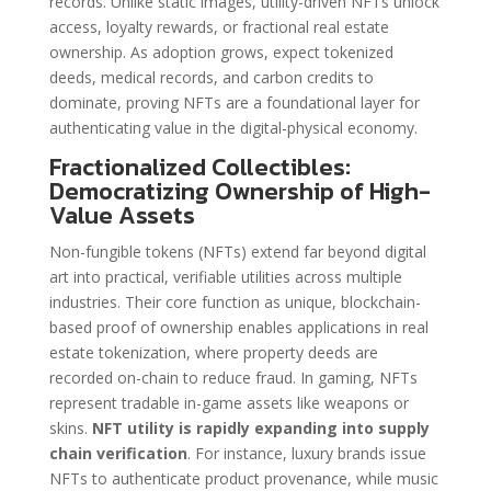
records. Unlike static images, utility-driven NFTs unlock
access, loyalty rewards, or fractional real estate
ownership. As adoption grows, expect tokenized
deeds, medical records, and carbon credits to
dominate, proving NFTs are a foundational layer for
authenticating value in the digital-physical economy.
Fractionalized Collectibles:
Democratizing Ownership of High-
Value Assets
Non-fungible tokens (NFTs) extend far beyond digital
art into practical, verifiable utilities across multiple
industries. Their core function as unique, blockchain-
based proof of ownership enables applications in real
estate tokenization, where property deeds are
recorded on-chain to reduce fraud. In gaming, NFTs
represent tradable in-game assets like weapons or
skins.
NFT utility is rapidly expanding into supply
chain verification
. For instance, luxury brands issue
NFTs to authenticate product provenance, while music