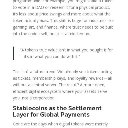
programmable. For example, you might stake a token
to vote in a DAO or redeem it for a physical product.
It’s less about price swings and more about what the
token actually
does
. This shift is huge for industries like
gaming, art, and finance, where trust needs to be built
into the code itself, not just a middleman.
“A token’s true value isn’t in what you bought it for
—it’s in what you can do with it.”
This isn’t a future trend. We already see tokens acting
as tickets, membership keys, and loyalty rewards—all
without a central server. The result? A more open,
efficient digital ecosystem where your assets serve
you, not a corporation.
Stablecoins as the Settlement
Layer for Global Payments
Gone are the days when digital tokens were merely