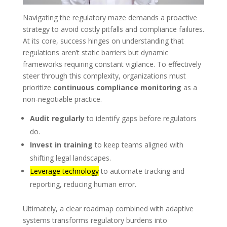
Navigating the regulatory maze demands a proactive
strategy to avoid costly pitfalls and compliance failures.
At its core, success hinges on understanding that
regulations aren’t static barriers but dynamic
frameworks requiring constant vigilance. To effectively
steer through this complexity, organizations must
prioritize
continuous compliance monitoring
as a
non-negotiable practice.
Audit regularly
to identify gaps before regulators
do.
Invest in training
to keep teams aligned with
shifting legal landscapes.
Leverage technology
to automate tracking and
reporting, reducing human error.
Ultimately, a clear roadmap combined with adaptive
systems transforms regulatory burdens into