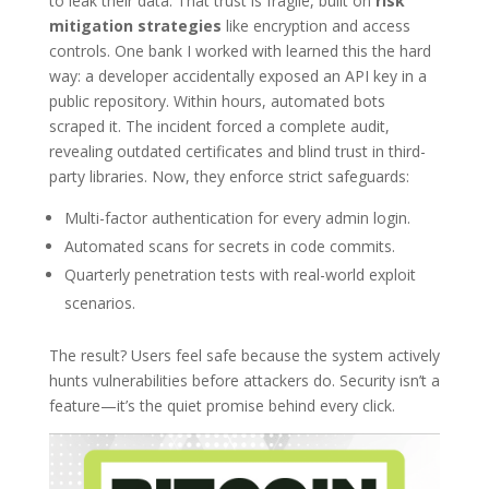
to leak their data. That trust is fragile, built on
risk
mitigation strategies
like encryption and access
controls. One bank I worked with learned this the hard
way: a developer accidentally exposed an API key in a
public repository. Within hours, automated bots
scraped it. The incident forced a complete audit,
revealing outdated certificates and blind trust in third-
party libraries. Now, they enforce strict safeguards:
Multi-factor authentication for every admin login.
Automated scans for secrets in code commits.
Quarterly penetration tests with real-world exploit
scenarios.
The result? Users feel safe because the system actively
hunts vulnerabilities before attackers do. Security isn’t a
feature—it’s the quiet promise behind every click.