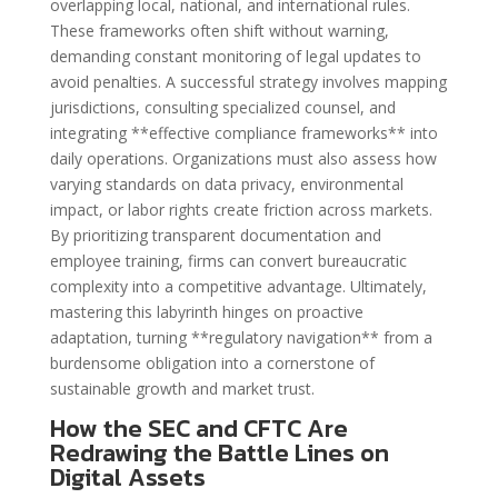
overlapping local, national, and international rules.
These frameworks often shift without warning,
demanding constant monitoring of legal updates to
avoid penalties. A successful strategy involves mapping
jurisdictions, consulting specialized counsel, and
integrating **effective compliance frameworks** into
daily operations. Organizations must also assess how
varying standards on data privacy, environmental
impact, or labor rights create friction across markets.
By prioritizing transparent documentation and
employee training, firms can convert bureaucratic
complexity into a competitive advantage. Ultimately,
mastering this labyrinth hinges on proactive
adaptation, turning **regulatory navigation** from a
burdensome obligation into a cornerstone of
sustainable growth and market trust.
How the SEC and CFTC Are
Redrawing the Battle Lines on
Digital Assets