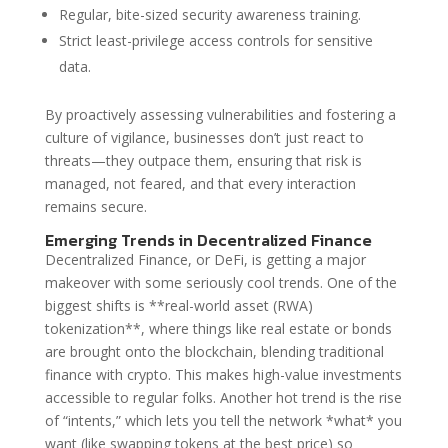
Regular, bite-sized security awareness training.
Strict least-privilege access controls for sensitive
data.
By proactively assessing vulnerabilities and fostering a
culture of vigilance, businesses don’t just react to
threats—they outpace them, ensuring that risk is
managed, not feared, and that every interaction
remains secure.
Emerging Trends in Decentralized Finance
Decentralized Finance, or DeFi, is getting a major
makeover with some seriously cool trends. One of the
biggest shifts is **real-world asset (RWA)
tokenization**, where things like real estate or bonds
are brought onto the blockchain, blending traditional
finance with crypto. This makes high-value investments
accessible to regular folks. Another hot trend is the rise
of “intents,” which lets you tell the network *what* you
want (like swapping tokens at the best price) so