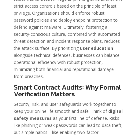
strict access controls based on the principle of least
privilege. Organizations should enforce robust
password policies and deploy endpoint protection to
defend against malware. Ultimately, fostering a
security-conscious culture, combined with automated
threat detection and incident response plans, reduces
the attack surface. By prioritizing
user education
alongside technical defenses, businesses can balance
operational efficiency with robust protection,
minimizing both financial and reputational damage
from breaches.
Smart Contract Audits: Why Formal
Verification Matters
Security, risk, and user safeguards work together to
keep your online life smooth and safe. Think of
digital
safety measures
as your first line of defense. Risks
like phishing or weak passwords can lead to data theft,
but simple habits—like enabling two-factor