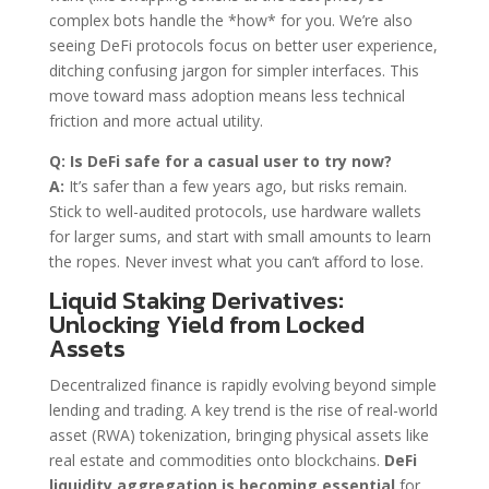
complex bots handle the *how* for you. We’re also
seeing DeFi protocols focus on better user experience,
ditching confusing jargon for simpler interfaces. This
move toward mass adoption means less technical
friction and more actual utility.
Q: Is DeFi safe for a casual user to try now?
A:
It’s safer than a few years ago, but risks remain.
Stick to well-audited protocols, use hardware wallets
for larger sums, and start with small amounts to learn
the ropes. Never invest what you can’t afford to lose.
Liquid Staking Derivatives:
Unlocking Yield from Locked
Assets
Decentralized finance is rapidly evolving beyond simple
lending and trading. A key trend is the rise of real-world
asset (RWA) tokenization, bringing physical assets like
real estate and commodities onto blockchains.
DeFi
liquidity aggregation is becoming essential
for