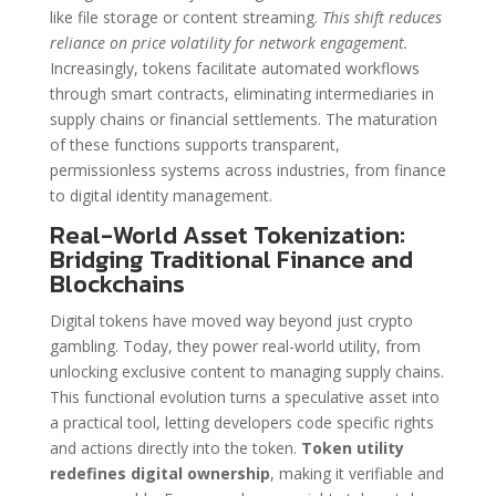
like file storage or content streaming.
This shift reduces
reliance on price volatility for network engagement.
Increasingly, tokens facilitate automated workflows
through smart contracts, eliminating intermediaries in
supply chains or financial settlements. The maturation
of these functions supports transparent,
permissionless systems across industries, from finance
to digital identity management.
Real-World Asset Tokenization:
Bridging Traditional Finance and
Blockchains
Digital tokens have moved way beyond just crypto
gambling. Today, they power real-world utility, from
unlocking exclusive content to managing supply chains.
This functional evolution turns a speculative asset into
a practical tool, letting developers code specific rights
and actions directly into the token.
Token utility
redefines digital ownership
, making it verifiable and