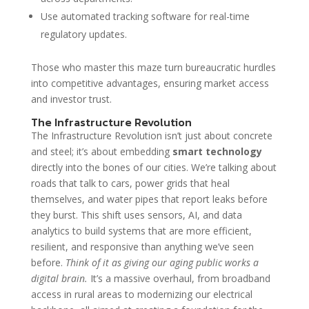
Use automated tracking software for real-time
regulatory updates.
Those who master this maze turn bureaucratic hurdles
into competitive advantages, ensuring market access
and investor trust.
The Infrastructure Revolution
The Infrastructure Revolution isn’t just about concrete
and steel; it’s about embedding
smart technology
directly into the bones of our cities. We’re talking about
roads that talk to cars, power grids that heal
themselves, and water pipes that report leaks before
they burst. This shift uses sensors, AI, and data
analytics to build systems that are more efficient,
resilient, and responsive than anything we’ve seen
before.
Think of it as giving our aging public works a
digital brain.
It’s a massive overhaul, from broadband
access in rural areas to modernizing our electrical