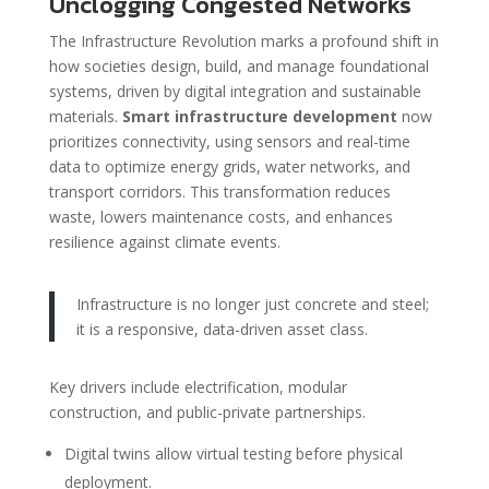
Unclogging Congested Networks
The Infrastructure Revolution marks a profound shift in
how societies design, build, and manage foundational
systems, driven by digital integration and sustainable
materials.
Smart infrastructure development
now
prioritizes connectivity, using sensors and real-time
data to optimize energy grids, water networks, and
transport corridors. This transformation reduces
waste, lowers maintenance costs, and enhances
resilience against climate events.
Infrastructure is no longer just concrete and steel;
it is a responsive, data-driven asset class.
Key drivers include electrification, modular
construction, and public-private partnerships.
Digital twins allow virtual testing before physical
deployment.