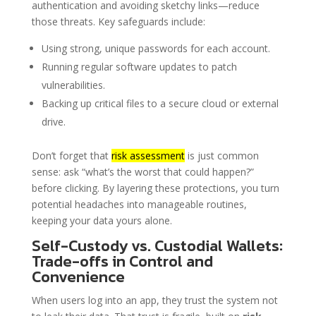
authentication and avoiding sketchy links—reduce
those threats. Key safeguards include:
Using strong, unique passwords for each account.
Running regular software updates to patch
vulnerabilities.
Backing up critical files to a secure cloud or external
drive.
Don’t forget that
risk assessment
is just common
sense: ask “what’s the worst that could happen?”
before clicking. By layering these protections, you turn
potential headaches into manageable routines,
keeping your data yours alone.
Self-Custody vs. Custodial Wallets:
Trade-offs in Control and
Convenience
When users log into an app, they trust the system not