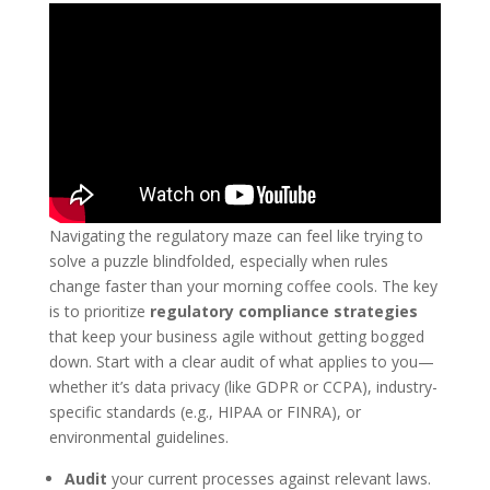
Navigating the regulatory maze can feel like trying to
solve a puzzle blindfolded, especially when rules
change faster than your morning coffee cools. The key
is to prioritize
regulatory compliance strategies
that keep your business agile without getting bogged
down. Start with a clear audit of what applies to you—
whether it’s data privacy (like GDPR or CCPA), industry-
specific standards (e.g., HIPAA or FINRA), or
environmental guidelines.
Audit
your current processes against relevant laws.