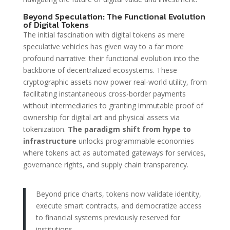
Beyond Speculation: The Functional Evolution
of Digital Tokens
The initial fascination with digital tokens as mere
speculative vehicles has given way to a far more
profound narrative: their functional evolution into the
backbone of decentralized ecosystems. These
cryptographic assets now power real-world utility, from
facilitating instantaneous cross-border payments
without intermediaries to granting immutable proof of
ownership for digital art and physical assets via
tokenization.
The paradigm shift from hype to
infrastructure
unlocks programmable economies
where tokens act as automated gateways for services,
governance rights, and supply chain transparency.
Beyond price charts, tokens now validate identity,
execute smart contracts, and democratize access
to financial systems previously reserved for
institutions.