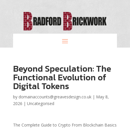
Beyond Speculation: The
Functional Evolution of
Digital Tokens
by
domainaccounts@greavesdesign.co.uk
|
May 8,
2026
|
Uncategorised
The Complete Guide to Crypto From Blockchain Basics