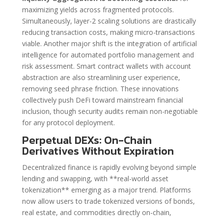
maximizing yields across fragmented protocols.
Simultaneously, layer-2 scaling solutions are drastically
reducing transaction costs, making micro-transactions
viable. Another major shift is the integration of artificial
intelligence for automated portfolio management and
risk assessment. Smart contract wallets with account
abstraction are also streamlining user experience,
removing seed phrase friction. These innovations
collectively push DeFi toward mainstream financial
inclusion, though security audits remain non-negotiable
for any protocol deployment.
Perpetual DEXs: On-Chain
Derivatives Without Expiration
Decentralized finance is rapidly evolving beyond simple
lending and swapping, with **real-world asset
tokenization** emerging as a major trend. Platforms
now allow users to trade tokenized versions of bonds,
real estate, and commodities directly on-chain,