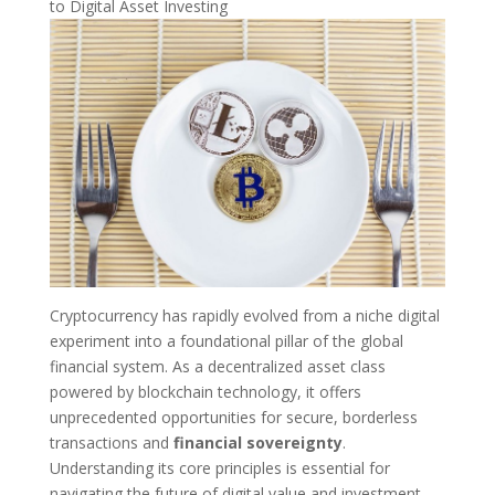
to Digital Asset Investing
Cryptocurrency has rapidly evolved from a niche digital
experiment into a foundational pillar of the global
financial system. As a decentralized asset class
powered by blockchain technology, it offers
unprecedented opportunities for secure, borderless
transactions and
financial sovereignty
.
Understanding its core principles is essential for
navigating the future of digital value and investment.