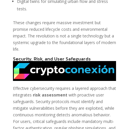
Digital twins for simulating urban flow and stress
tests.
These changes require massive investment but
promise reduced lifecycle costs and environmental
impact. The revolution is not a single technology but a
systemic upgrade to the foundational layers of modern
life.
Security, Risk, and User Safeguards
Effective cybersecurity requires a layered approach that
integrates
risk assessment
with proactive user
safeguards. Security protocols must identify and
mitigate vulnerabilities before they are exploited, while
continuous monitoring detects anomalous behavior.
For users, critical safeguards include mandatory multi-
factor authentication, regular phishing simulations, and