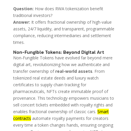
Question:
How does RWA tokenization benefit
traditional investors?
Answer:
It offers fractional ownership of high-value
assets, 24/7 liquidity, and transparent, programmable
compliance, reducing intermediaries and settlement
times.
Non-Fungible Tokens: Beyond Digital Art
Non-Fungible Tokens have evolved far beyond mere
digital art, revolutionizing how we authenticate and
transfer ownership of
real-world assets
. From
tokenized real estate deeds and luxury watch
certificates to supply chain tracking for
pharmaceuticals, NFTs create immutable proof of
provenance. This technology empowers musicians to
sell concert tickets embedded with royalty rights and
enables fractional ownership of classic cars.
Smart
contracts
automate royalty payments for creators
every time a token changes hands, ensuring ongoing