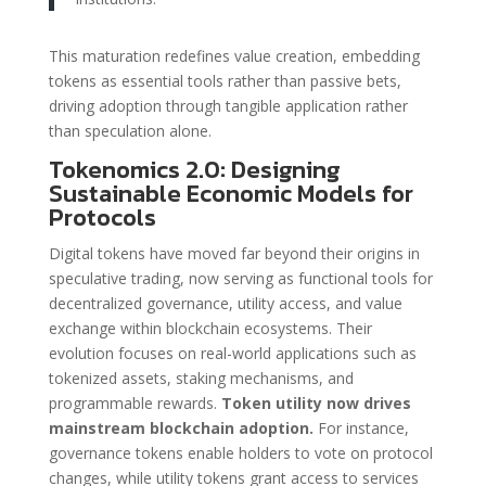
This maturation redefines value creation, embedding
tokens as essential tools rather than passive bets,
driving adoption through tangible application rather
than speculation alone.
Tokenomics 2.0: Designing
Sustainable Economic Models for
Protocols
Digital tokens have moved far beyond their origins in
speculative trading, now serving as functional tools for
decentralized governance, utility access, and value
exchange within blockchain ecosystems. Their
evolution focuses on real-world applications such as
tokenized assets, staking mechanisms, and
programmable rewards.
Token utility now drives
mainstream blockchain adoption.
For instance,
governance tokens enable holders to vote on protocol
changes, while utility tokens grant access to services