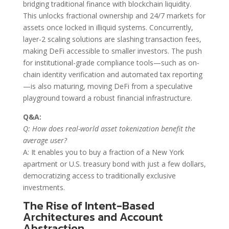
bridging traditional finance with blockchain liquidity.
This unlocks fractional ownership and 24/7 markets for
assets once locked in illiquid systems. Concurrently,
layer-2 scaling solutions are slashing transaction fees,
making DeFi accessible to smaller investors. The push
for institutional-grade compliance tools—such as on-
chain identity verification and automated tax reporting
—is also maturing, moving DeFi from a speculative
playground toward a robust financial infrastructure.
Q&A:
Q: How does real-world asset tokenization benefit the
average user?
A: It enables you to buy a fraction of a New York
apartment or U.S. treasury bond with just a few dollars,
democratizing access to traditionally exclusive
investments.
The Rise of Intent-Based
Architectures and Account
Abstraction