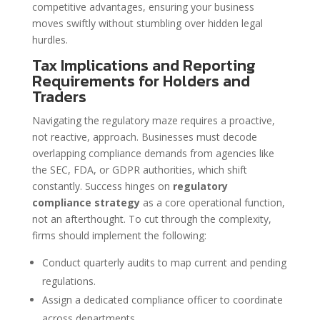
competitive advantages, ensuring your business
moves swiftly without stumbling over hidden legal
hurdles.
Tax Implications and Reporting
Requirements for Holders and
Traders
Navigating the regulatory maze requires a proactive,
not reactive, approach. Businesses must decode
overlapping compliance demands from agencies like
the SEC, FDA, or GDPR authorities, which shift
constantly. Success hinges on
regulatory
compliance strategy
as a core operational function,
not an afterthought. To cut through the complexity,
firms should implement the following:
Conduct quarterly audits to map current and pending
regulations.
Assign a dedicated compliance officer to coordinate
across departments.