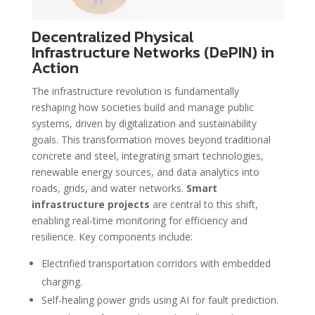
Decentralized Physical
Infrastructure Networks (DePIN) in
Action
The infrastructure revolution is fundamentally
reshaping how societies build and manage public
systems, driven by digitalization and sustainability
goals. This transformation moves beyond traditional
concrete and steel, integrating smart technologies,
renewable energy sources, and data analytics into
roads, grids, and water networks.
Smart
infrastructure projects
are central to this shift,
enabling real-time monitoring for efficiency and
resilience. Key components include:
Electrified transportation corridors with embedded
charging.
Self-healing power grids using AI for fault prediction.