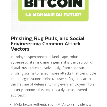
Phishing, Rug Pulls, and Social
Engineering: Common Attack
Vectors
In today’s hyperconnected landscape, robust
cybersecurity risk management
is the bedrock of
digital trust. Threats evolve daily, from sophisticated
phishing scams to ransomware attacks that can cripple
entire organizations. Effective user safeguards act as
the first line of defense, turning every employee into a
security sentinel. This requires a dynamic, layered
approach:
Multi-factor authentication (MFA) to verify identity.