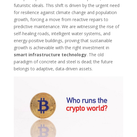
futuristic ideals. This shift is driven by the urgent need
for resilience against climate change and population
growth, forcing a move from reactive repairs to
predictive maintenance. We are witnessing the rise of
self-healing roads, intelligent water systems, and
energy-positive buildings, proving that sustainable
growth is achievable with the right investment in
smart infrastructure technology
. The old
paradigm of concrete and steel is dead; the future
belongs to adaptive, data-driven assets.