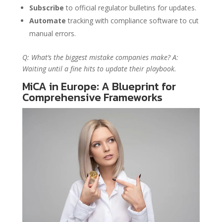
Subscribe
to official regulator bulletins for updates.
Automate
tracking with compliance software to cut
manual errors.
Q: What’s the biggest mistake companies make? A:
Waiting until a fine hits to update their playbook.
MiCA in Europe: A Blueprint for
Comprehensive Frameworks