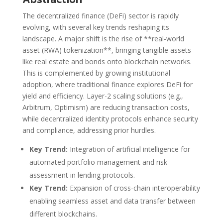
The decentralized finance (DeFi) sector is rapidly
evolving, with several key trends reshaping its
landscape. A major shift is the rise of **real-world
asset (RWA) tokenization**, bringing tangible assets
like real estate and bonds onto blockchain networks.
This is complemented by growing institutional
adoption, where traditional finance explores DeFi for
yield and efficiency. Layer-2 scaling solutions (e.g.,
Arbitrum, Optimism) are reducing transaction costs,
while decentralized identity protocols enhance security
and compliance, addressing prior hurdles.
Key Trend:
Integration of artificial intelligence for
automated portfolio management and risk
assessment in lending protocols.
Key Trend:
Expansion of cross-chain interoperability
enabling seamless asset and data transfer between
different blockchains.