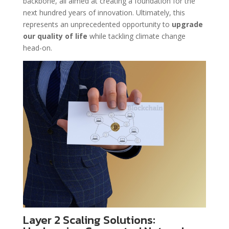
backbone, all aimed at creating a foundation for the
next hundred years of innovation. Ultimately, this
represents an unprecedented opportunity to
upgrade
our quality of life
while tackling climate change
head-on.
Layer 2 Scaling Solutions: