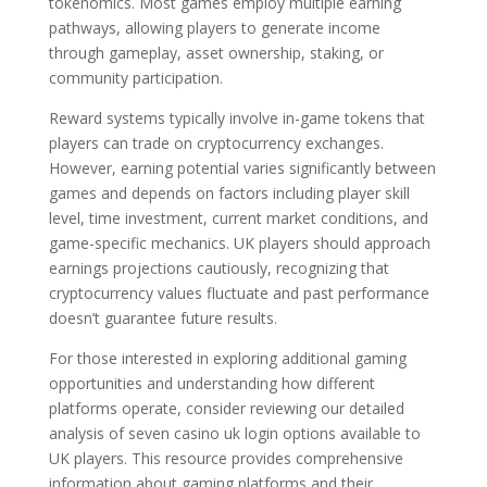
tokenomics. Most games employ multiple earning
pathways, allowing players to generate income
through gameplay, asset ownership, staking, or
community participation.
Reward systems typically involve in-game tokens that
players can trade on cryptocurrency exchanges.
However, earning potential varies significantly between
games and depends on factors including player skill
level, time investment, current market conditions, and
game-specific mechanics. UK players should approach
earnings projections cautiously, recognizing that
cryptocurrency values fluctuate and past performance
doesn’t guarantee future results.
For those interested in exploring additional gaming
opportunities and understanding how different
platforms operate, consider reviewing our detailed
analysis of seven casino uk login options available to
UK players. This resource provides comprehensive
information about gaming platforms and their