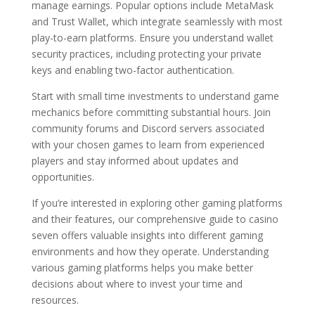
manage earnings. Popular options include MetaMask
and Trust Wallet, which integrate seamlessly with most
play-to-earn platforms. Ensure you understand wallet
security practices, including protecting your private
keys and enabling two-factor authentication.
Start with small time investments to understand game
mechanics before committing substantial hours. Join
community forums and Discord servers associated
with your chosen games to learn from experienced
players and stay informed about updates and
opportunities.
If you’re interested in exploring other gaming platforms
and their features, our comprehensive guide to casino
seven offers valuable insights into different gaming
environments and how they operate. Understanding
various gaming platforms helps you make better
decisions about where to invest your time and
resources.