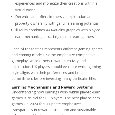
experiences and monetize their creations within a
virtual world
Decentraland offers immersive exploration and
property ownership with genuine earning potential
Illuvium combines AAA-quality graphics with play-to-
earn mechanics, attracting mainstream gamers
Each of these titles represents different gaming genres
and earning models. Some emphasize competitive
gameplay, while others reward creativity and
exploration. UK players should evaluate which gaming
style aligns with their preferences and time
commitment before investing in any particular title.
Earning Mechanisms and Reward Systems
Understanding how earnings work within play-to-earn
games is crucial for UK players. The best play to earn
games UK 2024 focus update emphasizes
transparency in reward distribution and sustainable