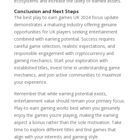
ecosystems and increase the utility of earned assets.
Conclusion and Next Steps
The best play to earn games UK 2024 focus update
demonstrates a maturing industry offering genuine
opportunities for UK players seeking entertainment
combined with earning potential. Success requires
careful game selection, realistic expectations, and
responsible engagement with cryptocurrency and
gaming mechanics. Start your exploration with
established titles, invest time in understanding game
mechanics, and join active communities to maximize
your experience.
Remember that while earning potential exists,
entertainment value should remain your primary focus.
Play-to-earn gaming works best when you genuinely
enjoy the games you’re playing, making the earning
aspect a bonus rather than the sole motivation. Take
time to explore different titles and find games that
align with your interests and gaming style.