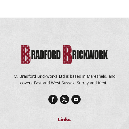
M. Bradford Brickworks Ltd is based in Maresfield, and
covers East and West Sussex, Surrey and Kent.
Links