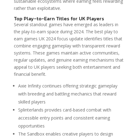
sustainable ecosystems where earning feels rewarding
rather than exploitative.
Top Play-to-Earn Titles for UK Players
Several standout games have emerged as leaders in
the play-to-earn space during 2024. The best play to
earn games UK 2024 focus update identifies titles that
combine engaging gameplay with transparent reward
systems. These games maintain active communities,
regular updates, and genuine earning mechanisms that
appeal to UK players seeking both entertainment and
financial benefit.
Axie Infinity continues offering strategic gameplay
with breeding and battling mechanics that reward
skilled players
Splinterlands provides card-based combat with
accessible entry points and consistent earning
opportunities
The Sandbox enables creative players to design