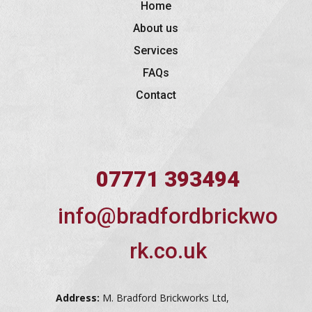
Home
About us
Services
FAQs
Contact
07771 393494
info@bradfordbrickwo
rk.co.uk
Address:
M. Bradford Brickworks Ltd,