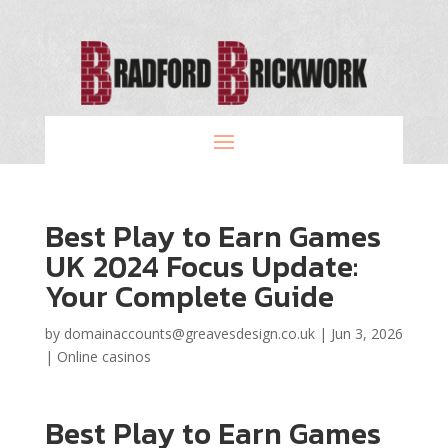
Best Play to Earn Games
UK 2024 Focus Update:
Your Complete Guide
by
domainaccounts@greavesdesign.co.uk
|
Jun 3, 2026
|
Online casinos
Best Play to Earn Games