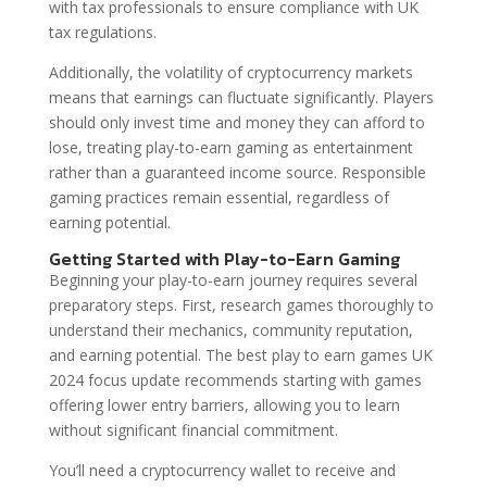
with tax professionals to ensure compliance with UK
tax regulations.
Additionally, the volatility of cryptocurrency markets
means that earnings can fluctuate significantly. Players
should only invest time and money they can afford to
lose, treating play-to-earn gaming as entertainment
rather than a guaranteed income source. Responsible
gaming practices remain essential, regardless of
earning potential.
Getting Started with Play-to-Earn Gaming
Beginning your play-to-earn journey requires several
preparatory steps. First, research games thoroughly to
understand their mechanics, community reputation,
and earning potential. The best play to earn games UK
2024 focus update recommends starting with games
offering lower entry barriers, allowing you to learn
without significant financial commitment.
You’ll need a cryptocurrency wallet to receive and