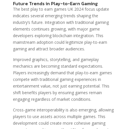
Future Trends in Play-to-Earn Gaming
The best play to earn games UK 2024 focus update
indicates several emerging trends shaping the
industry’s future. Integration with traditional gaming
elements continues growing, with major game
developers exploring blockchain integration. This
mainstream adoption could legitimize play-to-earn
gaming and attract broader audiences.
Improved graphics, storytelling, and gameplay
mechanics are becoming standard expectations.
Players increasingly demand that play-to-earn games
compete with traditional gaming experiences in
entertainment value, not just earning potential. This
shift benefits players by ensuring games remain
engaging regardless of market conditions.
Cross-game interoperability is also emerging, allowing
players to use assets across multiple games. This
development could create more cohesive gaming