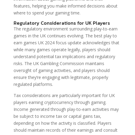
features, helping you make informed decisions about
where to spend your gaming time.
Regulatory Considerations for UK Players
The regulatory environment surrounding play-to-earn
games in the UK continues evolving. The best play to
earn games UK 2024 focus update acknowledges that
while many games operate legally, players should
understand potential tax implications and regulatory
risks. The UK Gambling Commission maintains
oversight of gaming activities, and players should
ensure they’re engaging with legitimate, properly
regulated platforms.
Tax considerations are particularly important for UK
players earning cryptocurrency through gaming.
Income generated through play-to-earn activities may
be subject to income tax or capital gains tax,
depending on how the activity is classified. Players
should maintain records of their earnings and consult