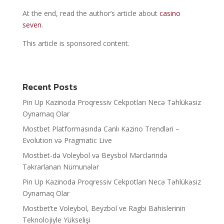
At the end, read the author’s article about
casino
seven
.
This article is sponsored content.
Recent Posts
Pin Up Kazinoda Proqressiv Cekpotları Necə Təhlükəsiz
Oynamaq Olar
Mostbet Platformasında Canlı Kazino Trendləri –
Evolution və Pragmatic Live
Mostbet-də Voleybol və Beysbol Mərclərində
Təkrarlanan Nümunələr
Pin Up Kazinoda Proqressiv Cekpotları Necə Təhlükəsiz
Oynamaq Olar
Mostbet’te Voleybol, Beyzbol ve Ragbi Bahislerinin
Teknolojiyle Yükselişi