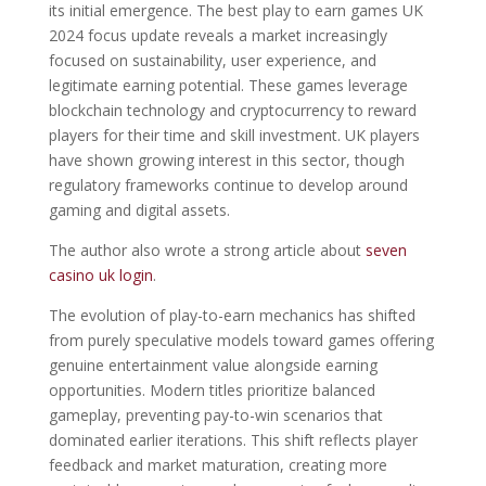
its initial emergence. The best play to earn games UK
2024 focus update reveals a market increasingly
focused on sustainability, user experience, and
legitimate earning potential. These games leverage
blockchain technology and cryptocurrency to reward
players for their time and skill investment. UK players
have shown growing interest in this sector, though
regulatory frameworks continue to develop around
gaming and digital assets.
The author also wrote a strong article about
seven
casino uk login
.
The evolution of play-to-earn mechanics has shifted
from purely speculative models toward games offering
genuine entertainment value alongside earning
opportunities. Modern titles prioritize balanced
gameplay, preventing pay-to-win scenarios that
dominated earlier iterations. This shift reflects player
feedback and market maturation, creating more