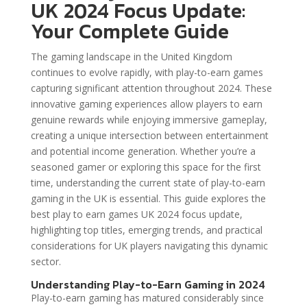
UK 2024 Focus Update:
Your Complete Guide
The gaming landscape in the United Kingdom
continues to evolve rapidly, with play-to-earn games
capturing significant attention throughout 2024. These
innovative gaming experiences allow players to earn
genuine rewards while enjoying immersive gameplay,
creating a unique intersection between entertainment
and potential income generation. Whether you’re a
seasoned gamer or exploring this space for the first
time, understanding the current state of play-to-earn
gaming in the UK is essential. This guide explores the
best play to earn games UK 2024 focus update,
highlighting top titles, emerging trends, and practical
considerations for UK players navigating this dynamic
sector.
Understanding Play-to-Earn Gaming in 2024
Play-to-earn gaming has matured considerably since