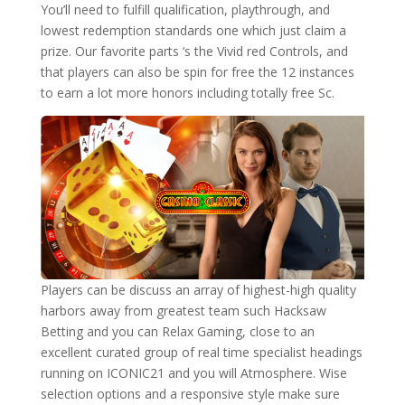
You’ll need to fulfill qualification, playthrough, and
lowest redemption standards one which just claim a
prize. Our favorite parts ‘s the Vivid red Controls, and
that players can also be spin for free the 12 instances
to earn a lot more honors including totally free Sc.
Players can be discuss an array of highest-high quality
harbors away from greatest team such Hacksaw
Betting and you can Relax Gaming, close to an
excellent curated group of real time specialist headings
running on ICONIC21 and you will Atmosphere. Wise
selection options and a responsive style make sure