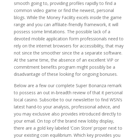
smooth going to, providing profiles rapidly to find a
common video game or find the newest, personal
blogs. While the Money Facility excels inside the game
range and you can affiliate-friendly framework, it will
possess some limitations. The possible lack of a
devoted mobile application form professionals need to
rely on the internet browsers for accessibility, that may
not since the smoother since the a separate software.
At the same time, the absence of an excellent VIP or
commitment benefits program might possibly be a
disadvantage of these looking for ongoing bonuses.
Below are a few our complete Super Bonanza remark
to possess an out in-breadth review of that it personal
local casino. Subscribe to our newsletter to find WSN’s
latest hand-to your analysis, professional advice, and
you may exclusive also provides introduced directly to
your email. On top of the brand new lobby display,
there are a gold key labeled ‘Coin Store’ proper next to
your existing coin equilibrium. Which key provides you