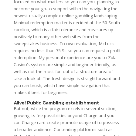
focused on what matters so you can you, planning to
become your go-to support within the navigating the
newest usually-complex online gambling landscaping.
Minimal redemption matter is decided at the 50 South
carolina, which is a fair tolerance and measures up
positively to many other web sites from the
sweepstakes business. To own evaluation, McLuck
requires no less than 75 Sc so you can request a profit
redemption.
My personal experience are you to Zula
Casino’s system are simple and beginner-friendly, as
well as not the most fun out of a structure area of
take a look at. The fresh design is straightforward and
you can brush, which have simple navigation that
makes it best for beginners.
Alive! Public Gambling establishment
But not, while the program excels in several section,
growing its fee possibilities beyond Charge and you
can Charge card create promote usage of to possess
a broader audience. Contending platforms such as