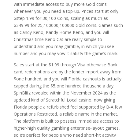
with immediate access to buy more Gold coins
whenever you you need a top-up. Prices start at only
$step 1.99 for 30,100 Coins, scaling as much as
$349.99 for 25,100000,100000 Gold coins. Games such
as Candy Keno, Kandy Home Keno, and you will
Christmas time Keno Cat are really simple to
understand and you may gamble, in which you see
number and you may vow it satisfy the game’s mark.
Sales start at the $1.99 through Visa otherwise Bank
card, redemptions are by the lender import away from
$one hundred, and you will Florida cashouts is actually
capped during the $5,one hundred thousand a day.
SpinBlitz revealed within the November 2024 as the
updated kind of Scratchful Local casino, now giving
Florida people a refurbished feel supported by B-A few
Operations Restricted, a reliable name in the market.
The platform is built to possess immediate access to
higher-high quality gambling enterprise-layout games,
so it’s perfect for people who need short-hit activity