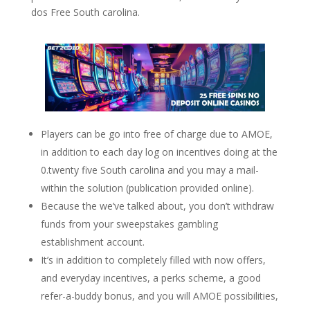
dos Free South carolina.
Players can be go into free of charge due to AMOE,
in addition to each day log on incentives doing at the
0.twenty five South carolina and you may a mail-
within the solution (publication provided online).
Because the we’ve talked about, you don’t withdraw
funds from your sweepstakes gambling
establishment account.
It’s in addition to completely filled with now offers,
and everyday incentives, a perks scheme, a good
refer-a-buddy bonus, and you will AMOE possibilities,