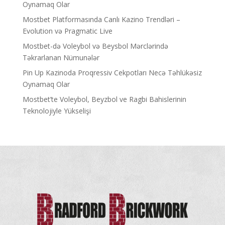
Oynamaq Olar
Mostbet Platformasında Canlı Kazino Trendləri –
Evolution və Pragmatic Live
Mostbet-də Voleybol və Beysbol Mərclərində
Təkrarlanan Nümunələr
Pin Up Kazinoda Proqressiv Cekpotları Necə Təhlükəsiz
Oynamaq Olar
Mostbet’te Voleybol, Beyzbol ve Ragbi Bahislerinin
Teknolojiyle Yükselişi