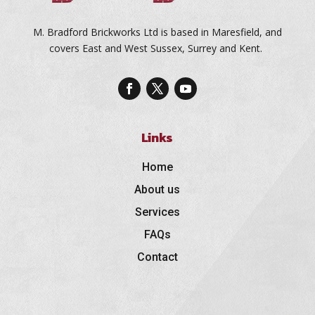
M. Bradford Brickworks Ltd is based in Maresfield, and
covers East and West Sussex, Surrey and Kent.
Links
Home
About us
Services
FAQs
Contact