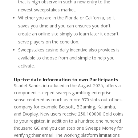
that is high observe in such a new entry to the
newest sweepstakes market.
Whether you are in the Florida or California, so it
saves you time and you can ensures you don’t
create an online site simply to learn later it doesn’t
serve players on the condition.
Sweepstakes casino daily incentive also provides is
available to choose from and simple to help you
activate.
Up-to-date Information to own Participants
Scarlet Sands, introduced in the August 2025, offers a
component-steeped sweeps gambling enterprise
sense centered as much as more 970 slots out of best
company for example Betsoft, BGaming, Kalamba,
and Evoplay. New users receive 250,100000 Gold coins
to your register, in addition to a hundred,one hundred
thousand GC and you can step one Sweeps Money for
verifying their email. The working platform limitations