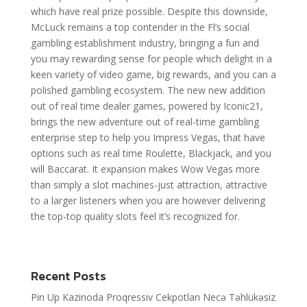
which have real prize possible. Despite this downside,
McLuck remains a top contender in the Fl’s social
gambling establishment industry, bringing a fun and
you may rewarding sense for people which delight in a
keen variety of video game, big rewards, and you can a
polished gambling ecosystem. The new new addition
out of real time dealer games, powered by Iconic21,
brings the new adventure out of real-time gambling
enterprise step to help you Impress Vegas, that have
options such as real time Roulette, Blackjack, and you
will Baccarat. It expansion makes Wow Vegas more
than simply a slot machines-just attraction, attractive
to a larger listeners when you are however delivering
the top-top quality slots feel it’s recognized for.
Recent Posts
Pin Up Kazinoda Proqressiv Cekpotları Necə Təhlükəsiz