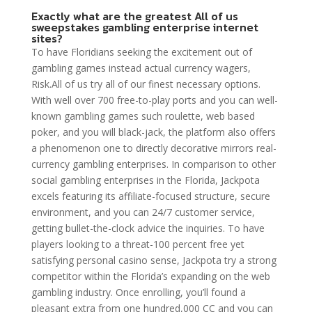
Exactly what are the greatest All of us
sweepstakes gambling enterprise internet
sites?
To have Floridians seeking the excitement out of
gambling games instead actual currency wagers,
Risk.All of us try all of our finest necessary options.
With well over 700 free-to-play ports and you can well-
known gambling games such roulette, web based
poker, and you will black-jack, the platform also offers
a phenomenon one to directly decorative mirrors real-
currency gambling enterprises. In comparison to other
social gambling enterprises in the Florida, Jackpota
excels featuring its affiliate-focused structure, secure
environment, and you can 24/7 customer service,
getting bullet-the-clock advice the inquiries. To have
players looking to a threat-100 percent free yet
satisfying personal casino sense, Jackpota try a strong
competitor within the Florida’s expanding on the web
gambling industry. Once enrolling, you’ll found a
pleasant extra from one hundred,000 CC and you can