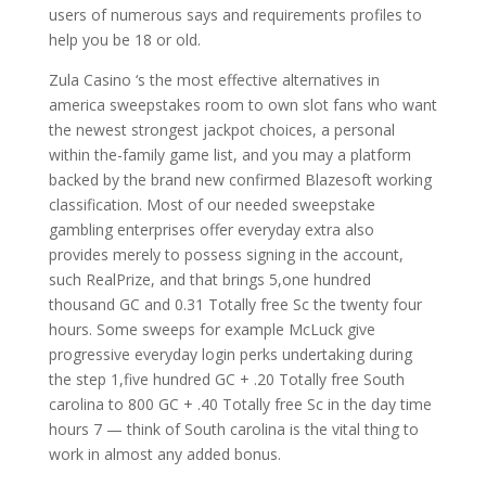
users of numerous says and requirements profiles to
help you be 18 or old.
Zula Casino ‘s the most effective alternatives in
america sweepstakes room to own slot fans who want
the newest strongest jackpot choices, a personal
within the-family game list, and you may a platform
backed by the brand new confirmed Blazesoft working
classification. Most of our needed sweepstake
gambling enterprises offer everyday extra also
provides merely to possess signing in the account,
such RealPrize, and that brings 5,one hundred
thousand GC and 0.31 Totally free Sc the twenty four
hours. Some sweeps for example McLuck give
progressive everyday login perks undertaking during
the step 1,five hundred GC + .20 Totally free South
carolina to 800 GC + .40 Totally free Sc in the day time
hours 7 — think of South carolina is the vital thing to
work in almost any added bonus.