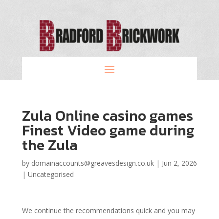
Zula Online casino games
Finest Video game during
the Zula
by
domainaccounts@greavesdesign.co.uk
|
Jun 2, 2026
|
Uncategorised
We continue the recommendations quick and you may