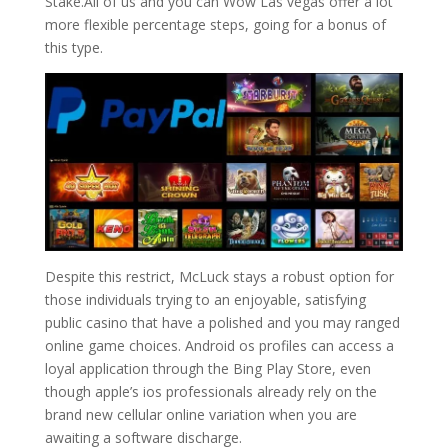
Stake.All of us and you can Wow Las vegas offer a lot
more flexible percentage steps, going for a bonus of
this type.
Despite this restrict, McLuck stays a robust option for
those individuals trying to an enjoyable, satisfying
public casino that have a polished and you may ranged
online game choices. Android os profiles can access a
loyal application through the Bing Play Store, even
though apple’s ios professionals already rely on the
brand new cellular online variation when you are
awaiting a software discharge.