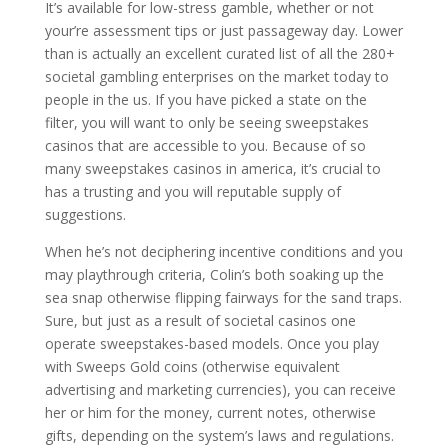
It’s available for low-stress gamble, whether or not
your’re assessment tips or just passageway day. Lower
than is actually an excellent curated list of all the 280+
societal gambling enterprises on the market today to
people in the us. If you have picked a state on the
filter, you will want to only be seeing sweepstakes
casinos that are accessible to you. Because of so
many sweepstakes casinos in america, it’s crucial to
has a trusting and you will reputable supply of
suggestions.
When he’s not deciphering incentive conditions and you
may playthrough criteria, Colin’s both soaking up the
sea snap otherwise flipping fairways for the sand traps.
Sure, but just as a result of societal casinos one
operate sweepstakes-based models. Once you play
with Sweeps Gold coins (otherwise equivalent
advertising and marketing currencies), you can receive
her or him for the money, current notes, otherwise
gifts, depending on the system’s laws and regulations.