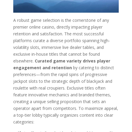
A robust game selection is the cornerstone of any
premier online casino, directly impacting player
retention and satisfaction. The most successful
platforms curate a diverse portfolio spanning high-
volatility slots, immersive live dealer tables, and
exclusive in-house titles that cannot be found
elsewhere.
Curated game variety drives player
engagement and retention
by catering to distinct
preferences—from the rapid spins of progressive
jackpot slots to the strategic depth of blackjack and
roulette with real croupiers. Exclusive titles often
feature innovative mechanics and branded themes,
creating a unique selling proposition that sets an
operator apart from competitors. To maximize appeal,
a top-tier lobby typically organizes content into clear
categories: