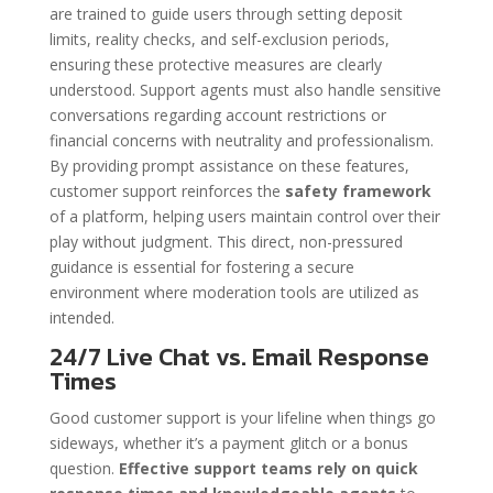
are trained to guide users through setting deposit
limits, reality checks, and self-exclusion periods,
ensuring these protective measures are clearly
understood. Support agents must also handle sensitive
conversations regarding account restrictions or
financial concerns with neutrality and professionalism.
By providing prompt assistance on these features,
customer support reinforces the
safety framework
of a platform, helping users maintain control over their
play without judgment. This direct, non-pressured
guidance is essential for fostering a secure
environment where moderation tools are utilized as
intended.
24/7 Live Chat vs. Email Response
Times
Good customer support is your lifeline when things go
sideways, whether it’s a payment glitch or a bonus
question.
Effective support teams rely on quick