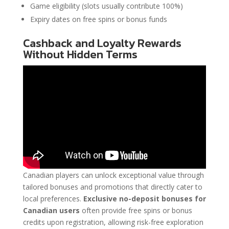
Game eligibility (slots usually contribute 100%)
Expiry dates on free spins or bonus funds
Cashback and Loyalty Rewards
Without Hidden Terms
Canadian players can unlock exceptional value through
tailored bonuses and promotions that directly cater to
local preferences.
Exclusive no-deposit bonuses for
Canadian users
often provide free spins or bonus
credits upon registration, allowing risk-free exploration