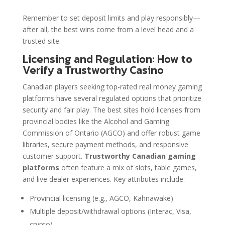
Remember to set deposit limits and play responsibly—
after all, the best wins come from a level head and a
trusted site.
Licensing and Regulation: How to
Verify a Trustworthy Casino
Canadian players seeking top-rated real money gaming
platforms have several regulated options that prioritize
security and fair play. The best sites hold licenses from
provincial bodies like the Alcohol and Gaming
Commission of Ontario (AGCO) and offer robust game
libraries, secure payment methods, and responsive
customer support.
Trustworthy Canadian gaming
platforms
often feature a mix of slots, table games,
and live dealer experiences. Key attributes include:
Provincial licensing (e.g., AGCO, Kahnawake)
Multiple deposit/withdrawal options (Interac, Visa,
crypto)