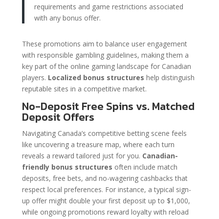
requirements and game restrictions associated
with any bonus offer.
These promotions aim to balance user engagement
with responsible gambling guidelines, making them a
key part of the online gaming landscape for Canadian
players.
Localized bonus structures
help distinguish
reputable sites in a competitive market.
No-Deposit Free Spins vs. Matched
Deposit Offers
Navigating Canada’s competitive betting scene feels
like uncovering a treasure map, where each turn
reveals a reward tailored just for you.
Canadian-
friendly bonus structures
often include match
deposits, free bets, and no-wagering cashbacks that
respect local preferences. For instance, a typical sign-
up offer might double your first deposit up to $1,000,
while ongoing promotions reward loyalty with reload