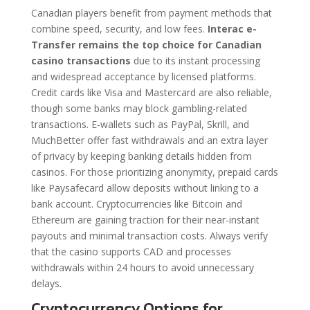
Canadian players benefit from payment methods that
combine speed, security, and low fees.
Interac e-
Transfer remains the top choice for Canadian
casino transactions
due to its instant processing
and widespread acceptance by licensed platforms.
Credit cards like Visa and Mastercard are also reliable,
though some banks may block gambling-related
transactions. E-wallets such as PayPal, Skrill, and
MuchBetter offer fast withdrawals and an extra layer
of privacy by keeping banking details hidden from
casinos. For those prioritizing anonymity, prepaid cards
like Paysafecard allow deposits without linking to a
bank account. Cryptocurrencies like Bitcoin and
Ethereum are gaining traction for their near-instant
payouts and minimal transaction costs. Always verify
that the casino supports CAD and processes
withdrawals within 24 hours to avoid unnecessary
delays.
Cryptocurrency Options for