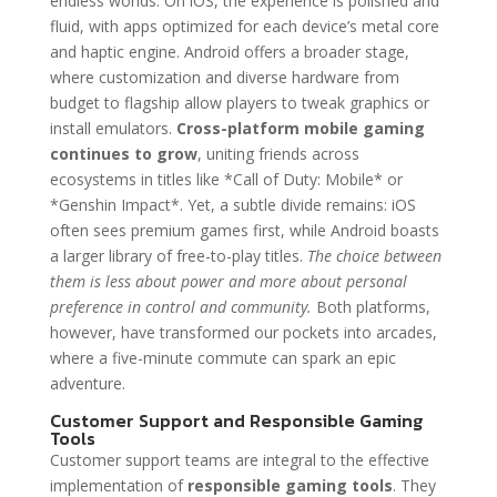
endless worlds. On iOS, the experience is polished and
fluid, with apps optimized for each device’s metal core
and haptic engine. Android offers a broader stage,
where customization and diverse hardware from
budget to flagship allow players to tweak graphics or
install emulators.
Cross-platform mobile gaming
continues to grow
, uniting friends across
ecosystems in titles like *Call of Duty: Mobile* or
*Genshin Impact*. Yet, a subtle divide remains: iOS
often sees premium games first, while Android boasts
a larger library of free-to-play titles.
The choice between
them is less about power and more about personal
preference in control and community.
Both platforms,
however, have transformed our pockets into arcades,
where a five-minute commute can spark an epic
adventure.
Customer Support and Responsible Gaming
Tools
Customer support teams are integral to the effective
implementation of
responsible gaming tools
. They