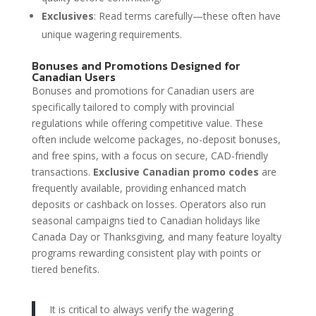
Exclusives
: Read terms carefully—these often have
unique wagering requirements.
Bonuses and Promotions Designed for
Canadian Users
Bonuses and promotions for Canadian users are
specifically tailored to comply with provincial
regulations while offering competitive value. These
often include welcome packages, no-deposit bonuses,
and free spins, with a focus on secure, CAD-friendly
transactions.
Exclusive Canadian promo codes
are
frequently available, providing enhanced match
deposits or cashback on losses. Operators also run
seasonal campaigns tied to Canadian holidays like
Canada Day or Thanksgiving, and many feature loyalty
programs rewarding consistent play with points or
tiered benefits.
It is critical to always verify the wagering