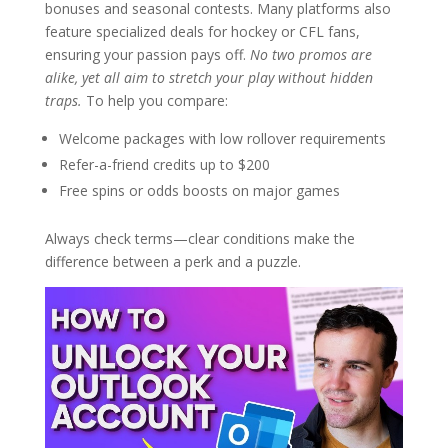
bonuses and seasonal contests. Many platforms also
feature specialized deals for hockey or CFL fans,
ensuring your passion pays off.
No two promos are
alike, yet all aim to stretch your play without hidden
traps.
To help you compare:
Welcome packages with low rollover requirements
Refer-a-friend credits up to $200
Free spins or odds boosts on major games
Always check terms—clear conditions make the
difference between a perk and a puzzle.