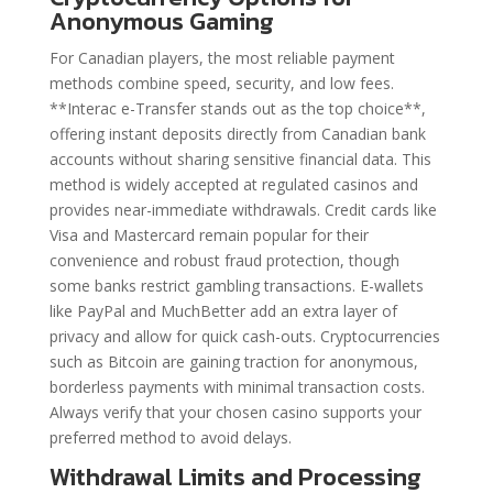
Anonymous Gaming
For Canadian players, the most reliable payment
methods combine speed, security, and low fees.
**Interac e-Transfer stands out as the top choice**,
offering instant deposits directly from Canadian bank
accounts without sharing sensitive financial data. This
method is widely accepted at regulated casinos and
provides near-immediate withdrawals. Credit cards like
Visa and Mastercard remain popular for their
convenience and robust fraud protection, though
some banks restrict gambling transactions. E-wallets
like PayPal and MuchBetter add an extra layer of
privacy and allow for quick cash-outs. Cryptocurrencies
such as Bitcoin are gaining traction for anonymous,
borderless payments with minimal transaction costs.
Always verify that your chosen casino supports your
preferred method to avoid delays.
Withdrawal Limits and Processing