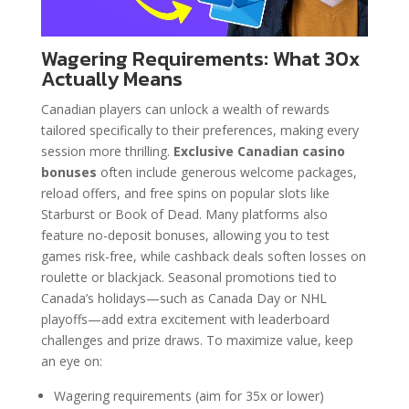
Wagering Requirements: What 30x
Actually Means
Canadian players can unlock a wealth of rewards
tailored specifically to their preferences, making every
session more thrilling.
Exclusive Canadian casino
bonuses
often include generous welcome packages,
reload offers, and free spins on popular slots like
Starburst or Book of Dead. Many platforms also
feature no-deposit bonuses, allowing you to test
games risk-free, while cashback deals soften losses on
roulette or blackjack. Seasonal promotions tied to
Canada’s holidays—such as Canada Day or NHL
playoffs—add extra excitement with leaderboard
challenges and prize draws. To maximize value, keep
an eye on:
Wagering requirements (aim for 35x or lower)