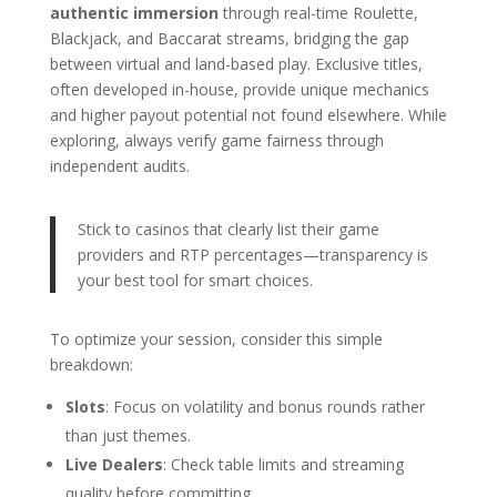
authentic immersion
through real-time Roulette,
Blackjack, and Baccarat streams, bridging the gap
between virtual and land-based play. Exclusive titles,
often developed in-house, provide unique mechanics
and higher payout potential not found elsewhere. While
exploring, always verify game fairness through
independent audits.
Stick to casinos that clearly list their game
providers and RTP percentages—transparency is
your best tool for smart choices.
To optimize your session, consider this simple
breakdown:
Slots
: Focus on volatility and bonus rounds rather
than just themes.
Live Dealers
: Check table limits and streaming
quality before committing.