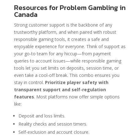
Resources for Problem Gambling in
Canada
Strong customer support is the backbone of any
trustworthy platform, and when paired with robust
responsible gaming tools, it creates a safe and
enjoyable experience for everyone. Think of support as
your go-to team for any hiccup—from payment
queries to account issues—while responsible gaming
tools let you set limits on deposits, session time, or
even take a cool-off break. This combo ensures you
stay in control.
Prioritize player safety with
transparent support and self-regulation
features
. Most platforms now offer simple options
like:
Deposit and loss limits.
Reality checks and session timers.
Self-exclusion and account closure.