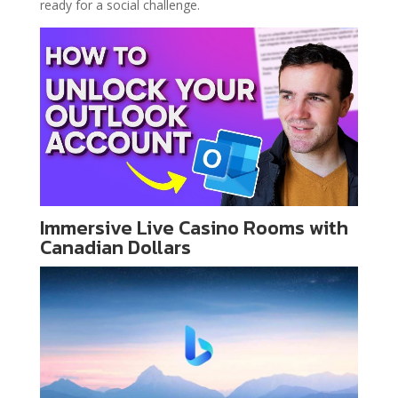
ready for a social challenge.
Immersive Live Casino Rooms with
Canadian Dollars