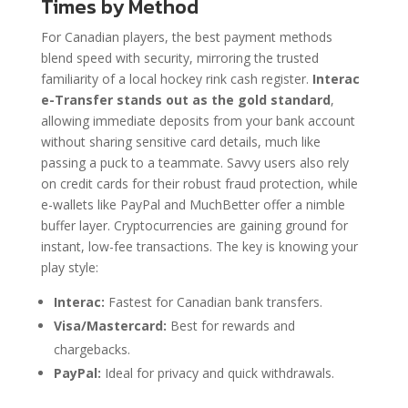
Times by Method
For Canadian players, the best payment methods
blend speed with security, mirroring the trusted
familiarity of a local hockey rink cash register.
Interac
e-Transfer stands out as the gold standard
,
allowing immediate deposits from your bank account
without sharing sensitive card details, much like
passing a puck to a teammate. Savvy users also rely
on credit cards for their robust fraud protection, while
e-wallets like PayPal and MuchBetter offer a nimble
buffer layer. Cryptocurrencies are gaining ground for
instant, low-fee transactions. The key is knowing your
play style:
Interac:
Fastest for Canadian bank transfers.
Visa/Mastercard:
Best for rewards and
chargebacks.
PayPal:
Ideal for privacy and quick withdrawals.