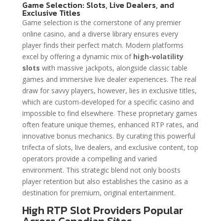
Game Selection: Slots, Live Dealers, and
Exclusive Titles
Game selection is the cornerstone of any premier
online casino, and a diverse library ensures every
player finds their perfect match. Modern platforms
excel by offering a dynamic mix of
high-volatility
slots
with massive jackpots, alongside classic table
games and immersive live dealer experiences. The real
draw for savvy players, however, lies in exclusive titles,
which are custom-developed for a specific casino and
impossible to find elsewhere. These proprietary games
often feature unique themes, enhanced RTP rates, and
innovative bonus mechanics. By curating this powerful
trifecta of slots, live dealers, and exclusive content, top
operators provide a compelling and varied
environment. This strategic blend not only boosts
player retention but also establishes the casino as a
destination for premium, original entertainment.
High RTP Slot Providers Popular