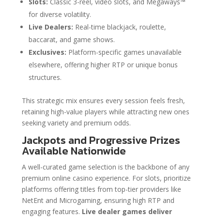
Slots:
Classic 3-reel, video slots, and Megaways™
for diverse volatility.
Live Dealers:
Real-time blackjack, roulette,
baccarat, and game shows.
Exclusives:
Platform-specific games unavailable
elsewhere, offering higher RTP or unique bonus
structures.
This strategic mix ensures every session feels fresh,
retaining high-value players while attracting new ones
seeking variety and premium odds.
Jackpots and Progressive Prizes
Available Nationwide
A well-curated game selection is the backbone of any
premium online casino experience. For slots, prioritize
platforms offering titles from top-tier providers like
NetEnt and Microgaming, ensuring high RTP and
engaging features.
Live dealer games deliver