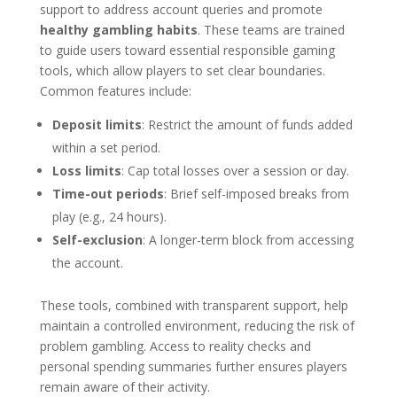
support to address account queries and promote
healthy gambling habits
. These teams are trained
to guide users toward essential responsible gaming
tools, which allow players to set clear boundaries.
Common features include:
Deposit limits
: Restrict the amount of funds added
within a set period.
Loss limits
: Cap total losses over a session or day.
Time-out periods
: Brief self-imposed breaks from
play (e.g., 24 hours).
Self-exclusion
: A longer-term block from accessing
the account.
These tools, combined with transparent support, help
maintain a controlled environment, reducing the risk of
problem gambling. Access to reality checks and
personal spending summaries further ensures players
remain aware of their activity.