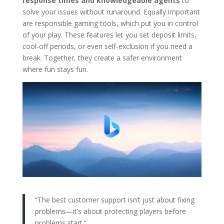
response times and knowledgeable agents
to
solve your issues without runaround. Equally important
are responsible gaming tools, which put you in control
of your play. These features let you set deposit limits,
cool-off periods, or even self-exclusion if you need a
break. Together, they create a safer environment
where fun stays fun.
“The best customer support isn’t just about fixing
problems—it’s about protecting players before
problems start.”