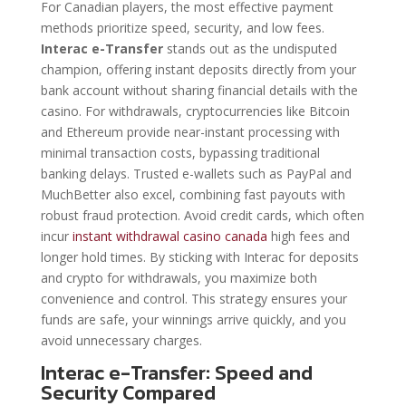
For Canadian players, the most effective payment
methods prioritize speed, security, and low fees.
Interac e-Transfer
stands out as the undisputed
champion, offering instant deposits directly from your
bank account without sharing financial details with the
casino. For withdrawals, cryptocurrencies like Bitcoin
and Ethereum provide near-instant processing with
minimal transaction costs, bypassing traditional
banking delays. Trusted e-wallets such as PayPal and
MuchBetter also excel, combining fast payouts with
robust fraud protection. Avoid credit cards, which often
incur
instant withdrawal casino canada
high fees and
longer hold times. By sticking with Interac for deposits
and crypto for withdrawals, you maximize both
convenience and control. This strategy ensures your
funds are safe, your winnings arrive quickly, and you
avoid unnecessary charges.
Interac e-Transfer: Speed and
Security Compared