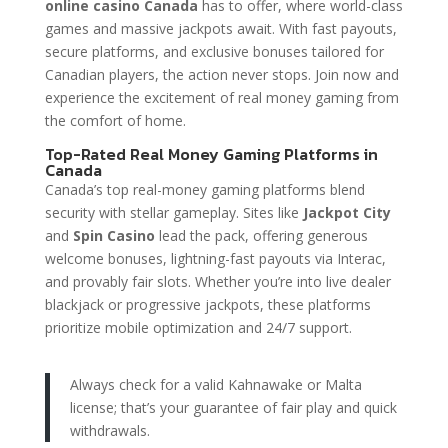
online casino Canada
has to offer, where world-class
games and massive jackpots await. With fast payouts,
secure platforms, and exclusive bonuses tailored for
Canadian players, the action never stops. Join now and
experience the excitement of real money gaming from
the comfort of home.
Top-Rated Real Money Gaming Platforms in
Canada
Canada’s top real-money gaming platforms blend
security with stellar gameplay. Sites like
Jackpot City
and
Spin Casino
lead the pack, offering generous
welcome bonuses, lightning-fast payouts via Interac,
and provably fair slots. Whether you’re into live dealer
blackjack or progressive jackpots, these platforms
prioritize mobile optimization and 24/7 support.
Always check for a valid Kahnawake or Malta
license; that’s your guarantee of fair play and quick
withdrawals.