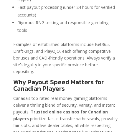
Fast payout processing (under 24 hours for verified
accounts)
Rigorous RNG testing and responsible gambling
tools
Examples of established platforms include Bet365,
DraftKings, and PlayOJO, each offering competitive
bonuses and CAD-friendly operations. Always verify a
site’s legality in your specific province before
depositing.
Why Payout Speed Matters for
Canadian Players
Canada’s top-rated real money gaming platforms
deliver a thrilling blend of security, variety, and instant
payouts.
Trusted online casinos for Canadian
players
prioritize fast e-transfer withdrawals, provably
fair slots, and live dealer tables, all while respecting