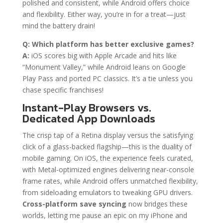
polished and consistent, while Android offers choice
and flexibility. Either way, you’re in for a treat—just
mind the battery drain!
Q: Which platform has better exclusive games?
A:
iOS scores big with Apple Arcade and hits like
“Monument Valley,” while Android leans on Google
Play Pass and ported PC classics. It’s a tie unless you
chase specific franchises!
Instant-Play Browsers vs.
Dedicated App Downloads
The crisp tap of a Retina display versus the satisfying
click of a glass-backed flagship—this is the duality of
mobile gaming. On iOS, the experience feels curated,
with Metal-optimized engines delivering near-console
frame rates, while Android offers unmatched flexibility,
from sideloading emulators to tweaking GPU drivers.
Cross-platform save syncing
now bridges these
worlds, letting me pause an epic on my iPhone and