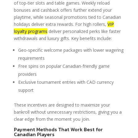
of top-tier slots and table games. Weekly reload
bonuses and cashback offers further extend your
playtime, while seasonal promotions tied to Canadian
holidays deliver extra rewards. For high rollers,
VIP
loyalty programs
deliver personalized perks like faster
withdrawals and luxury gifts. Key benefits include:
Geo-specific welcome packages with lower wagering
requirements
Free spins on popular Canadian-friendly game
providers
Exclusive tournament entries with CAD currency
support
These incentives are designed to maximize your
bankroll without unnecessary restrictions, giving you a
clear edge from the moment you join.
Payment Methods That Work Best for
Canadian Players