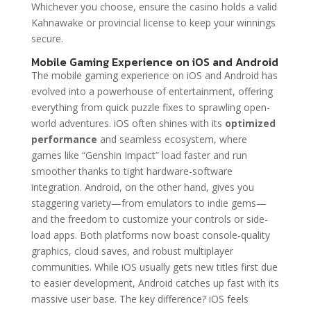
Whichever you choose, ensure the casino holds a valid
Kahnawake or provincial license to keep your winnings
secure.
Mobile Gaming Experience on iOS and Android
The mobile gaming experience on iOS and Android has
evolved into a powerhouse of entertainment, offering
everything from quick puzzle fixes to sprawling open-
world adventures. iOS often shines with its
optimized
performance
and seamless ecosystem, where
games like “Genshin Impact” load faster and run
smoother thanks to tight hardware-software
integration. Android, on the other hand, gives you
staggering variety—from emulators to indie gems—
and the freedom to customize your controls or side-
load apps. Both platforms now boast console-quality
graphics, cloud saves, and robust multiplayer
communities. While iOS usually gets new titles first due
to easier development, Android catches up fast with its
massive user base. The key difference? iOS feels