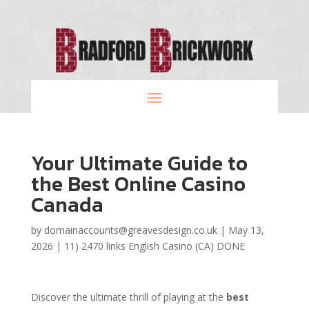
Your Ultimate Guide to
the Best Online Casino
Canada
by
domainaccounts@greavesdesign.co.uk
|
May 13,
2026
|
11) 2470 links English Casino (CA) DONE
Discover the ultimate thrill of playing at the
best