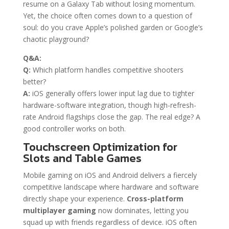
resume on a Galaxy Tab without losing momentum.
Yet, the choice often comes down to a question of
soul: do you crave Apple’s polished garden or Google’s
chaotic playground?
Q&A:
Q:
Which platform handles competitive shooters
better?
A:
iOS generally offers lower input lag due to tighter
hardware-software integration, though high-refresh-
rate Android flagships close the gap. The real edge? A
good controller works on both.
Touchscreen Optimization for
Slots and Table Games
Mobile gaming on iOS and Android delivers a fiercely
competitive landscape where hardware and software
directly shape your experience.
Cross-platform
multiplayer gaming
now dominates, letting you
squad up with friends regardless of device. iOS often