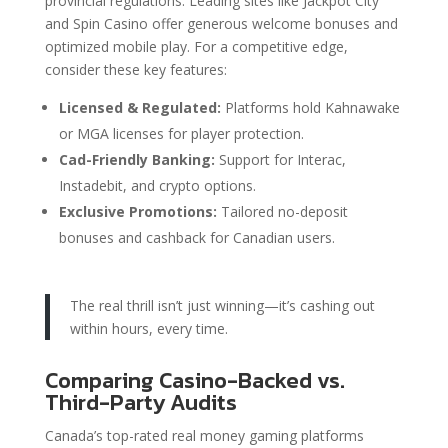
provincial regulations. Leading sites like Jackpot City
and Spin Casino offer generous welcome bonuses and
optimized mobile play. For a competitive edge,
consider these key features:
Licensed & Regulated:
Platforms hold Kahnawake
or MGA licenses for player protection.
Cad-Friendly Banking:
Support for Interac,
Instadebit, and crypto options.
Exclusive Promotions:
Tailored no-deposit
bonuses and cashback for Canadian users.
The real thrill isn’t just winning—it’s cashing out
within hours, every time.
Comparing Casino-Backed vs.
Third-Party Audits
Canada’s top-rated real money gaming platforms