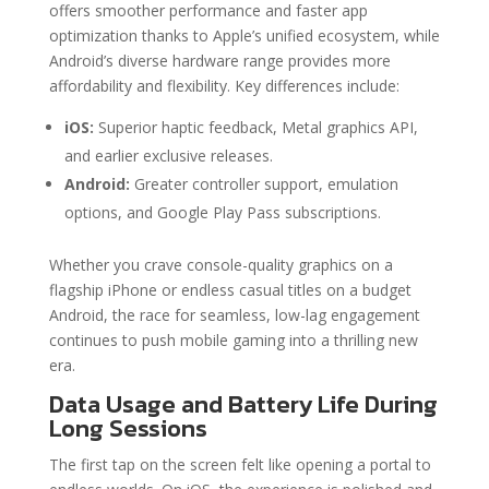
offers smoother performance and faster app
optimization thanks to Apple’s unified ecosystem, while
Android’s diverse hardware range provides more
affordability and flexibility. Key differences include:
iOS:
Superior haptic feedback, Metal graphics API,
and earlier exclusive releases.
Android:
Greater controller support, emulation
options, and Google Play Pass subscriptions.
Whether you crave console-quality graphics on a
flagship iPhone or endless casual titles on a budget
Android, the race for seamless, low-lag engagement
continues to push mobile gaming into a thrilling new
era.
Data Usage and Battery Life During
Long Sessions
The first tap on the screen felt like opening a portal to