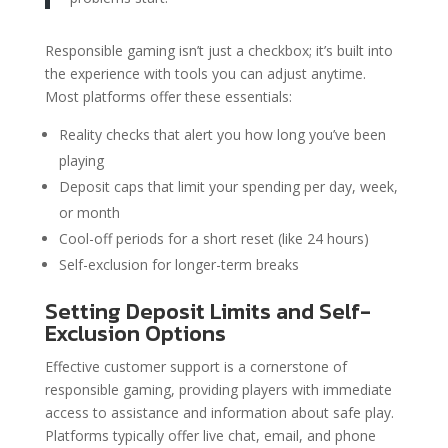
Responsible gaming isn’t just a checkbox; it’s built into
the experience with tools you can adjust anytime.
Most platforms offer these essentials:
Reality checks that alert you how long you’ve been
playing
Deposit caps that limit your spending per day, week,
or month
Cool-off periods for a short reset (like 24 hours)
Self-exclusion for longer-term breaks
Setting Deposit Limits and Self-
Exclusion Options
Effective customer support is a cornerstone of
responsible gaming, providing players with immediate
access to assistance and information about safe play.
Platforms typically offer live chat, email, and phone