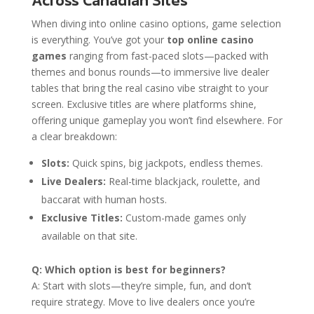
Across Canadian Sites
When diving into online casino options, game selection
is everything. You’ve got your
top online casino
games
ranging from fast-paced slots—packed with
themes and bonus rounds—to immersive live dealer
tables that bring the real casino vibe straight to your
screen. Exclusive titles are where platforms shine,
offering unique gameplay you won’t find elsewhere. For
a clear breakdown:
Slots:
Quick spins, big jackpots, endless themes.
Live Dealers:
Real-time blackjack, roulette, and
baccarat with human hosts.
Exclusive Titles:
Custom-made games only
available on that site.
Q: Which option is best for beginners?
A: Start with slots—they’re simple, fun, and don’t
require strategy. Move to live dealers once you’re