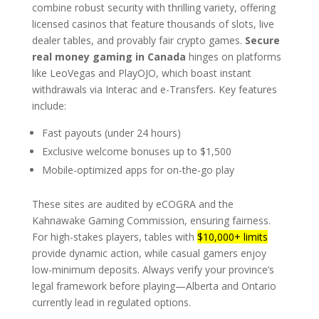
combine robust security with thrilling variety, offering
licensed casinos that feature thousands of slots, live
dealer tables, and provably fair crypto games.
Secure
real money gaming in Canada
hinges on platforms
like LeoVegas and PlayOJO, which boast instant
withdrawals via Interac and e-Transfers. Key features
include:
Fast payouts (under 24 hours)
Exclusive welcome bonuses up to $1,500
Mobile-optimized apps for on-the-go play
These sites are audited by eCOGRA and the
Kahnawake Gaming Commission, ensuring fairness.
For high-stakes players, tables with
$10,000+ limits
provide dynamic action, while casual gamers enjoy
low-minimum deposits. Always verify your province’s
legal framework before playing—Alberta and Ontario
currently lead in regulated options.