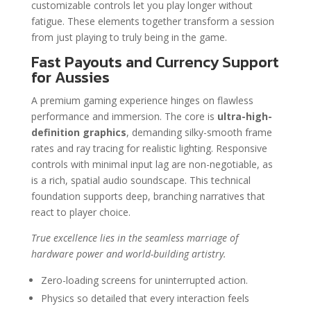
customizable controls let you play longer without
fatigue. These elements together transform a session
from just playing to truly being in the game.
Fast Payouts and Currency Support
for Aussies
A premium gaming experience hinges on flawless
performance and immersion. The core is
ultra-high-
definition graphics
, demanding silky-smooth frame
rates and ray tracing for realistic lighting. Responsive
controls with minimal input lag are non-negotiable, as
is a rich, spatial audio soundscape. This technical
foundation supports deep, branching narratives that
react to player choice.
True excellence lies in the seamless marriage of
hardware power and world-building artistry.
Zero-loading screens for uninterrupted action.
Physics so detailed that every interaction feels