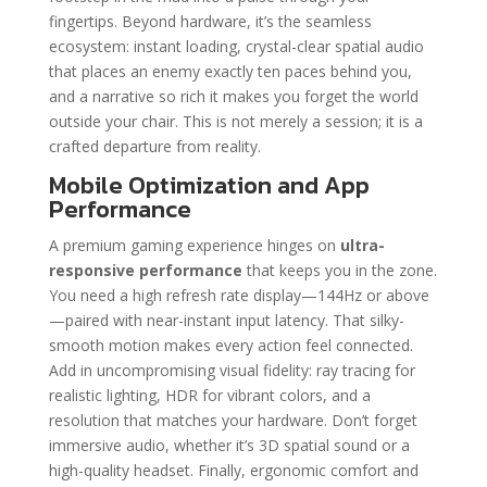
fingertips. Beyond hardware, it’s the seamless
ecosystem: instant loading, crystal-clear spatial audio
that places an enemy exactly ten paces behind you,
and a narrative so rich it makes you forget the world
outside your chair. This is not merely a session; it is a
crafted departure from reality.
Mobile Optimization and App
Performance
A premium gaming experience hinges on
ultra-
responsive performance
that keeps you in the zone.
You need a high refresh rate display—144Hz or above
—paired with near-instant input latency. That silky-
smooth motion makes every action feel connected.
Add in uncompromising visual fidelity: ray tracing for
realistic lighting, HDR for vibrant colors, and a
resolution that matches your hardware. Don’t forget
immersive audio, whether it’s 3D spatial sound or a
high-quality headset. Finally, ergonomic comfort and