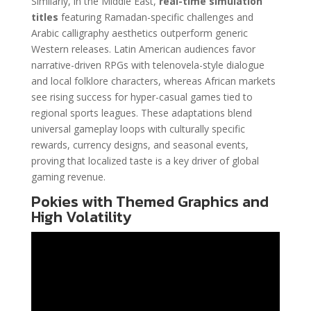
Similarly, in the Middle East,
real-time simulation
titles
featuring Ramadan-specific challenges and
Arabic calligraphy aesthetics outperform generic
Western releases. Latin American audiences favor
narrative-driven RPGs with telenovela-style dialogue
and local folklore characters, whereas African markets
see rising success for hyper-casual games tied to
regional sports leagues. These adaptations blend
universal gameplay loops with culturally specific
rewards, currency designs, and seasonal events,
proving that localized taste is a key driver of global
gaming revenue.
Pokies with Themed Graphics and
High Volatility