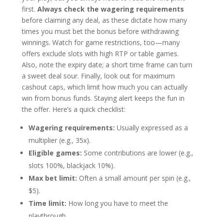
first.
Always check the wagering requirements
before claiming any deal, as these dictate how many
times you must bet the bonus before withdrawing
winnings. Watch for game restrictions, too—many
offers exclude slots with high RTP or table games.
Also, note the expiry date; a short time frame can turn
a sweet deal sour. Finally, look out for maximum
cashout caps, which limit how much you can actually
win from bonus funds. Staying alert keeps the fun in
the offer. Here’s a quick checklist:
Wagering requirements:
Usually expressed as a
multiplier (e.g., 35x).
Eligible games:
Some contributions are lower (e.g.,
slots 100%, blackjack 10%).
Max bet limit:
Often a small amount per spin (e.g.,
$5).
Time limit:
How long you have to meet the
playthrough.