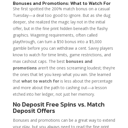
Bonuses and Promotions: What to Watch For
She first spotted the 200% match bonus on a casual
Tuesday—a deal too good to ignore. But as she dug
deeper, she realized the magic lay not in the initial
offer, but in the fine print hidden beneath the flashy
graphics. Wagering requirements, often called
playthrough, can turn a $50 bonus into a $5,000
gamble before you can withdraw a cent. Savvy players
know to watch for time limits, game restrictions, and
max cashout caps. The best
bonuses and
promotions
aren’t the ones screaming loudest; they’re
the ones that let you keep what you win. She learned
that
what to watch for
is less about the percentage
and more about the path to cashing out—a lesson
etched into her ledger, not just her memory.
No Deposit Free Spins vs. Match
Deposit Offers
Bonuses and promotions can be a great way to extend
your play, but you always need to read the fine print