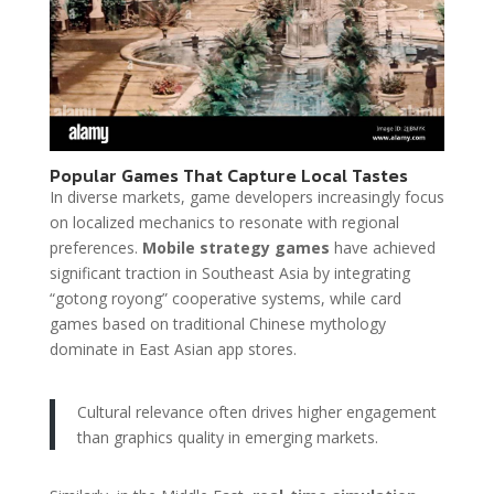
Popular Games That Capture Local Tastes
In diverse markets, game developers increasingly focus
on localized mechanics to resonate with regional
preferences.
Mobile strategy games
have achieved
significant traction in Southeast Asia by integrating
“gotong royong” cooperative systems, while card
games based on traditional Chinese mythology
dominate in East Asian app stores.
Cultural relevance often drives higher engagement
than graphics quality in emerging markets.