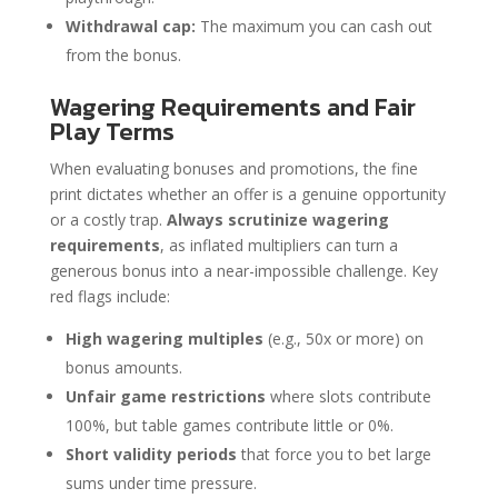
Withdrawal cap:
The maximum you can cash out
from the bonus.
Wagering Requirements and Fair
Play Terms
When evaluating bonuses and promotions, the fine
print dictates whether an offer is a genuine opportunity
or a costly trap.
Always scrutinize wagering
requirements
, as inflated multipliers can turn a
generous bonus into a near-impossible challenge. Key
red flags include:
High wagering multiples
(e.g., 50x or more) on
bonus amounts.
Unfair game restrictions
where slots contribute
100%, but table games contribute little or 0%.
Short validity periods
that force you to bet large
sums under time pressure.