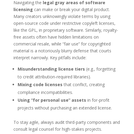
Navigating the
legal gray areas of software
licensing
can make or break your digital product.
Many creators unknowingly violate terms by using
open-source code under restrictive copyleft licenses,
like the GPL, in proprietary software. Similarly, royalty-
free assets often have hidden limitations on
commercial resale, while “fair use” for copyrighted
material is a notoriously blurry defense that courts
interpret narrowly. Key pitfalls include:
Misunderstanding license tiers
(e.g., forgetting
to credit attribution-required libraries).
Mixing code licenses
that conflict, creating
compliance incompatibilities.
Using “for personal use” assets
in for-profit
projects without purchasing an extended license.
To stay agile, always audit third-party components and
consult legal counsel for high-stakes projects.