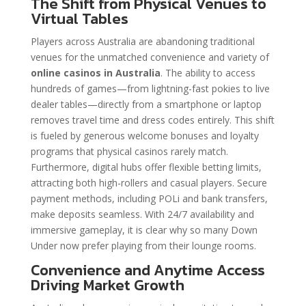
The Shift from Physical Venues to
Virtual Tables
Players across Australia are abandoning traditional
venues for the unmatched convenience and variety of
online casinos in Australia
. The ability to access
hundreds of games—from lightning-fast pokies to live
dealer tables—directly from a smartphone or laptop
removes travel time and dress codes entirely. This shift
is fueled by generous welcome bonuses and loyalty
programs that physical casinos rarely match.
Furthermore, digital hubs offer flexible betting limits,
attracting both high-rollers and casual players. Secure
payment methods, including POLi and bank transfers,
make deposits seamless. With 24/7 availability and
immersive gameplay, it is clear why so many Down
Under now prefer playing from their lounge rooms.
Convenience and Anytime Access
Driving Market Growth