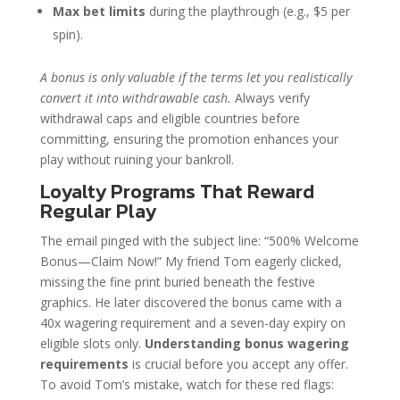
Max bet limits
during the playthrough (e.g., $5 per
spin).
A bonus is only valuable if the terms let you realistically
convert it into withdrawable cash.
Always verify
withdrawal caps and eligible countries before
committing, ensuring the promotion enhances your
play without ruining your bankroll.
Loyalty Programs That Reward
Regular Play
The email pinged with the subject line: “500% Welcome
Bonus—Claim Now!” My friend Tom eagerly clicked,
missing the fine print buried beneath the festive
graphics. He later discovered the bonus came with a
40x wagering requirement and a seven-day expiry on
eligible slots only.
Understanding bonus wagering
requirements
is crucial before you accept any offer.
To avoid Tom’s mistake, watch for these red flags: