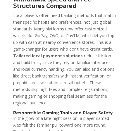
Structures Compared
Local players often need banking methods that match
their specific habits and preferences, not just global
standards. Many platforms now offer customized
wallets like GoPay, OVO, or PayTM, which let you top
up with cash at nearby convenience stores. This is a
game-changer for users who don’t have credit cards.
Tailored local payment solutions
reduce friction
and build trust, since they rely on familiar interfaces
and local currency handling. You can also find options
like direct bank transfers with instant verification, or
prepaid cards sold at local retail outlets. These
methods skip high fees and complex registrations,
making gaming or shopping feel seamless for the
regional audience.
Responsible Gaming Tools and Player Safety
In the glow of a late-night session, a player named
Alex felt the familiar pull toward one more round.