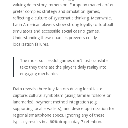
valuing deep story immersion. European markets often
prefer complex strategy and simulation games,
reflecting a culture of systematic thinking. Meanwhile,
Latin American players show strong loyalty to football
simulators and accessible social casino games.
Understanding these nuances prevents costly
localization failures.
The most successful games don’t just translate
text; they translate the player’s daily reality into
engaging mechanics.
Data reveals three key factors driving local taste
capture: cultural symbolism (using familiar folklore or
landmarks), payment method integration (e.g.,
supporting local e-wallets), and device optimization for
regional smartphone specs. Ignoring any of these
typically results in a 60% drop in day-7 retention.