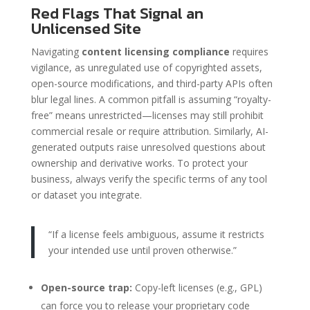
Red Flags That Signal an
Unlicensed Site
Navigating
content licensing compliance
requires
vigilance, as unregulated use of copyrighted assets,
open-source modifications, and third-party APIs often
blur legal lines. A common pitfall is assuming “royalty-
free” means unrestricted—licenses may still prohibit
commercial resale or require attribution. Similarly, AI-
generated outputs raise unresolved questions about
ownership and derivative works. To protect your
business, always verify the specific terms of any tool
or dataset you integrate.
“If a license feels ambiguous, assume it restricts
your intended use until proven otherwise.”
Open-source trap:
Copy-left licenses (e.g., GPL)
can force you to release your proprietary code