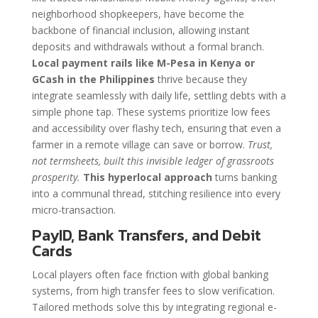
neighborhood shopkeepers, have become the
backbone of financial inclusion, allowing instant
deposits and withdrawals without a formal branch.
Local payment rails like M-Pesa in Kenya or
GCash in the Philippines
thrive because they
integrate seamlessly with daily life, settling debts with a
simple phone tap. These systems prioritize low fees
and accessibility over flashy tech, ensuring that even a
farmer in a remote village can save or borrow.
Trust,
not termsheets, built this invisible ledger of grassroots
prosperity.
This hyperlocal approach
turns banking
into a communal thread, stitching resilience into every
micro-transaction.
PayID, Bank Transfers, and Debit
Cards
Local players often face friction with global banking
systems, from high transfer fees to slow verification.
Tailored methods solve this by integrating regional e-