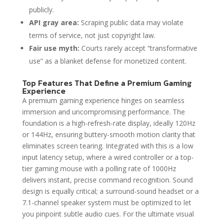
publicly.
API gray area:
Scraping public data may violate
terms of service, not just copyright law.
Fair use myth:
Courts rarely accept “transformative
use” as a blanket defense for monetized content.
Top Features That Define a Premium Gaming
Experience
A premium gaming experience hinges on seamless
immersion and uncompromising performance. The
foundation is a high-refresh-rate display, ideally 120Hz
or 144Hz, ensuring buttery-smooth motion clarity that
eliminates screen tearing. Integrated with this is a low
input latency setup, where a wired controller or a top-
tier gaming mouse with a polling rate of 1000Hz
delivers instant, precise command recognition. Sound
design is equally critical; a surround-sound headset or a
7.1-channel speaker system must be optimized to let
you pinpoint subtle audio cues. For the ultimate visual