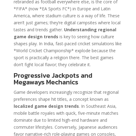
rebranded as football everywhere else, is the core of
*FIFA* (now *EA Sports FC*) in Europe and Latin
America, where stadium culture is a way of life. These
aren’t just games; they’re digital campsites where local
tastes and trends gather.
Understanding regional
game design trends
is key to seeing how culture
shapes play. In India, fast-paced cricket simulations like
*World Cricket Championship* explode because the
sport is practically a religion there. The best games
don’t fight local flavor; they celebrate it.
Progressive Jackpots and
Megaways Mechanics
Game developers increasingly recognize that regional
preferences shape hit titles, a concept known as
localized game design trends
. In Southeast Asia,
mobile battle royales with quick, five-minute matches
dominate due to limited high-end hardware and
commuter lifestyles. Conversely, Japanese audiences
favor narrative-rich role-playing games on consoles,