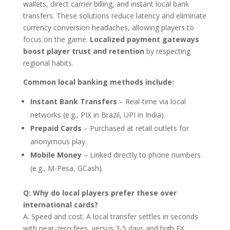
wallets, direct carrier billing, and instant local bank
transfers. These solutions reduce latency and eliminate
currency conversion headaches, allowing players to
focus on the game.
Localized payment gateways
boost player trust and retention
by respecting
regional habits.
Common local banking methods include:
Instant Bank Transfers
– Real-time via local
networks (e.g., PIX in Brazil, UPI in India).
Prepaid Cards
– Purchased at retail outlets for
anonymous play.
Mobile Money
– Linked directly to phone numbers
(e.g., M-Pesa, GCash).
Q: Why do local players prefer these over
international cards?
A: Speed and cost. A local transfer settles in seconds
with near-zero fees, versus 3-5 days and high FX