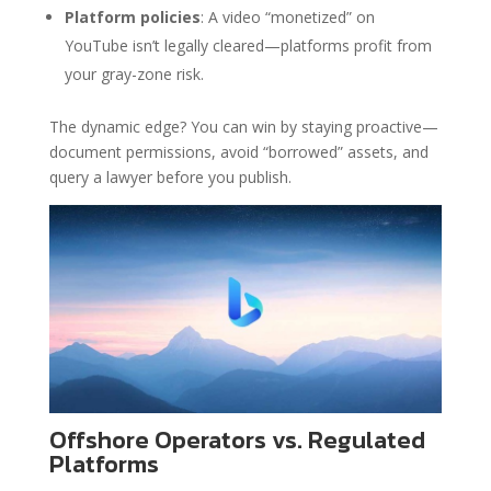
Platform policies
: A video “monetized” on
YouTube isn’t legally cleared—platforms profit from
your gray-zone risk.
The dynamic edge? You can win by staying proactive—
document permissions, avoid “borrowed” assets, and
query a lawyer before you publish.
Offshore Operators vs. Regulated
Platforms