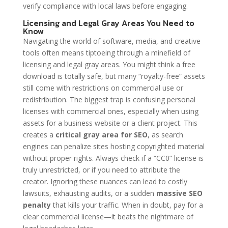
verify compliance with local laws before engaging.
Licensing and Legal Gray Areas You Need to
Know
Navigating the world of software, media, and creative
tools often means tiptoeing through a minefield of
licensing and legal gray areas. You might think a free
download is totally safe, but many “royalty-free” assets
still come with restrictions on commercial use or
redistribution. The biggest trap is confusing personal
licenses with commercial ones, especially when using
assets for a business website or a client project. This
creates a
critical gray area for SEO
, as search
engines can penalize sites hosting copyrighted material
without proper rights. Always check if a “CC0” license is
truly unrestricted, or if you need to attribute the
creator. Ignoring these nuances can lead to costly
lawsuits, exhausting audits, or a sudden
massive SEO
penalty
that kills your traffic. When in doubt, pay for a
clear commercial license—it beats the nightmare of