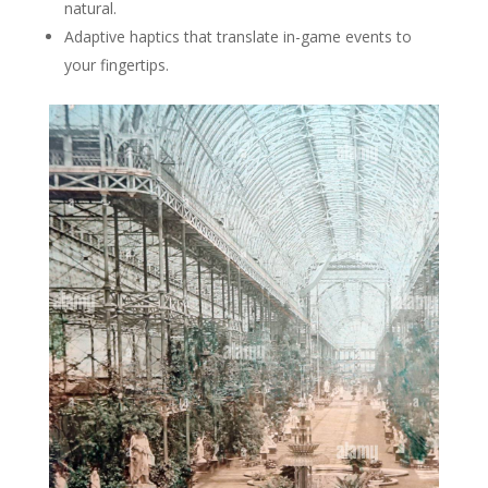
natural.
Adaptive haptics that translate in-game events to
your fingertips.