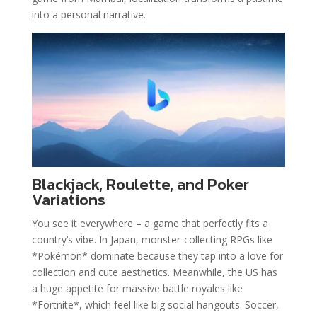
into a personal narrative.
Blackjack, Roulette, and Poker
Variations
You see it everywhere – a game that perfectly fits a
country’s vibe. In Japan, monster-collecting RPGs like
*Pokémon* dominate because they tap into a love for
collection and cute aesthetics. Meanwhile, the US has
a huge appetite for massive battle royales like
*Fortnite*, which feel like big social hangouts. Soccer,