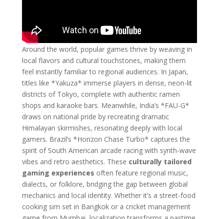
Around the world, popular games thrive by weaving in
local flavors and cultural touchstones, making them
feel instantly familiar to regional audiences. In Japan,
titles like *Yakuza* immerse players in dense, neon-lit
districts of Tokyo, complete with authentic ramen
shops and karaoke bars. Meanwhile, India’s *FAU-G*
draws on national pride by recreating dramatic
Himalayan skirmishes, resonating deeply with local
gamers. Brazil’s *Horizon Chase Turbo* captures the
spirit of South American arcade racing with synth-wave
vibes and retro aesthetics. These
culturally tailored
gaming experiences
often feature regional music,
dialects, or folklore, bridging the gap between global
mechanics and local identity. Whether it’s a street-food
cooking sim set in Bangkok or a cricket management
game from Mumbai, localization transforms a pastime