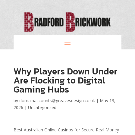
Why Players Down Under
Are Flocking to Digital
Gaming Hubs
by
domainaccounts@greavesdesign.co.uk
|
May 13,
2026
|
Uncategorised
Best Australian Online Casinos for Secure Real Money