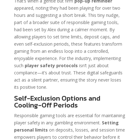
That’s when a gentle but firm
pop-up reminder
appeared, noting they had been playing for over two
hours and suggesting a short break. This tiny nudge,
part of a broader suite of responsible gaming tools,
had been set by Alex during a calmer moment. By
allowing players to set time limits, deposit caps, and
even self-exclusion periods, these features transform
gaming from an endless loop into a controlled,
enjoyable experience. For the industry, implementing
such
player safety protocols
isn’t just about
compliance—it’s about trust. These digital safeguards
act as a silent partner, ensuring the story never loses
its positive tone.
Self-Exclusion Options and
Cooling-Off Periods
Responsible gaming tools are essential for maintaining
player safety in any gambling environment.
Setting
personal limits
on deposits, losses, and session time
empowers players to control their behavior before it