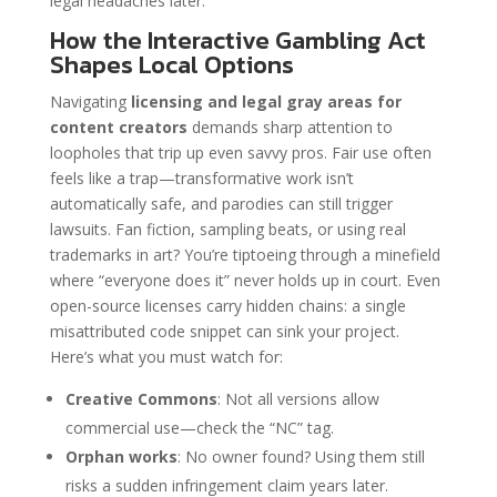
legal headaches later.
How the Interactive Gambling Act
Shapes Local Options
Navigating
licensing and legal gray areas for
content creators
demands sharp attention to
loopholes that trip up even savvy pros. Fair use often
feels like a trap—transformative work isn’t
automatically safe, and parodies can still trigger
lawsuits. Fan fiction, sampling beats, or using real
trademarks in art? You’re tiptoeing through a minefield
where “everyone does it” never holds up in court. Even
open-source licenses carry hidden chains: a single
misattributed code snippet can sink your project.
Here’s what you must watch for:
Creative Commons
: Not all versions allow
commercial use—check the “NC” tag.
Orphan works
: No owner found? Using them still
risks a sudden infringement claim years later.