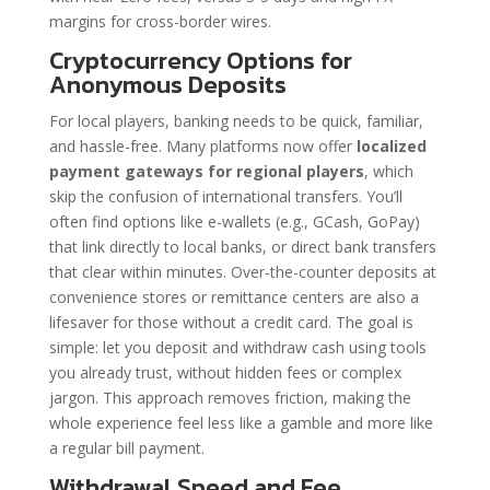
margins for cross-border wires.
Cryptocurrency Options for
Anonymous Deposits
For local players, banking needs to be quick, familiar,
and hassle-free. Many platforms now offer
localized
payment gateways for regional players
, which
skip the confusion of international transfers. You’ll
often find options like e-wallets (e.g., GCash, GoPay)
that link directly to local banks, or direct bank transfers
that clear within minutes. Over-the-counter deposits at
convenience stores or remittance centers are also a
lifesaver for those without a credit card. The goal is
simple: let you deposit and withdraw cash using tools
you already trust, without hidden fees or complex
jargon. This approach removes friction, making the
whole experience feel less like a gamble and more like
a regular bill payment.
Withdrawal Speed and Fee