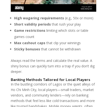
High wagering requirements
(e.g., 50x or more)
Short validity periods
that rush your play
Game restrictions
limiting which slots or table
games count
Max cashout caps
that clip your winnings
Sticky bonuses
that cannot be withdrawn
Always read the terms and calculate the real value. A
shiny bonus can quickly turn into a trap if you don’t dig
deeper.
Banking Methods Tailored for Local Players
In the bustling corridors of Lagos or the quiet alleys of
Ho Chi Minh City, local players—small traders, market
vendors, and community lenders—rely on banking
methods that feel less like cold transactions and more
like trusted handshakes. Mobile money agents, often