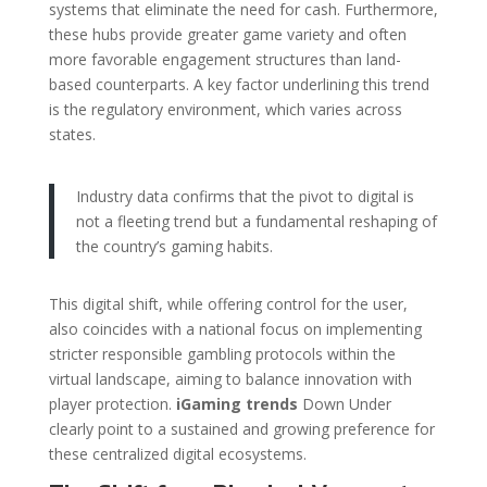
systems that eliminate the need for cash. Furthermore,
these hubs provide greater game variety and often
more favorable engagement structures than land-
based counterparts. A key factor underlining this trend
is the regulatory environment, which varies across
states.
Industry data confirms that the pivot to digital is
not a fleeting trend but a fundamental reshaping of
the country’s gaming habits.
This digital shift, while offering control for the user,
also coincides with a national focus on implementing
stricter responsible gambling protocols within the
virtual landscape, aiming to balance innovation with
player protection.
iGaming trends
Down Under
clearly point to a sustained and growing preference for
these centralized digital ecosystems.