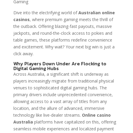
Gaming
Dive into the electrifying world of
Australian online
casinos
, where premium gaming meets the thrill of
the outback. Offering blazing-fast payouts, massive
jackpots, and round-the-clock access to pokies and
table games, these platforms redefine convenience
and excitement. Why wait? Your next big win is just a
click away.
Why Players Down Under Are Flocking to
Digital Gaming Hubs
Across Australia, a significant shift is underway as
players increasingly migrate from traditional physical
venues to sophisticated digital gaming hubs. The
primary drivers include unprecedented convenience,
allowing access to a vast array of titles from any
location, and the allure of advanced, immersive
technology like live-dealer streams.
Online casino
Australia
platforms have capitalized on this, offering
seamless mobile experiences and localized payment