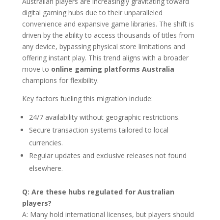
Australian players are increasingly gravitating toward
digital gaming hubs due to their unparalleled
convenience and expansive game libraries. The shift is
driven by the ability to access thousands of titles from
any device, bypassing physical store limitations and
offering instant play. This trend aligns with a broader
move to
online gaming platforms Australia
champions for flexibility.
Key factors fueling this migration include:
24/7 availability without geographic restrictions.
Secure transaction systems tailored to local
currencies.
Regular updates and exclusive releases not found
elsewhere.
Q: Are these hubs regulated for Australian
players?
A: Many hold international licenses, but players should