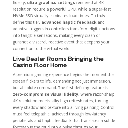
fidelity,
ultra graphics settings
rendered at 4K
resolution require a powerful GPU, while a super-fast
NVMe SSD virtually eliminates load times. To truly
define this tier,
advanced haptic feedback
and
adaptive triggers in controllers transform digital actions
into tangible sensations, making every crash or
gunshot a visceral, reactive event that deepens your
connection to the virtual world.
Live Dealer Rooms Bringing the
Casino Floor Home
A premium gaming experience begins the moment the
screen flickers to life, demanding not just immersion,
but absolute command. The first defining feature is
zero-compromise visual fidelity
, where razor-sharp
4K resolution meets silky high refresh rates, turning
every shadow and texture into a living painting. Control
must feel telepathic, achieved through low-latency
peripherals and haptic feedback that translates a subtle
footstep in the mud into a pulse through your