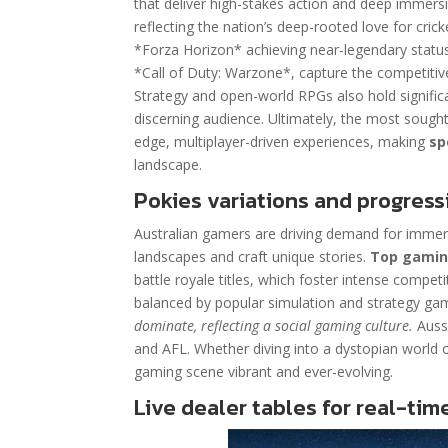
that deliver high-stakes action and deep immers
reflecting the nation’s deep-rooted love for cric
*Forza Horizon* achieving near-legendary status.
*Call of Duty: Warzone*, capture the competitive 
Strategy and open-world RPGs also hold signifi
discerning audience. Ultimately, the most sought
edge, multiplayer-driven experiences, making
sp
landscape.
Pokies variations and progress
Australian gamers are driving demand for immer
landscapes and craft unique stories.
Top gaming
battle royale titles, which foster intense compe
balanced by popular simulation and strategy ga
dominate, reflecting a social gaming culture.
Aussi
and AFL. Whether diving into a dystopian world or
gaming scene vibrant and ever-evolving.
Live dealer tables for real-ti