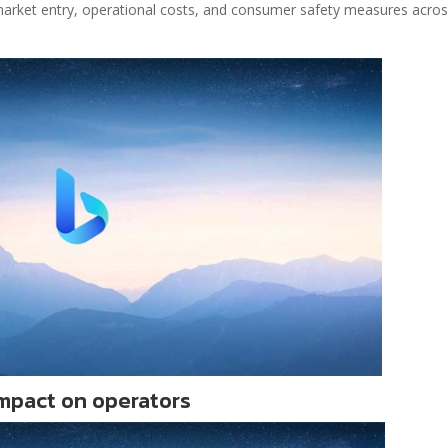
e market entry, operational costs, and consumer safety measures acro
impact on operators