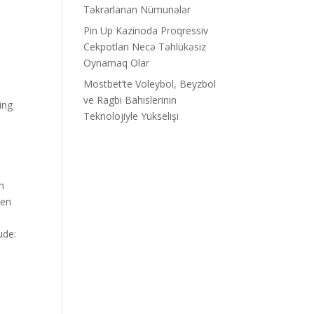
Təkrarlanan Nümunələr
Pin Up Kazinoda Proqressiv
Cekpotları Necə Təhlükəsiz
Oynamaq Olar
Mostbet’te Voleybol, Beyzbol
ve Ragbi Bahislerinin
ing
Teknolojiyle Yükselişi
on
ten
ude: