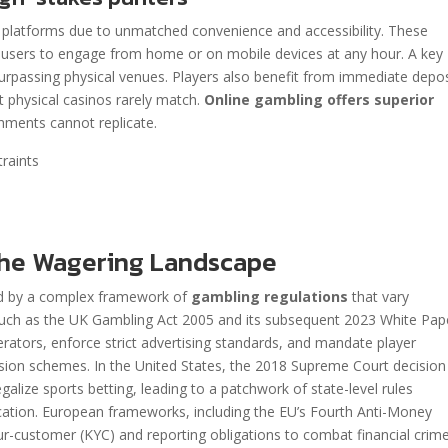
ng platforms due to unmatched convenience and accessibility. These
ng users to engage from home or on mobile devices at any hour. A key
surpassing physical venues. Players also benefit from immediate depos
t physical casinos rarely match.
Online gambling offers superior
hments cannot replicate.
traints
the Wagering Landscape
ed by a complex framework of
gambling regulations
that vary
ts, such as the UK Gambling Act 2005 and its subsequent 2023 White Pap
erators, enforce strict advertising standards, and mandate player
clusion schemes. In the United States, the 2018 Supreme Court decision
galize sports betting, leading to a patchwork of state-level rules
fication. European frameworks, including the EU’s Fourth Anti-Money
r-customer (KYC) and reporting obligations to combat financial crime