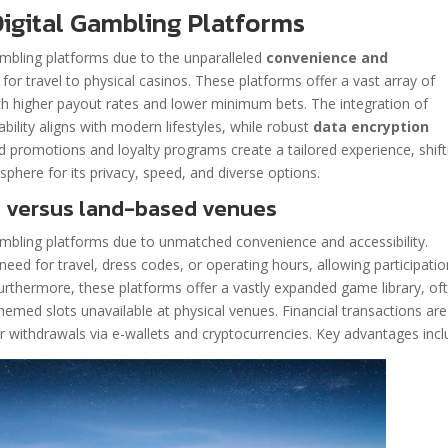
Digital Gambling Platforms
gambling platforms due to the unparalleled
convenience and
for travel to physical casinos. These platforms offer a vast array of
ith higher payout rates and lower minimum bets. The integration of
ility aligns with modern lifestyles, while robust
data encryption
ed promotions and loyalty programs create a tailored experience, shift
 sphere for its privacy, speed, and diverse options.
g versus land-based venues
gambling platforms due to unmatched convenience and accessibility.
need for travel, dress codes, or operating hours, allowing participati
Furthermore, these platforms offer a vastly expanded game library, of
 themed slots unavailable at physical venues. Financial transactions are
er withdrawals via e-wallets and cryptocurrencies. Key advantages incl