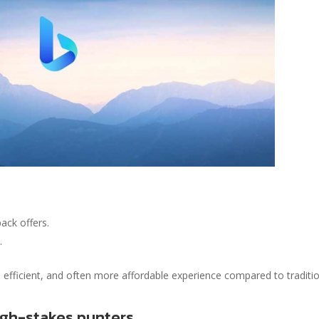
ack offers.
.
 efficient, and often more affordable experience compared to traditi
high-stakes punters