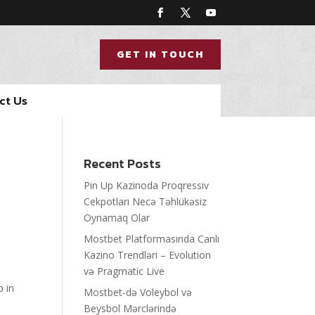
GET IN TOUCH
ct Us
Recent Posts
Pin Up Kazinoda Proqressiv
Cekpotları Necə Təhlükəsiz
Oynamaq Olar
Mostbet Platformasında Canlı
Kazino Trendləri – Evolution
və Pragmatic Live
p in
Mostbet-də Voleybol və
Beysbol Mərclərində