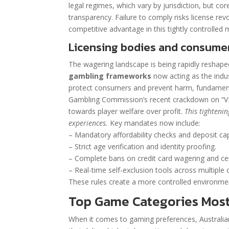
legal regimes, which vary by jurisdiction, but c
transparency. Failure to comply risks license rev
competitive advantage in this tightly controlled 
Licensing bodies and consumer
The wagering landscape is being rapidly reshap
gambling frameworks
now acting as the indus
protect consumers and prevent harm, fundamenta
Gambling Commission’s recent crackdown on “VIP 
towards player welfare over profit.
This tighteni
experiences.
Key mandates now include:
– Mandatory affordability checks and deposit ca
– Strict age verification and identity proofing.
– Complete bans on credit card wagering and ce
– Real-time self-exclusion tools across multiple 
These rules create a more controlled environment
Top Game Categories Most
When it comes to gaming preferences, Australia