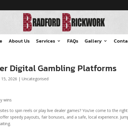
e
About Us
Services
FAQs
Gallery
Conta
er Digital Gambling Platforms
 15, 2026
|
Uncategorised
ey wins
sites to spin reels or play live dealer games? You’ve come to the right
fer speedy payouts, fair bonuses, and a safe, local experience. Jum
iting.