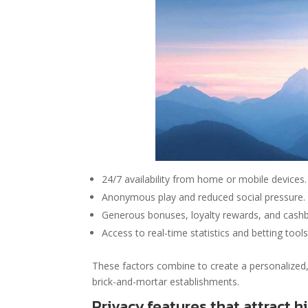
24/7 availability from home or mobile devices.
Anonymous play and reduced social pressure.
Generous bonuses, loyalty rewards, and cashb
Access to real-time statistics and betting tools
These factors combine to create a personalized,
brick-and-mortar establishments.
Privacy features that attract 