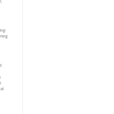
t,
ing-
aming
t
d
s
t
cal