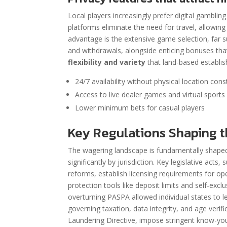
Local players increasingly prefer digital gambli
platforms eliminate the need for travel, allowi
advantage is the extensive game selection, far 
and withdrawals, alongside enticing bonuses tha
flexibility and variety
that land-based establis
24/7 availability without physical location cons
Access to live dealer games and virtual sports
Lower minimum bets for casual players
Key Regulations Shaping 
The wagering landscape is fundamentally shap
significantly by jurisdiction. Key legislative ac
reforms, establish licensing requirements for op
protection tools like deposit limits and self-ex
overturning PASPA allowed individual states to le
governing taxation, data integrity, and age veri
Laundering Directive, impose stringent know-you