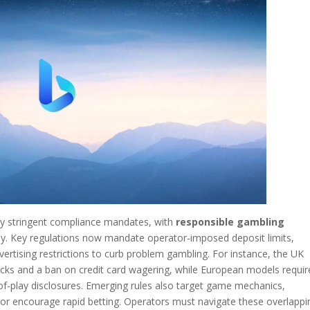
 by stringent compliance mandates, with
responsible gambling
ally. Key regulations now mandate operator-imposed deposit limits,
ertising restrictions to curb problem gambling. For instance, the UK
cks and a ban on credit card wagering, while European models requir
-of-play disclosures. Emerging rules also target game mechanics,
y or encourage rapid betting. Operators must navigate these overlappi