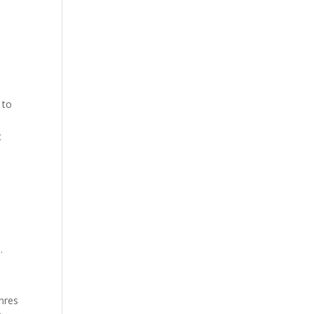
 to
t
.
nres