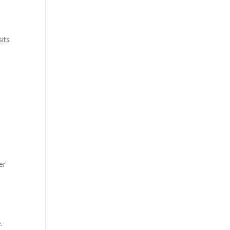
its
er
.