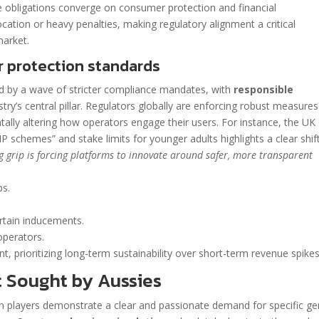
ore obligations converge on consumer protection and financial
ocation or heavy penalties, making regulatory alignment a critical
market.
 protection standards
ed by a wave of stricter compliance mandates, with
responsible
try’s central pillar. Regulators globally are enforcing robust measures
lly altering how operators engage their users. For instance, the UK
schemes” and stake limits for younger adults highlights a clear shif
ng grip is forcing platforms to innovate around safer, more transparent
ps.
rtain inducements.
operators.
, prioritizing long-term sustainability over short-term revenue spikes
 Sought by Aussies
n players demonstrate a clear and passionate demand for specific ge