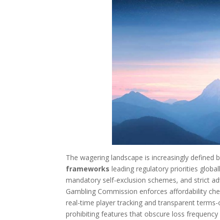
The wagering landscape is increasingly defined
frameworks
leading regulatory priorities glob
mandatory self-exclusion schemes, and strict adv
Gambling Commission enforces affordability che
real-time player tracking and transparent terms
prohibiting features that obscure loss frequenc