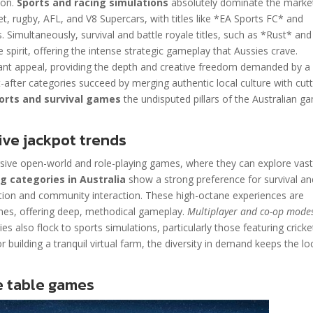
ion.
Sports and racing simulations
absolutely dominate the marke
ket, rugby, AFL, and V8 Supercars, with titles like *EA Sports FC* and
 Simultaneously, survival and battle royale titles, such as *Rust* and
spirit, offering the intense strategic gameplay that Aussies crave.
cant appeal, providing the depth and creative freedom demanded by a
-after categories succeed by merging authentic local culture with cutt
orts and survival games
the undisputed pillars of the Australian g
ive jackpot trends
sive open-world and role-playing games, where they can explore vas
 categories in Australia
show a strong preference for survival an
tition and community interaction. These high-octane experiences are
mes, offering deep, methodical gameplay.
Multiplayer and co-op mode
es also flock to sports simulations, particularly those featuring cricke
 building a tranquil virtual farm, the diversity in demand keeps the lo
me table games