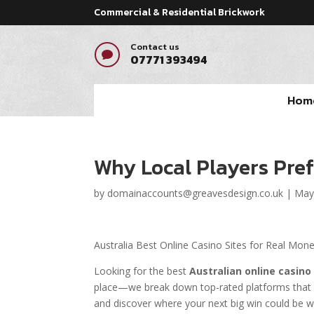
Commercial & Residential Brickwork
Contact us

07771 393494
Hom
Why Local Players Pref
by
domainaccounts@greavesdesign.co.uk
|
May
Australia Best Online Casino Sites for Real Mon
Looking for the best
Australian online casino
place—we break down top-rated platforms that of
and discover where your next big win could be wa