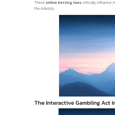
These
online betting laws
critically influenc
the industry.
The Interactive Gambling Act 