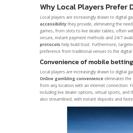
Why Local Players Prefer 
Local players are increasingly drawn to digital 
accessibility
they provide, eliminating the need 
games, from slots to live dealer tables, often w
secure, instant payment methods and 24/7 availab
protocols
help build trust. Furthermore, target
preference from traditional venues to the digital
Convenience of mobile bettin
Local players are increasingly drawn to digital 
Online gambling convenience
eliminates the 
from any location with an internet connection. 
including live dealer options, virtual sports, and
also streamlined, with instant deposits and fast