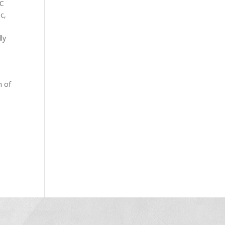
TC
c,
ly
h of