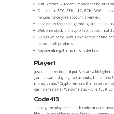
Visit Bitstarz → Are real money casino sites s
Deposits in BTC, ETH, LTC, BCH, DOG, and USD
minutes once your account is verified.
It’s a pretty reputable gambling site, and its 
Welcome stack is a crypto-first deposit match
$3,000 welcome bonus split across casino and
across both products.
Anyone else got a fave from the list?
Player1
Just one correction, I’d put Bitstarz a bit higher
games, same-day crypto cashouts, the softest U
money casino? Crypto remains the fastest withdra
casino sites safe? Welcome stack runs 100% up t
Code413
Table-game players can pick code NEW190 inste
blackjack and video poker). Best real money casi