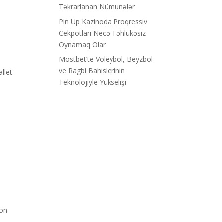
Təkrarlanan Nümunələr
n
Pin Up Kazinoda Proqressiv
Cekpotları Necə Təhlükəsiz
Oynamaq Olar
Mostbet’te Voleybol, Beyzbol
ve Ragbi Bahislerinin
llet
Teknolojiyle Yükselişi
s
 on