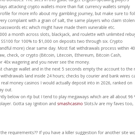
s attacking crypto wallets more than fiat currency wallets simply
ofile for more info about my gambling journey, but make sure to fo
very complaint with a grain of salt, the same players who claim stolen
ed passwords etc which might have made them vunerable etc.
00 a month across slots, blackjack, and roulette with unlimited rebu
SS100 for 100% to $1,000 on deposits two through six. Crypto
handful more) clear same day. Most fiat withdrawals process within 4
aw, check, or crypto (Bitcoin, Litecoin, Ethereum, Bitcoin Cash,
or 40x wagering and you never see the money.
just change wallet and in the next 5 seconds empty the account to the
st withdrawals land inside 24 hours; checks by courier and bank wires c
g real money casinos I would actually deposit into in 2026, ranked on
ay out.
ightly below on rtp but I tend to play megaways which are all about 96
player. Gotta say Ignition and
smashcasino
Slots.lv are my faves too,
he requirements?? If you have a killer suggestion for another site w