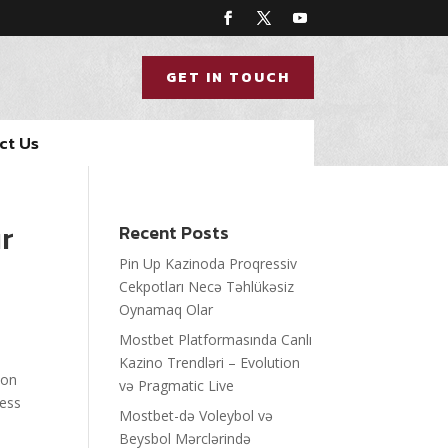
GET IN TOUCH
ct Us
ur
Recent Posts
Pin Up Kazinoda Proqressiv
Cekpotları Necə Təhlükəsiz
Oynamaq Olar
Mostbet Platformasında Canlı
Kazino Trendləri – Evolution
 on
və Pragmatic Live
mess
Mostbet-də Voleybol və
Beysbol Mərclərində