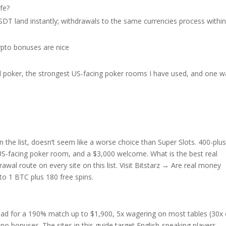
afe?
T land instantly; withdrawals to the same currencies process withi
crypto bonuses are nice
.
 poker, the strongest US-facing poker rooms I have used, and one wa
 on the list, doesn’t seem like a worse choice than Super Slots. 400-plu
S-facing poker room, and a $3,000 welcome. What is the best real
wal route on every site on this list. Visit Bitstarz → Are real money
o 1 BTC plus 180 free spins.
ad for a 190% match up to $1,900, 5x wagering on most tables (30x
no bonuses. The sites in this guide target English-speaking players