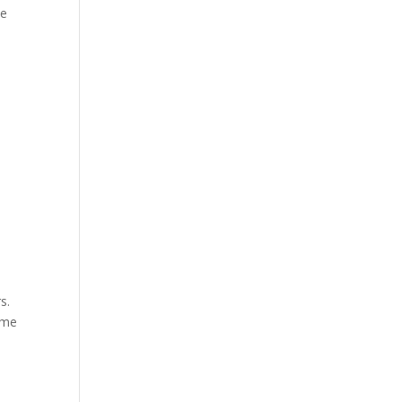
ve
…
s.
ome