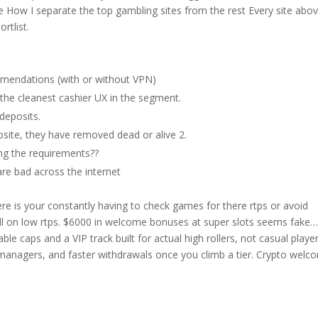
ale How I separate the top gambling sites from the rest Every site abo
rtlist.
ommendations (with or without VPN)
h the cleanest cashier UX in the segment.
 deposits.
bsite, they have removed dead or alive 2.
ng the requirements??
re bad across the internet
re is your constantly having to check games for there rtps or avoid
ll on low rtps. $6000 in welcome bonuses at super slots seems fake
ble caps and a VIP track built for actual high rollers, not casual player
 managers, and faster withdrawals once you climb a tier. Crypto welc