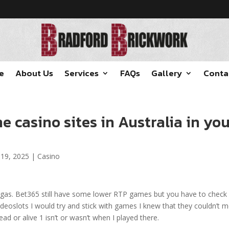
e
About Us
Services
FAQs
Gallery
Conta
e casino sites in Australia in yo
 19, 2025
|
Casino
as. Bet365 still have some lower RTP games but you have to check
videoslots I would try and stick with games I knew that they couldn’t 
ead or alive 1 isn’t or wasn’t when I played there.