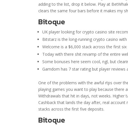
adding to the list, drop it below. Play at BetWh
clears the same four bars before it makes my sho
Bitoque
UK player looking for crypto casino site rec
Bitstarz is the long-running crypto casino wit
Welcome is a $6,000 stack across the first six
Today with there shit revamp of the entire we
Some bonuses here seem cool, ngl, but cleari
Gamdom has 7 star rating but player reviews a
One of the problems with the awful rtps over the
playing games you want to play because there a
Withdrawals that hit in days, not weeks. Higher ta
Cashback that lands the day after, real account
stacks across the first five deposits.
Bitoque