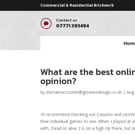
Commercial & Residential Brickwork
Contact us

07771 393494
Hom
What are the best onlin
opinion?
by
domainaccounts@greavesdesign.co.uk
|
Aug
I’d recommend checking out Casumo and LeoVeg
their individual games to see. When I played at 
with, Dead or alive 2 is on a high rtp there, but d