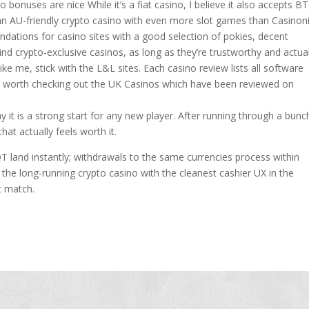
to bonuses are nice While it’s a fiat casino, I believe it also accepts B
 an AU-friendly crypto casino with even more slot games than Casinoni
ndations for casino sites with a good selection of pokies, decent
d crypto-exclusive casinos, as long as they’re trustworthy and actual
like me, stick with the L&L sites. Each casino review lists all software
is worth checking out the UK Casinos which have been reviewed on
say it is a strong start for any new player. After running through a bunc
that actually feels worth it.
land instantly; withdrawals to the same currencies process within
s the long-running crypto casino with the cleanest cashier UX in the
t match.