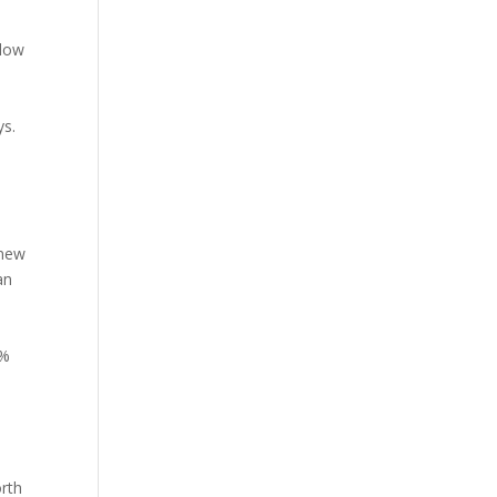
llow
ys.
0
 new
an
 %
orth