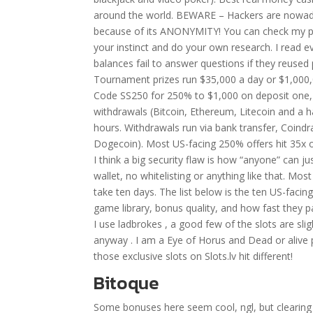
around the world. BEWARE – Hackers are nowaday
because of its ANONYMITY! You can check my pr
your instinct and do your own research. I read e
balances fail to answer questions if they reus
Tournament prizes run $35,000 a day or $1,000,0
Code SS250 for 250% to $1,000 on deposit one, 
withdrawals (Bitcoin, Ethereum, Litecoin and a 
hours. Withdrawals run via bank transfer, Coindr
Dogecoin). Most US-facing 250% offers hit 35x 
I think a big security flaw is how “anyone” can 
wallet, no whitelisting or anything like that. Mo
take ten days. The list below is the ten US-facin
game library, bonus quality, and how fast they p
I use ladbrokes , a good few of the slots are sl
anyway . I am a Eye of Horus and Dead or alive 
those exclusive slots on Slots.lv hit different!
Bitoque
Some bonuses here seem cool, ngl, but clearing t