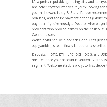
It’s a pretty reputable gambling site, and its cryp
and other cryptocurrencies If you’re looking for
you might want to try BitStarz. I’d love recomme
bonuses, and secure payment options (I don’t min
pay out). If you’re mostly a Dead or Alive player 
providers who provide games on the casino. It 
Casinomeister.
Worth a visit for live blackjack alone. Let’s just 
top gambling sites, I finally landed on a shortlist 
Deposits in BTC, ETH, LTC, BCH, DOG, and USDT 
minutes once your account is verified. Bitstarz i
segment. Welcome stack is a crypto-first deposi