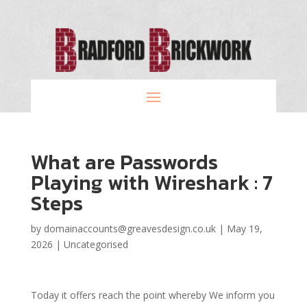
What are Passwords
Playing with Wireshark : 7
Steps
by
domainaccounts@greavesdesign.co.uk
|
May 19,
2026
|
Uncategorised
Today it offers reach the point whereby We inform you