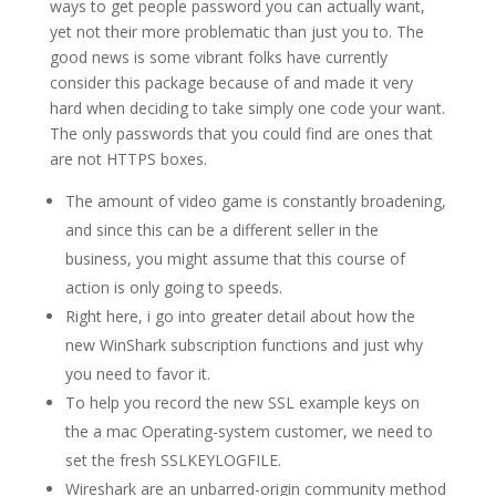
ways to get people password you can actually want,
yet not their more problematic than just you to. The
good news is some vibrant folks have currently
consider this package because of and made it very
hard when deciding to take simply one code your want.
The only passwords that you could find are ones that
are not HTTPS boxes.
The amount of video game is constantly broadening,
and since this can be a different seller in the
business, you might assume that this course of
action is only going to speeds.
Right here, i go into greater detail about how the
new WinShark subscription functions and just why
you need to favor it.
To help you record the new SSL example keys on
the a mac Operating-system customer, we need to
set the fresh SSLKEYLOGFILE.
Wireshark are an unbarred-origin community method