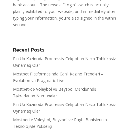
bank account. The newest “Login” switch is actually
plainly exhibited to your website, and immediately after
typing your information, you’re also signed in the within
seconds.
Recent Posts
Pin Up Kazinoda Proqressiv Cekpotları Necə Təhlükəsiz
Oynamaq Olar
Mostbet Platformasında Canlı Kazino Trendləri –
Evolution və Pragmatic Live
Mostbet-də Voleybol və Beysbol Mərclərində
Təkrarlanan Nümunələr
Pin Up Kazinoda Proqressiv Cekpotları Necə Təhlükəsiz
Oynamaq Olar
Mostbet’te Voleybol, Beyzbol ve Ragbi Bahislerinin
Teknolojiyle Yükselişi