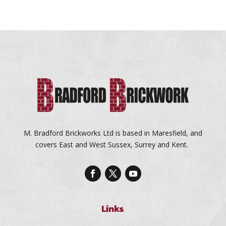
M. Bradford Brickworks Ltd is based in Maresfield, and
covers East and West Sussex, Surrey and Kent.
Links