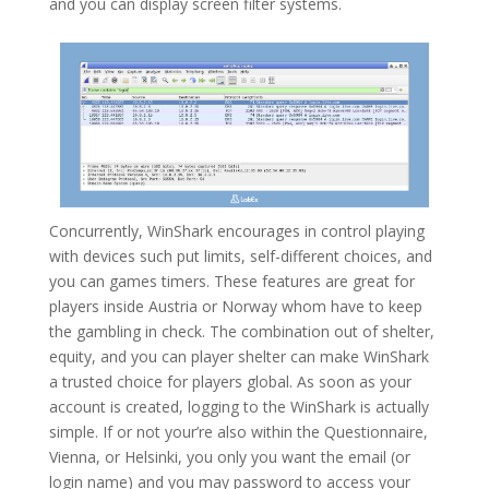
and you can display screen filter systems.
Concurrently, WinShark encourages in control playing
with devices such put limits, self-different choices, and
you can games timers. These features are great for
players inside Austria or Norway whom have to keep
the gambling in check. The combination out of shelter,
equity, and you can player shelter can make WinShark
a trusted choice for players global. As soon as your
account is created, logging to the WinShark is actually
simple. If or not your’re also within the Questionnaire,
Vienna, or Helsinki, you only you want the email (or
login name) and you may password to access your