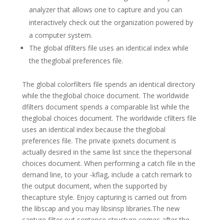
analyzer that allows one to capture and you can
interactively check out the organization powered by
a computer system.
The global dfilters file uses an identical index while
the theglobal preferences file.
The global colorfilters file spends an identical directory
while the theglobal choice document. The worldwide
dfilters document spends a comparable list while the
theglobal choices document. The worldwide cfilters file
uses an identical index because the theglobal
preferences file. The private ipxnets document is
actually desired in the same list since the thepersonal
choices document. When performing a catch file in the
demand line, to your -kflag, include a catch remark to
the output document, when the supported by
thecapture style. Enjoy capturing is carried out from
the libscap and you may libsinsp libraries.The new
capture filter out sentence structure comes after the