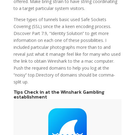
offered. Make bring strain to have string coordinating
to a target particular system visitors.
These types of tunnels basic used Safe Sockets
Covering (SSL) since the a keen encoding process.
Discover Part 7.9, “Identity Solution” to get more
information on each one of these possibilities. I
included particular photographs more than to and
reveal just what it manage feel like for many who used
the link to obtain Wireshark to the a mac computer.
Push the required domains to help you log at the
“noisy” top.Directory of domains should be comma-
split up.
Tips Check in at the Winshark Gambling
establishment