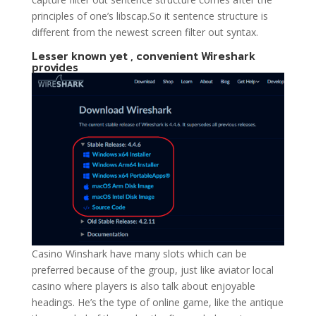
principles of one’s libscap.So it sentence structure is
different from the newest screen filter out syntax.
Lesser known yet , convenient Wireshark
provides
Casino Winshark have many slots which can be
preferred because of the group, just like aviator local
casino where players is also talk about enjoyable
headings. He’s the type of online game, like the antique