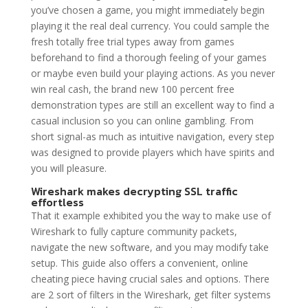
you’ve chosen a game, you might immediately begin
playing it the real deal currency. You could sample the
fresh totally free trial types away from games
beforehand to find a thorough feeling of your games
or maybe even build your playing actions. As you never
win real cash, the brand new 100 percent free
demonstration types are still an excellent way to find a
casual inclusion so you can online gambling. From
short signal-as much as intuitive navigation, every step
was designed to provide players which have spirits and
you will pleasure.
Wireshark makes decrypting SSL traffic
effortless
That it example exhibited you the way to make use of
Wireshark to fully capture community packets,
navigate the new software, and you may modify take
setup. This guide also offers a convenient, online
cheating piece having crucial sales and options. There
are 2 sort of filters in the Wireshark, get filter systems