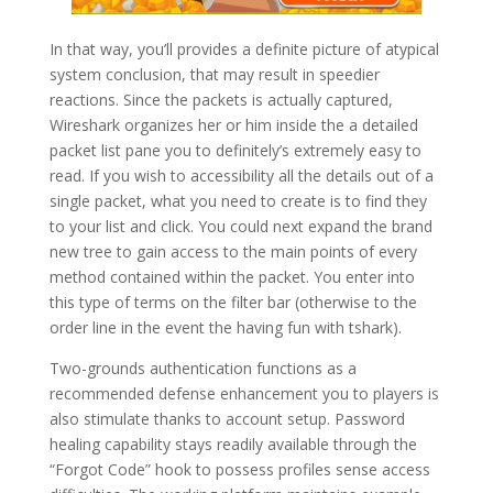
In that way, you’ll provides a definite picture of atypical
system conclusion, that may result in speedier
reactions. Since the packets is actually captured,
Wireshark organizes her or him inside the a detailed
packet list pane you to definitely’s extremely easy to
read. If you wish to accessibility all the details out of a
single packet, what you need to create is to find they
to your list and click. You could next expand the brand
new tree to gain access to the main points of every
method contained within the packet. You enter into
this type of terms on the filter bar (otherwise to the
order line in the event the having fun with tshark).
Two-grounds authentication functions as a
recommended defense enhancement you to players is
also stimulate thanks to account setup. Password
healing capability stays readily available through the
“Forgot Code” hook to possess profiles sense access