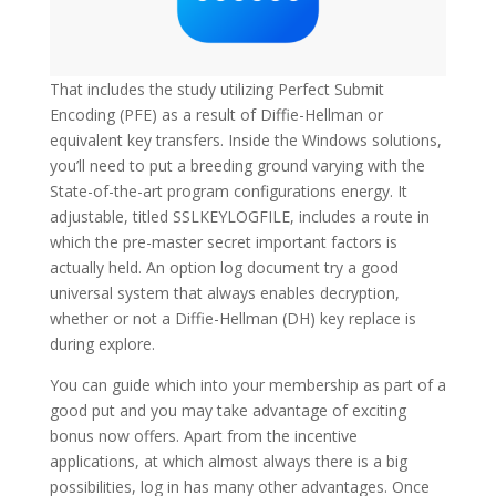
That includes the study utilizing Perfect Submit
Encoding (PFE) as a result of Diffie-Hellman or
equivalent key transfers. Inside the Windows solutions,
you’ll need to put a breeding ground varying with the
State-of-the-art program configurations energy. It
adjustable, titled SSLKEYLOGFILE, includes a route in
which the pre-master secret important factors is
actually held. An option log document try a good
universal system that always enables decryption,
whether or not a Diffie-Hellman (DH) key replace is
during explore.
You can guide which into your membership as part of a
good put and you may take advantage of exciting
bonus now offers. Apart from the incentive
applications, at which almost always there is a big
possibilities, log in has many other advantages. Once