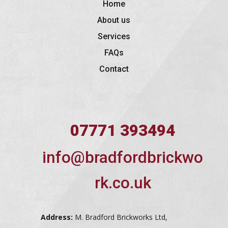
Home
About us
Services
FAQs
Contact
07771 393494
info@bradfordbrickwo
rk.co.uk
Address:
M. Bradford Brickworks Ltd,