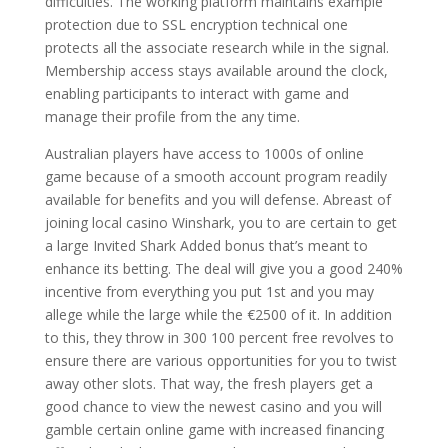
difficulties. The working platform maintains example
protection due to SSL encryption technical one
protects all the associate research while in the signal.
Membership access stays available around the clock,
enabling participants to interact with game and
manage their profile from the any time.
Australian players have access to 1000s of online
game because of a smooth account program readily
available for benefits and you will defense. Abreast of
joining local casino Winshark, you to are certain to get
a large Invited Shark Added bonus that’s meant to
enhance its betting. The deal will give you a good 240%
incentive from everything you put 1st and you may
allege while the large while the €2500 of it. In addition
to this, they throw in 300 100 percent free revolves to
ensure there are various opportunities for you to twist
away other slots. That way, the fresh players get a
good chance to view the newest casino and you will
gamble certain online game with increased financing