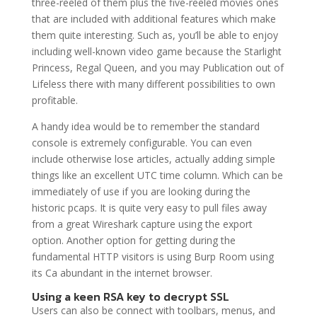
three-reeled of them plus the five-reeled movies ones
that are included with additional features which make
them quite interesting. Such as, you’ll be able to enjoy
including well-known video game because the Starlight
Princess, Regal Queen, and you may Publication out of
Lifeless there with many different possibilities to own
profitable.
A handy idea would be to remember the standard
console is extremely configurable. You can even
include otherwise lose articles, actually adding simple
things like an excellent UTC time column. Which can be
immediately of use if you are looking during the
historic pcaps. It is quite very easy to pull files away
from a great Wireshark capture using the export
option. Another option for getting during the
fundamental HTTP visitors is using Burp Room using
its Ca abundant in the internet browser.
Using a keen RSA key to decrypt SSL
Users can also be connect with toolbars, menus, and