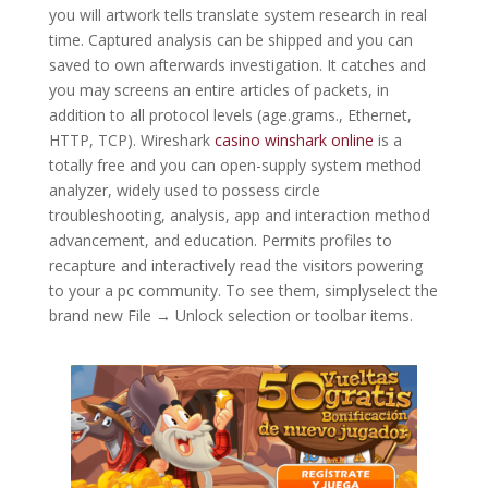
you will artwork tells translate system research in real
time. Captured analysis can be shipped and you can
saved to own afterwards investigation. It catches and
you may screens an entire articles of packets, in
addition to all protocol levels (age.grams., Ethernet,
HTTP, TCP). Wireshark
casino winshark online
is a
totally free and you can open-supply system method
analyzer, widely used to possess circle
troubleshooting, analysis, app and interaction method
advancement, and education. Permits profiles to
recapture and interactively read the visitors powering
to your a pc community. To see them, simplyselect the
brand new File → Unlock selection or toolbar items.