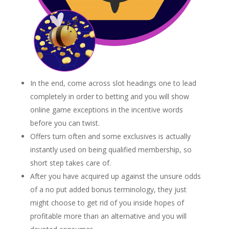
In the end, come across slot headings one to lead
completely in order to betting and you will show
online game exceptions in the incentive words
before you can twist.
Offers turn often and some exclusives is actually
instantly used on being qualified membership, so
short step takes care of.
After you have acquired up against the unsure odds
of a no put added bonus terminology, they just
might choose to get rid of you inside hopes of
profitable more than an alternative and you will