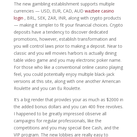
The new gambling establishment supports multiple
currencies — USD, EUR, CAD, AUD
wazbee casino
login
, BRL, SEK, ZAR, INR, along with crypto products
— making it simpler to fit your financial choices. Crypto
deposits have a tendency to discover dedicated
promotions, however, establish transformation and
you will control laws prior to making a deposit.
Near to
classic and you will movies harbors is actually dining
table video game and you may electronic poker name.
For those who like a conventional online casino playing
feel, you could potentially enjoy multiple black-jack
versions at this site, along with one another American
Roulette and you can Eu Roulette.
It’s a big render that provides your as much as $2000 in
the added bonus dollars and you can 400 free revolves.
I happened to be greatly impressed observe all
campaigns for regular professionals, like the
competitions and you may special Bee Cash, and the
VIP program. The new lobbies are really easy to