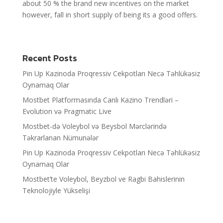
about 50 % the brand new incentives on the market
however, fall in short supply of being its a good offers.
Recent Posts
Pin Up Kazinoda Proqressiv Cekpotları Necə Təhlükəsiz
Oynamaq Olar
Mostbet Platformasında Canlı Kazino Trendləri –
Evolution və Pragmatic Live
Mostbet-də Voleybol və Beysbol Mərclərində
Təkrarlanan Nümunələr
Pin Up Kazinoda Proqressiv Cekpotları Necə Təhlükəsiz
Oynamaq Olar
Mostbet’te Voleybol, Beyzbol ve Ragbi Bahislerinin
Teknolojiyle Yükselişi