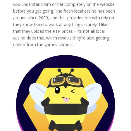
you understand him or her completely on the website
before you get going. The fresh local casino has been
around since 2009, and that provided me with rely on
they know how to work at anything securely. I liked
that they upload the RTP prices – its not all local
casino does this, which reveals they’re also getting
unlock from the games fairness.