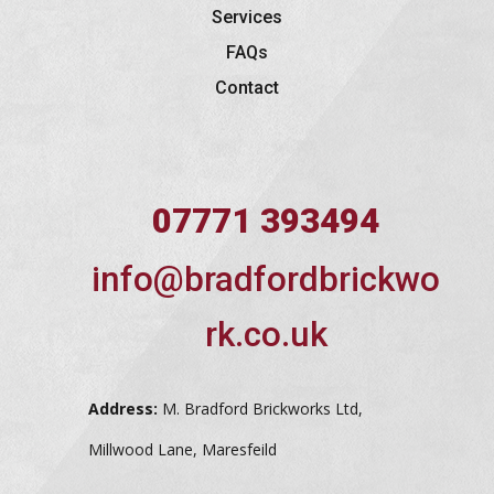
Services
FAQs
Contact
07771 393494
info@bradfordbrickwo
rk.co.uk
Address:
M. Bradford Brickworks Ltd,
Millwood Lane, Maresfeild