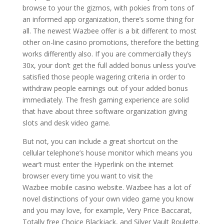
browse to your the gizmos, with pokies from tons of
an informed app organization, there’s some thing for
all. The newest Wazbee offer is a bit different to most
other on-line casino promotions, therefore the betting
works differently also. If you are commercially they’s
30x, your don’t get the full added bonus unless you’ve
satisfied those people wagering criteria in order to
withdraw people earnings out of your added bonus
immediately. The fresh gaming experience are solid
that have about three software organization giving
slots and desk video game.
But not, you can include a great shortcut on the
cellular telephone’s house monitor which means you
wear’t must enter the Hyperlink on the internet
browser every time you want to visit the
Wazbee mobile casino website. Wazbee has a lot of
novel distinctions of your own video game you know
and you may love, for example, Very Price Baccarat,
Totally free Choice Blackjack, and Silver Vault Roulette.