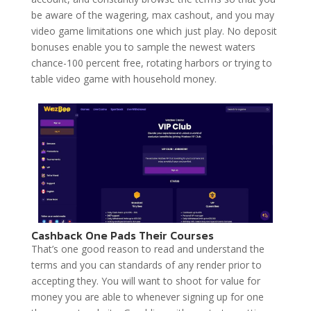
be aware of the wagering, max cashout, and you may
video game limitations one which just play. No deposit
bonuses enable you to sample the newest waters
chance-100 percent free, rotating harbors or trying to
table video game with household money.
Cashback One Pads Their Courses
That’s one good reason to read and understand the
terms and you can standards of any render prior to
accepting they. You will want to shoot for value for
money you are able to whenever signing up for one