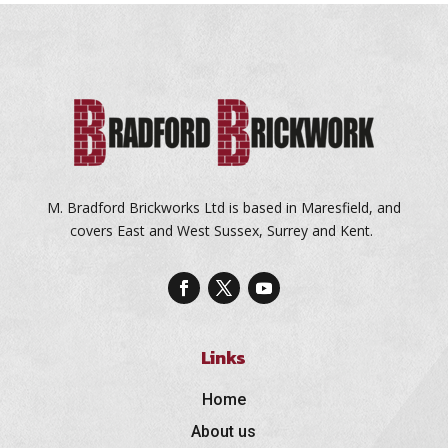
M. Bradford Brickworks Ltd is based in Maresfield, and
covers East and West Sussex, Surrey and Kent.
Links
Home
About us