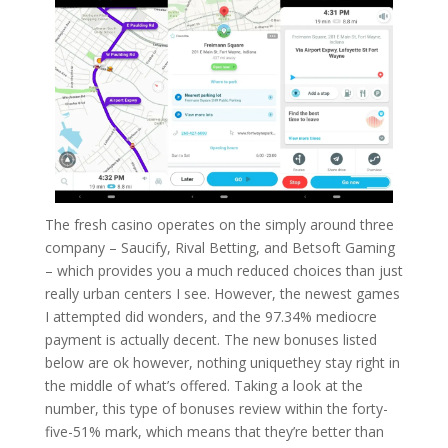
The fresh casino operates on the simply around three
company – Saucify, Rival Betting, and Betsoft Gaming
– which provides you a much reduced choices than just
really urban centers I see. However, the newest games
I attempted did wonders, and the 97.34% mediocre
payment is actually decent. The new bonuses listed
below are ok however, nothing uniquethey stay right in
the middle of what’s offered. Taking a look at the
number, this type of bonuses review within the forty-
five-51% mark, which means that they’re better than