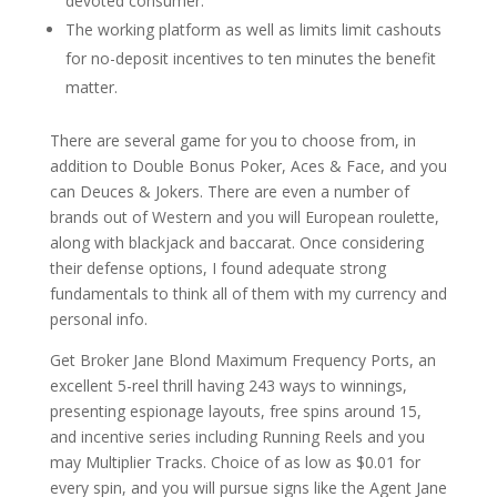
devoted consumer.
The working platform as well as limits limit cashouts
for no-deposit incentives to ten minutes the benefit
matter.
There are several game for you to choose from, in
addition to Double Bonus Poker, Aces & Face, and you
can Deuces & Jokers. There are even a number of
brands out of Western and you will European roulette,
along with blackjack and baccarat. Once considering
their defense options, I found adequate strong
fundamentals to think all of them with my currency and
personal info.
Get Broker Jane Blond Maximum Frequency Ports, an
excellent 5-reel thrill having 243 ways to winnings,
presenting espionage layouts, free spins around 15,
and incentive series including Running Reels and you
may Multiplier Tracks. Choice of as low as $0.01 for
every spin, and you will pursue signs like the Agent Jane