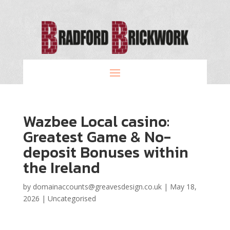
Wazbee Local casino:
Greatest Game & No-
deposit Bonuses within
the Ireland
by
domainaccounts@greavesdesign.co.uk
|
May 18,
2026
|
Uncategorised