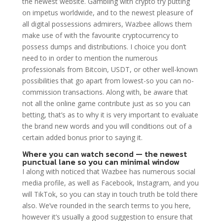
the newest website. Gambling with crypto try putting
on impetus worldwide, and to the newest pleasure of
all digital possessions admirers, Wazbee allows them
make use of with the favourite cryptocurrency to
possess dumps and distributions. I choice you don’t
need to in order to mention the numerous
professionals from Bitcoin, USDT, or other well-known
possibilities that go apart from lowest-so you can no-
commission transactions. Along with, be aware that
not all the online game contribute just as so you can
betting, that’s as to why it is very important to evaluate
the brand new words and you will conditions out of a
certain added bonus prior to saying it.
Where you can watch second — the newest
punctual lane so you can minimal window
I along with noticed that Wazbee has numerous social
media profile, as well as Facebook, Instagram, and you
will TikTok, so you can stay in touch truth be told there
also. We’ve rounded in the search terms to you here,
however it’s usually a good suggestion to ensure that