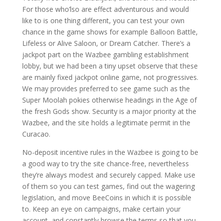
For those who’lso are effect adventurous and would
like to is one thing different, you can test your own
chance in the game shows for example Balloon Battle,
Lifeless or Alive Saloon, or Dream Catcher. There’s a
jackpot part on the Wazbee gambling establishment
lobby, but we had been a tiny upset observe that these
are mainly fixed jackpot online game, not progressives.
We may provides preferred to see game such as the
Super Moolah pokies otherwise headings in the Age of
the fresh Gods show. Security is a major priority at the
Wazbee, and the site holds a legitimate permit in the
Curacao.
No-deposit incentive rules in the Wazbee is going to be
a good way to try the site chance-free, nevertheless
they’re always modest and securely capped. Make use
of them so you can test games, find out the wagering
legislation, and move BeeCoins in which it is possible
to. Keep an eye on campaigns, make certain your
account, and constantly browse the terms so that you