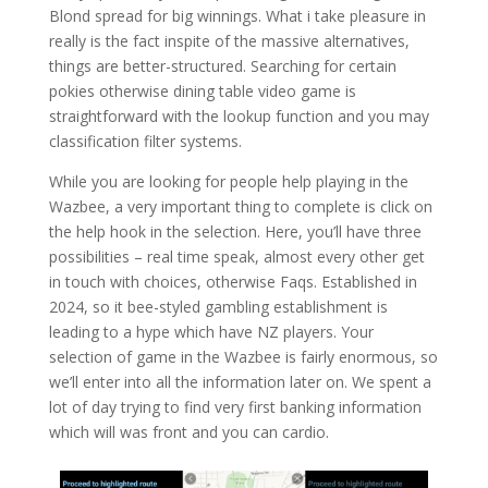
Blond spread for big winnings. What i take pleasure in
really is the fact inspite of the massive alternatives,
things are better-structured. Searching for certain
pokies otherwise dining table video game is
straightforward with the lookup function and you may
classification filter systems.
While you are looking for people help playing in the
Wazbee, a very important thing to complete is click on
the help hook in the selection. Here, you’ll have three
possibilities – real time speak, almost every other get
in touch with choices, otherwise Faqs. Established in
2024, so it bee-styled gambling establishment is
leading to a hype which have NZ players. Your
selection of game in the Wazbee is fairly enormous, so
we’ll enter into all the information later on. We spent a
lot of day trying to find very first banking information
which will was front and you can cardio.