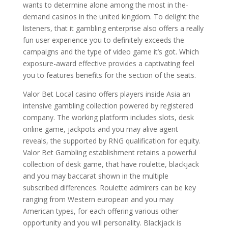
wants to determine alone among the most in the-
demand casinos in the united kingdom. To delight the
listeners, that it gambling enterprise also offers a really
fun user experience you to definitely exceeds the
campaigns and the type of video game it’s got. Which
exposure-award effective provides a captivating feel
you to features benefits for the section of the seats.
Valor Bet Local casino offers players inside Asia an
intensive gambling collection powered by registered
company. The working platform includes slots, desk
online game, jackpots and you may alive agent
reveals, the supported by RNG qualification for equity.
Valor Bet Gambling establishment retains a powerful
collection of desk game, that have roulette, blackjack
and you may baccarat shown in the multiple
subscribed differences. Roulette admirers can be key
ranging from Western european and you may
American types, for each offering various other
opportunity and you will personality. Blackjack is