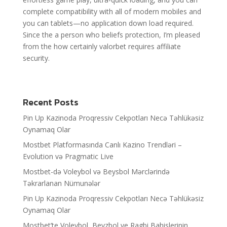
complete compatibility with all of modern mobiles and
you can tablets—no application down load required.
Since the a person who beliefs protection, I’m pleased
from the how certainly valorbet requires affiliate
security.
Recent Posts
Pin Up Kazinoda Proqressiv Cekpotları Necə Təhlükəsiz
Oynamaq Olar
Mostbet Platformasında Canlı Kazino Trendləri –
Evolution və Pragmatic Live
Mostbet-də Voleybol və Beysbol Mərclərində
Təkrarlanan Nümunələr
Pin Up Kazinoda Proqressiv Cekpotları Necə Təhlükəsiz
Oynamaq Olar
Mostbet’te Voleybol, Beyzbol ve Ragbi Bahislerinin