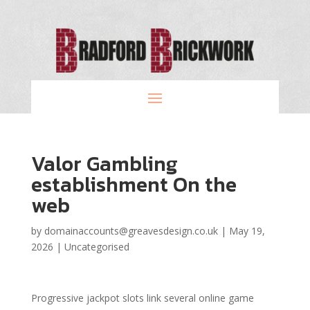
Valor Gambling
establishment On the
web
by
domainaccounts@greavesdesign.co.uk
|
May 19,
2026
|
Uncategorised
Progressive jackpot slots link several online game