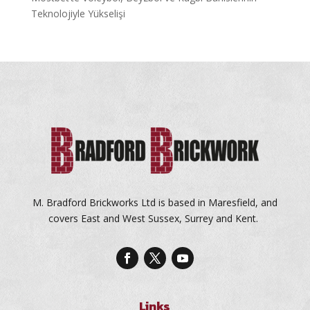
Teknolojiyle Yükselişi
M. Bradford Brickworks Ltd is based in Maresfield, and
covers East and West Sussex, Surrey and Kent.
Links