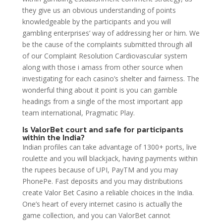
they give us an obvious understanding of points
knowledgeable by the participants and you will
gambling enterprises’ way of addressing her or him. We
be the cause of the complaints submitted through all
of our Complaint Resolution Cardiovascular system
along with those i amass from other source when
investigating for each casino’s shelter and fairness. The
wonderful thing about it point is you can gamble
headings from a single of the most important app
team international, Pragmatic Play.
Is ValorBet court and safe for participants
within the India?
Indian profiles can take advantage of 1300+ ports, live
roulette and you will blackjack, having payments within
the rupees because of UPI, PayTM and you may
PhonePe. Fast deposits and you may distributions
create Valor Bet Casino a reliable choices in the India.
One’s heart of every internet casino is actually the
game collection, and you can ValorBet cannot