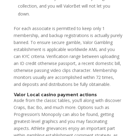
collection, and you will ValorBet will not let you
down.
For each associate is permitted to keep only 1
membership, and backup registrations is actually purely
banned. To ensure secure gamble, Valor Gambling
establishment is applicable worldwide AML and you
can KYC criteria. Verification range between uploading
an ID credit otherwise passport, a recent domestic bill,
otherwise passing video clips character. Membership
monitors usually are accomplished within 72 times,
and deposits and distributions be fully obtainable.
Valor Local casino payment actions
Aside from the classic tables, you’ll along with discover
Craps, Bac Bo, and much more. Options such as
Progression’s Monopoly can also be found, getting
greatest-level graphics and you may fascinating
aspects. Athlete grievances enjoy an important part
within gambling establishment comment strategy, as