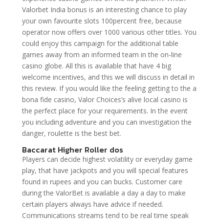
Valorbet India bonus is an interesting chance to play
your own favourite slots 100percent free, because
operator now offers over 1000 various other titles. You
could enjoy this campaign for the additional table
games away from an informed team in the on-line
casino globe. All this is available that have 4 big
welcome incentives, and this we will discuss in detail in
this review. If you would like the feeling getting to the a
bona fide casino, Valor Choices’s alive local casino is
the perfect place for your requirements. In the event
you including adventure and you can investigation the
danger, roulette is the best bet.
Baccarat Higher Roller dos
Players can decide highest volatility or everyday game
play, that have jackpots and you will special features
found in rupees and you can bucks. Customer care
during the ValorBet is available a day a day to make
certain players always have advice if needed.
Communications streams tend to be real time speak