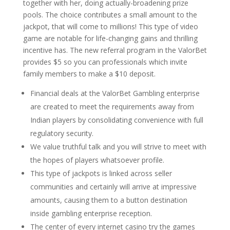
together with her, doing actually-broadening prize
pools. The choice contributes a small amount to the
jackpot, that will come to millions! This type of video
game are notable for life-changing gains and thrilling
incentive has.
The new referral program in the ValorBet
provides $5 so you can professionals which invite
family members to make a $10 deposit.
Financial deals at the ValorBet Gambling enterprise
are created to meet the requirements away from
Indian players by consolidating convenience with full
regulatory security.
We value truthful talk and you will strive to meet with
the hopes of players whatsoever profile.
This type of jackpots is linked across seller
communities and certainly will arrive at impressive
amounts, causing them to a button destination
inside gambling enterprise reception.
The center of every internet casino try the games