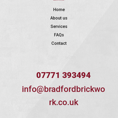
Home
About us
Services
FAQs
Contact
07771 393494
info@bradfordbrickwo
rk.co.uk