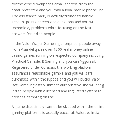
for the official webpages email address from the
email protected and you may a loyal mobile phone line.
The assistance party is actually trained to handle
account points percentage questions and you will
technology problems while focusing on the fast
answers for Indian people.
In the Valor Wager Gambling enterprise, people away
from Asia delight in over 1300 real money online
casino games running on respected company including
Practical Gamble, BGaming and you can Yggdrasil.
Registered under Curacao, the working platform
assurances reasonable gamble and you will safe
purchases within the rupees and you will bucks. Valor
Bet Gambling establishment authoritative site will bring
Indian people with a licensed and regulated system to
possess gambling on line.
A-game that simply cannot be skipped within the online
gaming platforms is actually baccarat. Valorbet India