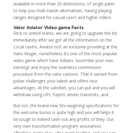
available in more than 20 distinctions, of single-patio
to help you multi-hands alternatives, having playing
ranges designed for casual users and higher rollers.
Valor Aviator Video game Facts
Stick to united states, we are going to upgrade the list
immediately after we got all the information on the
Local casino. Aviator isn’t an exclusive providing at the
Valor Wager, nonetheless it’s one of the most popular
video game which have Indians. Assemble your own
earnings and enjoy the seamless commission
procedure from the valor casiono. That it variant from
poker challenges your talent and offers nice
advantages. At the valorbet, you can put and you will
withdraw using UPI, Paytm, lender transmits, and.
But not, the brand new 50x wagering specifications for
the welcome bonus is quite high and you will helps it
be tough to indeed cash-out any profits of they. Our
very own transformative program assurances
effortless game play, ultra-quick loading, and you can