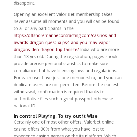
disappoint.
Opening an excellent Valor Bet membership takes
never assume all moments and you will can be found
to all or any participants in the
https://offshoremarinecontracting.com/casinos-and-
awards-dragon-quest-xi-ps4-and-you-may-vapor-
dragons-den-dragon-trip-fansite/
India who are more
than 18 yrs old. During the registration, pages should
provide precise personal statistics to make sure
compliance that have licensing laws and regulations.
For each user have just one membership, and you can
duplicate users are not permitted. Before the earliest
withdrawal, confirmation is required thanks to
authoritative files such a great passport otherwise
national ID.
In control Playing: To try out it Wise
Certainly one of most other offers, Valorbet online
casino offers 30% from what you have lost to
experience casino games on the its platform. Which