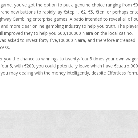
 game, you’ve got the option to put a genuine choice ranging from €0
and new buttons to rapidly lay €step 1, €2, €5, €ten, or perhaps ente
ghway Gambling enterprise games. A patio intended to reveal all of o
and more clear online gambling industry to help you truth. The playe
ll improved they to help you 600,100000 Naira on the local casino.
as asked to invest forty-five,100000 Naira, and therefore increased
cess.
offer you the chance to winnings to twenty-four.5 times your own wager
four.5, with €200, you could potentially leave which have €cuatro,900
ou may dealing with the money intelligently, despite Effortless form