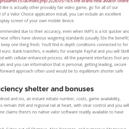
ophiaamin.co.uk/index.php/2026/05/16/s-the-brand-new-aviator-online
 like is actually other provably fair video game, go for all of our
of a Valor Choice application install, you can include an excellent
splay screen of your own mobile device.
ecommended due to their accuracy, even when IMPS is a lot quicker an
ese offers have obvious wagering standards (usually 50x the benefit)
eep one thing fresh. You’ll find in depth conditions connected to for
 euro. Bank transfers, e-wallets for example PayPal and you will Skrill
ed with cellular-enhanced process. All the payment interfaces fool ar
als and you can information that is personal, getting leading, secure
forward approach often used would be to equilibrium shorter safe
ficiency shelter and bonuses
roid and ios, an instant initiate number, costs, game availability,
s remain INR and regional rail at heart, with clear control and you wil
lone claims there’s no native valor software readily available to have