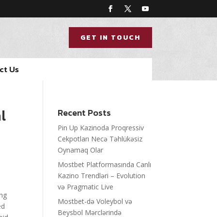
GET IN TOUCH
ct Us
l
Recent Posts
Pin Up Kazinoda Proqressiv
Cekpotları Necə Təhlükəsiz
Oynamaq Olar
Mostbet Platformasında Canlı
Kazino Trendləri – Evolution
və Pragmatic Live
ing
Mostbet-də Voleybol və
ed
Beysbol Mərclərində