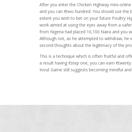
After you enter the Chicken Highway mini-online
and you can €two hundred. You should use the br
extent you wish to bet on your future Poultry Hi
work aimed at using the eyes away from a safer 
from Nigeria had placed 10,100 Naira and you wi
Although not, as he attempted to withdraw, he w
second thoughts about the legitimacy of the pro
This is a technique which is often fruitful and 
a result having €step one, you can earn €twenty 
Inout Game still suggests becoming mindful and y