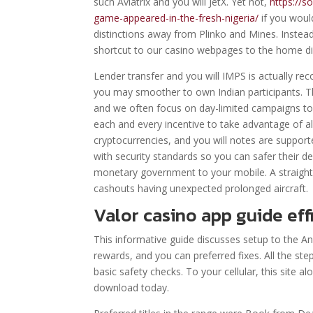
such Aviatrix and you will JetX. Yet not,
https://s
game-appeared-in-the-fresh-nigeria/
if you would
distinctions away from Plinko and Mines. Instead 
shortcut to our casino webpages to the home di
Lender transfer and you will IMPS is actually r
you may smoother to own Indian participants. Th
and we often focus on day-limited campaigns to k
each and every incentive to take advantage of all
cryptocurrencies, and you will notes are support
with security standards so you can safer their de
monetary government to your mobile. A straight
cashouts having unexpected prolonged aircraft.
Valor casino app guide ef
This informative guide discusses setup to the And
rewards, and you can preferred fixes. All the step
basic safety checks. To your cellular, this site a
download today.