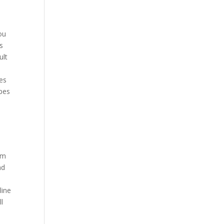
ou
s
ult
es
ypes
rm
nd
line
l