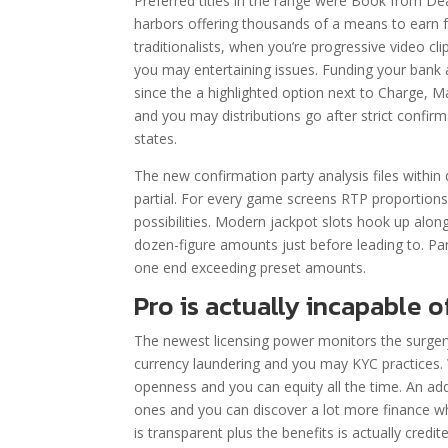
Preferred titles in the range were Book from
harbors offering thousands of a means to earn f
traditionalists, when you’re progressive video cl
you may entertaining issues. Funding your bank a
since the a highlighted option next to Charge, M
and you may distributions go after strict confir
states.
The new confirmation party analysis files within d
partial. For every game screens RTP proportions
possibilities. Modern jackpot slots hook up alon
dozen-figure amounts just before leading to. Par
one end exceeding preset amounts.
Pro is actually incapable o
The newest licensing power monitors the surgery
currency laundering and you may KYC practices.
openness and you can equity all the time. An addi
ones and you can discover a lot more finance w
is transparent plus the benefits is actually credit