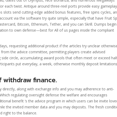
 Dead, Gates out of Olympus, Nice Bonanza, and numerous Megaways
or each twist. Antique around three-reel ports provide easy gameplay
ips slots send cutting-edge added bonus features, free spins cycles, a
ccount via the software try quite simple, especially that have Fruit S
astercard, Bitcoin, Ethereum, Tether, and you can Skrill. Dumps begin
mation to own defense—best for All of us pages inside the compliant
ays, requesting additional product if the articles try unclear otherwis
 from the advice committee, permitting players create advised
g side circle, accumulating award pools that often meet or exceed hal
ticipants put everyday, a week, otherwise monthly deposit limitation
f withdraw finance.
 directly, along with exchange info and you may adherence to anti-
 Which regulating oversight defense the welfare and encourages
tional benefit ‘s the advice program in which users can be invite love
hile the invited member data and you may deposits. The fresh condit
ed right to the balance.