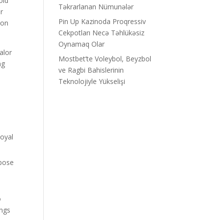
oid
Təkrarlanan Nümunələr
r
Pin Up Kazinoda Proqressiv
 on
Cekpotları Necə Təhlükəsiz
Oynamaq Olar
alor
Mostbet’te Voleybol, Beyzbol
ng
ve Ragbi Bahislerinin
Teknolojiyle Yükselişi
loyal
xpose
o
ings