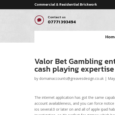
Commercial & Residential Brickwork
Contact us

07771 393494
Hom
Valor Bet Gambling ent
cash playing expertise 
by
domainaccounts@greavesdesign.co.uk
|
May
The internet application has got the same capabil
account availableness, and you can force notice 
ios several.0 or later on and all of apple ipad h