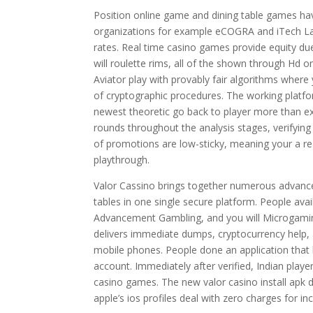
Position online game and dining table games h
organizations for example eCOGRA and iTech Labo
rates. Real time casino games provide equity due
will roulette rims, all of the shown through Hd 
Aviator play with provably fair algorithms wher
of cryptographic procedures. The working platf
newest theoretic go back to player more than e
rounds throughout the analysis stages, verifying
of promotions are low-sticky, meaning your a r
playthrough.
Valor Cassino brings together numerous advance
tables in one single secure platform. People avail
Advancement Gambling, and you will Microgaming
delivers immediate dumps, cryptocurrency help
mobile phones. People done an application that 
account. Immediately after verified, Indian playe
casino games. The new valor casino install apk d
apple’s ios profiles deal with zero charges for in