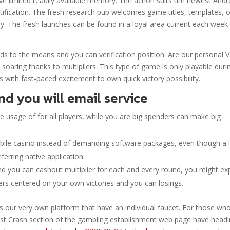
ave limited readily available memory.
The action suits the newest Andr
tification. The fresh research pub welcomes game titles, templates, o
ly. The fresh launches can be found in a loyal area current each week
ds to the means and you can verification position. Are our personal V
soaring thanks to multipliers. This type of game is only playable duri
with fast-paced excitement to own quick victory possibility.
nd you will email service
e usage of for all players, while you are big spenders can make big
bile casino instead of demanding software packages, even though a 
ferring native application.
 you can cashout multiplier for each and every round, you might e
rs centered on your own victories and you can losings.
s our very own platform that have an individual faucet. For those wh
est Crash section of the gambling establishment web page have head