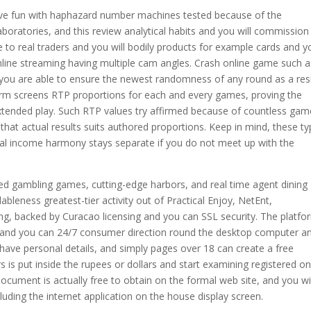
ave fun with haphazard number machines tested because of the
ratories, and this review analytical habits and you will commission
 to real traders and you will bodily products for example cards and y
online streaming having multiple cam angles. Crash online game such a
e you are able to ensure the newest randomness of any round as a res
orm screens RTP proportions for each and every games, proving the
xtended play. Such RTP values try affirmed because of countless gam
 that actual results suits authored proportions. Keep in mind, these t
eal income harmony stays separate if you do not meet up with the
d gambling games, cutting-edge harbors, and real time agent dining
ableness greatest-tier activity out of Practical Enjoy, NetEnt,
, backed by Curacao licensing and you can SSL security. The platfo
, and you can 24/7 consumer direction round the desktop computer a
have personal details, and simply pages over 18 can create a free
rs is put inside the rupees or dollars and start examining registered on
ocument is actually free to obtain on the formal web site, and you wil
cluding the internet application on the house display screen.