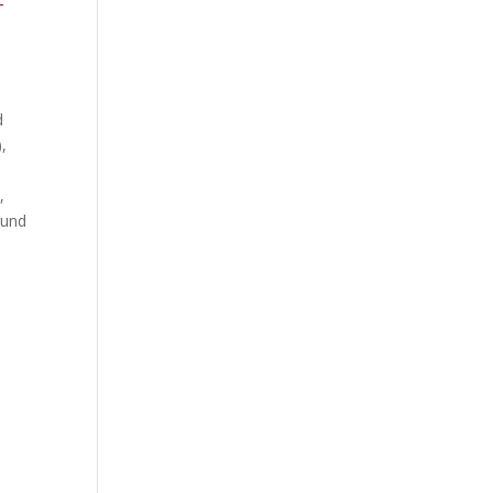
-
d
,
,
ound
l