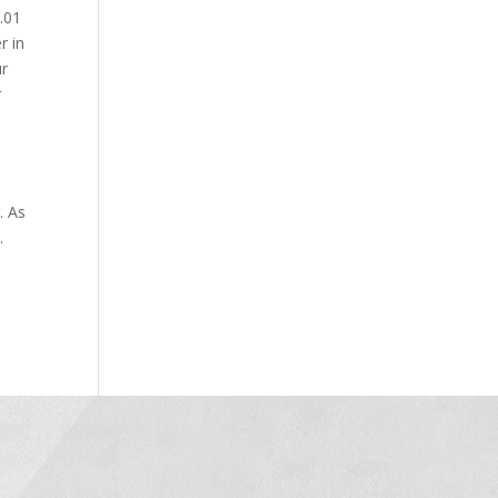
.01
r in
ur
r
. As
.
.