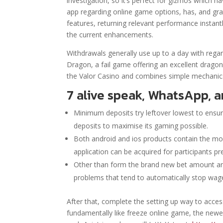
investigation, so it’s perfect for gizmos which h
app regarding online game options, has, and gra
features, returning relevant performance instant
the current enhancements.
Withdrawals generally use up to a day with regar
Dragon, a fail game offering an excellent dragon 
the Valor Casino and combines simple mechanics 
7 alive speak, WhatsApp, a
Minimum deposits try leftover lowest to ensur
deposits to maximise its gaming possible.
Both android and ios products contain the mo
application can be acquired for participants pre
Other than form the brand new bet amount and
problems that tend to automatically stop wage
After that, complete the setting up way to acces
fundamentally like freeze online game, the new