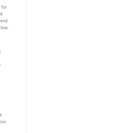
 for
nd
pend
 low,
e
f
s
d
ions