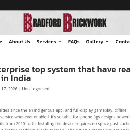
e
About Us
Services
FAQs
Gallery
Conta
erprise top system that have rea
in India
 17, 2026
|
Uncategorised
ities since the an indigenous app, and full-display gameplay, offline
service whenever enabled. It’s suitable for iphone 3gs designs power
abits from 2015 forth. Installing the device requires no space past cach