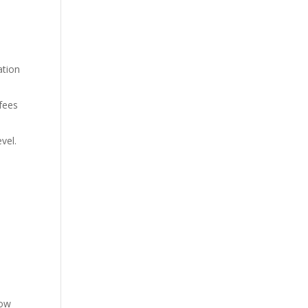
ation
fees
vel.
low