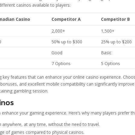
ifferent casinos available to players:
anadian Casino
Competitor A
Competitor B
2,000+
1,500+
0
50% up to $300
25% up to $200
Good
Basic
7 Options
5 Options
ying key features that can enhance your online casino experience. Choo
bonuses, and excellent mobile compatibility can significantly improve
taining gambling session.
inos
an enhance your gaming experience. Here’s why many players prefer t
anywhere, at any time, without the need to travel.
ge of games compared to physical casinos.