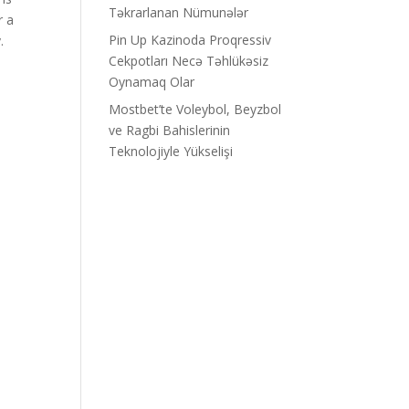
Təkrarlanan Nümunələr
r a
Pin Up Kazinoda Proqressiv
.
Cekpotları Necə Təhlükəsiz
Oynamaq Olar
Mostbet’te Voleybol, Beyzbol
ve Ragbi Bahislerinin
Teknolojiyle Yükselişi