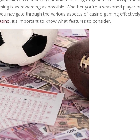
ming is as rewarding as possible. Whether you’re a seasoned player o
you navigate through the various aspects of casino gaming effectively
asino
, it’s important to know what features to consider.