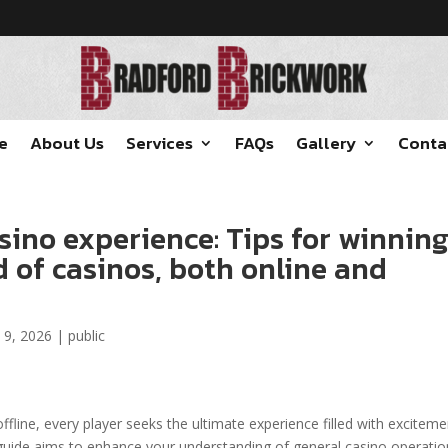
e
About Us
Services
FAQs
Gallery
Conta
sino experience: Tips for winnin
d of casinos, both online and
 9, 2026
|
public
offline, every player seeks the ultimate experience filled with exciteme
is guide aims to enhance your understanding of general casino operati