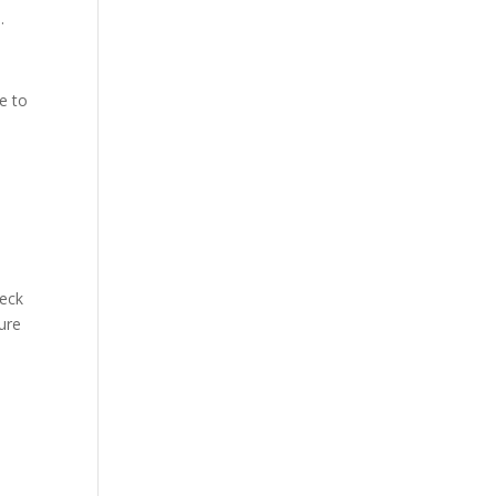
.
e to
heck
ure