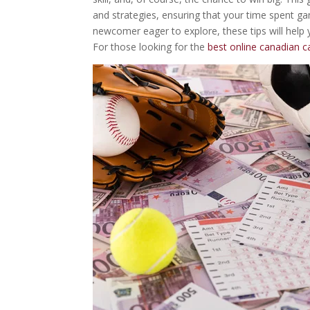
and strategies, ensuring that your time spent ga
newcomer eager to explore, these tips will help 
For those looking for the
best online canadian c