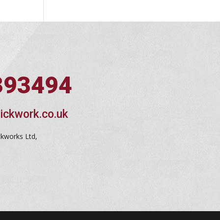
393494
ickwork.co.uk
ckworks Ltd,
d