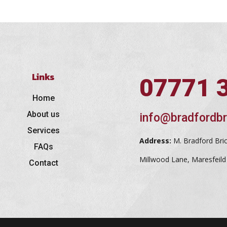
Links
07771 
Home
About us
info@bradfordbr
Services
Address:
M. Bradford Bri
FAQs
Millwood Lane, Maresfeil
Contact