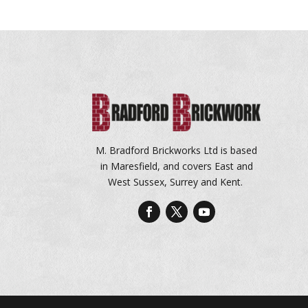
M. Bradford Brickworks Ltd is based
in Maresfield, and covers East and
West Sussex, Surrey and Kent.