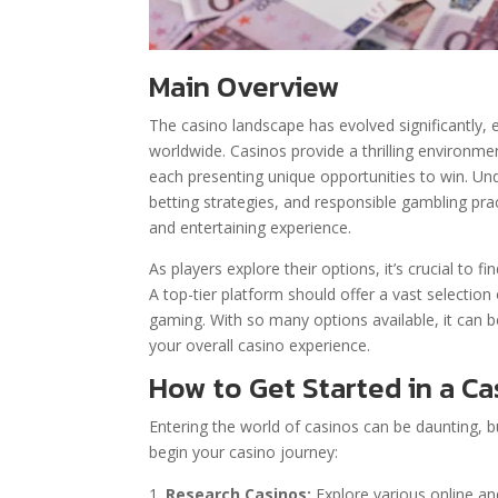
Main Overview
The casino landscape has evolved significantly, e
worldwide. Casinos provide a thrilling environme
each presenting unique opportunities to win. Un
betting strategies, and responsible gambling prac
and entertaining experience.
As players explore their options, it’s crucial to f
A top-tier platform should offer a vast selecti
gaming. With so many options available, it can
your overall casino experience.
How to Get Started in a Ca
Entering the world of casinos can be daunting,
begin your casino journey:
Research Casinos:
Explore various online an