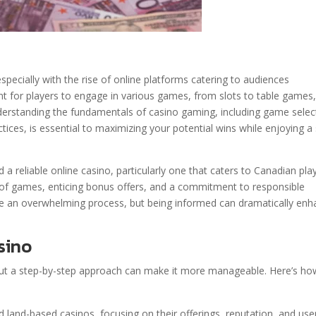
specially with the rise of online platforms catering to audiences
nt for players to engage in various games, from slots to table games
derstanding the fundamentals of casino gaming, including game selec
tices, is essential to maximizing your potential wins while enjoying a
ind a reliable online casino, particularly one that caters to Canadian pla
on of games, enticing bonus offers, and a commitment to responsible
 be an overwhelming process, but being informed can dramatically en
sino
 but a step-by-step approach can make it more manageable. Here’s ho
d land-based casinos, focusing on their offerings, reputation, and use