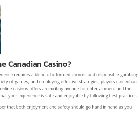
ne Canadian Casino?
erience requires a blend of informed choices and responsible gamblin
ariety of games, and employing effective strategies, players can enha
f online casinos offers an exciting avenue for entertainment and the
hat your experience is safe and enjoyable by following best practices
ber that both enjoyment and safety should go hand in hand as you