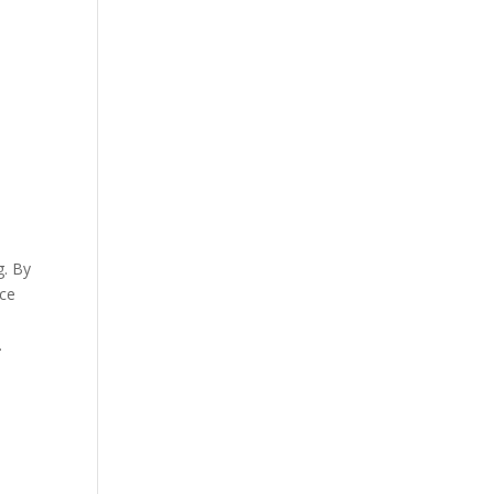
g. By
nce
.