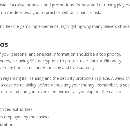
vide lucrative bonuses and promotions for new and returning players
mo mode allows you to practice without financial risk.
nd flexible gambling experience, highlighting why many players choos
nos
 your personal and financial information should be a top priority.
ures, including SSL encryption, to protect user data. Additionally,
verning bodies, ensuring fair play and transparency.
n regarding its licensing and the security protocols in place. Always c
 a casino’s reliability before depositing your money. Remember, a sec
ce of mind and your overall enjoyment as you explore the casino
gnized authorities.
es employed by the casino.
utation.