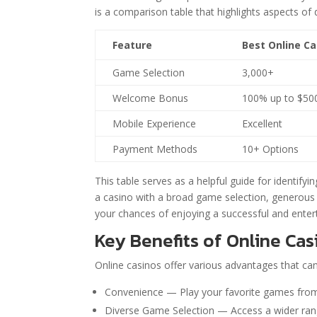
is a comparison table that highlights aspects of d
Feature
Best Online C
Game Selection
3,000+
Welcome Bonus
100% up to $50
Mobile Experience
Excellent
Payment Methods
10+ Options
This table serves as a helpful guide for identif
a casino with a broad game selection, generous 
your chances of enjoying a successful and enter
Key Benefits of Online Cas
Online casinos offer various advantages that c
Convenience — Play your favorite games from 
Diverse Game Selection — Access a wider ran