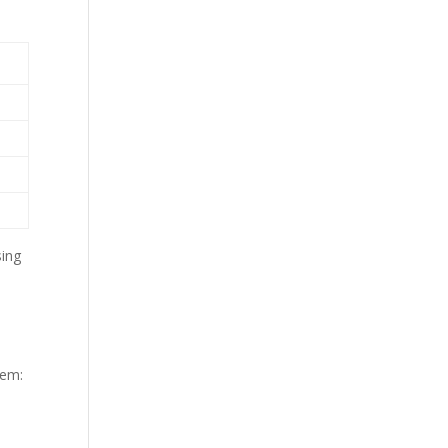
sing
hem: