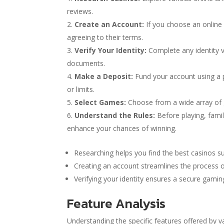
reviews.
Create an Account:
If you choose an online 
agreeing to their terms.
Verify Your Identity:
Complete any identity v
documents.
Make a Deposit:
Fund your account using a 
or limits.
Select Games:
Choose from a wide array of ga
Understand the Rules:
Before playing, famil
enhance your chances of winning.
Researching helps you find the best casinos su
Creating an account streamlines the process 
Verifying your identity ensures a secure gami
Feature Analysis
Understanding the specific features offered by v