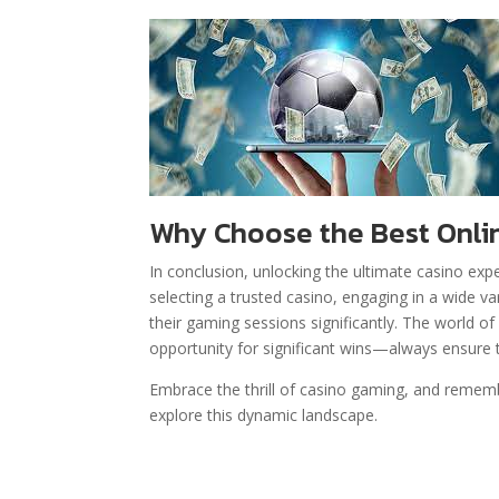
Why Choose the Best Onli
In conclusion, unlocking the ultimate casino exp
selecting a trusted casino, engaging in a wide v
their gaming sessions significantly. The world o
opportunity for significant wins—always ensure t
Embrace the thrill of casino gaming, and remem
explore this dynamic landscape.