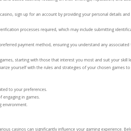
casino, sign up for an account by providing your personal details and
erification processes required, which may include submitting identific
preferred payment method, ensuring you understand any associated 
mes, starting with those that interest you most and suit your skill le
iarize yourself with the rules and strategies of your chosen games to
ited to your preferences.
of engaging in games.
ng environment.
arious casinos can significantly influence your gaming experience. Be