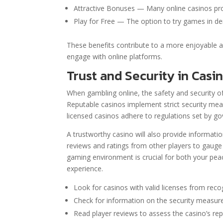
Attractive Bonuses — Many online casinos pro
Play for Free — The option to try games in de
These benefits contribute to a more enjoyable a
engage with online platforms.
Trust and Security in Casi
When gambling online, the safety and security of
Reputable casinos implement strict security meas
licensed casinos adhere to regulations set by go
A trustworthy casino will also provide informatio
reviews and ratings from other players to gauge
gaming environment is crucial for both your pea
experience.
Look for casinos with valid licenses from reco
Check for information on the security measur
Read player reviews to assess the casino’s rep