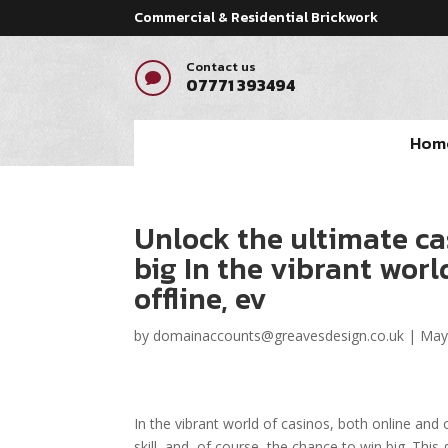
Commercial & Residential Brickwork
Contact us

07771 393494
Hom
Unlock the ultimate ca
big In the vibrant worl
offline, ev
by
domainaccounts@greavesdesign.co.uk
|
May
In the vibrant world of casinos, both online and 
skill, and, of course, the chance to win big. Th