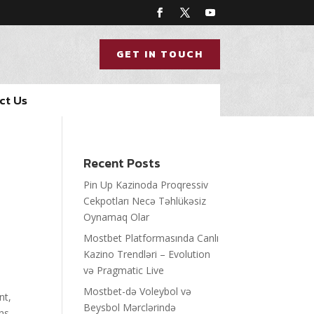
GET IN TOUCH
ct Us
g
Recent Posts
Pin Up Kazinoda Proqressiv
Cekpotları Necə Təhlükəsiz
Oynamaq Olar
Mostbet Platformasında Canlı
Kazino Trendləri – Evolution
və Pragmatic Live
Mostbet-də Voleybol və
nt,
Beysbol Mərclərində
ons