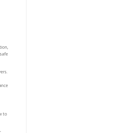
,
tion,
 safe
yers.
hance
w to
r