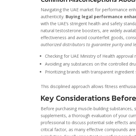
Navigating the UAE market for performance enhan
authenticity.
Buying legal performance enhan
with the UAE’s stringent health and safety stand
natural testosterone boosters, are widely availab
effectiveness and avoid counterfeit goods, consu
authorized distributors to guarantee purity and le
Checking for UAE Ministry of Health approval 
Avoiding any substances on the controlled drug
Prioritizing brands with transparent ingredient
This disciplined approach allows fitness enthusia
Key Considerations Befor
Before purchasing muscle-building substances, 
supplements, a thorough evaluation of your curre
professional to discuss potential side effects an
critical factor, as many effective compounds are