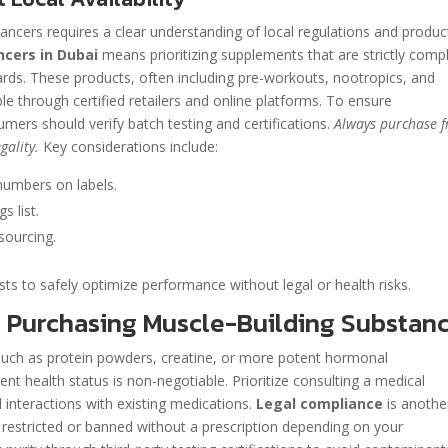
cers requires a clear understanding of local regulations and produc
cers in Dubai
means prioritizing supplements that are strictly compl
ards. These products, often including pre-workouts, nootropics, and
le through certified retailers and online platforms. To ensure
mers should verify batch testing and certifications.
Always purchase 
gality.
Key considerations include:
numbers on labels.
s list.
 sourcing.
sts to safely optimize performance without legal or health risks.
e Purchasing Muscle-Building Substan
such as protein powders, creatine, or more potent hormonal
nt health status is non-negotiable. Prioritize consulting a medical
d interactions with existing medications.
Legal compliance
is anothe
 restricted or banned without a prescription depending on your