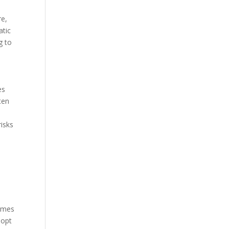
re,
atic
g to
es
ten
risks
e
times
dopt