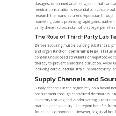
dosages, or banned anabolic agents that can ca
medical consultation is essential to evaluate pot
research the manufacturer’s reputation through t
marketing claims promising rapid gains; authentic 
verify these factors risks not only legal penal
The Role of Third-Party Lab Te
Before acquiring muscle-building substances, pr
and organ function.
Confirming legal status a
contain undisclosed stimulants or hepatotoxic c
therapy to prevent endocrine disruption. Avoid u
including cardiovascular strain, nephrotoxicity, 
Supply Channels and Sour
Supply channels in the region rely on a hybrid n
procurement through centralized distributors.
So
inventory tracking and vendor vetting. Tradition
material price volatility. The region benefits fro
for critical components. However, logistical bot