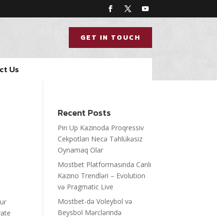
GET IN TOUCH
ct Us
Recent Posts
Pin Up Kazinoda Proqressiv
Cekpotları Necə Təhlükəsiz
Oynamaq Olar
Mostbet Platformasında Canlı
Kazino Trendləri – Evolution
və Pragmatic Live
Mostbet-də Voleybol və
our
Beysbol Mərclərində
vate