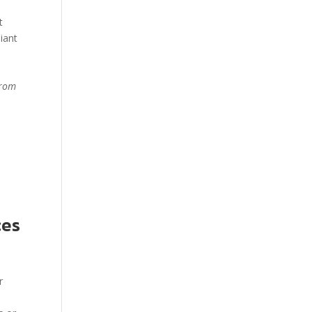
t
iant
from
ces
r