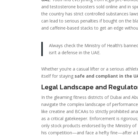
and testosterone boosters sold online and in spe
the country has strict controlled substances law
can lead to serious penalties if bought on the b
and caffeine-based stacks to get an edge without
Always check the Ministry of Health’s banne
isn’t a defense in the UAE.
Whether you’re a casual lifter or a serious athle
itself for staying
safe and compliant in the U
Legal Landscape and Regulato
In the gleaming fitness districts of Dubai and A
navigate the complex landscape of performance
like creatine and BCAAs to strictly prohibited an
as a critical gatekeeper. Enforcement is rigoro
only stock products endorsed by the Ministry of
his competition—and face a hefty fine—after a b