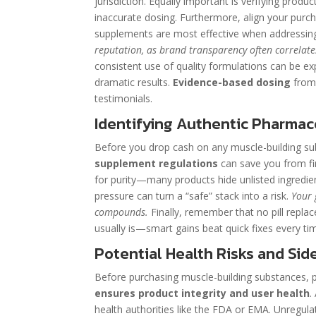
jurisdiction. Equally important is verifying produ
inaccurate dosing. Furthermore, align your purcha
supplements are most effective when addressing 
reputation, as brand transparency often correlate
consistent use of quality formulations can be exp
dramatic results.
Evidence-based dosing
from 
testimonials.
Identifying Authentic Pharmace
Before you drop cash on any muscle-building subs
supplement regulations
can save you from fin
for purity—many products hide unlisted ingredient
pressure can turn a “safe” stack into a risk.
Your 
compounds.
Finally, remember that no pill replac
usually is—smart gains beat quick fixes every ti
Potential Health Risks and Side
Before purchasing muscle-building substances, pri
ensures product integrity and user health
.
health authorities like the FDA or EMA. Unregula