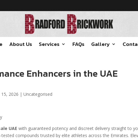
e
About Us
Services
FAQs
Gallery
Conta
mance Enhancers in the UAE
 15, 2026
|
Uncategorised
ay
sale UAE
with guaranteed potency and discreet delivery straight to y
b-tested compounds trusted by elite athletes across the Emirates. Ele