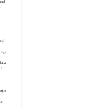
and
s
s
tech
erage
data
ed
ajor
ce