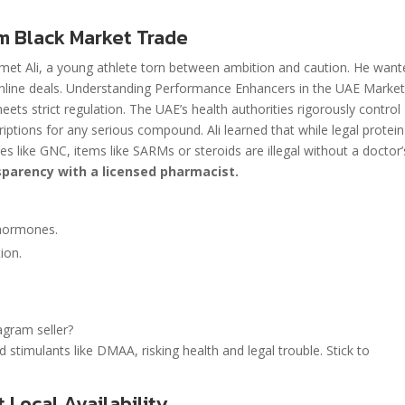
m Black Market Trade
I met Ali, a young athlete torn between ambition and caution. He wan
 online deals. Understanding Performance Enhancers in the UAE Marke
s strict regulation. The UAE’s health authorities rigorously control
ptions for any serious compound. Ali learned that while legal protein
es like GNC, items like SARMs or steroids are illegal without a doctor’
parency with a licensed pharmacist.
 hormones.
ion.
agram seller?
timulants like DMAA, risking health and legal trouble. Stick to
Local Availability