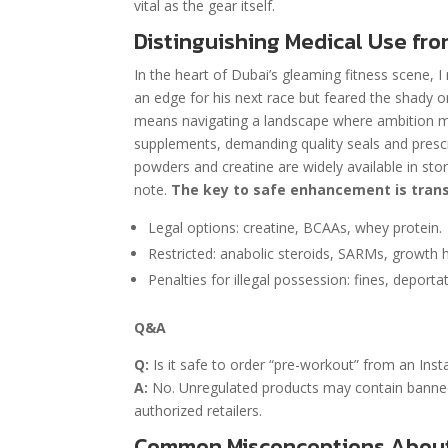
vital as the gear itself.
Distinguishing Medical Use fro
In the heart of Dubai’s gleaming fitness scene, 
an edge for his next race but feared the shady
means navigating a landscape where ambition meet
supplements, demanding quality seals and prescri
powders and creatine are widely available in stor
note.
The key to safe enhancement is trans
Legal options: creatine, BCAAs, whey protein.
Restricted: anabolic steroids, SARMs, growth
Penalties for illegal possession: fines, deportat
Q&A
Q:
Is it safe to order “pre-workout” from an Inst
A:
No. Unregulated products may contain banned s
authorized retailers.
Common Misconceptions About 