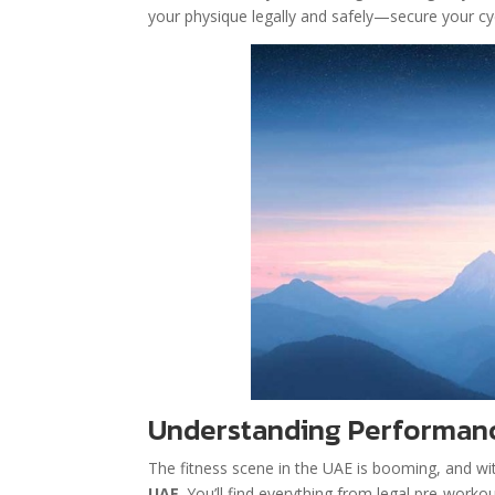
your physique legally and safely—secure your cy
Understanding Performanc
The fitness scene in the UAE is booming, and wit
UAE
. You’ll find everything from legal pre-wor