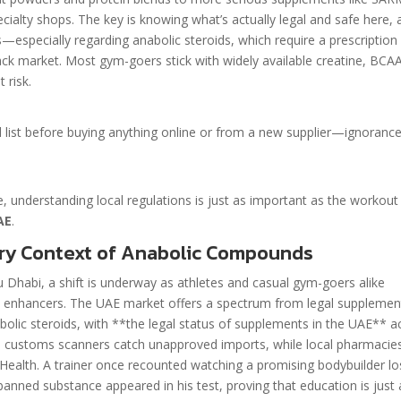
cialty shops. The key is knowing what’s actually legal and safe here, 
s—especially regarding anabolic steroids, which require a prescription
lack market. Most gym-goers stick with widely available creatine, BCA
 risk.
d list before buying anything online or from a new supplier—ignoranc
te, understanding local regulations is just as important as the workout
AE
.
ry Context of Anabolic Compounds
bu Dhabi, a shift is underway as athletes and casual gym-goers alike
 enhancers. The UAE market offers a spectrum from legal supplemen
abolic steroids, with **the legal status of supplements in the UAE** a
us; customs scanners catch unapproved imports, while local pharmacie
 Health. A trainer once recounted watching a promising bodybuilder l
anned substance appeared in his test, proving that education is just 