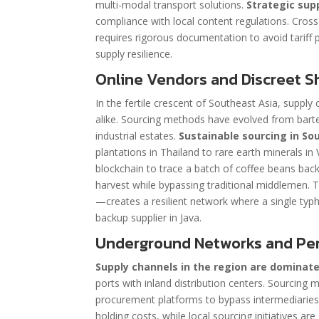
multi-modal transport solutions.
Strategic sup
compliance with local content regulations. Cros
requires rigorous documentation to avoid tariff p
supply resilience.
Online Vendors and Discreet S
In the fertile crescent of Southeast Asia, suppl
alike. Sourcing methods have evolved from barte
industrial estates.
Sustainable sourcing in So
plantations in Thailand to rare earth minerals in
blockchain to trace a batch of coffee beans back 
harvest while bypassing traditional middlemen. 
—creates a resilient network where a single typ
backup supplier in Java.
Underground Networks and Per
Supply channels in the region are dominate
ports with inland distribution centers. Sourcing
procurement platforms to bypass intermediaries.
holding costs, while local sourcing initiatives ar