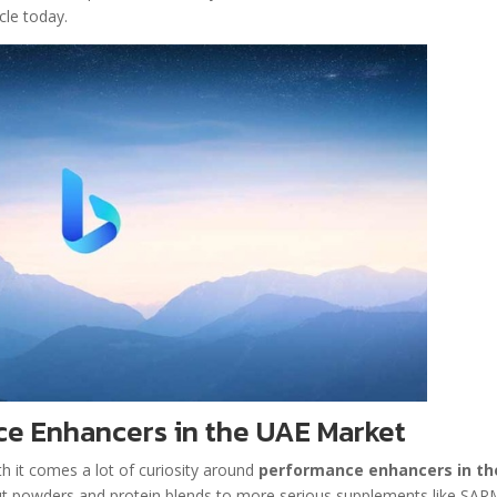
cle today.
e Enhancers in the UAE Market
h it comes a lot of curiosity around
performance enhancers in th
kout powders and protein blends to more serious supplements like SA