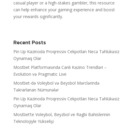
casual player or a high-stakes gambler, this resource
can help enhance your gaming experience and boost
your rewards significantly.
Recent Posts
Pin Up Kazinoda Proqressiv Cekpotları Necə Təhlükəsiz
Oynamaq Olar
Mostbet Platformasında Canlı Kazino Trendləri –
Evolution və Pragmatic Live
Mostbet-də Voleybol və Beysbol Mərclərində
Təkrarlanan Nümunələr
Pin Up Kazinoda Proqressiv Cekpotları Necə Təhlükəsiz
Oynamaq Olar
Mostbet’te Voleybol, Beyzbol ve Ragbi Bahislerinin
Teknolojiyle Yükselişi