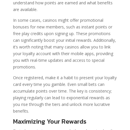
understand how points are earned and what benefits
are available.
In some cases, casinos might offer promotional
bonuses for new members, such as instant points or
free play credits upon signing up. These promotions
can significantly boost your initial rewards. Additionally,
it’s worth noting that many casinos allow you to link
your loyalty account with their mobile apps, providing
you with real-time updates and access to special
promotions.
Once registered, make it a habit to present your loyalty
card every time you gamble. Even small bets can
accumulate points over time. The key is consistency;
playing regularly can lead to exponential rewards as
you rise through the tiers and unlock more lucrative
benefits.
Maximizing Your Rewards