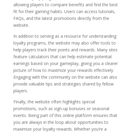
allowing players to compare benefits and find the best
fit for their gaming habits. Users can access tutorials,
FAQs, and the latest promotions directly from the
website.
In addition to serving as a resource for understanding
loyalty programs, the website may also offer tools to
help players track their points and rewards. Many sites
feature calculators that can help estimate potential
earnings based on your gameplay, giving you a clearer
picture of how to maximize your rewards effectively.
Engaging with the community on the website can also
provide valuable tips and strategies shared by fellow
players.
Finally, the website often highlights special
promotions, such as sign-up bonuses or seasonal
events. Being part of this online platform ensures that
you are always in the loop about opportunities to
maximize your loyalty rewards. Whether you’re a