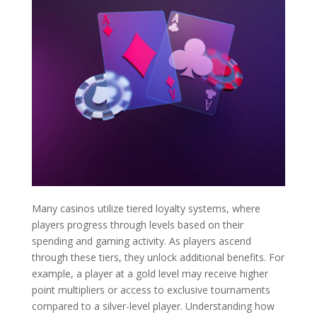
Many casinos utilize tiered loyalty systems, where
players progress through levels based on their
spending and gaming activity. As players ascend
through these tiers, they unlock additional benefits. For
example, a player at a gold level may receive higher
point multipliers or access to exclusive tournaments
compared to a silver-level player. Understanding how