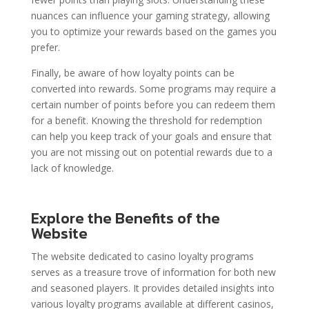
nuances can influence your gaming strategy, allowing
you to optimize your rewards based on the games you
prefer.
Finally, be aware of how loyalty points can be
converted into rewards. Some programs may require a
certain number of points before you can redeem them
for a benefit. Knowing the threshold for redemption
can help you keep track of your goals and ensure that
you are not missing out on potential rewards due to a
lack of knowledge.
Explore the Benefits of the
Website
The website dedicated to casino loyalty programs
serves as a treasure trove of information for both new
and seasoned players. It provides detailed insights into
various loyalty programs available at different casinos,