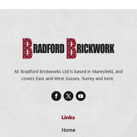
M. Bradford Brickworks Ltd is based in Maresfield, and
covers East and West Sussex, Surrey and Kent.
Links
Home