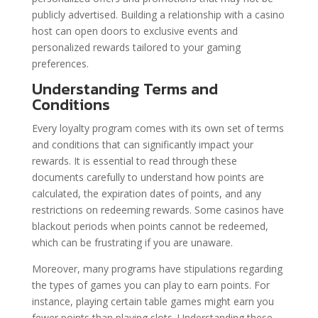
publicly advertised. Building a relationship with a casino
host can open doors to exclusive events and
personalized rewards tailored to your gaming
preferences.
Understanding Terms and
Conditions
Every loyalty program comes with its own set of terms
and conditions that can significantly impact your
rewards. It is essential to read through these
documents carefully to understand how points are
calculated, the expiration dates of points, and any
restrictions on redeeming rewards. Some casinos have
blackout periods when points cannot be redeemed,
which can be frustrating if you are unaware.
Moreover, many programs have stipulations regarding
the types of games you can play to earn points. For
instance, playing certain table games might earn you
fewer points than playing slots. Understanding these