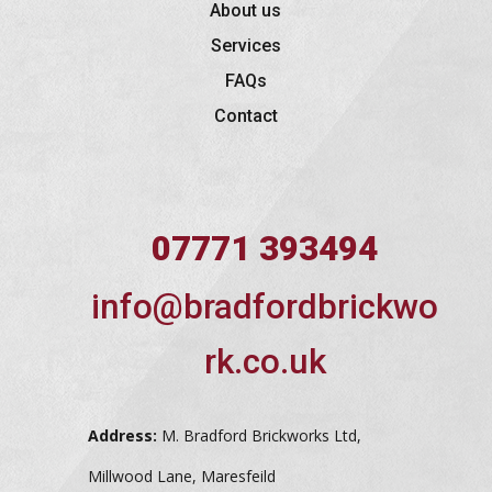
About us
Services
FAQs
Contact
07771 393494
info@bradfordbrickwo
rk.co.uk
Address:
M. Bradford Brickworks Ltd,
Millwood Lane, Maresfeild