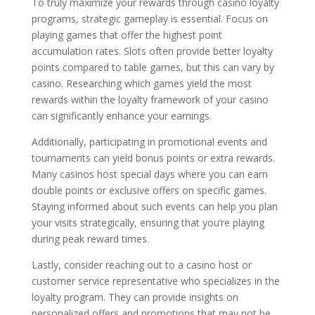
To truly maximize your rewards through casino loyalty
programs, strategic gameplay is essential. Focus on
playing games that offer the highest point
accumulation rates. Slots often provide better loyalty
points compared to table games, but this can vary by
casino. Researching which games yield the most
rewards within the loyalty framework of your casino
can significantly enhance your earnings.
Additionally, participating in promotional events and
tournaments can yield bonus points or extra rewards.
Many casinos host special days where you can earn
double points or exclusive offers on specific games.
Staying informed about such events can help you plan
your visits strategically, ensuring that you’re playing
during peak reward times.
Lastly, consider reaching out to a casino host or
customer service representative who specializes in the
loyalty program. They can provide insights on
personalized offers and promotions that may not be