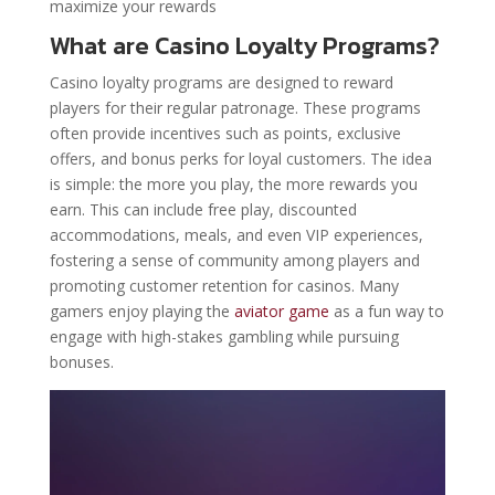
maximize your rewards
What are Casino Loyalty Programs?
Casino loyalty programs are designed to reward
players for their regular patronage. These programs
often provide incentives such as points, exclusive
offers, and bonus perks for loyal customers. The idea
is simple: the more you play, the more rewards you
earn. This can include free play, discounted
accommodations, meals, and even VIP experiences,
fostering a sense of community among players and
promoting customer retention for casinos. Many
gamers enjoy playing the
aviator game
as a fun way to
engage with high-stakes gambling while pursuing
bonuses.