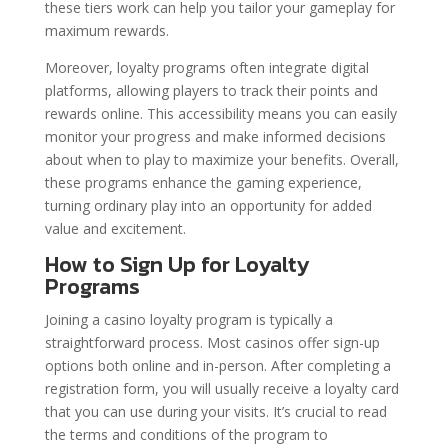
these tiers work can help you tailor your gameplay for
maximum rewards.
Moreover, loyalty programs often integrate digital
platforms, allowing players to track their points and
rewards online. This accessibility means you can easily
monitor your progress and make informed decisions
about when to play to maximize your benefits. Overall,
these programs enhance the gaming experience,
turning ordinary play into an opportunity for added
value and excitement.
How to Sign Up for Loyalty
Programs
Joining a casino loyalty program is typically a
straightforward process. Most casinos offer sign-up
options both online and in-person. After completing a
registration form, you will usually receive a loyalty card
that you can use during your visits. It’s crucial to read
the terms and conditions of the program to