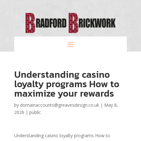
Understanding casino
loyalty programs How to
maximize your rewards
by
domainaccounts@greavesdesign.co.uk
|
May 8,
2026
|
public
Understanding casino loyalty programs How to