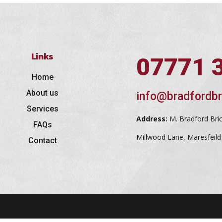
Links
07771 
Home
About us
info@bradfordbr
Services
Address:
M. Bradford Bri
FAQs
Millwood Lane, Maresfeil
Contact