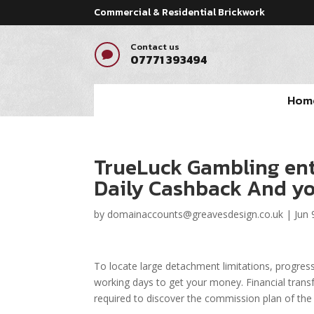
Commercial & Residential Brickwork
Contact us

07771 393494
Hom
TrueLuck Gambling ent
Daily Cashback And yo
by
domainaccounts@greavesdesign.co.uk
|
Jun 
To locate large detachment limitations, progress
working days to get your money. Financial transf
required to discover the commission plan of the