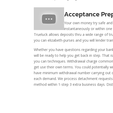
Acceptance Pre
Your own money try safe and 
instantaneously or within one 
Trueluck allows deposits thru a wide range of t
you can elizabeth-purses and you will lender tran
Whether you have questions regarding your bank 
will be ready to help you get back in step. That 
you can techniques. Withdrawal charge commonl
get use their own terms. You could potentially
have minimum withdrawal number carrying out duri
each demand. We process detachment requests w
method within 1-step 3 extra business days. Dist