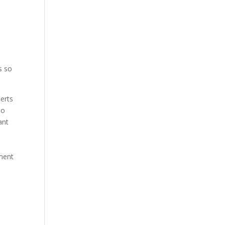
s so
perts
so
ant
ment