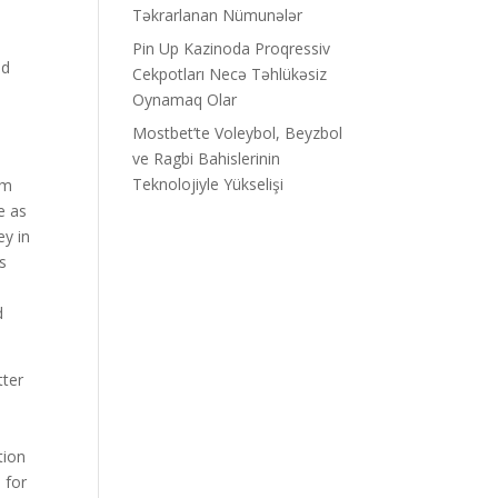
Təkrarlanan Nümunələr
Pin Up Kazinoda Proqressiv
ed
Cekpotları Necə Təhlükəsiz
Oynamaq Olar
Mostbet’te Voleybol, Beyzbol
ve Ragbi Bahislerinin
Teknolojiyle Yükselişi
em
e as
ey in
s
d
tter
tion
 for