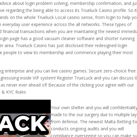
o advice about login problem solving, membership confirmation, and ju
e regarding the being able to access its Trueluck Casino profile. So i
nds on the whole Trueluck Local casino sense, from login to help y
n everyday user experience across the all networks. These types of
d financial transactions when you are maintaining the newest immedi
login page has a good vacuum cleaner software and shorter running
r area. Trueluck Casino has just disclosed their redesigned login
ve people to view its membership and commence playing their most
g enterprise and you can live casino games. Secure zero-choice free
gresssing inside VIP system! Register TrueLuck and you can discuss 
 as never ever ahead of! Because of the clicking your agree with our
L & KYC Rules
Your own shelter and you will confidentialit
made to the our surgery due to multiple lay
from defense. The newest Malta Betting Ex
conducts ongoing audits and you will
compliance overseeing so you can make s