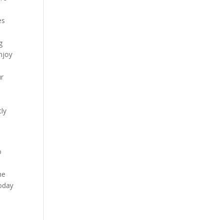
es
g
njoy
ur
ly
o
he
today