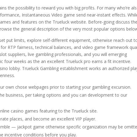
tains the possibility to reward you with big profits. For many who’re al
performance, Instantaneous Video game send near-instant effects. Whil
 games and features on the Trueluck website. Before-going discuss th
rowse the general description of the very most popular options belo
set put limits, explore self-different equipment, otherwise reach out t
 for RTP fairness, technical balances, and video game framework qual
t suppliers, live gambling professionals, and you will emerging
ic four weeks as the an excellent Trueluck pro earns a fit incentive.
asino lobby. Trueluck Gambling establishment works an authorized pla
penness.
your own chose webpages prior to starting your gambling excursion.
the business, per taking options and you can development to our
online casino games featuring to the Trueluck site.
erate places, and become an excellent VIP player.
 gamble — jackpot game otherwise specific organization may be omitt
he incentive conditions before you play.