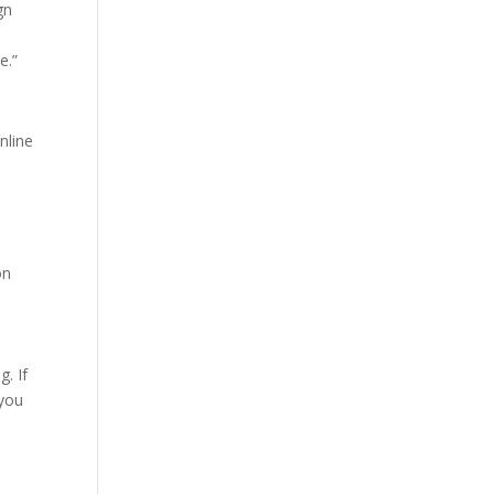
gn
e.”
g
on
. If
 you