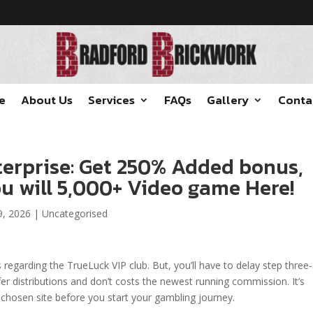
e
About Us
Services
FAQs
Gallery
Conta
erprise: Get 250% Added bonus,
u will 5,000+ Video game Here!
9, 2026
|
Uncategorised
 regarding the TrueLuck VIP club. But, you’ll have to delay step three
er distributions and don’t costs the newest running commission. It’s
 chosen site before you start your gambling journey.