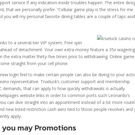
port service if any indication-inside troubles happen. The entire desi
d, that we personally prefer. “Cellular game play is the stress for me
d you will my personal favorite dining tables are a couple of taps asid
nks to a several-tier VIP system. Free spin
s ahead of detachment. Your own extra money feature a 35x wagerin
 the extra matter thirty-five times prior to withdrawing. Online game
 come straight from your cell phone.
w login feel to make certain people can also be diving to your acti
k Casino representative. Trueluck’s customer support and membership
YC demands, that can apply to how quickly withdrawals is actually
-webpages website links in order to common ports such Leonardo’s
u can dive straight into an appointment instead of a lot more routing
nd new listed restriction cash wins tied to those people revolves and
ently apply.
nd you may Promotions