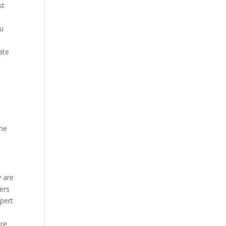
st
t
ou
ate
the
y are
ers
pert
ure