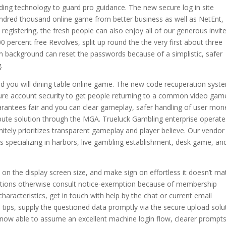
ding technology to guard pro guidance.
The new secure log in site
undred thousand online game from better business as well as NetEnt,
egistering, the fresh people can also enjoy all of our generous invit
 percent free Revolves, split up round the the very first about three
 on background can reset the passwords because of a simplistic, safer
.
 and you will dining table online game. The new code recuperation syst
sure account security to get people returning to a common video gam
guarantees fair and you can clear gameplay, safer handling of user mon
ispute solution through the MGA. Trueluck Gambling enterprise operate
nitely prioritizes transparent gameplay and player believe. Our vendor
 specializing in harbors, live gambling establishment, desk game, an
 on the display screen size, and make sign on effortless it doesn’t ma
itations otherwise consult notice-exemption because of membership
 characteristics, get in touch with help by the chat or current email
e tips, supply the questioned data promptly via the secure upload solu
s now able to assume an excellent machine login flow, clearer prompts