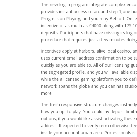
The new log in program integrate complex enco
provides instant access to around step 1,one h
Progression Playing, and you may Betsoft. Once r
incentive of as much as €4000 along with 175 100
deposits. Participants that have missing its log
procedure that requires just a few minutes doing
Incentives apply at harbors, alive local casino,
uses current email address confirmation to be 
quickly as you are able to. All of our licensing 
the segregated profile, and you will available d
while the a licensed gaming platform you to defi
network spans the globe and you can has studios
more.
The fresh responsive structure changes instantly
how you opt to play. You could lay deposit lim
options; if you would like assist activating these
address. If expected to verify term otherwise fe
inside your account urban area. Professionals i