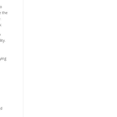
so
e the
e
w.
o
ity.
ying
ed