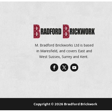
M. Bradford Brickworks Ltd is based
in Maresfield, and covers East and
West Sussex, Surrey and Kent.
Copyright © 2026 Bradford Brickwork