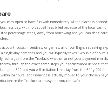
pare
you may open to have fun with immediately. All the places is canned
business day, with no deposit fees billed because of the local casino.
rusted percentage steps, away from borrowing and you can debit card
sfers.
account, costs, incentives, or games, all of our English-speaking ex
is a single-day demands and you will typically takes 1-couple of hours 
y recharged from the Trueluck, whether or not your payment merch
 withdraw through the exact same steps your accustomed deposit, that
ng the £20 and you will limitation limits lay from the £fifty,000 for
ithin 24 hours, and financing is actually moved to your chosen pay
ributions in the Trueluck are easy and you can safer.