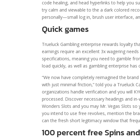
code healing, and head hyperlinks to help you sup
try calm and viewable to the a dark colored recor
personally—small log in, brush user interface, an
Quick games
Trueluck Gambling enterprise rewards loyalty tha
earnings require an excellent 3x wagering need
specifications, meaning you need to gamble from
load quickly, as well as gambling enterprise has
“We now have completely reimagined the brand ne
with just minimal friction,” told you a Trueluc
organizations handle verification and you will K
processed. Discover necessary headings and in
Wonders Slots and you may Mr. Vegas Slots so yo
you intend to use free revolves, mention the bra
can the fresh short legitimacy window that frequ
100 percent free Spins a