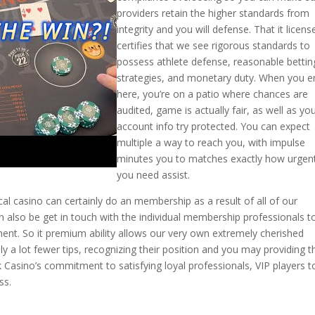
providers retain the higher standards from
integrity and you will defense. That it licens
certifies that we see rigorous standards to
possess athlete defense, reasonable bettin
strategies, and monetary duty. When you e
here, you’re on a patio where chances are
audited, game is actually fair, as well as yo
account info try protected. You can expect
multiple a way to reach you, with impulse
minutes you to matches exactly how urgent
you need assist.
al casino can certainly do an membership as a result of all of our
an also be get in touch with the individual membership professionals t
ement. So it premium ability allows our very own extremely cherished
y a lot fewer tips, recognizing their position and you may providing t
ck Casino’s commitment to satisfying loyal professionals, VIP players 
ss.