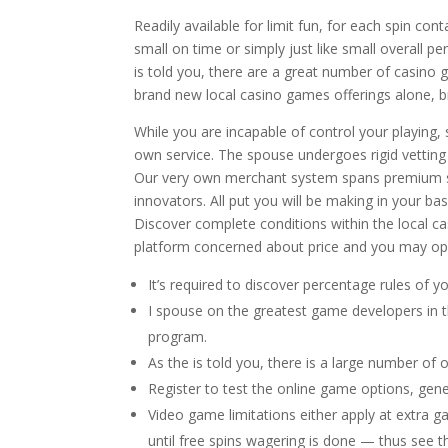
Readily available for limit fun, for each spin con
small on time or simply just like small overall 
is told you, there are a great number of casino
brand new local casino games offerings alone, b
While you are incapable of control your playing, 
own service. The spouse undergoes rigid vetting
Our very own merchant system spans premium slo
innovators. All put you will be making in your bas
Discover complete conditions within the local c
platform concerned about price and you may o
It’s required to discover percentage rules of 
I spouse on the greatest game developers in 
program.
As the is told you, there is a large number of 
Register to test the online game options, gen
Video game limitations either apply at extra
until free spins wagering is done — thus see t