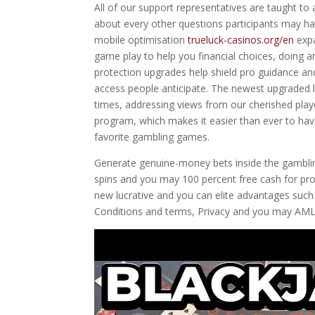
All of our support representatives are taught t
about every other questions participants may hav
mobile optimisation
trueluck-casinos.org/en
expa
game play to help you financial choices, doing a
protection upgrades help shield pro guidance an
access people anticipate. The newest upgraded 
times, addressing views from our cherished playe
program, which makes it easier than ever to ha
favorite gambling games.
Generate genuine-money bets inside the gamblin
spins and you may 100 percent free cash for pro
new lucrative and you can elite advantages such
Conditions and terms, Privacy and you may AM