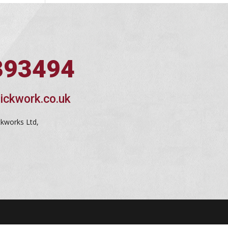
393494
ickwork.co.uk
ckworks Ltd,
d