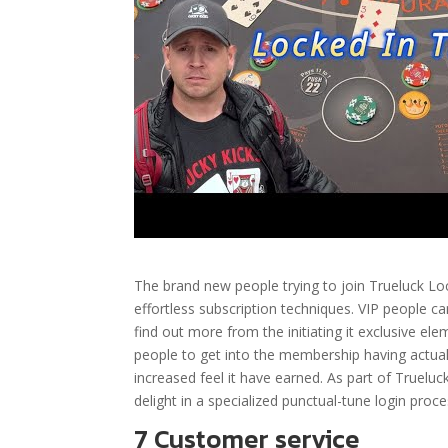
The brand new people trying to join Trueluck Loc
effortless subscription techniques. VIP people c
find out more from the initiating it exclusive el
people to get into the membership having actuall
increased feel it have earned. As part of Truelu
delight in a specialized punctual-tune login proce
7 Customer service