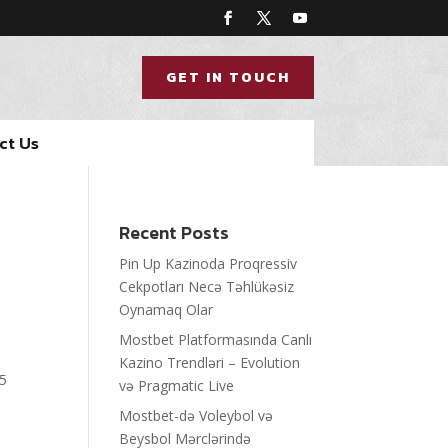
GET IN TOUCH
ct Us
Recent Posts
Pin Up Kazinoda Proqressiv
Cekpotları Necə Təhlükəsiz
Oynamaq Olar
Mostbet Platformasında Canlı
Kazino Trendləri – Evolution
-5
və Pragmatic Live
Mostbet-də Voleybol və
Beysbol Mərclərində