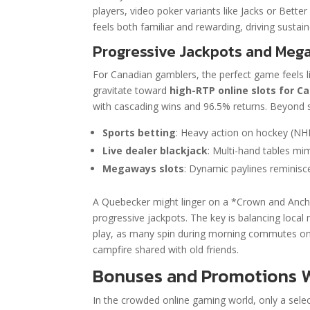
players, video poker variants like Jacks or Bette
feels both familiar and rewarding, driving susta
Progressive Jackpots and Meg
For Canadian gamblers, the perfect game feels lik
gravitate toward
high-RTP online slots for C
with cascading wins and 96.5% returns. Beyond sl
Sports betting
: Heavy action on hockey (NH
Live dealer blackjack
: Multi-hand tables mi
Megaways slots
: Dynamic paylines reminisce
A Quebecker might linger on a *Crown and Ancho
progressive jackpots. The key is balancing lo
play, as many spin during morning commutes on t
campfire shared with old friends.
Bonuses and Promotions 
In the crowded online gaming world, only a selec