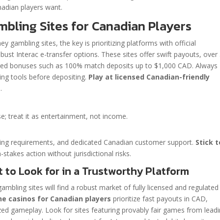
nadian players want.
bling Sites for Canadian Players
 gambling sites, the key is prioritizing platforms with official
t Interac e-transfer options. These sites offer swift payouts, over
lored bonuses such as 100% match deposits up to $1,000 CAD. Always
ing tools before depositing.
Play at licensed Canadian-friendly
.
e; treat it as entertainment, not income.
ring requirements, and dedicated Canadian customer support.
Stick t
-stakes action without jurisdictional risks.
 to Look for in a Trustworthy Platform
mbling sites will find a robust market of fully licensed and regulated
ne casinos for Canadian players
prioritize fast payouts in CAD,
 gameplay. Look for sites featuring provably fair games from lead