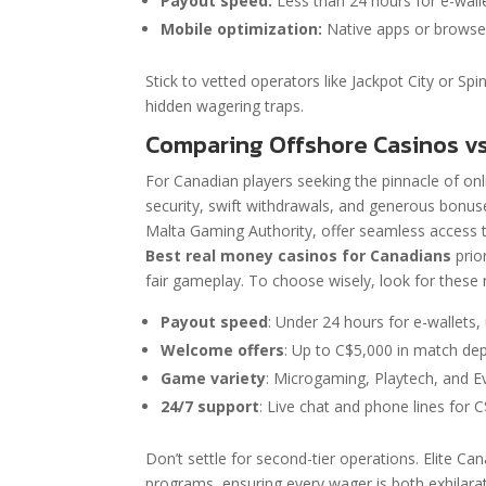
Payout speed:
Less than 24 hours for e-walle
Mobile optimization:
Native apps or browser
Stick to vetted operators like Jackpot City or S
hidden wagering traps.
Comparing Offshore Casinos vs.
For Canadian players seeking the pinnacle of on
security, swift withdrawals, and generous bon
Malta Gaming Authority, offer seamless access to
Best real money casinos for Canadians
prior
fair gameplay. To choose wisely, look for these 
Payout speed
: Under 24 hours for e-wallets,
Welcome offers
: Up to C$5,000 in match dep
Game variety
: Microgaming, Playtech, and E
24/7 support
: Live chat and phone lines for 
Don’t settle for second-tier operations. Elite Ca
programs, ensuring every wager is both exhilara