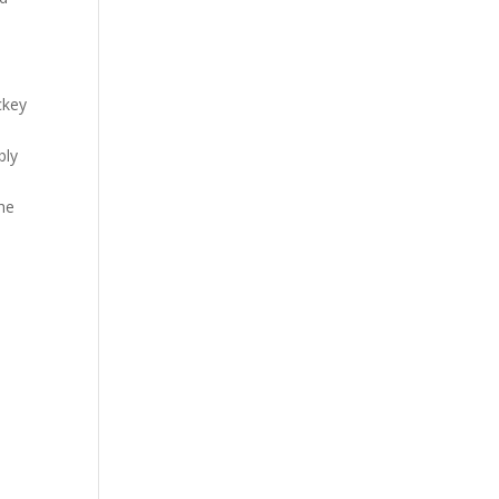
ckey
bly
the