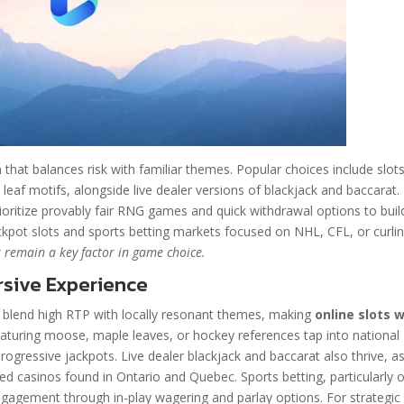
hat balances risk with familiar themes. Popular choices include slot
leaf motifs, alongside live dealer versions of blackjack and baccarat.
ioritize provably fair RNG games and quick withdrawal options to buil
ckpot slots and sports betting markets focused on NHL, CFL, or curlin
 remain a key factor in game choice.
rsive Experience
 blend high RTP with locally resonant themes, making
online slots 
eaturing moose, maple leaves, or hockey references tap into national
rogressive jackpots. Live dealer blackjack and baccarat also thrive, a
ed casinos found in Ontario and Quebec. Sports betting, particularly 
agement through in-play wagering and parlay options. For strategic