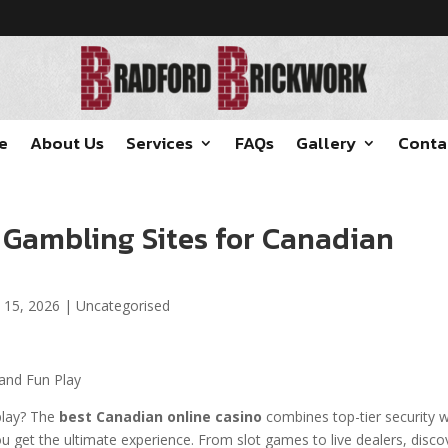
e
About Us
Services
FAQs
Gallery
Conta
Gambling Sites for Canadian
 15, 2026
|
Uncategorised
 and Fun Play
 play? The
best Canadian online casino
combines top-tier security w
 get the ultimate experience. From slot games to live dealers, disco