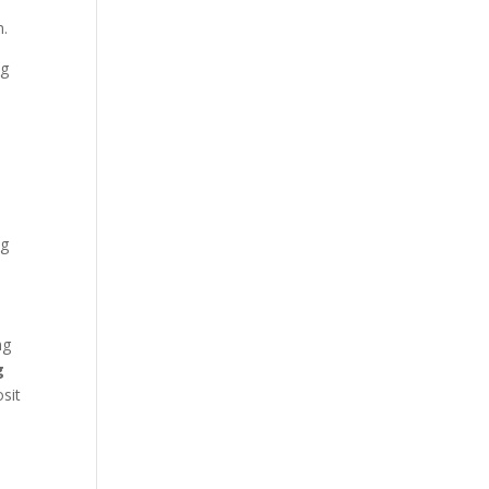
h.
ng
ng
ng
g
sit