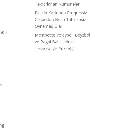
Təkrarlanan Nümunələr
Pin Up Kazinoda Proqressiv
Cekpotları Necə Təhlükəsiz
Oynamaq Olar
 500
Mostbet’te Voleybol, Beyzbol
ve Ragbi Bahislerinin
Teknolojiyle Yükselişi
o
ing