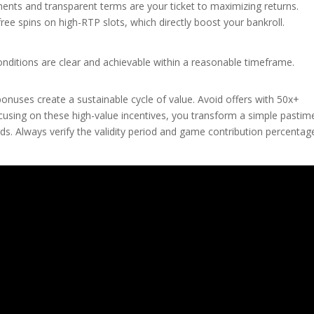
ents and transparent terms are your ticket to maximizing returns.
ee spins on high-RTP slots, which directly boost your bankroll.
conditions are clear and achievable within a reasonable timeframe.
onuses create a sustainable cycle of value. Avoid offers with 50x+
ocusing on these high-value incentives, you transform a simple pastim
rds. Always verify the validity period and game contribution percentag