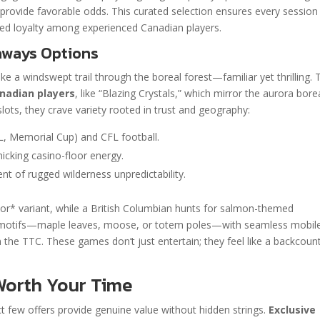
r provide favorable odds. This curated selection ensures every session
ined loyalty among experienced Canadian players.
aways Options
e a windswept trail through the boreal forest—familiar yet thrilling. 
anadian players
, like “Blazing Crystals,” which mirror the aurora bore
ots, they crave variety rooted in trust and geography:
L, Memorial Cup) and CFL football.
micking casino-floor energy.
nt of rugged wilderness unpredictability.
r* variant, while a British Columbian hunts for salmon-themed
cal motifs—maple leaves, moose, or totem poles—with seamless mobil
he TTC. These games don’t just entertain; they feel like a backcoun
Worth Your Time
t few offers provide genuine value without hidden strings.
Exclusive