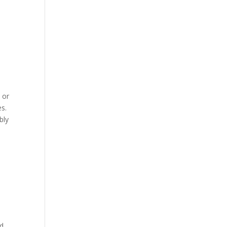
 or
es.
bly
ed