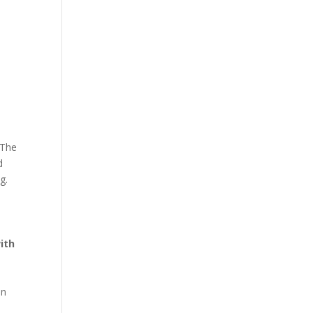
s
 The
d
g.
with
s
on