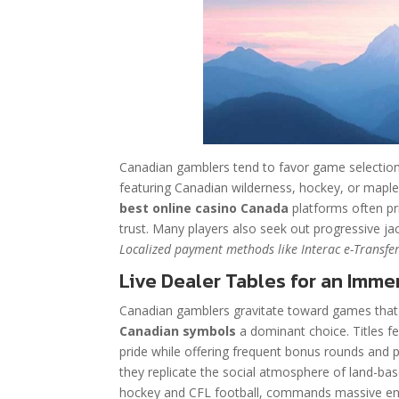
Canadian gamblers tend to favor game selection t
featuring Canadian wilderness, hockey, or maple 
best online casino Canada
platforms often pr
trust. Many players also seek out progressive ja
Localized payment methods like Interac e-Transfer
Live Dealer Tables for an Imme
Canadian gamblers gravitate toward games that
Canadian symbols
a dominant choice. Titles f
pride while offering frequent bonus rounds and p
they replicate the social atmosphere of land-bas
hockey and CFL football, commands massive eng