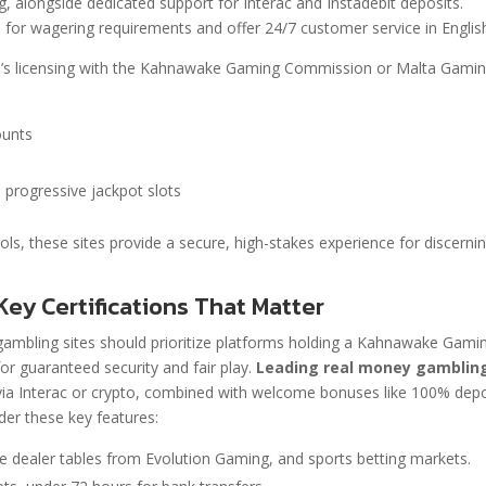
, alongside dedicated support for Interac and Instadebit deposits.
 for wagering requirements and offer 24/7 customer service in Englis
te’s licensing with the Kahnawake Gaming Commission or Malta Gami
ounts
s
d progressive jackpot slots
ols, these sites provide a secure, high-stakes experience for discerni
ey Certifications That Matter
gambling sites should prioritize platforms holding a Kahnawake Gami
r guaranteed security and fair play.
Leading real money gamblin
 via Interac or crypto, combined with welcome bonuses like 100% depo
der these key features:
e dealer tables from Evolution Gaming, and sports betting markets.