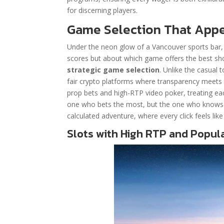
for discerning players.
Game Selection That Appe
Under the neon glow of a Vancouver sports bar, 
scores but about which game offers the best shot 
strategic game selection
. Unlike the casual 
fair crypto platforms where transparency meets 
prop bets and high-RTP video poker, treating eac
one who bets the most, but the one who knows
calculated adventure, where every click feels like
Slots with High RTP and Popu