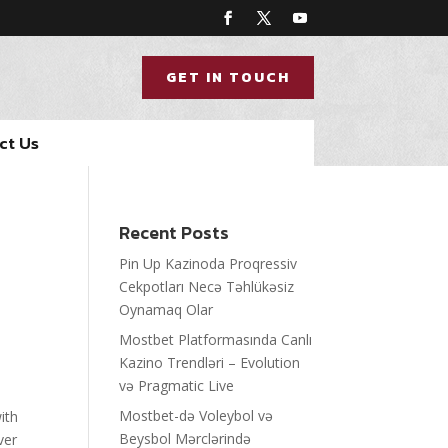
GET IN TOUCH
ct Us
Recent Posts
Pin Up Kazinoda Proqressiv
Cekpotları Necə Təhlükəsiz
Oynamaq Olar
Mostbet Platformasında Canlı
Kazino Trendləri – Evolution
və Pragmatic Live
Mostbet-də Voleybol və
ith
Beysbol Mərclərində
ver