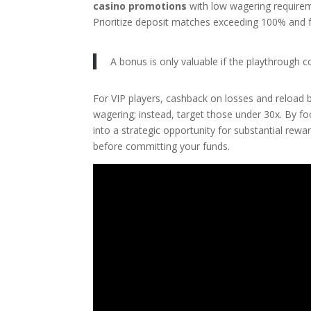
casino promotions
with low wagering requirem
Prioritize deposit matches exceeding 100% and fr
A bonus is only valuable if the playthrough 
For VIP players, cashback on losses and reload b
wagering; instead, target those under 30x. By f
into a strategic opportunity for substantial rewa
before committing your funds.