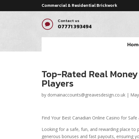
Commercial & Residential Brickwork
Contact us

07771 393494
Hom
Top-Rated Real Money 
Players
by
domainaccounts@greavesdesign.co.uk
|
May
Find Your Best Canadian Online Casino for Safe
Looking for a safe, fun, and rewarding place to
generous bonuses and fast payouts, ensuring you