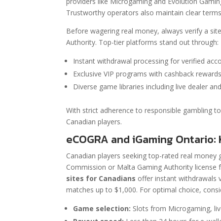
providers like Microgaming and Evolution Gaming
Trustworthy operators also maintain clear terms
Before wagering real money, always verify a si
Authority. Top-tier platforms stand out through:
Instant withdrawal processing for verified acc
Exclusive VIP programs with cashback reward
Diverse game libraries including live dealer an
With strict adherence to responsible gambling to
Canadian players.
eCOGRA and iGaming Ontario: K
Canadian players seeking top-rated real money 
Commission or Malta Gaming Authority license fo
sites for Canadians
offer instant withdrawals
matches up to $1,000. For optimal choice, consi
Game selection:
Slots from Microgaming, liv