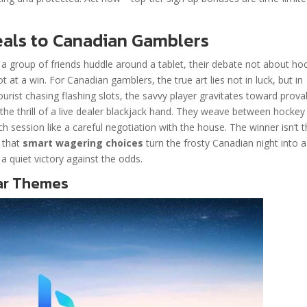
als to Canadian Gamblers
a group of friends huddle around a tablet, their debate not about ho
at a win. For Canadian gamblers, the true art lies not in luck, but in
tourist chasing flashing slots, the savvy player gravitates toward prova
the thrill of a live dealer blackjack hand. They weave between hockey
h session like a careful negotiation with the house. The winner isn’t 
 that
smart wagering choices
turn the frosty Canadian night into a
 a quiet victory against the odds.
lar Themes