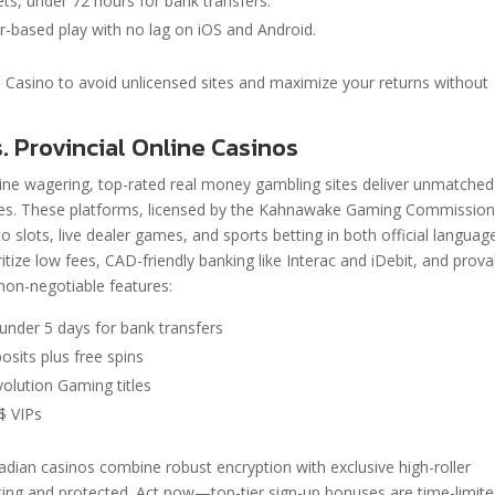
ts, under 72 hours for bank transfers.
-based play with no lag on iOS and Android.
pin Casino to avoid unlicensed sites and maximize your returns without
 Provincial Online Casinos
line wagering, top-rated real money gambling sites deliver unmatched
uses. These platforms, licensed by the Kahnawake Gaming Commission
 slots, live dealer games, and sports betting in both official languag
itize low fees, CAD-friendly banking like Interac and iDebit, and prova
non-negotiable features:
 under 5 days for bank transfers
osits plus free spins
volution Gaming titles
C$ VIPs
nadian casinos combine robust encryption with exclusive high-roller
ting and protected. Act now—top-tier sign-up bonuses are time-limit