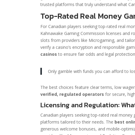
trusted platforms that truly understand what Ca
Top-Rated Real Money Gam
For Canadian players seeking top-rated real money
Kahnawake Gaming Commission licenses and robus
slots from providers like Microgaming, and tai
verify a casino’s encryption and responsible gam
casinos
to ensure fair odds and legal protection
Only gamble with funds you can afford to los
The best choices feature clear terms, low wage
verified, regulated operators
for secure, high
Licensing and Regulation: What
Canadian players seeking top-rated real money ga
platforms tailored to their needs. The
best onli
generous welcome bonuses, and mobile-optimized