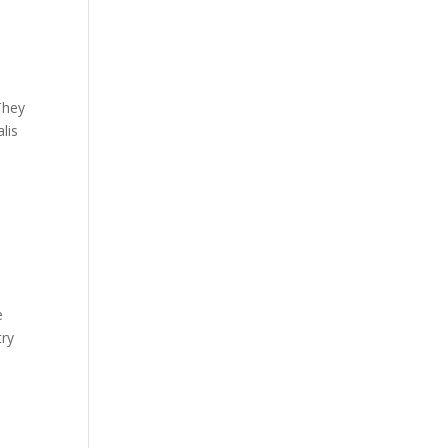
They
alis
e
try