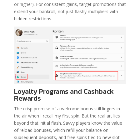
or higher). For consistent gains, target promotions that
extend your bankroll, not just flashy multipliers with
hidden restrictions.
Loyalty Programs and Cashback
Rewards
The crisp promise of a welcome bonus still lingers in
the air when I recall my first spin. But the real art lies
beyond that initial flash. Savvy players know the value
of reload bonuses, which refill your balance on
subsequent deposits, and free spins tied to new slot