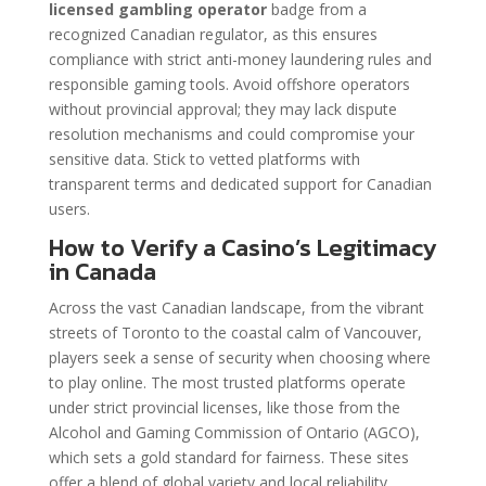
licensed gambling operator
badge from a
recognized Canadian regulator, as this ensures
compliance with strict anti-money laundering rules and
responsible gaming tools. Avoid offshore operators
without provincial approval; they may lack dispute
resolution mechanisms and could compromise your
sensitive data. Stick to vetted platforms with
transparent terms and dedicated support for Canadian
users.
How to Verify a Casino’s Legitimacy
in Canada
Across the vast Canadian landscape, from the vibrant
streets of Toronto to the coastal calm of Vancouver,
players seek a sense of security when choosing where
to play online. The most trusted platforms operate
under strict provincial licenses, like those from the
Alcohol and Gaming Commission of Ontario (AGCO),
which sets a gold standard for fairness. These sites
offer a blend of global variety and local reliability,