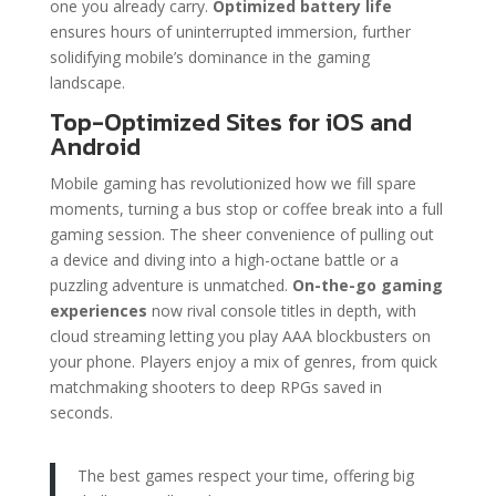
one you already carry.
Optimized battery life
ensures hours of uninterrupted immersion, further
solidifying mobile’s dominance in the gaming
landscape.
Top-Optimized Sites for iOS and
Android
Mobile gaming has revolutionized how we fill spare
moments, turning a bus stop or coffee break into a full
gaming session. The sheer convenience of pulling out
a device and diving into a high-octane battle or a
puzzling adventure is unmatched.
On-the-go gaming
experiences
now rival console titles in depth, with
cloud streaming letting you play AAA blockbusters on
your phone. Players enjoy a mix of genres, from quick
matchmaking shooters to deep RPGs saved in
seconds.
The best games respect your time, offering big