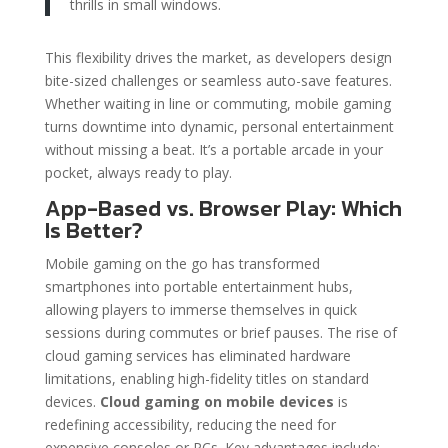
thrills in small windows.
This flexibility drives the market, as developers design
bite-sized challenges or seamless auto-save features.
Whether waiting in line or commuting, mobile gaming
turns downtime into dynamic, personal entertainment
without missing a beat. It’s a portable arcade in your
pocket, always ready to play.
App-Based vs. Browser Play: Which
Is Better?
Mobile gaming on the go has transformed
smartphones into portable entertainment hubs,
allowing players to immerse themselves in quick
sessions during commutes or brief pauses. The rise of
cloud gaming services has eliminated hardware
limitations, enabling high-fidelity titles on standard
devices.
Cloud gaming on mobile devices
is
redefining accessibility, reducing the need for
expensive consoles or PCs. Key advantages include: