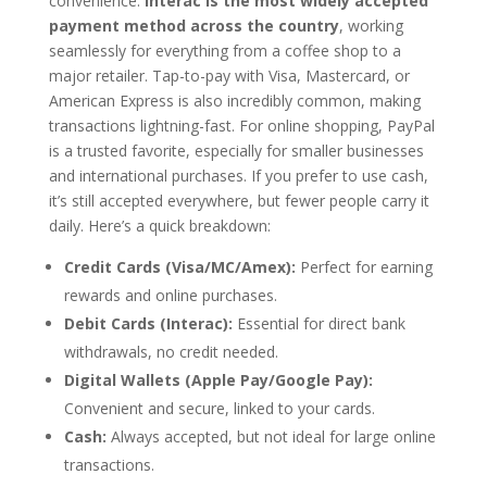
convenience.
Interac is the most widely accepted
payment method across the country
, working
seamlessly for everything from a coffee shop to a
major retailer. Tap-to-pay with Visa, Mastercard, or
American Express is also incredibly common, making
transactions lightning-fast. For online shopping, PayPal
is a trusted favorite, especially for smaller businesses
and international purchases. If you prefer to use cash,
it’s still accepted everywhere, but fewer people carry it
daily. Here’s a quick breakdown:
Credit Cards (Visa/MC/Amex):
Perfect for earning
rewards and online purchases.
Debit Cards (Interac):
Essential for direct bank
withdrawals, no credit needed.
Digital Wallets (Apple Pay/Google Pay):
Convenient and secure, linked to your cards.
Cash:
Always accepted, but not ideal for large online
transactions.