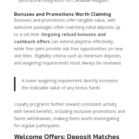
sportsbook integration for Canadian leagues.
Bonuses and Promotions Worth Claiming
Bonuses and promotions offer tangible value, with
welcome packages often matching initial deposits up
to a set limit.
Ongoing reload bonuses and
cashback offers
can extend playtime effectively,
while free spins provide risk-free opportunities on new
slot titles. Eligibility criteria such as minimum deposits
and wagering requirements must always be reviewed.
A lower wagering requirement directly increases
the realizable value of any bonus funds.
Loyalty programs further reward consistent activity
with tiered benefits, including exclusive promotions and
faster withdrawals, making them worth investigating
for regular participants.
Welcome Offers: Deposit Matches