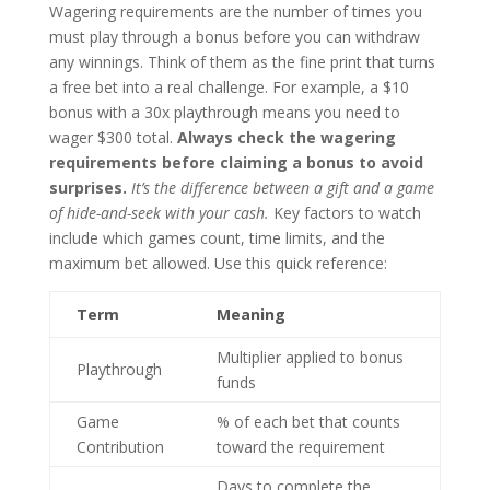
Wagering requirements are the number of times you
must play through a bonus before you can withdraw
any winnings. Think of them as the fine print that turns
a free bet into a real challenge. For example, a $10
bonus with a 30x playthrough means you need to
wager $300 total.
Always check the wagering
requirements before claiming a bonus to avoid
surprises.
It’s the difference between a gift and a game
of hide-and-seek with your cash.
Key factors to watch
include which games count, time limits, and the
maximum bet allowed. Use this quick reference:
Term
Meaning
Multiplier applied to bonus
Playthrough
funds
Game
% of each bet that counts
Contribution
toward the requirement
Days to complete the