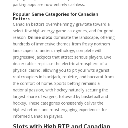
parking apps are now entirely cashless.
Popular Game Categories for Canadian
Bettors
Canadian bettors overwhelmingly gravitate toward a
select few high-energy game categories, and for good
reason.
Online slots
dominate the landscape, offering
hundreds of immersive themes from frosty northern
landscapes to ancient mythology, complete with
progressive jackpots that attract serious players. Live
dealer tables replicate the electric atmosphere of a
physical casino, allowing you to pit your wits against
real croupiers in blackjack, roulette, and baccarat from
the comfort of home. Sports betting remains a
national passion, with hockey naturally securing the
largest share of wagers, followed by basketball and
hockey. These categories consistently deliver the
highest returns and most engaging experiences for
informed Canadian players.
Slots with High RTP and Canadian