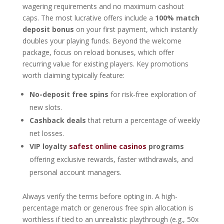
wagering requirements and no maximum cashout
caps. The most lucrative offers include a
100% match
deposit bonus
on your first payment, which instantly
doubles your playing funds. Beyond the welcome
package, focus on reload bonuses, which offer
recurring value for existing players. Key promotions
worth claiming typically feature:
No-deposit free spins
for risk-free exploration of
new slots.
Cashback deals
that return a percentage of weekly
net losses.
VIP loyalty
safest online casinos
programs
offering exclusive rewards, faster withdrawals, and
personal account managers.
Always verify the terms before opting in. A high-
percentage match or generous free spin allocation is
worthless if tied to an unrealistic playthrough (e.g., 50x