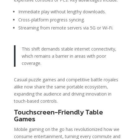
Immediate play without lengthy downloads.
Cross-platform progress syncing.
Streaming from remote servers via 5G or Wi-Fi.
This shift demands stable internet connectivity,
which remains a barrier in areas with poor
coverage.
Casual puzzle games and competitive battle royales
alike now share the same portable ecosystem,
expanding the audience and driving innovation in
touch-based controls.
Touchscreen-Friendly Table
Games
Mobile gaming on the go has revolutionized how we
consume entertainment, turning every commute and