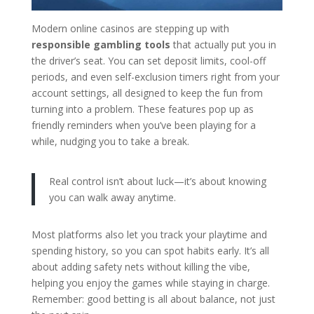
Modern online casinos are stepping up with
responsible gambling tools
that actually put you in
the driver’s seat. You can set deposit limits, cool-off
periods, and even self-exclusion timers right from your
account settings, all designed to keep the fun from
turning into a problem. These features pop up as
friendly reminders when you’ve been playing for a
while, nudging you to take a break.
Real control isn’t about luck—it’s about knowing
you can walk away anytime.
Most platforms also let you track your playtime and
spending history, so you can spot habits early. It’s all
about adding safety nets without killing the vibe,
helping you enjoy the games while staying in charge.
Remember: good betting is all about balance, not just