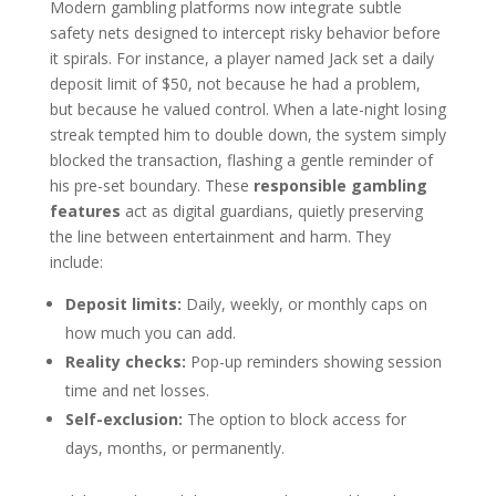
Modern gambling platforms now integrate subtle
safety nets designed to intercept risky behavior before
it spirals. For instance, a player named Jack set a daily
deposit limit of $50, not because he had a problem,
but because he valued control. When a late-night losing
streak tempted him to double down, the system simply
blocked the transaction, flashing a gentle reminder of
his pre-set boundary. These
responsible gambling
features
act as digital guardians, quietly preserving
the line between entertainment and harm. They
include:
Deposit limits:
Daily, weekly, or monthly caps on
how much you can add.
Reality checks:
Pop-up reminders showing session
time and net losses.
Self-exclusion:
The option to block access for
days, months, or permanently.