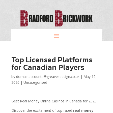
Top Licensed Platforms
for Canadian Players
by
domainaccounts@greavesdesign.co.uk
|
May 19,
2026
|
Uncategorised
Best Real Money Online Casinos in Canada for 2025
Discover the excitement of top-rated
real money