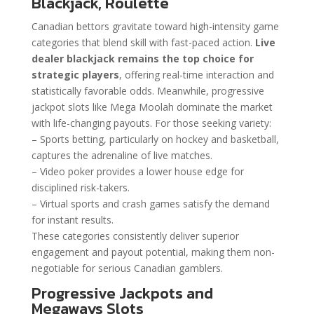
Blackjack, Roulette
Canadian bettors gravitate toward high-intensity game
categories that blend skill with fast-paced action.
Live
dealer blackjack remains the top choice for
strategic players
, offering real-time interaction and
statistically favorable odds. Meanwhile, progressive
jackpot slots like Mega Moolah dominate the market
with life-changing payouts. For those seeking variety:
– Sports betting, particularly on hockey and basketball,
captures the adrenaline of live matches.
– Video poker provides a lower house edge for
disciplined risk-takers.
– Virtual sports and crash games satisfy the demand
for instant results.
These categories consistently deliver superior
engagement and payout potential, making them non-
negotiable for serious Canadian gamblers.
Progressive Jackpots and
Megaways Slots