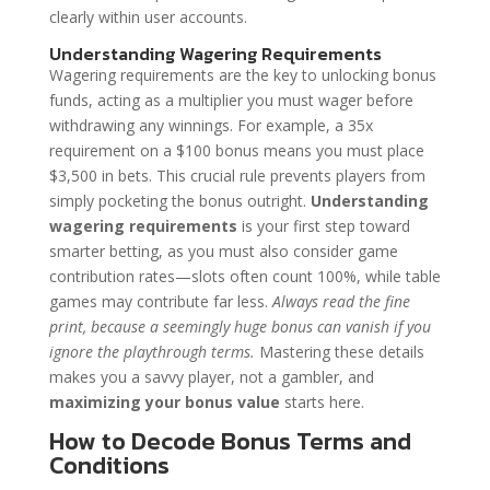
clearly within user accounts.
Understanding Wagering Requirements
Wagering requirements are the key to unlocking bonus
funds, acting as a multiplier you must wager before
withdrawing any winnings. For example, a 35x
requirement on a $100 bonus means you must place
$3,500 in bets. This crucial rule prevents players from
simply pocketing the bonus outright.
Understanding
wagering requirements
is your first step toward
smarter betting, as you must also consider game
contribution rates—slots often count 100%, while table
games may contribute far less.
Always read the fine
print, because a seemingly huge bonus can vanish if you
ignore the playthrough terms.
Mastering these details
makes you a savvy player, not a gambler, and
maximizing your bonus value
starts here.
How to Decode Bonus Terms and
Conditions