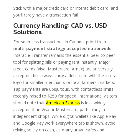
Stick with a major credit card or Interac debit card, and
you’ll rarely have a transaction fail.
Currency Handling: CAD vs. USD
Solutions
For seamless transactions in Canada, prioritize a
multi-payment strategy accepted nationwide
.
Interac e-Transfer remains the essential peer-to-peer
tool for splitting bills or paying rent instantly. Major
credit cards (Visa, Mastercard, Amex) are universally
accepted, but always carry a debit card with the Interac
logo for smaller merchants or local farmers’ markets.
Tap payments are ubiquitous, with contactless limits
recently raised to $250 for speed. International visitors
should note that
American Express
is less widely
accepted than Visa or Mastercard, particularly in
independent shops. While digital wallets like Apple Pay
and Google Pay work everywhere tap is shown, avoid
relying solely on cash, as many urban cafes and