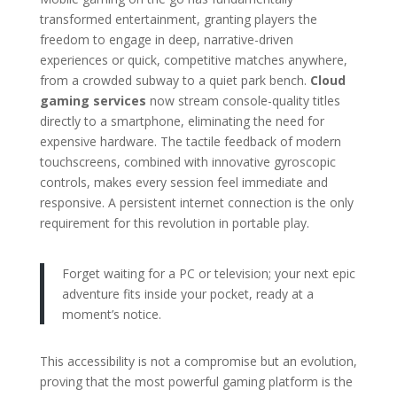
transformed entertainment, granting players the
freedom to engage in deep, narrative-driven
experiences or quick, competitive matches anywhere,
from a crowded subway to a quiet park bench.
Cloud
gaming services
now stream console-quality titles
directly to a smartphone, eliminating the need for
expensive hardware. The tactile feedback of modern
touchscreens, combined with innovative gyroscopic
controls, makes every session feel immediate and
responsive. A persistent internet connection is the only
requirement for this revolution in portable play.
Forget waiting for a PC or television; your next epic
adventure fits inside your pocket, ready at a
moment’s notice.
This accessibility is not a compromise but an evolution,
proving that the most powerful gaming platform is the