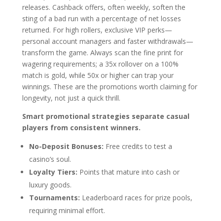
releases. Cashback offers, often weekly, soften the
sting of a bad run with a percentage of net losses
returned. For high rollers, exclusive VIP perks—
personal account managers and faster withdrawals—
transform the game. Always scan the fine print for
wagering requirements; a 35x rollover on a 100%
match is gold, while 50x or higher can trap your
winnings. These are the promotions worth claiming for
longevity, not just a quick thrill.
Smart promotional strategies separate casual
players from consistent winners.
No-Deposit Bonuses:
Free credits to test a
casino’s soul.
Loyalty Tiers:
Points that mature into cash or
luxury goods.
Tournaments:
Leaderboard races for prize pools,
requiring minimal effort.