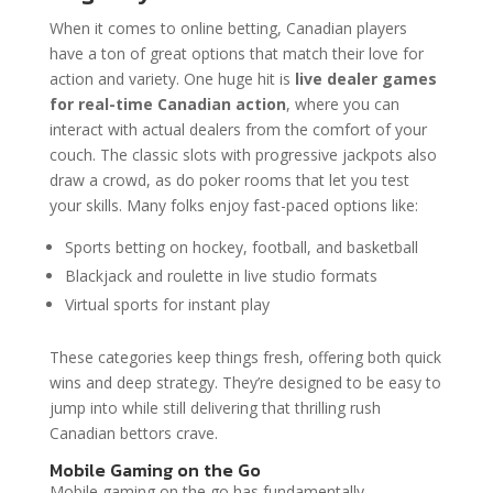
When it comes to online betting, Canadian players
have a ton of great options that match their love for
action and variety. One huge hit is
live dealer games
for real-time Canadian action
, where you can
interact with actual dealers from the comfort of your
couch. The classic slots with progressive jackpots also
draw a crowd, as do poker rooms that let you test
your skills. Many folks enjoy fast-paced options like:
Sports betting on hockey, football, and basketball
Blackjack and roulette in live studio formats
Virtual sports for instant play
These categories keep things fresh, offering both quick
wins and deep strategy. They’re designed to be easy to
jump into while still delivering that thrilling rush
Canadian bettors crave.
Mobile Gaming on the Go
Mobile gaming on the go has fundamentally