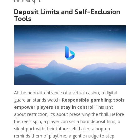
the next spin.
Deposit Limits and Self-Exclusion
Tools
At the neon-lit entrance of a virtual casino, a digital
guardian stands watch.
Responsible gambling tools
empower players to stay in control
. This isn’t
about restriction; it’s about preserving the thrill. Before
the reels spin, a player can set a hard deposit limit, a
silent pact with their future self. Later, a pop-up
reminds them of playtime, a gentle nudge to step