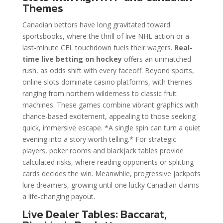
Themes
Canadian bettors have long gravitated toward
sportsbooks, where the thrill of live NHL action or a
last-minute CFL touchdown fuels their wagers.
Real-
time live betting on hockey
offers an unmatched
rush, as odds shift with every faceoff. Beyond sports,
online slots dominate casino platforms, with themes
ranging from northern wilderness to classic fruit
machines. These games combine vibrant graphics with
chance-based excitement, appealing to those seeking
quick, immersive escape. *A single spin can turn a quiet
evening into a story worth telling.* For strategic
players, poker rooms and blackjack tables provide
calculated risks, where reading opponents or splitting
cards decides the win. Meanwhile, progressive jackpots
lure dreamers, growing until one lucky Canadian claims
a life-changing payout.
Live Dealer Tables: Baccarat,