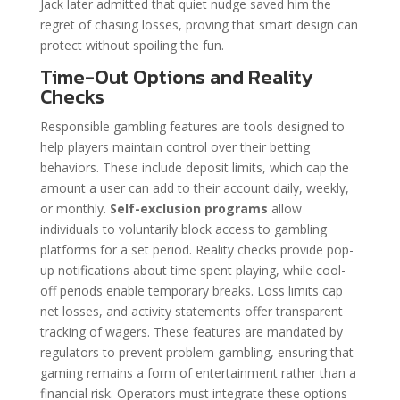
Jack later admitted that quiet nudge saved him the
regret of chasing losses, proving that smart design can
protect without spoiling the fun.
Time-Out Options and Reality
Checks
Responsible gambling features are tools designed to
help players maintain control over their betting
behaviors. These include deposit limits, which cap the
amount a user can add to their account daily, weekly,
or monthly.
Self-exclusion programs
allow
individuals to voluntarily block access to gambling
platforms for a set period. Reality checks provide pop-
up notifications about time spent playing, while cool-
off periods enable temporary breaks. Loss limits cap
net losses, and activity statements offer transparent
tracking of wagers. These features are mandated by
regulators to prevent problem gambling, ensuring that
gaming remains a form of entertainment rather than a
financial risk. Operators must integrate these options