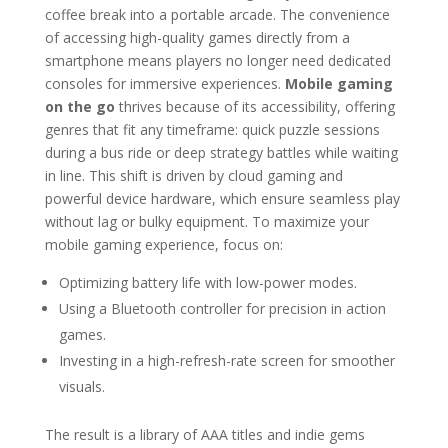
coffee break into a portable arcade. The convenience
of accessing high-quality games directly from a
smartphone means players no longer need dedicated
consoles for immersive experiences.
Mobile gaming
on the go
thrives because of its accessibility, offering
genres that fit any timeframe: quick puzzle sessions
during a bus ride or deep strategy battles while waiting
in line. This shift is driven by cloud gaming and
powerful device hardware, which ensure seamless play
without lag or bulky equipment. To maximize your
mobile gaming experience, focus on:
Optimizing battery life with low-power modes.
Using a Bluetooth controller for precision in action
games.
Investing in a high-refresh-rate screen for smoother
visuals.
The result is a library of AAA titles and indie gems