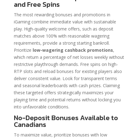
and Free Spins
The most rewarding bonuses and promotions in
iGaming combine immediate value with sustainable
play. High-quality welcome offers, such as deposit
matches above 100% with reasonable wagering
requirements, provide a strong starting bankroll.
Prioritize
low-wagering cashback promotions
,
which return a percentage of net losses weekly without
restrictive playthrough demands. Free spins on high-
RTP slots and reload bonuses for existing players also
deliver consistent value. Look for transparent terms
and seasonal leaderboards with cash prizes. Claiming
these targeted offers strategically maximizes your
playing time and potential returns without locking you
into unfavorable conditions.
No-Deposit Bonuses Available to
Canadians
To maximize value, prioritize bonuses with low