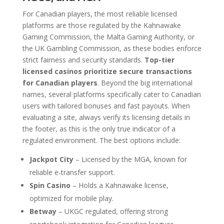
For Canadian players, the most reliable licensed
platforms are those regulated by the Kahnawake
Gaming Commission, the Malta Gaming Authority, or
the UK Gambling Commission, as these bodies enforce
strict fairness and security standards.
Top-tier
licensed casinos prioritize secure transactions
for Canadian players
. Beyond the big international
names, several platforms specifically cater to Canadian
users with tailored bonuses and fast payouts. When
evaluating a site, always verify its licensing details in
the footer, as this is the only true indicator of a
regulated environment. The best options include:
Jackpot City
– Licensed by the MGA, known for
reliable e-transfer support.
Spin Casino
– Holds a Kahnawake license,
optimized for mobile play.
Betway
– UKGC regulated, offering strong