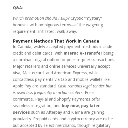
Q&A:
Which promotion should I skip?
Cryptic “mystery”
bonuses with ambiguous terms—if the wagering
requirement isn’t listed, walk away.
Payment Methods That Work in Canada
In Canada, widely accepted payment methods include
credit and debit cards, with
Interac e-Transfer
being
a dominant digital option for peer-to-peer transactions.
Major retailers and online services universally accept
Visa, Mastercard, and American Express, while
contactless payments via tap and mobile wallets like
Apple Pay are standard.
Cash remains legal tender but
is used less frequently in urban centers.
For e-
commerce, PayPal and Shopify Payments offer
seamless integration, and
buy now, pay later
services
such as Afterpay and Klarna are gaining
popularity. Prepaid cards and cryptocurrency are niche
but accepted by select merchants, though regulatory