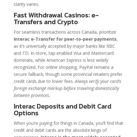
clarity varies.
Fast Withdrawal Casinos: e-
Transfers and Crypto
For seamless transactions across Canada, prioritize
Interac e-Transfer for peer-to-peer payments
,
as it’s universally accepted by major banks like RBC
and TD. In-store, tap-enabled Visa and Mastercard
dominate, while American Express is less widely
recognized. For online shopping, PayPal remains a
secure fallback, though some provincial retailers prefer
credit cards due to lower fees.
Always verify your card’s
foreign exchange markup before traveling domestically
between provinces.
Interac Deposits and Debit Card
Options
When you’re paying for things in Canada, you’ll find that
credit and debit cards are the absolute kings of