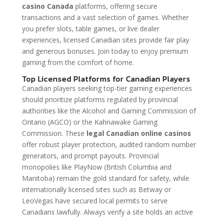
casino Canada
platforms, offering secure
transactions and a vast selection of games. Whether
you prefer slots, table games, or live dealer
experiences, licensed Canadian sites provide fair play
and generous bonuses. Join today to enjoy premium
gaming from the comfort of home.
Top Licensed Platforms for Canadian Players
Canadian players seeking top-tier gaming experiences
should prioritize platforms regulated by provincial
authorities like the Alcohol and Gaming Commission of
Ontario (AGCO) or the Kahnawake Gaming
Commission. These
legal Canadian online casinos
offer robust player protection, audited random number
generators, and prompt payouts. Provincial
monopolies like PlayNow (British Columbia and
Manitoba) remain the gold standard for safety, while
internationally licensed sites such as Betway or
LeoVegas have secured local permits to serve
Canadians lawfully. Always verify a site holds an active