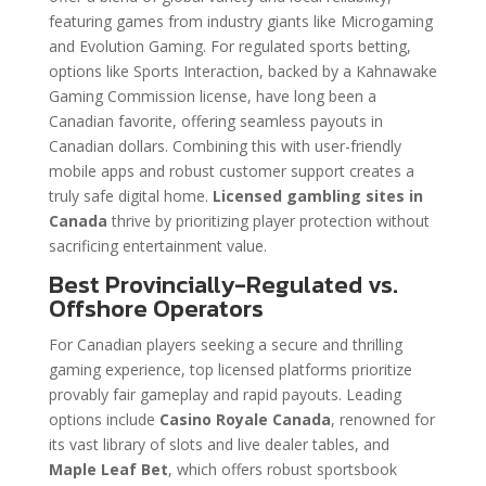
featuring games from industry giants like Microgaming
and Evolution Gaming. For regulated sports betting,
options like Sports Interaction, backed by a Kahnawake
Gaming Commission license, have long been a
Canadian favorite, offering seamless payouts in
Canadian dollars. Combining this with user-friendly
mobile apps and robust customer support creates a
truly safe digital home.
Licensed gambling sites in
Canada
thrive by prioritizing player protection without
sacrificing entertainment value.
Best Provincially-Regulated vs.
Offshore Operators
For Canadian players seeking a secure and thrilling
gaming experience, top licensed platforms prioritize
provably fair gameplay and rapid payouts. Leading
options include
Casino Royale Canada
, renowned for
its vast library of slots and live dealer tables, and
Maple Leaf Bet
, which offers robust sportsbook