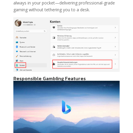
always in your pocket—delivering professional-grade
gaming without tethering you to a desk.
Responsible Gambling Features