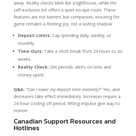
away. Reality checks blink like a lighthouse, while the
self-exclusion list offers a quiet escape route. These
features are not barriers but compasses, ensuring the
game remains a fleeting joy, not a lasting shadow.
Deposit Limits:
Cap spending daily, weekly, or
monthly.
Time-Outs:
Take a short break from 24 hours to six
weeks.
Reality Check:
Get periodic alerts on time and
money spent.
Q&A:
“Can I lower my deposit limit instantly?”
Yes, and
decreases take effect immediately. Increases require a
24-hour cooling-off period, letting impulse give way to
reason.
Canadian Support Resources and
Hotlines