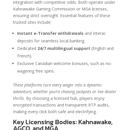
integration with competitive odds. Both operate under
Kahnawake Gaming Commission or MGA licenses,
ensuring strict oversight. Essential features of these
trusted sites include:
Instant e-Transfer withdrawals
and Interac
deposits for seamless local banking.
Dedicated
24/7 multilingual support
(English and
French).
Exclusive Canadian welcome bonuses, such as no-
wagering free spins.
These platforms turn every wager into a dynamic
adventure, whether you’re chasing jackpots or live dealer
thrills.
By choosing a licensed hub, players enjoy
encrypted transactions and transparent RTP audits,
making every click both safe and electrifying.
Key Licensing Bodies: Kahnawake,
AGCO, and MGA