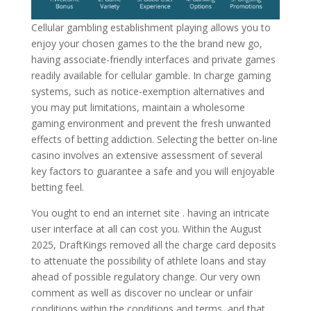
Cellular gambling establishment playing allows you to
enjoy your chosen games to the the brand new go,
having associate-friendly interfaces and private games
readily available for cellular gamble. In charge gaming
systems, such as notice-exemption alternatives and
you may put limitations, maintain a wholesome
gaming environment and prevent the fresh unwanted
effects of betting addiction. Selecting the better on-line
casino involves an extensive assessment of several
key factors to guarantee a safe and you will enjoyable
betting feel.
You ought to end an internet site . having an intricate
user interface at all can cost you. Within the August
2025, DraftKings removed all the charge card deposits
to attenuate the possibility of athlete loans and stay
ahead of possible regulatory change. Our very own
comment as well as discover no unclear or unfair
conditions within the conditions and terms, and that