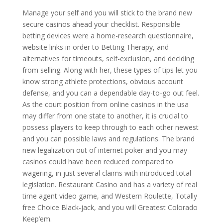
Manage your self and you will stick to the brand new
secure casinos ahead your checklist. Responsible
betting devices were a home-research questionnaire,
website links in order to Betting Therapy, and
alternatives for timeouts, self-exclusion, and deciding
from selling. Along with her, these types of tips let you
know strong athlete protections, obvious account
defense, and you can a dependable day-to-go out feel.
As the court position from online casinos in the usa
may differ from one state to another, it is crucial to
possess players to keep through to each other newest
and you can possible laws and regulations. The brand
new legalization out of internet poker and you may
casinos could have been reduced compared to
wagering, in just several claims with introduced total
legislation. Restaurant Casino and has a variety of real
time agent video game, and Western Roulette, Totally
free Choice Black-jack, and you will Greatest Colorado
Keep’em.