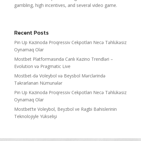
gambling, high incentives, and several video game.
Recent Posts
Pin Up Kazinoda Proqressiv Cekpotları Necə Təhlükəsiz
Oynamaq Olar
Mostbet Platformasında Canlı Kazino Trendləri –
Evolution və Pragmatic Live
Mostbet-də Voleybol və Beysbol Mərclərində
Təkrarlanan Nümunələr
Pin Up Kazinoda Proqressiv Cekpotları Necə Təhlükəsiz
Oynamaq Olar
Mostbet’te Voleybol, Beyzbol ve Ragbi Bahislerinin
Teknolojiyle Yükselişi