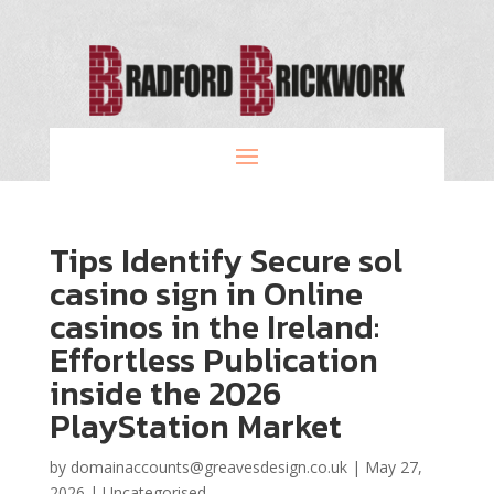
Tips Identify Secure sol
casino sign in Online
casinos in the Ireland:
Effortless Publication
inside the 2026
PlayStation Market
by
domainaccounts@greavesdesign.co.uk
|
May 27,
2026
|
Uncategorised