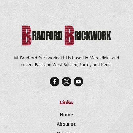
M. Bradford Brickworks Ltd is based in Maresfield, and
covers East and West Sussex, Surrey and Kent.
Links
Home
About us