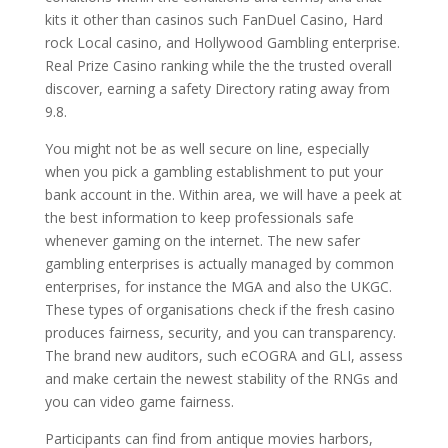
kits it other than casinos such FanDuel Casino, Hard
rock Local casino, and Hollywood Gambling enterprise.
Real Prize Casino ranking while the the trusted overall
discover, earning a safety Directory rating away from
9.8.
You might not be as well secure on line, especially
when you pick a gambling establishment to put your
bank account in the. Within area, we will have a peek at
the best information to keep professionals safe
whenever gaming on the internet. The new safer
gambling enterprises is actually managed by common
enterprises, for instance the MGA and also the UKGC.
These types of organisations check if the fresh casino
produces fairness, security, and you can transparency.
The brand new auditors, such eCOGRA and GLI, assess
and make certain the newest stability of the RNGs and
you can video game fairness.
Participants can find from antique movies harbors,