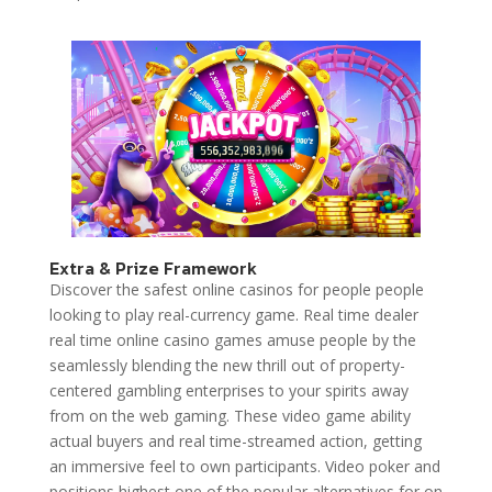
Extra & Prize Framework
Discover the safest online casinos for people people
looking to play real-currency game. Real time dealer
real time online casino games amuse people by the
seamlessly blending the new thrill out of property-
centered gambling enterprises to your spirits away
from on the web gaming. These video game ability
actual buyers and real time-streamed action, getting
an immersive feel to own participants. Video poker and
positions highest one of the popular alternatives for on