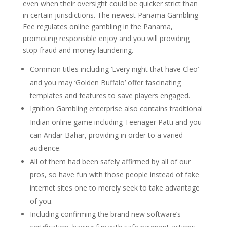
even when their oversight could be quicker strict than
in certain jurisdictions. The newest Panama Gambling
Fee regulates online gambling in the Panama,
promoting responsible enjoy and you will providing
stop fraud and money laundering.
Common titles including ‘Every night that have Cleo’
and you may ‘Golden Buffalo’ offer fascinating
templates and features to save players engaged.
Ignition Gambling enterprise also contains traditional
Indian online game including Teenager Patti and you
can Andar Bahar, providing in order to a varied
audience.
All of them had been safely affirmed by all of our
pros, so have fun with those people instead of fake
internet sites one to merely seek to take advantage
of you.
Including confirming the brand new software’s