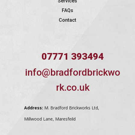
Services
FAQs
Contact
07771 393494
info@bradfordbrickwo
rk.co.uk
Address:
M. Bradford Brickworks Ltd,
Millwood Lane, Maresfeild