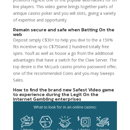
line players. This video game brings together parts of
antique casino poker and you will slots, giving a variety
of expertise and opportunity.
Remain secure and safe when Betting On the
web
Deposit simply C$30+ to help you dive to the a 150%
fits incentive up to C$750and 2 hundred totally free
spins. You’ll as well as house a go from the additional
advantages that have a switch for the Claw Server. The
top desire is the McLuck casino promo password offer,
one of the recommended Coins and you may Sweeps
Sales.
How to find the brand new Safest Video game
to experience during the Legit On the
internet Gambling enterprises