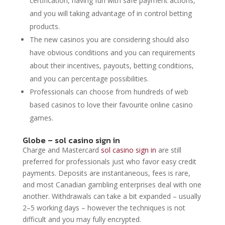
certification, having fun with safe payment actions,
and you will taking advantage of in control betting
products.
The new casinos you are considering should also
have obvious conditions and you can requirements
about their incentives, payouts, betting conditions,
and you can percentage possibilities.
Professionals can choose from hundreds of web
based casinos to love their favourite online casino
games.
Globe – sol casino sign in
Charge and Mastercard
sol casino sign in
are still
preferred for professionals just who favor easy credit
payments. Deposits are instantaneous, fees is rare,
and most Canadian gambling enterprises deal with one
another. Withdrawals can take a bit expanded – usually
2–5 working days – however the techniques is not
difficult and you may fully encrypted.