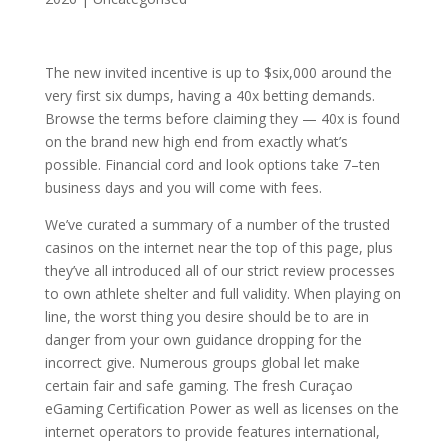
The new invited incentive is up to $six,000 around the
very first six dumps, having a 40x betting demands.
Browse the terms before claiming they — 40x is found
on the brand new high end from exactly what’s
possible.
Financial cord and look options take 7–ten
business days and you will come with fees.
We’ve curated a summary of a number of the trusted
casinos on the internet near the top of this page, plus
they’ve all introduced all of our strict review processes
to own athlete shelter and full validity. When playing on
line, the worst thing you desire should be to are in
danger from your own guidance dropping for the
incorrect give. Numerous groups global let make
certain fair and safe gaming. The fresh Curaçao
eGaming Certification Power as well as licenses on the
internet operators to provide features international,