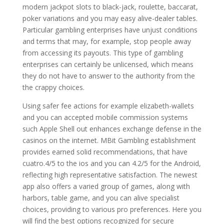
modern jackpot slots to black-jack, roulette, baccarat,
poker variations and you may easy alive-dealer tables.
Particular gambling enterprises have unjust conditions
and terms that may, for example, stop people away
from accessing its payouts. This type of gambling
enterprises can certainly be unlicensed, which means
they do not have to answer to the authority from the
the crappy choices.
Using safer fee actions for example elizabeth-wallets
and you can accepted mobile commission systems
such Apple Shell out enhances exchange defense in the
casinos on the internet. MBit Gambling establishment
provides earned solid recommendations, that have
cuatro.4/5 to the ios and you can 4.2/5 for the Android,
reflecting high representative satisfaction. The newest
app also offers a varied group of games, along with
harbors, table game, and you can alive specialist
choices, providing to various pro preferences. Here you
will find the best options recognized for secure