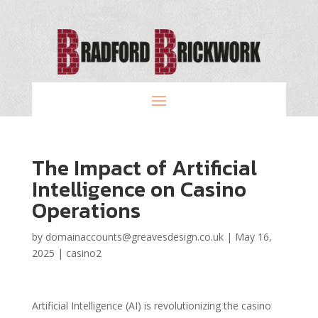
The Impact of Artificial
Intelligence on Casino
Operations
by
domainaccounts@greavesdesign.co.uk
|
May 16,
2025
|
casino2
Artificial Intelligence (AI) is revolutionizing the casino