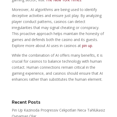
Moreover, AI algorithms are being used to identify
deceptive activities and ensure just play. By analyzing
player conduct patterns, casinos can detect
irregularities that may signal cheating or conspiracy.
This proactive approach helps maintain the honesty of
games and defends both the casino and its guests.
Explore more about AI uses in casinos at
pin up
.
While the combination of AI offers many benefits, it is
crucial for casinos to balance technology with human
contact. Human connections remain critical in the
gaming experience, and casinos should ensure that AI
enhances rather than substitutes the human element.
Recent Posts
Pin Up Kazinoda Proqressiv Cekpotları Necə Təhlükəsiz
Oynamaq Olar