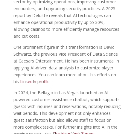
sector by optimizing operations, improving customer
encounters, and upgrading security practices. A 2025
report by Deloitte reveals that AI technologies can
enhance operational productivity by up to 30%,
allowing casinos to more efficiently manage resources
and cut costs.
One prominent figure in this transformation is David
Schwartz, the previous Vice President of Data Science
at Caesars Entertainment. He has been instrumental in
applying AI-driven data analysis to customize player
experiences. You can learn more about his efforts on
his
LinkedIn profile
.
In 2024, the Bellagio in Las Vegas launched an AI-
powered customer assistance chatbot, which supports
guests with inquiries and reservations, notably reducing
wait periods. This development not only enhances
guest satisfaction but also allows staff to focus on
more complex tasks. For further insights into AI in the
gaming sector, visit
The New York Times
.