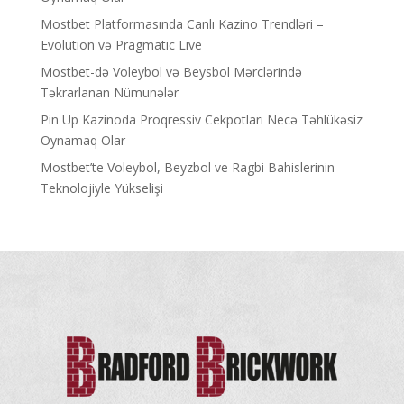
Mostbet Platformasında Canlı Kazino Trendləri –
Evolution və Pragmatic Live
Mostbet-də Voleybol və Beysbol Mərclərində
Təkrarlanan Nümunələr
Pin Up Kazinoda Proqressiv Cekpotları Necə Təhlükəsiz
Oynamaq Olar
Mostbet’te Voleybol, Beyzbol ve Ragbi Bahislerinin
Teknolojiyle Yükselişi