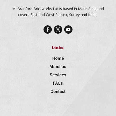
M. Bradford Brickworks Ltd is based in Maresfield, and
covers East and West Sussex, Surrey and Kent.
Links
Home
About us
Services
FAQs
Contact