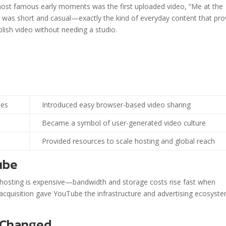
most famous early moments was the first uploaded video, “Me at the
p was short and casual—exactly the kind of everyday content that pr
blish video without needing a studio.
hes
Introduced easy browser-based video sharing
Became a symbol of user-generated video culture
Provided resources to scale hosting and global reach
ube
o hosting is expensive—bandwidth and storage costs rise fast when
 acquisition gave YouTube the infrastructure and advertising ecosyst
 Changed