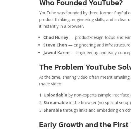
Who Founded YouTube?
YouTube was founded by three former PayPal 
product thinking, engineering skills, and a clea
it instantly in a browser.
Chad Hurley
— product/design focus and ear
Steve Chen
— engineering and infrastructure
Jawed Karim
— engineering and early concep
The Problem YouTube Sol
At the time, sharing video often meant emailing
made video:
Uploadable
by non-experts (simple interface)
Streamable
in the browser (no special setup
Sharable
through links and embedding on oth
Early Growth and the First