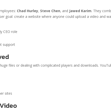
employees:
Chad Hurley
,
Steve Chen
, and
Jawed Karim
. They comb
r user goal: create a website where anyone could upload a video and w
ly CEO role
t support
ved
 huge files or dealing with complicated players and downloads. YouT
)
er sites
 Video