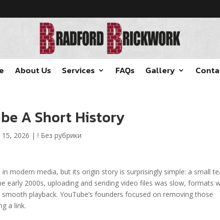
e
About Us
Services
FAQs
Gallery
Conta
be A Short History
 15, 2026
|
! Без рубрики
 in modern media, but its origin story is surprisingly simple: a small 
the early 2000s, uploading and sending video files was slow, formats 
for smooth playback. YouTube’s founders focused on removing those
g a link.