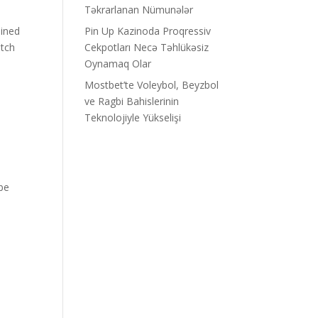
Təkrarlanan Nümunələr
ined
Pin Up Kazinoda Proqressiv
atch
Cekpotları Necə Təhlükəsiz
Oynamaq Olar
Mostbet’te Voleybol, Beyzbol
ve Ragbi Bahislerinin
Teknolojiyle Yükselişi
ube