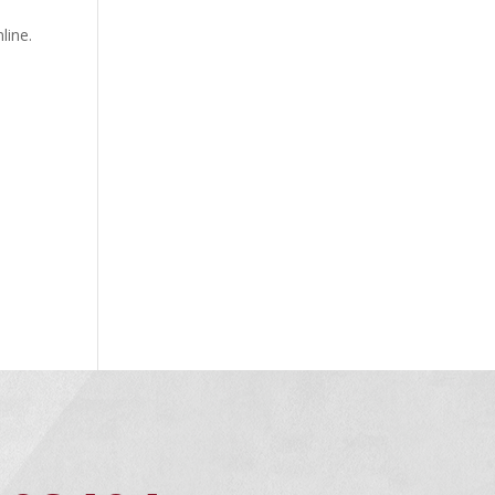
line.