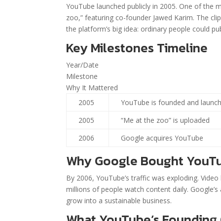
YouTube launched publicly in 2005. One of the 
zoo,” featuring co-founder Jawed Karim. The cli
the platform’s big idea: ordinary people could pu
Key Milestones Timeline
Year/Date
Milestone
Why It Mattered
2005
YouTube is founded and launc
2005
“Me at the zoo” is uploaded
2006
Google acquires YouTube
Why Google Bought YouT
By 2006, YouTube’s traffic was exploding. Vide
millions of people watch content daily. Google’s
grow into a sustainable business.
What YouTube’s Founding