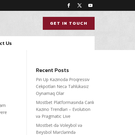
GET IN TOUCH
ct Us
Recent Posts
Pin Up Kazinoda Proqressiv
Cekpotları Necə Təhlükəsiz
Oynamaq Olar
Mostbet Platformasında Canlı
team
Kazino Trendləri – Evolution
were
və Pragmatic Live
Mostbet-də Voleybol və
Beysbol Mərclərində