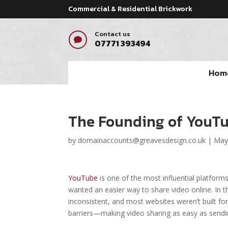
Commercial & Residential Brickwork
Contact us

07771 393494
Hom
The Founding of YouTu
by
domainaccounts@greavesdesign.co.uk
|
May
YouTube
is one of the most influential platforms
wanted an easier way to share video online. In 
inconsistent, and most websites weren’t built 
barriers—making video sharing as easy as sendin