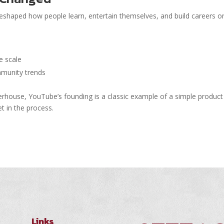
 reshaped how people learn, entertain themselves, and build careers on
e scale
mmunity trends
erhouse, YouTube’s founding is a classic example of a simple product
t in the process.
Links