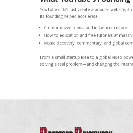
YouTube didn’t just create a popular website; it
Its founding helped accelerate:
Creator-driven media and influencer culture
How-to education and free tutorials at massiv
Music discovery, commentary, and global co
From a small startup idea to a global video pow
solving a real problem—and changing the interne