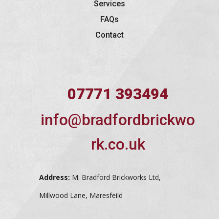
Services
FAQs
Contact
07771 393494
info@bradfordbrickwo
rk.co.uk
Address:
M. Bradford Brickworks Ltd,
Millwood Lane, Maresfeild