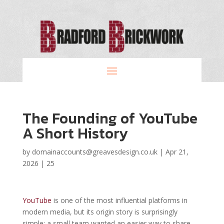
The Founding of YouTube
A Short History
by
domainaccounts@greavesdesign.co.uk
|
Apr 21,
2026
|
25
YouTube
is one of the most influential platforms in
modern media, but its origin story is surprisingly
simple: a small team wanted an easier way to share