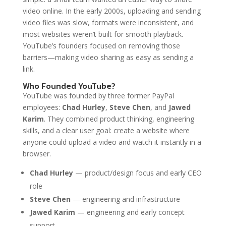
video online. In the early 2000s, uploading and sending
video files was slow, formats were inconsistent, and
most websites weren’t built for smooth playback.
YouTube’s founders focused on removing those
barriers—making video sharing as easy as sending a
link.
Who Founded YouTube?
YouTube was founded by three former PayPal
employees:
Chad Hurley
,
Steve Chen
, and
Jawed
Karim
. They combined product thinking, engineering
skills, and a clear user goal: create a website where
anyone could upload a video and watch it instantly in a
browser.
Chad Hurley
— product/design focus and early CEO
role
Steve Chen
— engineering and infrastructure
Jawed Karim
— engineering and early concept
support