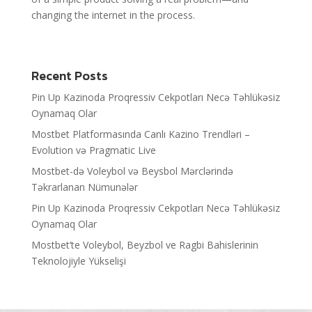
changing the internet in the process.
Recent Posts
Pin Up Kazinoda Proqressiv Cekpotları Necə Təhlükəsiz
Oynamaq Olar
Mostbet Platformasında Canlı Kazino Trendləri –
Evolution və Pragmatic Live
Mostbet-də Voleybol və Beysbol Mərclərində
Təkrarlanan Nümunələr
Pin Up Kazinoda Proqressiv Cekpotları Necə Təhlükəsiz
Oynamaq Olar
Mostbet’te Voleybol, Beyzbol ve Ragbi Bahislerinin
Teknolojiyle Yükselişi