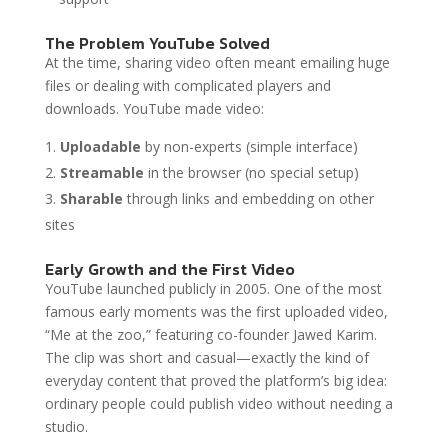
The Problem YouTube Solved
At the time, sharing video often meant emailing huge
files or dealing with complicated players and
downloads. YouTube made video:
Uploadable
by non-experts (simple interface)
Streamable
in the browser (no special setup)
Sharable
through links and embedding on other
sites
Early Growth and the First Video
YouTube launched publicly in 2005. One of the most
famous early moments was the first uploaded video,
“Me at the zoo,” featuring co-founder Jawed Karim.
The clip was short and casual—exactly the kind of
everyday content that proved the platform’s big idea:
ordinary people could publish video without needing a
studio.