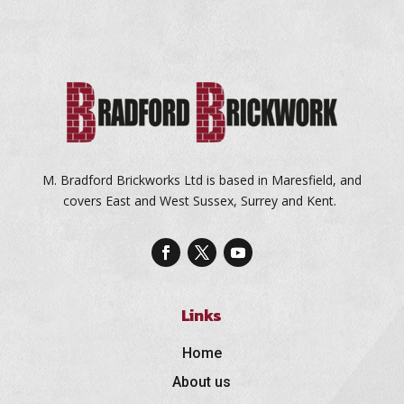
M. Bradford Brickworks Ltd is based in Maresfield, and
covers East and West Sussex, Surrey and Kent.
Links
Home
About us