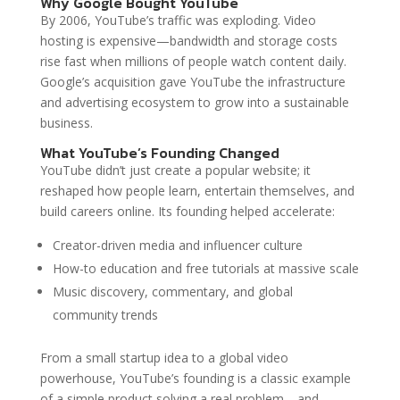
Why Google Bought YouTube
By 2006, YouTube’s traffic was exploding. Video
hosting is expensive—bandwidth and storage costs
rise fast when millions of people watch content daily.
Google’s acquisition gave YouTube the infrastructure
and advertising ecosystem to grow into a sustainable
business.
What YouTube’s Founding Changed
YouTube didn’t just create a popular website; it
reshaped how people learn, entertain themselves, and
build careers online. Its founding helped accelerate:
Creator-driven media and influencer culture
How-to education and free tutorials at massive scale
Music discovery, commentary, and global
community trends
From a small startup idea to a global video
powerhouse, YouTube’s founding is a classic example
of a simple product solving a real problem—and