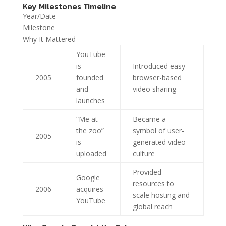
Key Milestones Timeline
Year/Date
Milestone
Why It Mattered
YouTube
is
Introduced easy
2005
founded
browser-based
and
video sharing
launches
“Me at
Became a
the zoo”
symbol of user-
2005
is
generated video
uploaded
culture
Provided
Google
resources to
2006
acquires
scale hosting and
YouTube
global reach