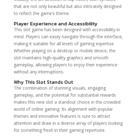
that are not only beautiful but also intricately designed
to reflect the game’s theme.
Player Experience and Accessibility
This slot game has been designed with accessibility in
mind. Players can easily navigate through the interface,
making it suitable for all levels of gaming expertise.
Whether playing on a desktop or mobile device, the
slot maintains high-quality graphics and smooth
gameplay, allowing players to enjoy their experience
without any interruptions.
Why This Slot Stands Out
The combination of stunning visuals, engaging
gameplay, and the potential for substantial rewards
makes this new slot a standout choice in the crowded
world of online gaming. Its alignment with popular
themes and innovative features is sure to attract
attention and draw in a diverse array of players looking
for something fresh in their gaming repertoire.