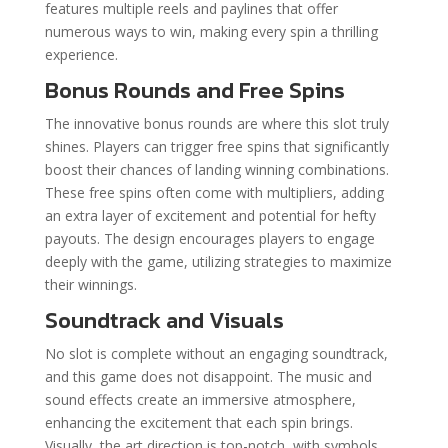
features multiple reels and paylines that offer
numerous ways to win, making every spin a thrilling
experience.
Bonus Rounds and Free Spins
The innovative bonus rounds are where this slot truly
shines. Players can trigger free spins that significantly
boost their chances of landing winning combinations.
These free spins often come with multipliers, adding
an extra layer of excitement and potential for hefty
payouts. The design encourages players to engage
deeply with the game, utilizing strategies to maximize
their winnings.
Soundtrack and Visuals
No slot is complete without an engaging soundtrack,
and this game does not disappoint. The music and
sound effects create an immersive atmosphere,
enhancing the excitement that each spin brings.
Visually, the art direction is top-notch, with symbols