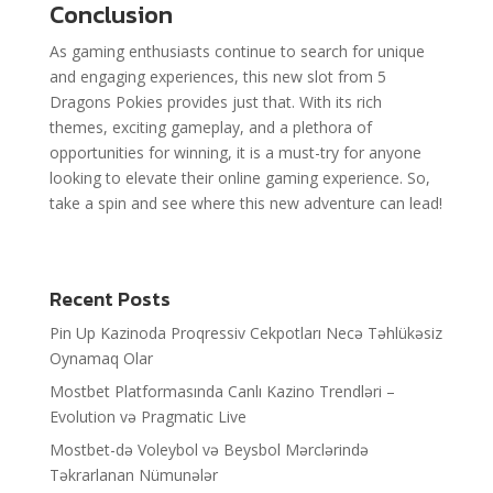
Conclusion
As gaming enthusiasts continue to search for unique
and engaging experiences, this new slot from 5
Dragons Pokies provides just that. With its rich
themes, exciting gameplay, and a plethora of
opportunities for winning, it is a must-try for anyone
looking to elevate their online gaming experience. So,
take a spin and see where this new adventure can lead!
Recent Posts
Pin Up Kazinoda Proqressiv Cekpotları Necə Təhlükəsiz
Oynamaq Olar
Mostbet Platformasında Canlı Kazino Trendləri –
Evolution və Pragmatic Live
Mostbet-də Voleybol və Beysbol Mərclərində
Təkrarlanan Nümunələr