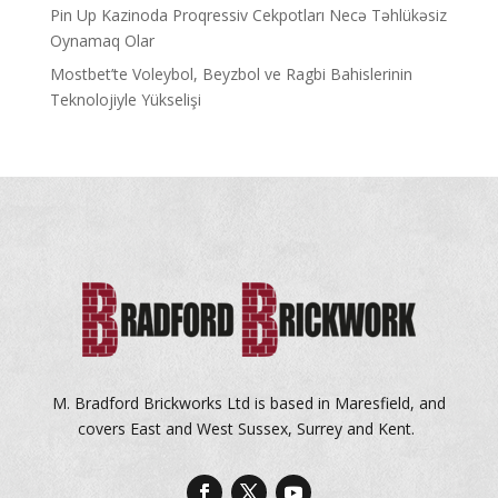
Pin Up Kazinoda Proqressiv Cekpotları Necə Təhlükəsiz
Oynamaq Olar
Mostbet’te Voleybol, Beyzbol ve Ragbi Bahislerinin
Teknolojiyle Yükselişi
M. Bradford Brickworks Ltd is based in Maresfield, and
covers East and West Sussex, Surrey and Kent.