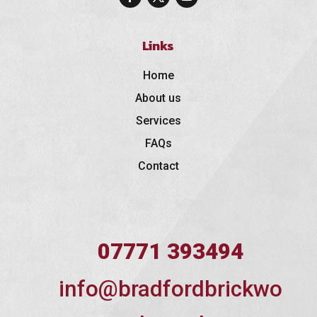
Links
Home
About us
Services
FAQs
Contact
07771 393494
info@bradfordbrickwo