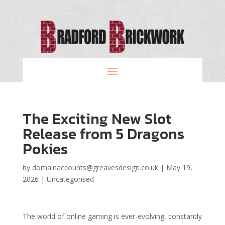
The Exciting New Slot
Release from 5 Dragons
Pokies
by
domainaccounts@greavesdesign.co.uk
|
May 19,
2026
|
Uncategorised
The world of online gaming is ever-evolving, constantly