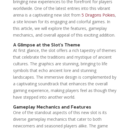
bringing new experiences to the forefront for players
worldwide. One of the latest entries into this vibrant
arena is a captivating new slot from
5 Dragons Pokies
,
a site known for its engaging and colorful games. In
this article, we will explore the features, gameplay
mechanics, and overall appeal of this exciting addition.
A Glimpse at the Slot’s Theme
At first glance, the slot offers a rich tapestry of themes
that celebrate the traditions and mystique of ancient
cultures. The graphics are stunning, bringing to life
symbols that echo ancient lore and stunning
landscapes. The immersive design is complemented by
a captivating soundtrack that enhances the overall
gaming experience, making players feel as though they
have stepped into another world.
Gameplay Mechanics and Features
One of the standout aspects of this new slot is its
diverse gameplay mechanics that cater to both
newcomers and seasoned players alike. The game