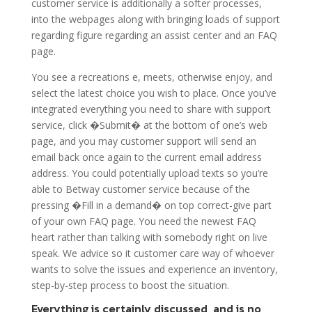
customer service is additionally a softer processes,
into the webpages along with bringing loads of support
regarding figure regarding an assist center and an FAQ
page.
You see a recreations e, meets, otherwise enjoy, and
select the latest choice you wish to place. Once you’ve
integrated everything you need to share with support
service, click �Submit� at the bottom of one’s web
page, and you may customer support will send an
email back once again to the current email address
address. You could potentially upload texts so you’re
able to Betway customer service because of the
pressing �Fill in a demand� on top correct-give part
of your own FAQ page. You need the newest FAQ
heart rather than talking with somebody right on live
speak. We advice so it customer care way of whoever
wants to solve the issues and experience an inventory,
step-by-step process to boost the situation.
Everything is certainly discussed, and is no