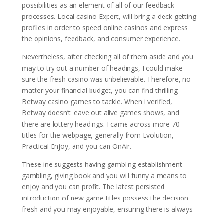
possibilities as an element of all of our feedback
processes. Local casino Expert, will bring a deck getting
profiles in order to speed online casinos and express
the opinions, feedback, and consumer experience.
Nevertheless, after checking all of them aside and you
may to try out a number of headings, I could make
sure the fresh casino was unbelievable. Therefore, no
matter your financial budget, you can find thrilling
Betway casino games to tackle. When i verified,
Betway doesn’t leave out alive games shows, and
there are lottery headings. I came across more 70
titles for the webpage, generally from Evolution,
Practical Enjoy, and you can OnAir.
These ine suggests having gambling establishment
gambling, giving book and you will funny a means to
enjoy and you can profit. The latest persisted
introduction of new game titles possess the decision
fresh and you may enjoyable, ensuring there is always