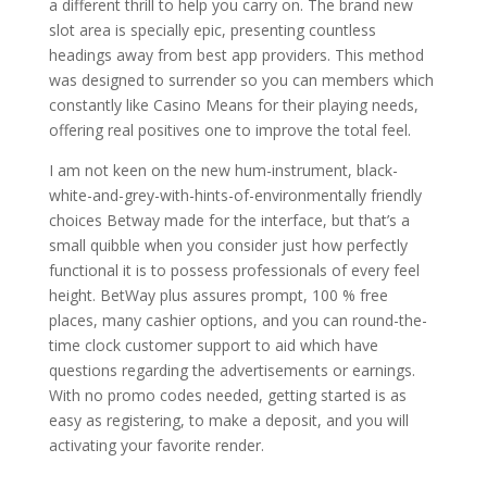
a different thrill to help you carry on. The brand new
slot area is specially epic, presenting countless
headings away from best app providers. This method
was designed to surrender so you can members which
constantly like Casino Means for their playing needs,
offering real positives one to improve the total feel.
I am not keen on the new hum-instrument, black-
white-and-grey-with-hints-of-environmentally friendly
choices Betway made for the interface, but that’s a
small quibble when you consider just how perfectly
functional it is to possess professionals of every feel
height. BetWay plus assures prompt, 100 % free
places, many cashier options, and you can round-the-
time clock customer support to aid which have
questions regarding the advertisements or earnings.
With no promo codes needed, getting started is as
easy as registering, to make a deposit, and you will
activating your favorite render.