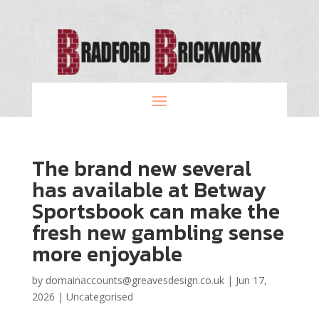
The brand new several
has available at Betway
Sportsbook can make the
fresh new gambling sense
more enjoyable
by
domainaccounts@greavesdesign.co.uk
|
Jun 17,
2026
|
Uncategorised