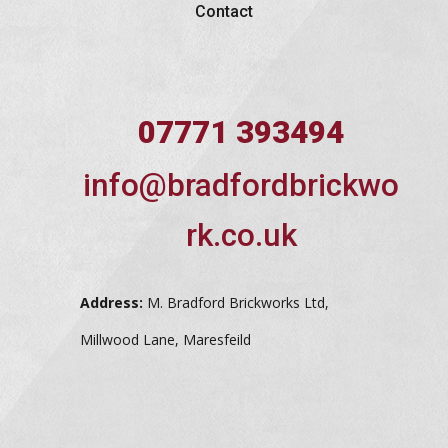
Contact
07771 393494
info@bradfordbrickwo
rk.co.uk
Address:
M. Bradford Brickworks Ltd,
Millwood Lane, Maresfeild