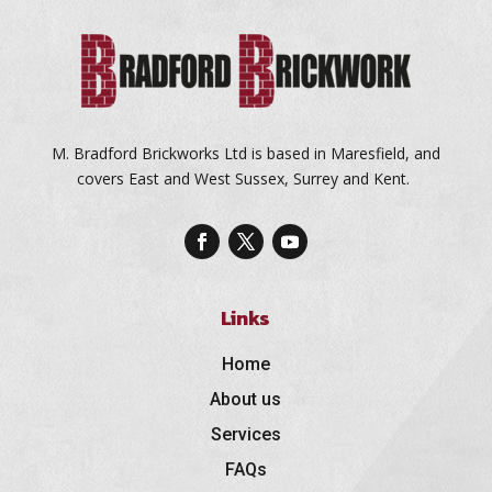
M. Bradford Brickworks Ltd is based in Maresfield, and
covers East and West Sussex, Surrey and Kent.
Links
Home
About us
Services
FAQs