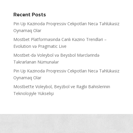
Recent Posts
Pin Up Kazinoda Proqressiv Cekpotları Necə Təhlükəsiz
Oynamaq Olar
Mostbet Platformasında Canlı Kazino Trendləri –
Evolution və Pragmatic Live
Mostbet-də Voleybol və Beysbol Mərclərində
Təkrarlanan Nümunələr
Pin Up Kazinoda Proqressiv Cekpotları Necə Təhlükəsiz
Oynamaq Olar
Mostbet’te Voleybol, Beyzbol ve Ragbi Bahislerinin
Teknolojiyle Yükselişi