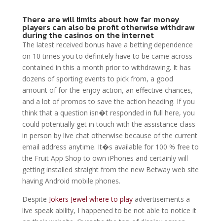
There are will limits about how far money
players can also be profit otherwise withdraw
during the casinos on the internet
The latest received bonus have a betting dependence
on 10 times you to definitely have to be came across
contained in this a month prior to withdrawing. It has
dozens of sporting events to pick from, a good
amount of for the-enjoy action, an effective chances,
and a lot of promos to save the action heading. If you
think that a question isn�t responded in full here, you
could potentially get in touch with the assistance class
in person by live chat otherwise because of the current
email address anytime. It�s available for 100 % free to
the Fruit App Shop to own iPhones and certainly will
getting installed straight from the new Betway web site
having Android mobile phones.
Despite
Jokers Jewel where to play
advertisements a
live speak ability, I happened to be not able to notice it