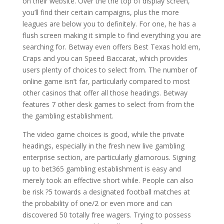
on their website. Over the the top of display screen,
you’ll find their certain campaigns, plus the more
leagues are below you to definitely. For one, he has a
flush screen making it simple to find everything you are
searching for. Betway even offers Best Texas hold em,
Craps and you can Speed Baccarat, which provides
users plenty of choices to select from. The number of
online game isn’t far, particularly compared to most
other casinos that offer all those headings. Betway
features 7 other desk games to select from from the
the gambling establishment.
The video game choices is good, while the private
headings, especially in the fresh new live gambling
enterprise section, are particularly glamorous. Signing
up to bet365 gambling establishment is easy and
merely took an effective short while. People can also
be risk ?5 towards a designated football matches at
the probability of one/2 or even more and can
discovered 50 totally free wagers. Trying to possess