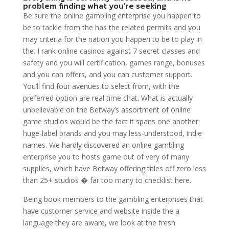
problem finding what you’re seeking
Be sure the online gambling enterprise you happen to
be to tackle from the has the related permits and you
may criteria for the nation you happen to be to play in
the. I rank online casinos against 7 secret classes and
safety and you will certification, games range, bonuses
and you can offers, and you can customer support.
You’ll find four avenues to select from, with the
preferred option are real time chat. What is actually
unbelievable on the Betway’s assortment of online
game studios would be the fact it spans one another
huge-label brands and you may less-understood, indie
names. We hardly discovered an online gambling
enterprise you to hosts game out of very of many
supplies, which have Betway offering titles off zero less
than 25+ studios � far too many to checklist here.
Being book members to the gambling enterprises that
have customer service and website inside the a
language they are aware, we look at the fresh