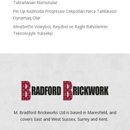
Təkrarlanan Nümunələr
Pin Up Kazinoda Proqressiv Cekpotları Necə Təhlükəsiz
Oynamaq Olar
Mostbet’te Voleybol, Beyzbol ve Ragbi Bahislerinin
Teknolojiyle Yükselişi
M. Bradford Brickworks Ltd is based in Maresfield, and
covers East and West Sussex, Surrey and Kent.