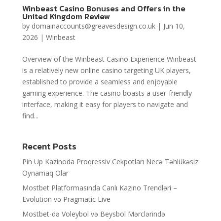
Winbeast Casino Bonuses and Offers in the
United Kingdom Review
by
domainaccounts@greavesdesign.co.uk
|
Jun 10,
2026
|
Winbeast
Overview of the Winbeast Casino Experience Winbeast
is a relatively new online casino targeting UK players,
established to provide a seamless and enjoyable
gaming experience. The casino boasts a user-friendly
interface, making it easy for players to navigate and
find...
Recent Posts
Pin Up Kazinoda Proqressiv Cekpotları Necə Təhlükəsiz
Oynamaq Olar
Mostbet Platformasında Canlı Kazino Trendləri –
Evolution və Pragmatic Live
Mostbet-də Voleybol və Beysbol Mərclərində