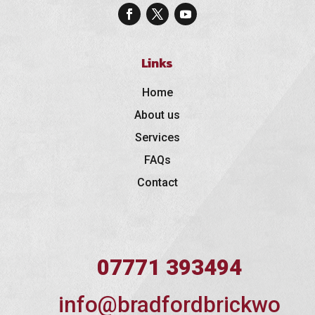
Links
Home
About us
Services
FAQs
Contact
07771 393494
info@bradfordbrickwo