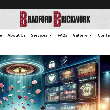
e
About Us
Services
FAQs
Gallery
Conta