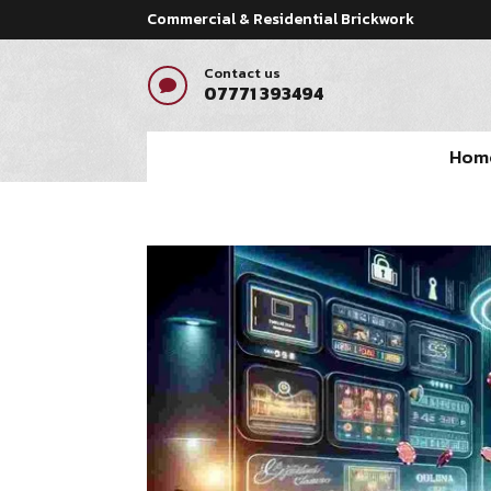
Commercial & Residential Brickwork
Contact us

07771 393494
Hom