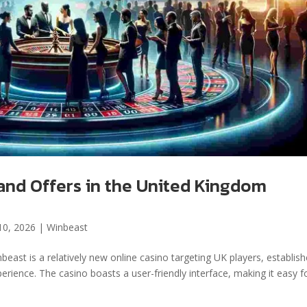
and Offers in the United Kingdom
10, 2026
|
Winbeast
ast is a relatively new online casino targeting UK players, establis
rience. The casino boasts a user-friendly interface, making it easy f