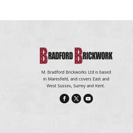
M. Bradford Brickworks Ltd is based
in Maresfield, and covers East and
West Sussex, Surrey and Kent.