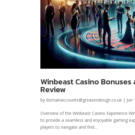
Winbeast Casino Bonuses 
Review
by
domainaccounts@greavesdesign.co.uk
|
Jun 
Overview of the Winbeast Casino Experience Winbe
to provide a seamless and enjoyable gaming expe
players to navigate and find...