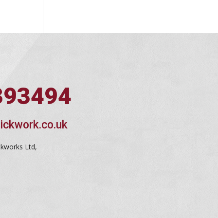
393494
ickwork.co.uk
ckworks Ltd,
d