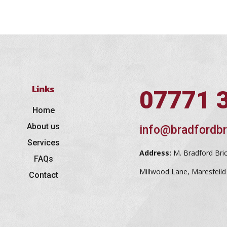
Links
07771 
Home
About us
info@bradfordbr
Services
Address:
M. Bradford Bri
FAQs
Millwood Lane, Maresfeil
Contact