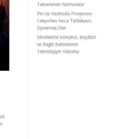
Təkrarlanan Nümunələr
Pin Up Kazinoda Proqressiv
Cekpotları Necə Təhlükəsiz
Oynamaq Olar
Mostbet’te Voleybol, Beyzbol
ve Ragbi Bahislerinin
Teknolojiyle Yükselişi
hed
or