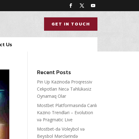
GET IN TOUCH
ct Us
Recent Posts
Pin Up Kazinoda Proqressiv
Cekpotları Necə Təhlükəsiz
Oynamaq Olar
Mostbet Platformasında Canlı
Kazino Trendləri – Evolution
və Pragmatic Live
Mostbet-də Voleybol və
Beysbol Mərclərində