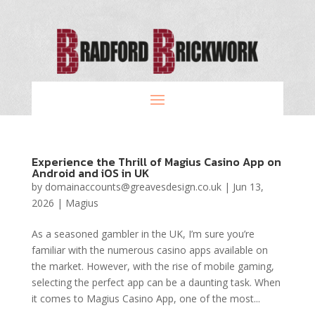
Experience the Thrill of Magius Casino App on
Android and iOS in UK
by
domainaccounts@greavesdesign.co.uk
|
Jun 13,
2026
|
Magius
As a seasoned gambler in the UK, I’m sure you’re
familiar with the numerous casino apps available on
the market. However, with the rise of mobile gaming,
selecting the perfect app can be a daunting task. When
it comes to Magius Casino App, one of the most...