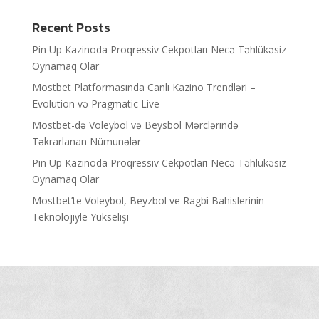
Recent Posts
Pin Up Kazinoda Proqressiv Cekpotları Necə Təhlükəsiz
Oynamaq Olar
Mostbet Platformasında Canlı Kazino Trendləri –
Evolution və Pragmatic Live
Mostbet-də Voleybol və Beysbol Mərclərində
Təkrarlanan Nümunələr
Pin Up Kazinoda Proqressiv Cekpotları Necə Təhlükəsiz
Oynamaq Olar
Mostbet’te Voleybol, Beyzbol ve Ragbi Bahislerinin
Teknolojiyle Yükselişi