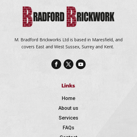
M. Bradford Brickworks Ltd is based in Maresfield, and
covers East and West Sussex, Surrey and Kent.
Links
Home
About us
Services
FAQs