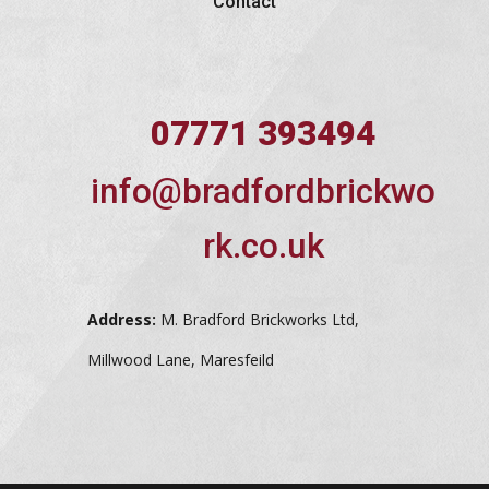
Contact
07771 393494
info@bradfordbrickwo
rk.co.uk
Address:
M. Bradford Brickworks Ltd,
Millwood Lane, Maresfeild