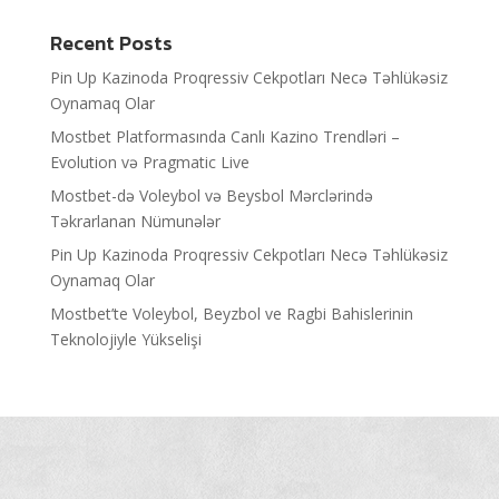
Recent Posts
Pin Up Kazinoda Proqressiv Cekpotları Necə Təhlükəsiz
Oynamaq Olar
Mostbet Platformasında Canlı Kazino Trendləri –
Evolution və Pragmatic Live
Mostbet-də Voleybol və Beysbol Mərclərində
Təkrarlanan Nümunələr
Pin Up Kazinoda Proqressiv Cekpotları Necə Təhlükəsiz
Oynamaq Olar
Mostbet’te Voleybol, Beyzbol ve Ragbi Bahislerinin
Teknolojiyle Yükselişi