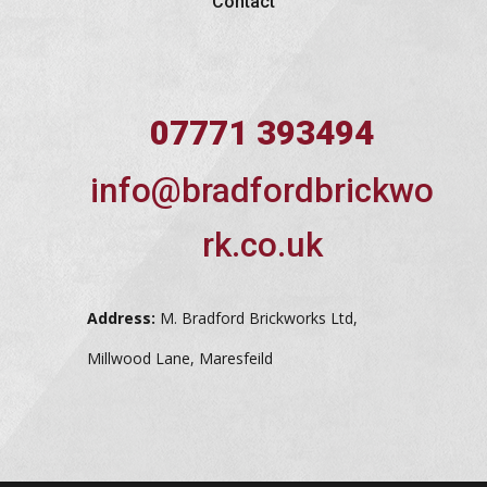
Contact
07771 393494
info@bradfordbrickwo
rk.co.uk
Address:
M. Bradford Brickworks Ltd,
Millwood Lane, Maresfeild