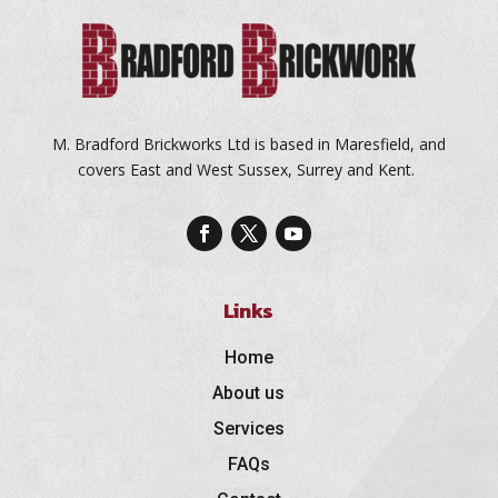
M. Bradford Brickworks Ltd is based in Maresfield, and
covers East and West Sussex, Surrey and Kent.
Links
Home
About us
Services
FAQs