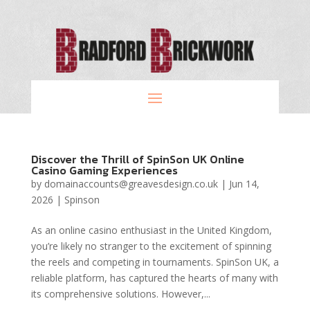
Discover the Thrill of SpinSon UK Online
Casino Gaming Experiences
by
domainaccounts@greavesdesign.co.uk
|
Jun 14,
2026
|
Spinson
As an online casino enthusiast in the United Kingdom,
you’re likely no stranger to the excitement of spinning
the reels and competing in tournaments. SpinSon UK, a
reliable platform, has captured the hearts of many with
its comprehensive solutions. However,...