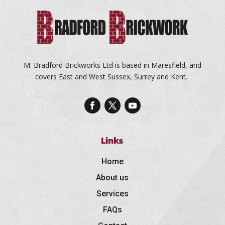
M. Bradford Brickworks Ltd is based in Maresfield, and
covers East and West Sussex, Surrey and Kent.
Links
Home
About us
Services
FAQs