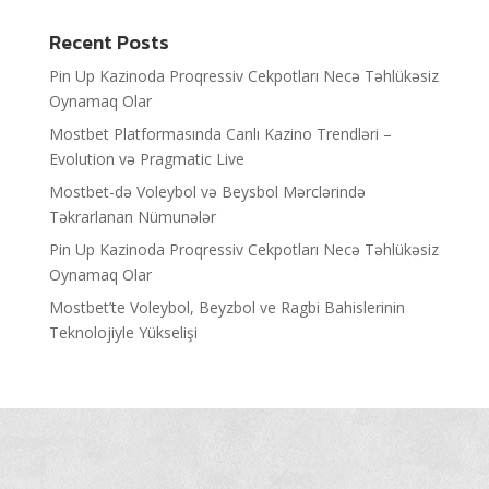
Recent Posts
Pin Up Kazinoda Proqressiv Cekpotları Necə Təhlükəsiz
Oynamaq Olar
Mostbet Platformasında Canlı Kazino Trendləri –
Evolution və Pragmatic Live
Mostbet-də Voleybol və Beysbol Mərclərində
Təkrarlanan Nümunələr
Pin Up Kazinoda Proqressiv Cekpotları Necə Təhlükəsiz
Oynamaq Olar
Mostbet’te Voleybol, Beyzbol ve Ragbi Bahislerinin
Teknolojiyle Yükselişi