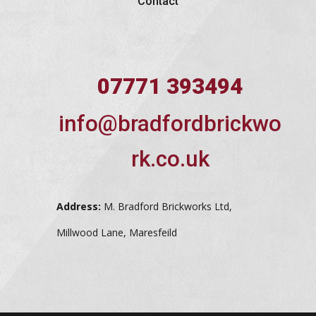
Contact
07771 393494
info@bradfordbrickwo
rk.co.uk
Address:
M. Bradford Brickworks Ltd,
Millwood Lane, Maresfeild