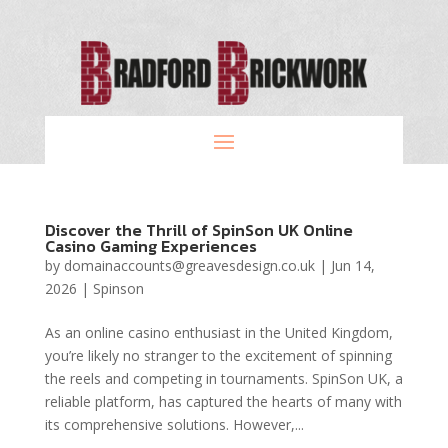
Discover the Thrill of SpinSon UK Online
Casino Gaming Experiences
by
domainaccounts@greavesdesign.co.uk
|
Jun 14,
2026
|
Spinson
As an online casino enthusiast in the United Kingdom,
you’re likely no stranger to the excitement of spinning
the reels and competing in tournaments. SpinSon UK, a
reliable platform, has captured the hearts of many with
its comprehensive solutions. However,...