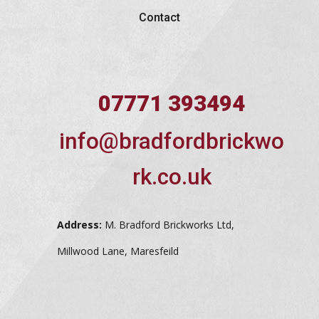
Contact
07771 393494
info@bradfordbrickwo
rk.co.uk
Address:
M. Bradford Brickworks Ltd,
Millwood Lane, Maresfeild