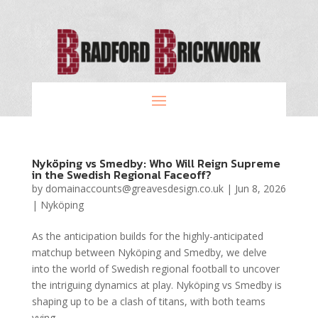
Nyköping vs Smedby: Who Will Reign Supreme
in the Swedish Regional Faceoff?
by
domainaccounts@greavesdesign.co.uk
|
Jun 8, 2026
|
Nyköping
As the anticipation builds for the highly-anticipated
matchup between Nyköping and Smedby, we delve
into the world of Swedish regional football to uncover
the intriguing dynamics at play. Nyköping vs Smedby is
shaping up to be a clash of titans, with both teams
vying...