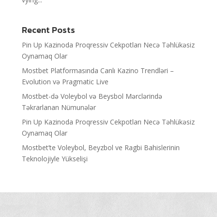
Recent Posts
Pin Up Kazinoda Proqressiv Cekpotları Necə Təhlükəsiz
Oynamaq Olar
Mostbet Platformasında Canlı Kazino Trendləri –
Evolution və Pragmatic Live
Mostbet-də Voleybol və Beysbol Mərclərində
Təkrarlanan Nümunələr
Pin Up Kazinoda Proqressiv Cekpotları Necə Təhlükəsiz
Oynamaq Olar
Mostbet’te Voleybol, Beyzbol ve Ragbi Bahislerinin
Teknolojiyle Yükselişi