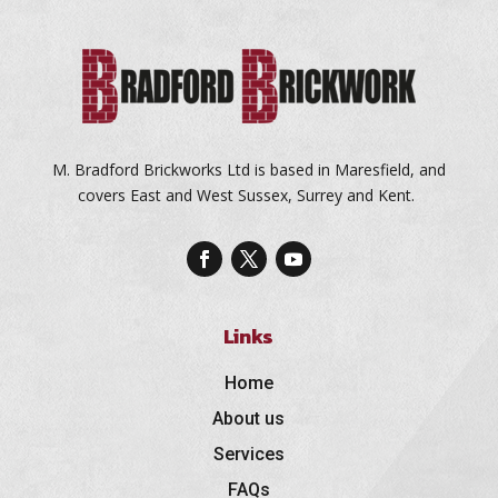
M. Bradford Brickworks Ltd is based in Maresfield, and
covers East and West Sussex, Surrey and Kent.
Links
Home
About us
Services
FAQs