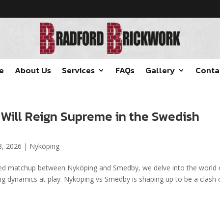
e
About Us
Services
FAQs
Gallery
Conta
Will Reign Supreme in the Swedish
8, 2026
|
Nyköping
ipated matchup between Nyköping and Smedby, we delve into the world 
ing dynamics at play. Nyköping vs Smedby is shaping up to be a clash 