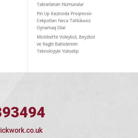
Təkrarlanan Nümunələr
Pin Up Kazinoda Proqressiv
Cekpotları Necə Təhlükəsiz
Oynamaq Olar
Mostbet’te Voleybol, Beyzbol
ve Ragbi Bahislerinin
Teknolojiyle Yükselişi
393494
ickwork.co.uk