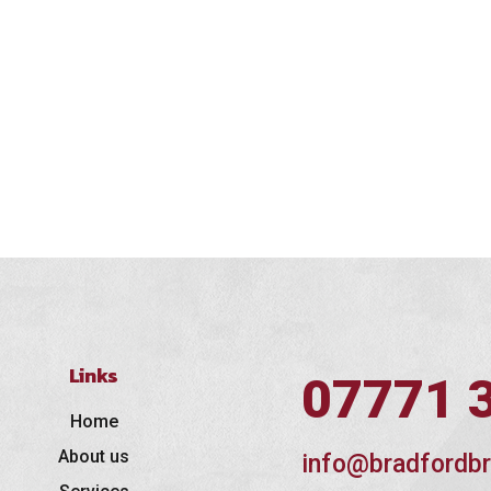
Links
07771 
Home
About us
info@bradfordbr