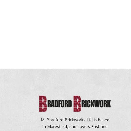
M. Bradford Brickworks Ltd is based
in Maresfield, and covers East and