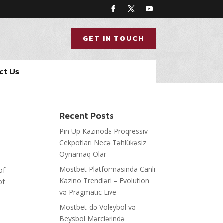
GET IN TOUCH
ct Us
Recent Posts
Pin Up Kazinoda Proqressiv
Cekpotları Necə Təhlükəsiz
Oynamaq Olar
Mostbet Platformasında Canlı
of
Kazino Trendləri – Evolution
of
və Pragmatic Live
Mostbet-də Voleybol və
Beysbol Mərclərində