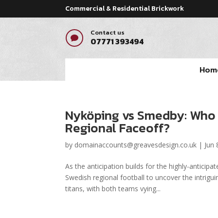
Commercial & Residential Brickwork
Contact us

07771 393494
Hom
Nyköping vs Smedby: Who 
Regional Faceoff?
by
domainaccounts@greavesdesign.co.uk
|
Jun 
As the anticipation builds for the highly-antic
Swedish regional football to uncover the intrigu
titans, with both teams vying...