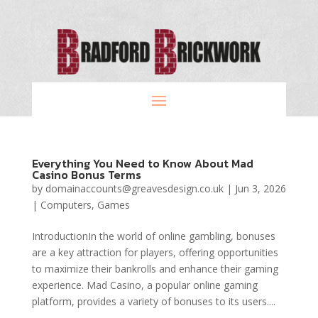
Everything You Need to Know About Mad
Casino Bonus Terms
by
domainaccounts@greavesdesign.co.uk
|
Jun 3, 2026
|
Computers, Games
IntroductionIn the world of online gambling, bonuses
are a key attraction for players, offering opportunities
to maximize their bankrolls and enhance their gaming
experience. Mad Casino, a popular online gaming
platform, provides a variety of bonuses to its users....