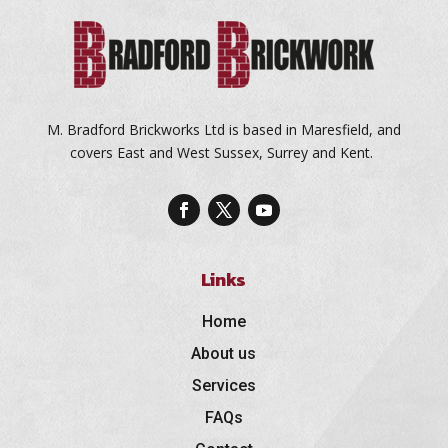
M. Bradford Brickworks Ltd is based in Maresfield, and
covers East and West Sussex, Surrey and Kent.
Links
Home
About us
Services
FAQs