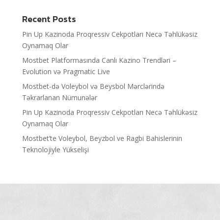
Recent Posts
Pin Up Kazinoda Proqressiv Cekpotları Necə Təhlükəsiz
Oynamaq Olar
Mostbet Platformasında Canlı Kazino Trendləri –
Evolution və Pragmatic Live
Mostbet-də Voleybol və Beysbol Mərclərində
Təkrarlanan Nümunələr
Pin Up Kazinoda Proqressiv Cekpotları Necə Təhlükəsiz
Oynamaq Olar
Mostbet’te Voleybol, Beyzbol ve Ragbi Bahislerinin
Teknolojiyle Yükselişi