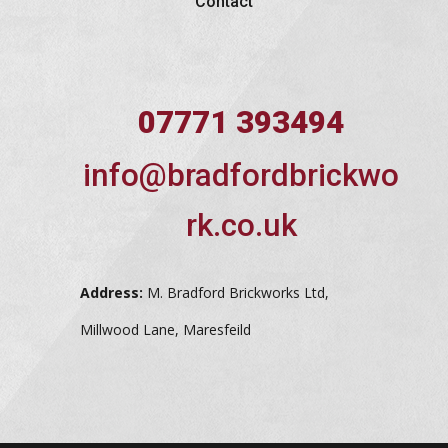
Contact
07771 393494
info@bradfordbrickwo
rk.co.uk
Address:
M. Bradford Brickworks Ltd,
Millwood Lane, Maresfeild