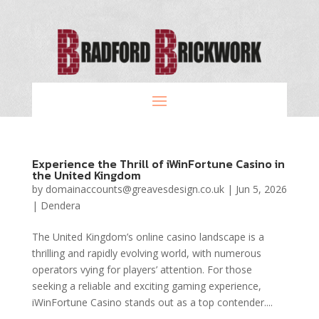
Experience the Thrill of iWinFortune Casino in
the United Kingdom
by
domainaccounts@greavesdesign.co.uk
|
Jun 5, 2026
|
Dendera
The United Kingdom’s online casino landscape is a
thrilling and rapidly evolving world, with numerous
operators vying for players’ attention. For those
seeking a reliable and exciting gaming experience,
iWinFortune Casino stands out as a top contender....