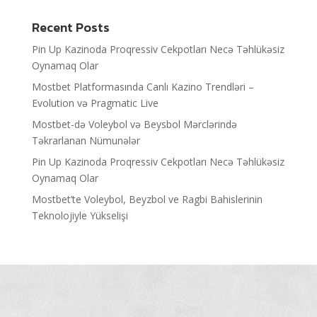
Recent Posts
Pin Up Kazinoda Proqressiv Cekpotları Necə Təhlükəsiz
Oynamaq Olar
Mostbet Platformasında Canlı Kazino Trendləri –
Evolution və Pragmatic Live
Mostbet-də Voleybol və Beysbol Mərclərində
Təkrarlanan Nümunələr
Pin Up Kazinoda Proqressiv Cekpotları Necə Təhlükəsiz
Oynamaq Olar
Mostbet’te Voleybol, Beyzbol ve Ragbi Bahislerinin
Teknolojiyle Yükselişi