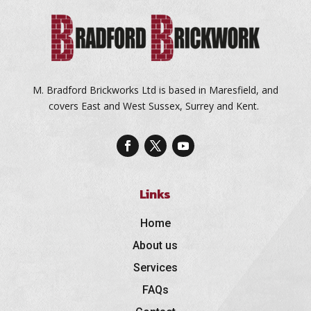
M. Bradford Brickworks Ltd is based in Maresfield, and
covers East and West Sussex, Surrey and Kent.
Links
Home
About us
Services
FAQs