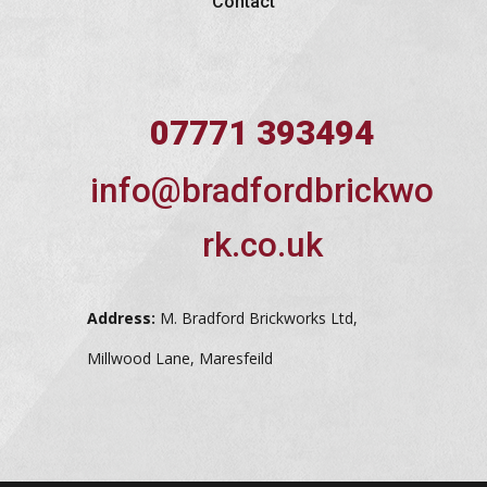
Contact
07771 393494
info@bradfordbrickwo
rk.co.uk
Address:
M. Bradford Brickworks Ltd,
Millwood Lane, Maresfeild