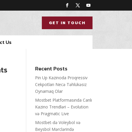
GET IN TOUCH
ct Us
nts
Recent Posts
Pin Up Kazinoda Proqressiv
Cekpotları Necə Təhlükəsiz
Oynamaq Olar
Mostbet Platformasında Canlı
Kazino Trendləri – Evolution
və Pragmatic Live
Mostbet-də Voleybol və
Beysbol Mərclərində