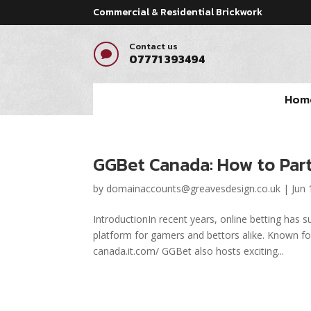
Commercial & Residential Brickwork
Contact us

07771 393494
Hom
GGBet Canada: How to Part
by
domainaccounts@greavesdesign.co.uk
|
Jun 
IntroductionIn recent years, online betting has
platform for gamers and bettors alike. Known for
canada.it.com/ GGBet also hosts exciting...