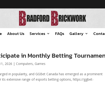
e
About Us
Services
FAQs
Gallery
Conta
icipate in Monthly Betting Tourname
11, 2026
|
Computers, Games
 surged in popularity, and GGBet Canada has emerged as a prominent
 its extensive range of esports betting options, https://ggbet-