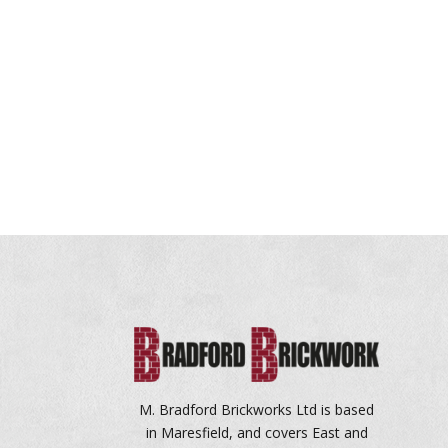
M. Bradford Brickworks Ltd is based
in Maresfield, and covers East and