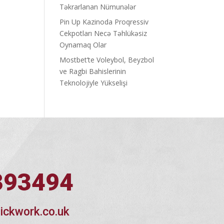
Təkrarlanan Nümunələr
Pin Up Kazinoda Proqressiv
Cekpotları Necə Təhlükəsiz
Oynamaq Olar
Mostbet’te Voleybol, Beyzbol
ve Ragbi Bahislerinin
Teknolojiyle Yükselişi
393494
ickwork.co.uk