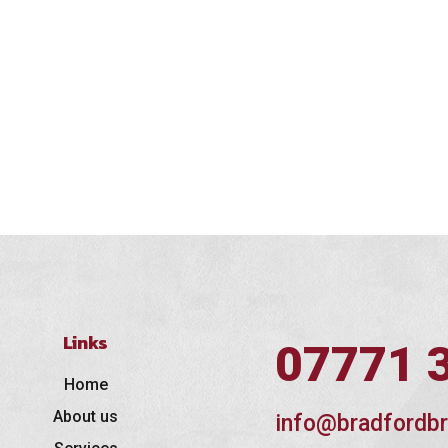
Links
07771 
Home
About us
info@bradfordbr